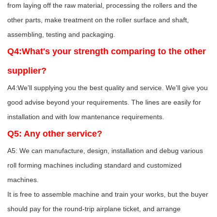
from laying off the raw material, processing the rollers and the
other parts, make treatment on the roller surface and shaft,
assembling, testing and packaging.
Q4:What's your strength comparing to the other
supplier?
A4:We'll supplying you the best quality and service. We'll give you
good advise beyond your requirements. The lines are easily for
installation and with low mantenance requirements.
Q5: Any other service?
A5: We can manufacture, design, installation and debug various
roll forming machines including standard and customized
machines.
It is free to assemble machine and train your works, but the buyer
should pay for the round-trip airplane ticket, and arrange