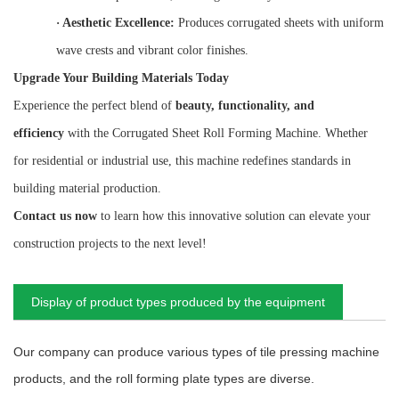
·
Aesthetic Excellence:
Produces corrugated sheets with uniform
wave crests and vibrant color finishes.
Upgrade Your Building Materials Today
Experience the perfect blend of
beauty, functionality, and
efficiency
with the Corrugated Sheet Roll Forming Machine. Whether
for residential or industrial use, this machine redefines standards in
building material production.
Contact us now
to learn how this innovative solution can elevate your
construction projects to the next level!
Display of product types produced by the equipment
Our company can produce various types of tile pressing machine
products, and the roll forming plate types are diverse.