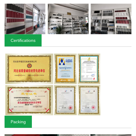
Certifications
Packing