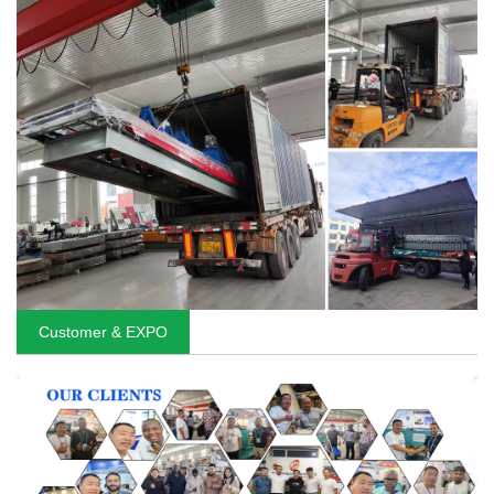
Customer & EXPO