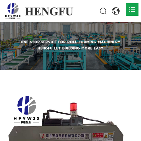
Home
Products

About

News

Contact