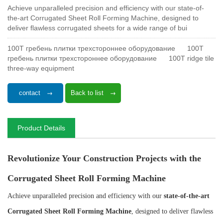
Achieve unparalleled precision and efficiency with our state-of-
the-art Corrugated Sheet Roll Forming Machine, designed to
deliver flawless corrugated sheets for a wide range of bui
100T гребень плитки трехстороннее оборудование
100T
гребень плитки трехстороннее оборудование
100T ridge tile
three-way equipment
contact
Back to list
Product Details
Revolutionize Your Construction Projects with the
Corrugated Sheet Roll Forming Machine
Achieve unparalleled precision and efficiency with our
state-of-the-art
Corrugated Sheet Roll Forming Machine
, designed to deliver flawless