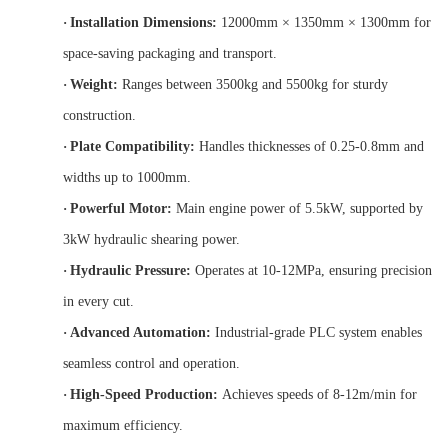
·
Installation Dimensions:
12000mm × 1350mm × 1300mm for
space-saving packaging and transport.
·
Weight:
Ranges between 3500kg and 5500kg for sturdy
construction.
·
Plate Compatibility:
Handles thicknesses of 0.25-0.8mm and
widths up to 1000mm.
·
Powerful Motor:
Main engine power of 5.5kW, supported by
3kW hydraulic shearing power.
·
Hydraulic Pressure:
Operates at 10-12MPa, ensuring precision
in every cut.
·
Advanced Automation:
Industrial-grade PLC system enables
seamless control and operation.
·
High-Speed Production:
Achieves speeds of 8-12m/min for
maximum efficiency.