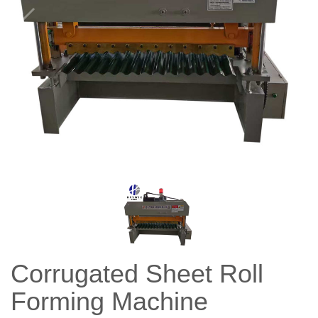
Corrugated Sheet Roll
Forming Machine