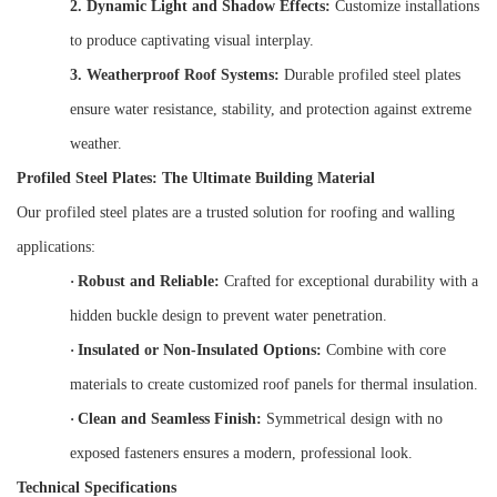
2.
Dynamic Light and Shadow Effects:
Customize installations
to produce captivating visual interplay.
3.
Weatherproof Roof Systems:
Durable profiled steel plates
ensure water resistance, stability, and protection against extreme
weather.
Profiled Steel Plates: The Ultimate Building Material
Our profiled steel plates are a trusted solution for roofing and walling
applications:
·
Robust and Reliable:
Crafted for exceptional durability with a
hidden buckle design to prevent water penetration.
·
Insulated or Non-Insulated Options:
Combine with core
materials to create customized roof panels for thermal insulation.
·
Clean and Seamless Finish:
Symmetrical design with no
exposed fasteners ensures a modern, professional look.
Technical Specifications