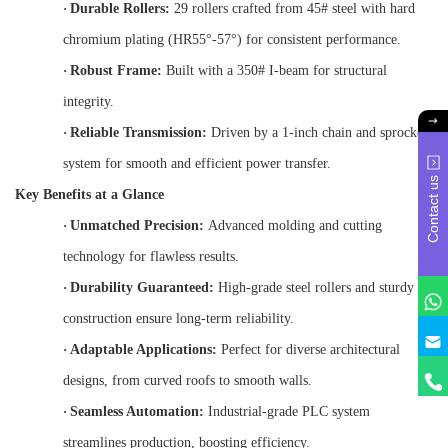
·
Durable Rollers:
29 rollers crafted from 45# steel with hard
chromium plating (HR55°-57°) for consistent performance.
·
Robust Frame:
Built with a 350# I-beam for structural
integrity.
·
Reliable Transmission:
Driven by a 1-inch chain and sprocket
system for smooth and efficient power transfer.
Contact us
Key Benefits at a Glance
·
Unmatched Precision:
Advanced molding and cutting
technology for flawless results.
·
Durability Guaranteed:
High-grade steel rollers and sturdy
construction ensure long-term reliability.
·
Adaptable Applications:
Perfect for diverse architectural
designs, from curved roofs to smooth walls.
·
Seamless Automation:
Industrial-grade PLC system
streamlines production, boosting efficiency.