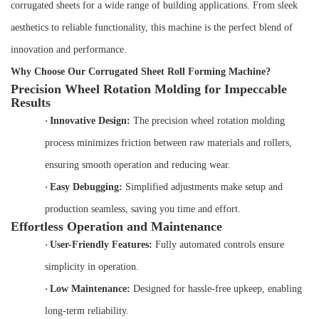
corrugated sheets for a wide range of building applications. From sleek
aesthetics to reliable functionality, this machine is the perfect blend of
innovation and performance.
Why Choose Our Corrugated Sheet Roll Forming Machine?
Precision Wheel Rotation Molding for Impeccable
Results
·
Innovative Design:
The precision wheel rotation molding
process minimizes friction between raw materials and rollers,
ensuring smooth operation and reducing wear.
·
Easy Debugging:
Simplified adjustments make setup and
production seamless, saving you time and effort.
Effortless Operation and Maintenance
·
User-Friendly Features:
Fully automated controls ensure
simplicity in operation.
·
Low Maintenance:
Designed for hassle-free upkeep, enabling
long-term reliability.