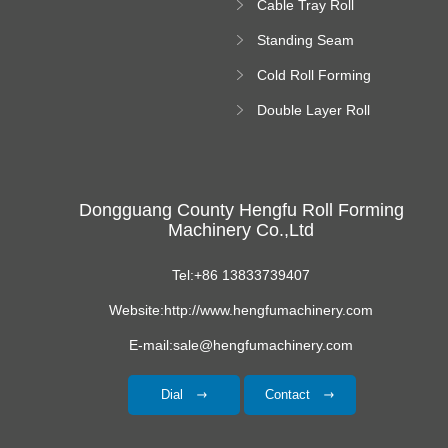
Cable Tray Roll
Forming Machine
Standing Seam
Roll Forming
Cold Roll Forming
Machine
Machine
Double Layer Roll
Forming Machine
Dongguang County Hengfu Roll Forming
Machinery Co.,Ltd
Tel:+86 13833739407
Website:http://www.hengfumachinery.com
E-mail:sale@hengfumachinery.com
Dial
Contact