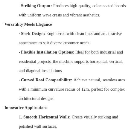
·
Striking Output:
Produces high-quality, color-coated boards
with uniform wave crests and vibrant aesthetics.
Versatility Meets Elegance
·
Sleek Design:
Engineered with clean lines and an attractive
appearance to suit diverse customer needs.
·
Flexible Installation Options:
Ideal for both industrial and
residential projects, the machine supports horizontal, vertical,
and diagonal installations.
·
Curved Roof Compatibility:
Achieve natural, seamless arcs
with a minimum curvature radius of 12m, perfect for complex
architectural designs.
Innovative Applications
1.
Smooth Horizontal Walls:
Create visually striking and
polished wall surfaces.