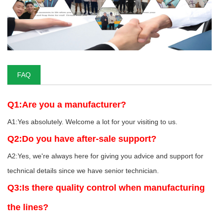
FAQ
Q1:Are you a manufacturer?
A1:Yes absolutely. Welcome a lot for your visiting to us.
Q2:Do you have after-sale support?
A2:Yes, we're always here for giving you advice and support for
technical details since we have senior technician.
Q3:Is there quality control when manufacturing
the lines?