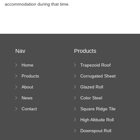
accommodation during that time.
Nav
Products
Home
Trapezoid Roof
Sheet Forming
Products
Corrugated Sheet
Machine
Roll Forming
About
Glazed Roll
Machine
Forming Machine
News
Color Steel
Bending Machine
Contact
Square Ridge Tile
Machine
High Altitude Roll
Forming Machine
Downspout Roll
platform
Forming Machine