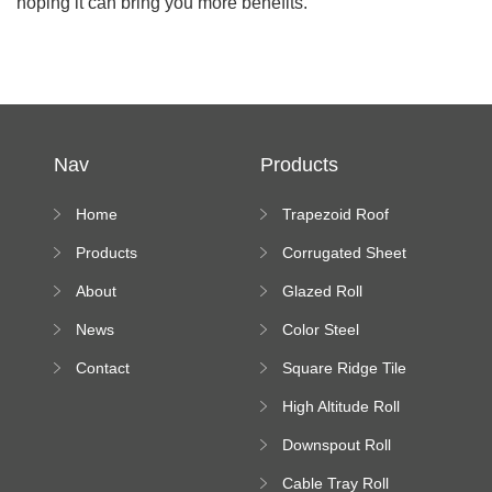
hoping it can bring you more benefits.
Nav
Products
Home
Trapezoid Roof
Sheet Forming
Products
Corrugated Sheet
Machine
Roll Forming
About
Glazed Roll
Machine
Forming Machine
News
Color Steel
Bending Machine
Contact
Square Ridge Tile
Machine
High Altitude Roll
Forming Machine
Downspout Roll
platform
Forming Machine
Cable Tray Roll