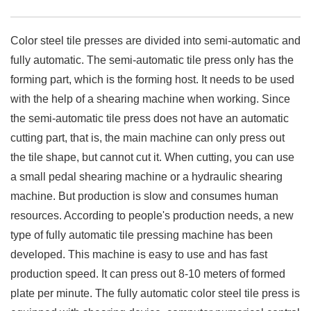
Color steel tile presses are divided into semi-automatic and
fully automatic. The semi-automatic tile press only has the
forming part, which is the forming host. It needs to be used
with the help of a shearing machine when working. Since
the semi-automatic tile press does not have an automatic
cutting part, that is, the main machine can only press out
the tile shape, but cannot cut it. When cutting, you can use
a small pedal shearing machine or a hydraulic shearing
machine. But production is slow and consumes human
resources. According to people's production needs, a new
type of fully automatic tile pressing machine has been
developed. This machine is easy to use and has fast
production speed. It can press out 8-10 meters of formed
plate per minute. The fully automatic color steel tile press is