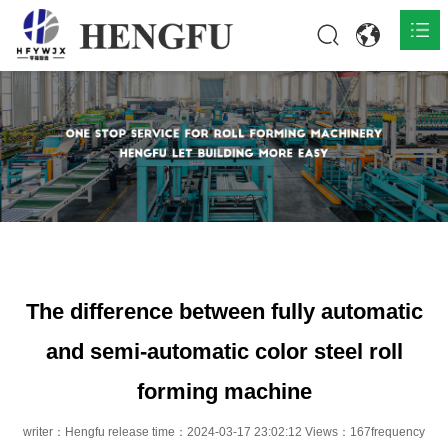
Home
Products

About

News

Contact
The difference between fully automatic
and semi-automatic color steel roll
forming machine
writer：Hengfu release time：2024-03-17 23:02:12 Views：167frequency