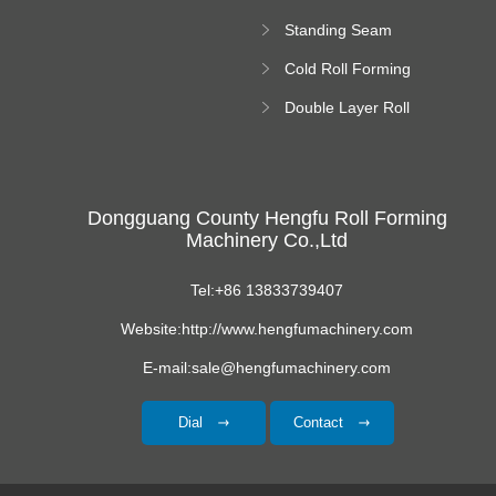
Forming Machine
Standing Seam
Roll Forming
Cold Roll Forming
Machine
Machine
Double Layer Roll
Forming Machine
Dongguang County Hengfu Roll Forming
Machinery Co.,Ltd
Tel:+86 13833739407
Website:http://www.hengfumachinery.com
E-mail:sale@hengfumachinery.com
Dial
Contact