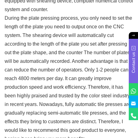
equipped with shearing device, computer numerical control
system and counter.
During the plate pressing process, you only need to set the
length of the plate you need to output once on the CNC
system. The shearing device will automatically cut
according to the length of the plate you set after pressing
out the plate shape, and the counter The number of platens
Contact us
will be automatically recorded. Another advantage is that it
can reduce the number of operators. Only 1-2 people can
reach 4800 meters per day. It can greatly improve
production speed and work efficiency. Therefore, it has
been highly praised and trusted by the color steel industry
in recent years. Nowadays, fully automatic tile presses are
gradually replacing semi-automatic tile presses, and the
effects they bring to customers are distinct. Therefore, I
would like to recommend this good product to everyone,