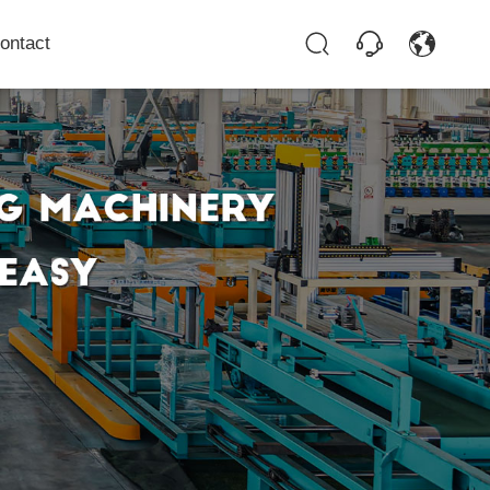
ontact