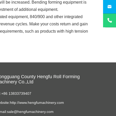
 will be increased. Bending forming equipment is
sa
vestment of additional equipment.
grated equipment, 840/900 and other integrated
r revenue cycles. Make your costs return and gain
requirements, such as products with high tension
ongguang County Hengfu Roll Forming
chinery Co.,Ltd
l:+86 13833739407
bsite:http://www.hengfumachinery.com
mail:sale@hengfumachinery.com