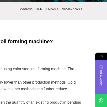
Address：
>
>
>
HOME
News
Company news
roll forming machine?
 using color steel roll forming machine. The
Contact us
ally lower than other production methods. Cold
g with other methods can further reduce
n the quantity of an existing product in bending