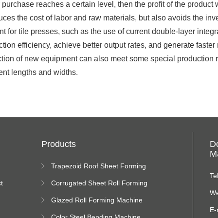
purchase reaches a certain level, then the profit of the product
ces the cost of labor and raw materials, but also avoids the in
 for tile presses, such as the use of current double-layer inte
tion efficiency, achieve better output rates, and generate faste
oduction of new equipment can also meet some special production 
rent lengths and widths.
Products
D
Ma
Trapezoid Roof Sheet Forming
Machine
Te
t
Corrugated Sheet Roll Forming
Machine
We
Glazed Roll Forming Machine
E-
Color Steel Bending Machine