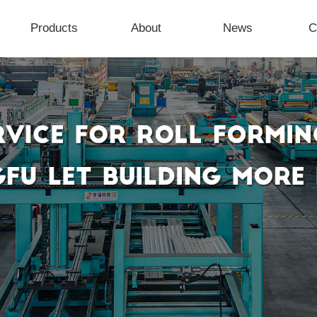
Products
About
News
C