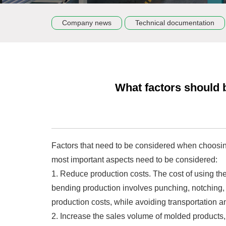
Company news
Technical documentation
What factors should 
Factors that need to be considered when choosing
most important aspects need to be considered:
1. Reduce production costs. The cost of using the
bending production involves punching, notching,
production costs, while avoiding transportation a
2. Increase the sales volume of molded products,