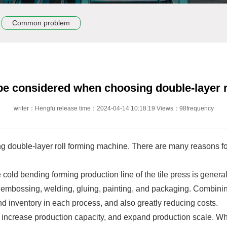
Common problem
be considered when choosing double-layer 
writer：Hengfu release time：2024-04-14 10:18:19 Views：98frequency
 double-layer roll forming machine. There are many reasons for
 cold bending forming production line of the tile press is gener
 embossing, welding, gluing, painting, and packaging. Combinin
nd inventory in each process, and also greatly reducing costs.
 increase production capacity, and expand production scale. Whe