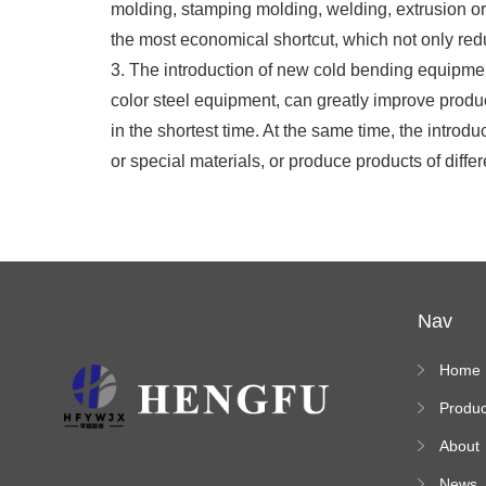
molding, stamping molding, welding, extrusion or 
the most economical shortcut, which not only redu
3. The introduction of new cold bending equipment
color steel equipment, can greatly improve produc
in the shortest time. At the same time, the intr
or special materials, or produce products of diffe
Nav
Home
Produc
s
About
News