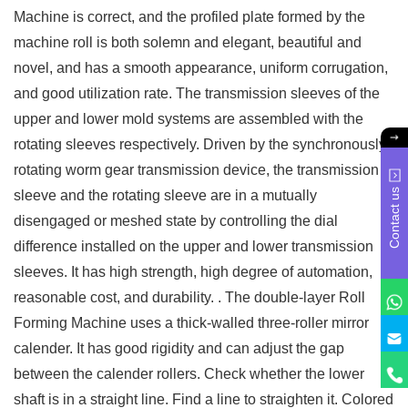
Machine is correct, and the profiled plate formed by the
machine roll is both solemn and elegant, beautiful and
novel, and has a smooth appearance, uniform corrugation,
and good utilization rate. The transmission sleeves of the
upper and lower mold systems are assembled with the
rotating sleeves respectively. Driven by the synchronously
rotating worm gear transmission device, the transmission
Contact us
sleeve and the rotating sleeve are in a mutually
disengaged or meshed state by controlling the dial
difference installed on the upper and lower transmission
sleeves. It has high strength, high degree of automation,
reasonable cost, and durability. . The double-layer Roll
Forming Machine uses a thick-walled three-roller mirror
calender. It has good rigidity and can adjust the gap
between the calender rollers. Check whether the lower
shaft is in a straight line. Find a line to straighten it. Colored