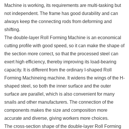
Machine is working, its requirements are multi-tasking but
not independent. The frame has good durability and can
always keep the connecting rods from deforming and
shifting.
The double-layer Roll Forming Machine is an economical
cutting profile with good speed, so it can make the shape of
the section more correct, so that the processed steel can
exert high efficiency, thereby improving its load-bearing
capacity. It is different from the ordinary I-shaped Roll
Forming Machineing machine. It widens the wings of the H-
shaped steel, so both the inner surface and the outer
surface are parallel, which is also convenient for many
snails and other manufacturers. The connection of the
components makes the size and composition more
accurate and diverse, giving workers more choices.
The cross-section shape of the double-layer Roll Forming