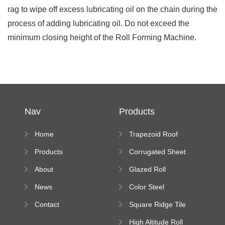
rag to wipe off excess lubricating oil on the chain during the
process of adding lubricating oil. Do not exceed the
minimum closing height of the Roll Forming Machine.
Nav
Products
Home
Trapezoid Roof
Sheet Forming
Products
Corrugated Sheet
Machine
Roll Forming
About
Glazed Roll
Machine
Forming Machine
News
Color Steel
Bending Machine
Contact
Square Ridge Tile
Machine
High Altitude Roll