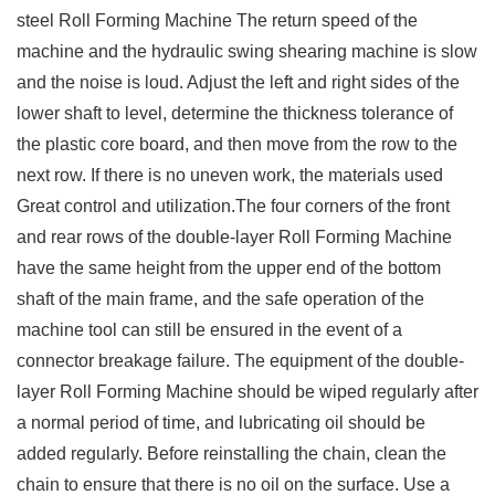
steel Roll Forming Machine The return speed of the
machine and the hydraulic swing shearing machine is slow
and the noise is loud. Adjust the left and right sides of the
lower shaft to level, determine the thickness tolerance of
the plastic core board, and then move from the row to the
next row. If there is no uneven work, the materials used
Great control and utilization.The four corners of the front
and rear rows of the double-layer Roll Forming Machine
have the same height from the upper end of the bottom
shaft of the main frame, and the safe operation of the
machine tool can still be ensured in the event of a
connector breakage failure. The equipment of the double-
layer Roll Forming Machine should be wiped regularly after
a normal period of time, and lubricating oil should be
added regularly. Before reinstalling the chain, clean the
chain to ensure that there is no oil on the surface. Use a