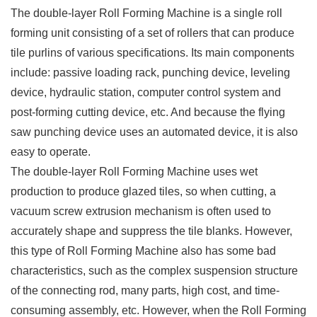
The double-layer Roll Forming Machine is a single roll
forming unit consisting of a set of rollers that can produce
tile purlins of various specifications. Its main components
include: passive loading rack, punching device, leveling
device, hydraulic station, computer control system and
post-forming cutting device, etc. And because the flying
saw punching device uses an automated device, it is also
easy to operate.
The double-layer Roll Forming Machine uses wet
production to produce glazed tiles, so when cutting, a
vacuum screw extrusion mechanism is often used to
accurately shape and suppress the tile blanks. However,
this type of Roll Forming Machine also has some bad
characteristics, such as the complex suspension structure
of the connecting rod, many parts, high cost, and time-
consuming assembly, etc. However, when the Roll Forming