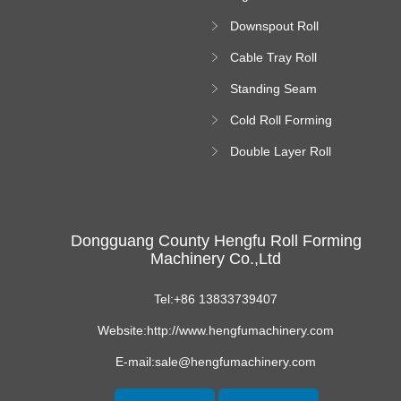
Forming Machine
Downspout Roll
platform
Forming Machine
Cable Tray Roll
Forming Machine
Standing Seam
Roll Forming
Cold Roll Forming
Machine
Machine
Double Layer Roll
Forming Machine
Dongguang County Hengfu Roll Forming
Machinery Co.,Ltd
Tel:+86 13833739407
Website:http://www.hengfumachinery.com
E-mail:sale@hengfumachinery.com