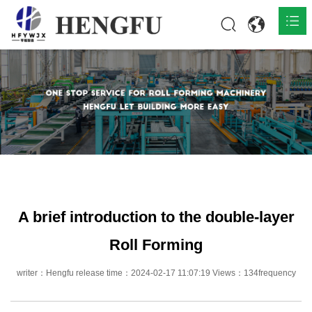
Home
Products

About

News

Contact
A brief introduction to the double-layer
Roll Forming
writer：Hengfu release time：2024-02-17 11:07:19 Views：134frequency