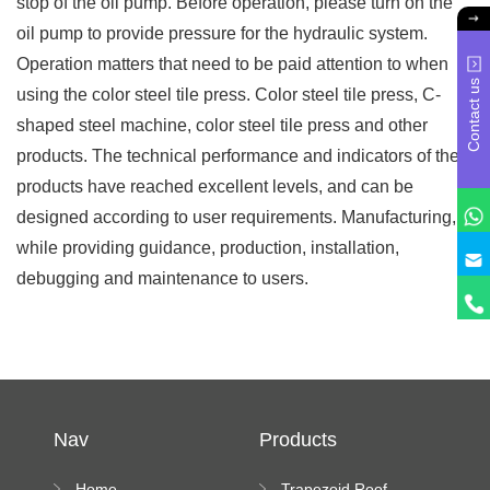
stop of the oil pump. Before operation, please turn on the
oil pump to provide pressure for the hydraulic system.
Operation matters that need to be paid attention to when
Contact us
using the color steel tile press. Color steel tile press, C-
shaped steel machine, color steel tile press and other
products. The technical performance and indicators of the
products have reached excellent levels, and can be
designed according to user requirements. Manufacturing,
while providing guidance, production, installation,
debugging and maintenance to users.
Nav
Products
Home
Trapezoid Roof