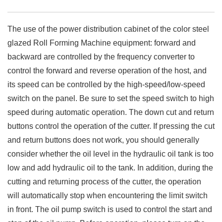
The use of the power distribution cabinet of the color steel
glazed Roll Forming Machine equipment: forward and
backward are controlled by the frequency converter to
control the forward and reverse operation of the host, and
its speed can be controlled by the high-speed/low-speed
switch on the panel. Be sure to set the speed switch to high
speed during automatic operation. The down cut and return
buttons control the operation of the cutter. If pressing the cut
and return buttons does not work, you should generally
consider whether the oil level in the hydraulic oil tank is too
low and add hydraulic oil to the tank. In addition, during the
cutting and returning process of the cutter, the operation
will automatically stop when encountering the limit switch
in front. The oil pump switch is used to control the start and