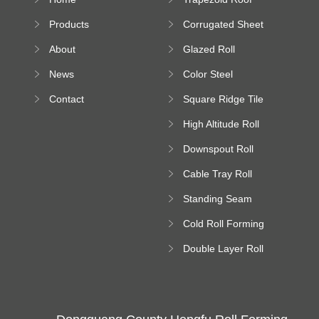
Sheet Forming
Products
Corrugated Sheet
Machine
Roll Forming
About
Glazed Roll
Machine
Forming Machine
News
Color Steel
Bending Machine
Contact
Square Ridge Tile
Machine
High Altitude Roll
Forming Machine
Downspout Roll
platform
Forming Machine
Cable Tray Roll
Forming Machine
Standing Seam
Roll Forming
Cold Roll Forming
Machine
Machine
Double Layer Roll
Forming Machine