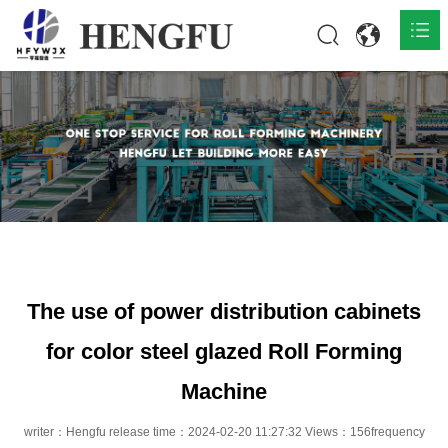
Home
Products

About

News

Contact
The use of power distribution cabinets
for color steel glazed Roll Forming
Machine
writer：Hengfu release time：2024-02-20 11:27:32 Views：156frequency