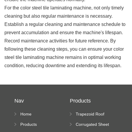
For the color steel tile laminating machine, not only timely
cleaning but also regular maintenance is necessary.
Establish a regular cleaning and maintenance schedule to
prevent accumulation and ensure the machine's lifespan.
Record maintenance activities for future reference. By
following these cleaning steps, you can ensure your color
steel tile laminating machine remains in optimal working
condition, reducing downtime and extending its lifespan.
Nav
Products
Home
Trapezoid Roof
Sheet Forming
Products
Corrugated Sheet
Machine
Roll Forming