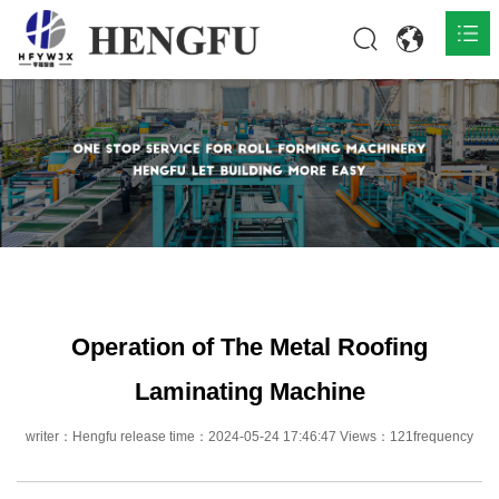
Home
Products

About

News

Contact
Operation of The Metal Roofing
Laminating Machine
writer：Hengfu release time：2024-05-24 17:46:47 Views：121frequency