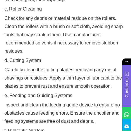
c. Roller Cleaning
Check for any debris or material residue on the rollers.
Clean the rollers with a brush or soft cloth, avoiding sharp
tools that may scratch them. Use manufacturer-
recommended solvents if necessary to remove stubborn
residues.
d. Cutting System
Carefully clean the cutting blades, removing any metal
shavings or residues. Apply a thin layer of lubricant to the
Contact us
blades to prevent rust and ensure smooth operation.
e. Feeding and Guiding Systems
Inspect and clean the feeding guide device to ensure no
obstacles cause feeding errors. Ensure the uncoiler and
feeding systems are free of dust and debris.
f. Hydraulic System