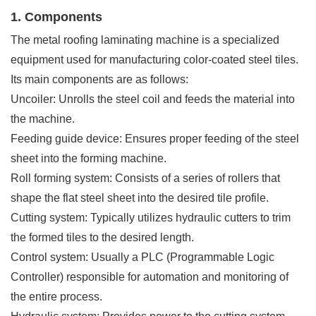
1. Components
The metal roofing laminating machine is a specialized
equipment used for manufacturing color-coated steel tiles.
Its main components are as follows:
Uncoiler: Unrolls the steel coil and feeds the material into
the machine.
Feeding guide device: Ensures proper feeding of the steel
sheet into the forming machine.
Roll forming system: Consists of a series of rollers that
shape the flat steel sheet into the desired tile profile.
Cutting system: Typically utilizes hydraulic cutters to trim
the formed tiles to the desired length.
Control system: Usually a PLC (Programmable Logic
Controller) responsible for automation and monitoring of
the entire process.