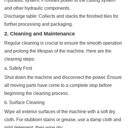
Hydraulic system: Provides power to the cutting system
and other hydraulic components.
Discharge table: Collects and stacks the finished tiles for
further processing and packaging.
2. Cleaning and Maintenance
Regular cleaning is crucial to ensure the smooth operation
and prolong the lifespan of the machine. Here are the
cleaning steps:
a. Safety First
Shut down the machine and disconnect the power. Ensure
all moving parts have come to a complete stop before
beginning the cleaning process.
b. Surface Cleaning
Wipe all exterior surfaces of the machine with a soft dry
cloth. For stubborn stains or grease, use a damp cloth and
mild detergent, then wipe dry.