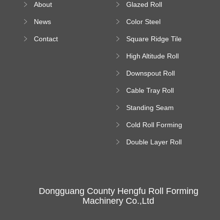
About
Glazed Roll
Machine
Forming Machine
News
Color Steel
Bending Machine
Contact
Square Ridge Tile
Machine
High Altitude Roll
Forming Machine
Downspout Roll
platform
Forming Machine
Cable Tray Roll
Forming Machine
Standing Seam
Roll Forming
Cold Roll Forming
Machine
Machine
Double Layer Roll
Forming Machine
Dongguang County Hengfu Roll Forming
Machinery Co.,Ltd