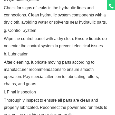
Check for signs of leaks in the hydraulic lines and
connections. Clean hydraulic system components with a
dry cloth, avoiding water or solvents near hydraulic parts.
g. Control System
Wipe the control panel with a dry cloth. Ensure liquids do
not enter the control system to prevent electrical issues.
h. Lubrication
After cleaning, lubricate moving parts according to
manufacturer recommendations to ensure smooth
operation. Pay special attention to lubricating rollers,
chains, and gears.
i. Final Inspection
Thoroughly inspect to ensure all parts are clean and
properly lubricated. Reconnect the power and run tests to
ensure the machine operates normally.