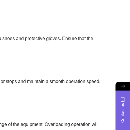
p shoes and protective gloves. Ensure that the
s or stops and maintain a smooth operation speed.
Contact us
 range of the equipment. Overloading operation will