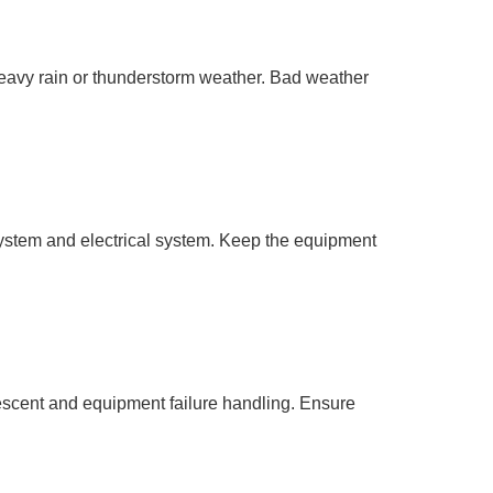
eavy rain or thunderstorm weather. Bad weather
system and electrical system. Keep the equipment
scent and equipment failure handling. Ensure