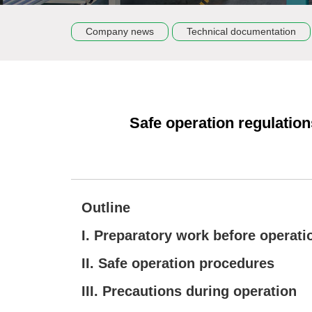
Company news
Technical documentation
Safe operation regulation
Outline
I. Preparatory work before operati
II. Safe operation procedures
III. Precautions during operation