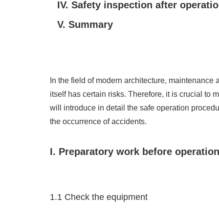
IV. Safety inspection after operati
V. Summary
In the field of modern architecture, maintenance
itself has certain risks. Therefore, it is crucial
will introduce in detail the safe operation proc
the occurrence of accidents.
I. Preparatory work before operatio
1.1 Check the equipment