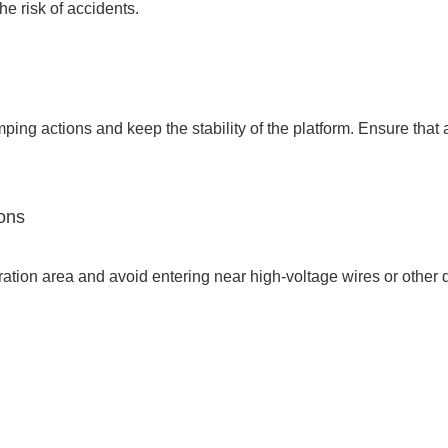
he risk of accidents.
ping actions and keep the stability of the platform. Ensure that a
ions
eration area and avoid entering near high-voltage wires or other 