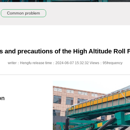
Common problem
s and precautions of the High Altitude Rol
writer：Hengfu release time：2024-06-07 15:32:32 Views：95frequency
on