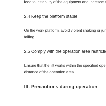
lead to instability of the equipment and increase t
2.4 Keep the platform stable
On the work platform, avoid violent shaking or jum
falling.
2.5 Comply with the operation area restrict
Ensure that the lift works within the specified op
distance of the operation area.
III. Precautions during operation