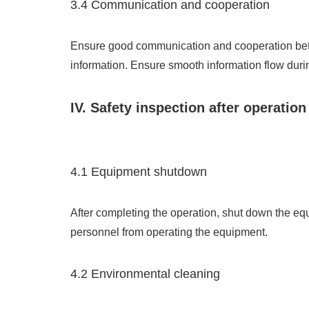
3.4 Communication and cooperation
Ensure good communication and cooperation betw
information. Ensure smooth information flow durin
IV. Safety inspection after operation
4.1 Equipment shutdown
After completing the operation, shut down the equ
personnel from operating the equipment.
4.2 Environmental cleaning