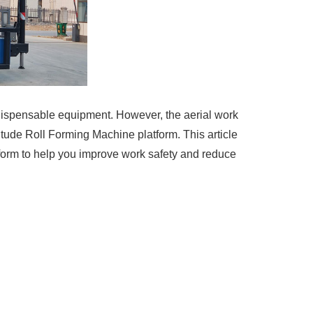
indispensable equipment. However, the aerial work
ltitude Roll Forming Machine platform. This article
tform to help you improve work safety and reduce