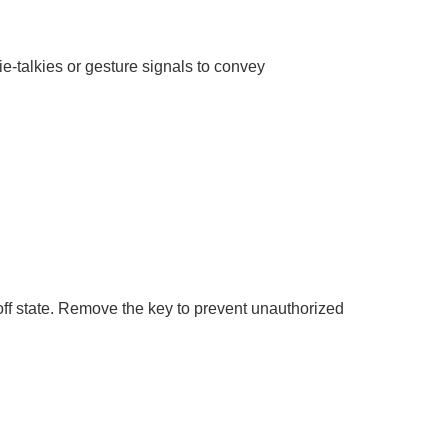
talkies or gesture signals to convey
 off state. Remove the key to prevent unauthorized