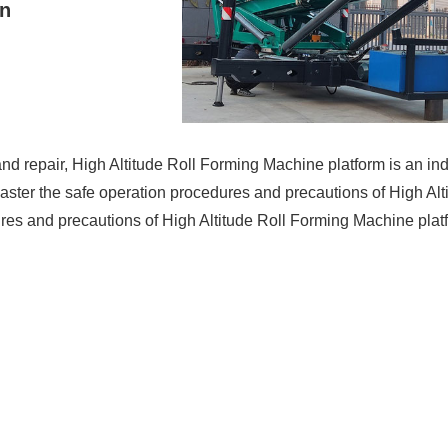
on
 and repair, High Altitude Roll Forming Machine platform is an 
 to master the safe operation procedures and precautions of High A
edures and precautions of High Altitude Roll Forming Machine pla
n