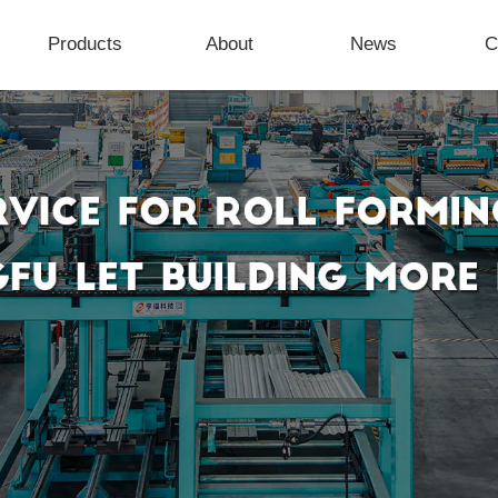
Products
About
News
C