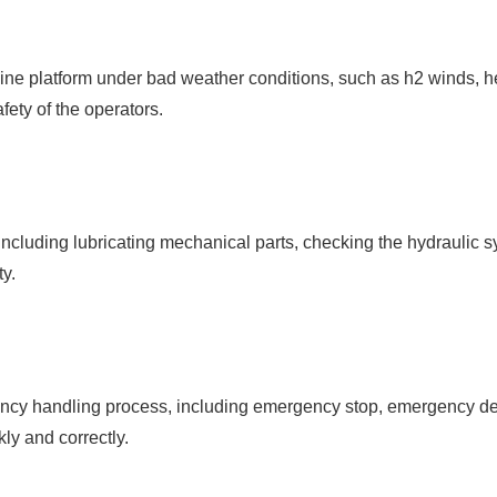
ine platform under bad weather conditions, such as h2 winds, h
afety of the operators.
ncluding lubricating mechanical parts, checking the hydraulic 
ty.
ency handling process, including emergency stop, emergency de
ly and correctly.