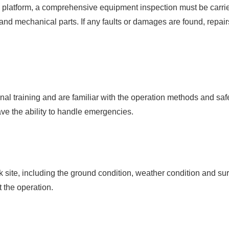
platform, a comprehensive equipment inspection must be carried
 and mechanical parts. If any faults or damages are found, repai
nal training and are familiar with the operation methods and saf
ave the ability to handle emergencies.
 site, including the ground condition, weather condition and sur
t the operation.