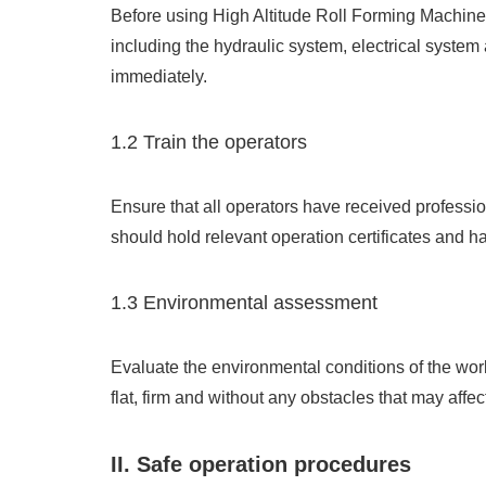
Before using High Altitude Roll Forming Machine 
including the hydraulic system, electrical system
immediately.
1.2 Train the operators
Ensure that all operators have received professio
should hold relevant operation certificates and h
1.3 Environmental assessment
Evaluate the environmental conditions of the work
flat, firm and without any obstacles that may affec
II. Safe operation procedures