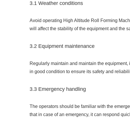
3.1 Weather conditions
Avoid operating High Altitude Roll Forming Mach
will affect the stability of the equipment and the s
3.2 Equipment maintenance
Regularly maintain and maintain the equipment, i
in good condition to ensure its safety and reliabili
3.3 Emergency handling
The operators should be familiar with the emerg
that in case of an emergency, it can respond quick