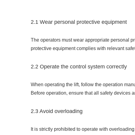
2.1 Wear personal protective equipment
The operators must wear appropriate personal prot
protective equipment complies with relevant safe
2.2 Operate the control system correctly
When operating the lift, follow the operation ma
Before operation, ensure that all safety devices 
2.3 Avoid overloading
It is strictly prohibited to operate with overloadi