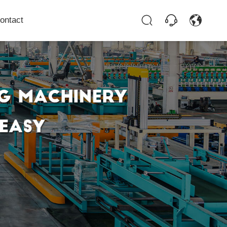
ontact