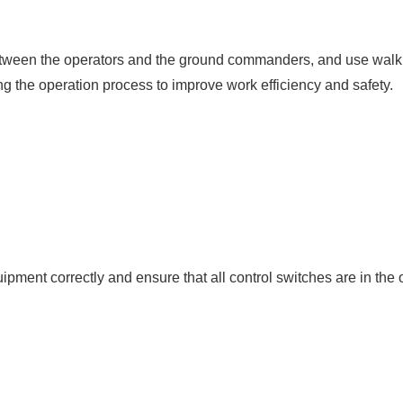
een the operators and the ground commanders, and use walkie-
g the operation process to improve work efficiency and safety.
ipment correctly and ensure that all control switches are in the