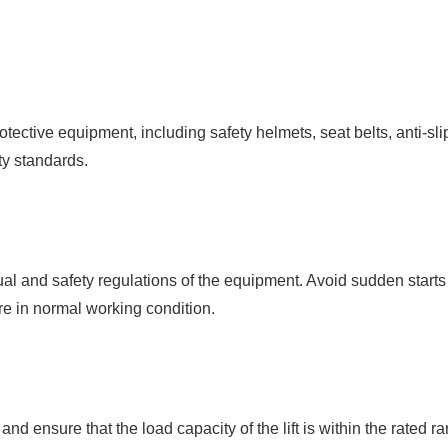
ective equipment, including safety helmets, seat belts, anti-sli
ty standards.
nual and safety regulations of the equipment. Avoid sudden start
are in normal working condition.
ng and ensure that the load capacity of the lift is within the rated