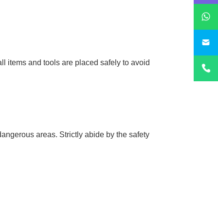
sa
ll items and tools are placed safely to avoid
dangerous areas. Strictly abide by the safety