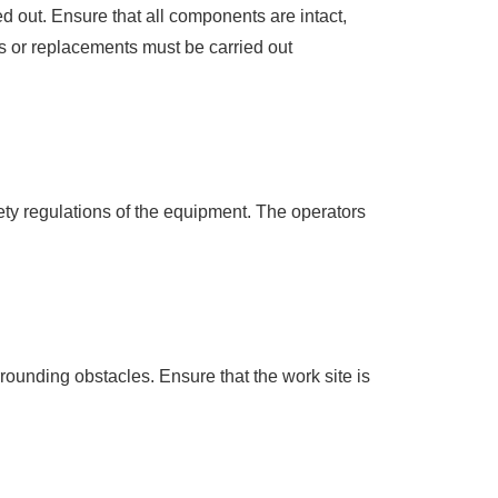
 out. Ensure that all components are intact,
rs or replacements must be carried out
ety regulations of the equipment. The operators
rounding obstacles. Ensure that the work site is