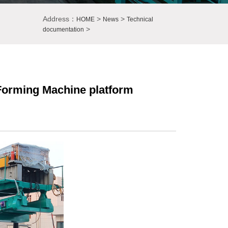
Address：
>
>
HOME
News
Technical
>
documentation
l Forming Machine platform