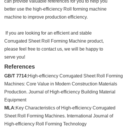
can provide valuable references for you to help you
better use the high-efficiency Roll forming machine
machine to improve production efficiency.
If you are looking for an efficient and stable
Corrugated Sheet Roll Forming Machine product,
please feel free to contact us, we will be happy to
serve you!
References
GB/T 7714:
High-efficiency Corrugated Sheet Roll Forming
Machines: Core Value in Modern Construction Materials
Production. Journal of High-efficiency Building Material
Equipment
MLA:
Key Characteristics of High-efficiency Corrugated
Sheet Roll Forming Machines. International Journal of
High-efficiency Roll Forming Technology