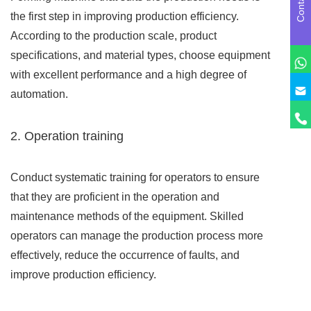
the first step in improving production efficiency.
According to the production scale, product
specifications, and material types, choose equipment
with excellent performance and a high degree of
automation.
2. Operation training
Conduct systematic training for operators to ensure
that they are proficient in the operation and
maintenance methods of the equipment. Skilled
operators can manage the production process more
effectively, reduce the occurrence of faults, and
improve production efficiency.