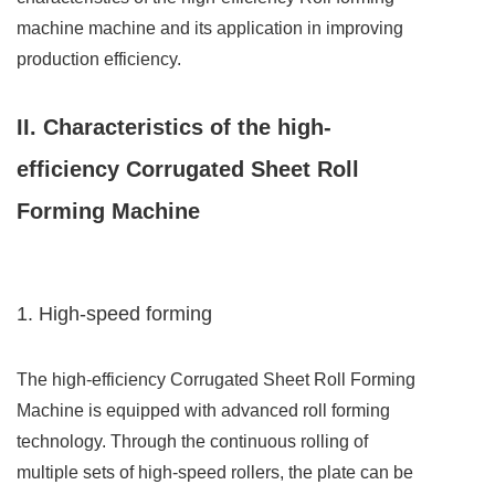
machine machine and its application in improving
production efficiency.
II. Characteristics of the high-
efficiency Corrugated Sheet Roll
Forming Machine
1. High-speed forming
The high-efficiency Corrugated Sheet Roll Forming
Machine is equipped with advanced roll forming
technology. Through the continuous rolling of
multiple sets of high-speed rollers, the plate can be