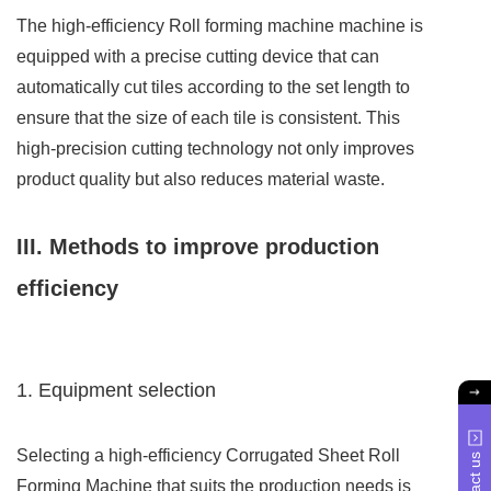
The high-efficiency Roll forming machine machine is
equipped with a precise cutting device that can
automatically cut tiles according to the set length to
ensure that the size of each tile is consistent. This
high-precision cutting technology not only improves
product quality but also reduces material waste.
III. Methods to improve production
efficiency
1. Equipment selection
Selecting a high-efficiency Corrugated Sheet Roll
Contact us
Forming Machine that suits the production needs is