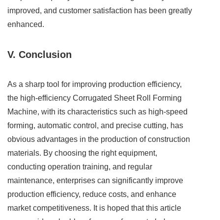
improved, and customer satisfaction has been greatly
enhanced.
V. Conclusion
As a sharp tool for improving production efficiency,
the high-efficiency Corrugated Sheet Roll Forming
Machine, with its characteristics such as high-speed
forming, automatic control, and precise cutting, has
obvious advantages in the production of construction
materials. By choosing the right equipment,
conducting operation training, and regular
maintenance, enterprises can significantly improve
production efficiency, reduce costs, and enhance
market competitiveness. It is hoped that this article