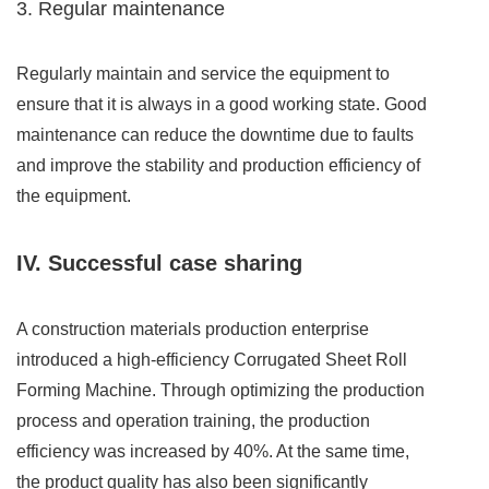
3. Regular maintenance
Regularly maintain and service the equipment to
ensure that it is always in a good working state. Good
maintenance can reduce the downtime due to faults
and improve the stability and production efficiency of
the equipment.
IV. Successful case sharing
A construction materials production enterprise
introduced a high-efficiency Corrugated Sheet Roll
Forming Machine. Through optimizing the production
process and operation training, the production
efficiency was increased by 40%. At the same time,
the product quality has also been significantly