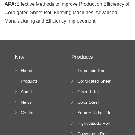
APA:
Effective Methods to Improve Production Efficiency of
Corrugated Sheet Roll Forming Machines. Advanced
Manufacturing and Efficiency Improvement
Nav
Products
Home
Trapezoid Roof
Sheet Forming
Products
Corrugated Sheet
Machine
Roll Forming
About
Glazed Roll
Machine
Forming Machine
News
Color Steel
Bending Machine
Contact
Square Ridge Tile
Machine
High Altitude Roll
Forming Machine
Downspout Roll