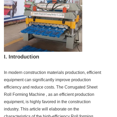
I. Introduction
In modern construction materials production, efficient
equipment can significantly improve production
efficiency and reduce costs. The Corrugated Sheet
Roll Forming Machine , as an efficient production
equipment, is highly favored in the construction
industry. This article will elaborate on the
characteristics of the high-efficiency Roll forming