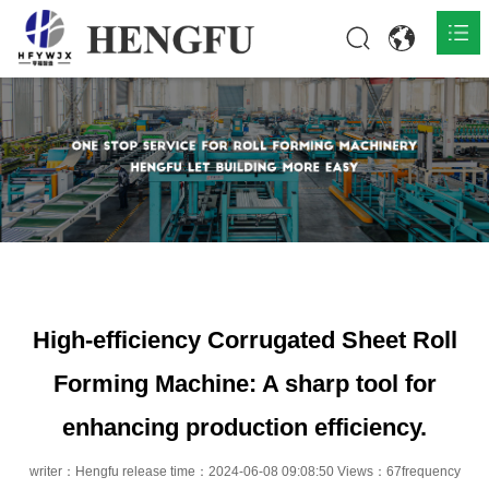
Home
Products

About

News

Contact
High-efficiency Corrugated Sheet Roll
Forming Machine: A sharp tool for
enhancing production efficiency.
writer：Hengfu release time：2024-06-08 09:08:50 Views：67frequency