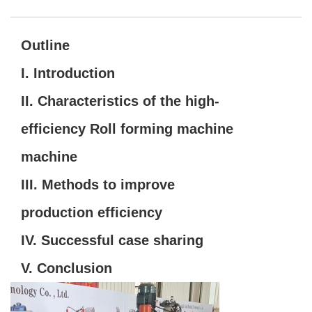
Outline
I. Introduction
II. Characteristics of the high-
efficiency Roll forming machine
machine
III. Methods to improve
production efficiency
IV. Successful case sharing
V. Conclusion