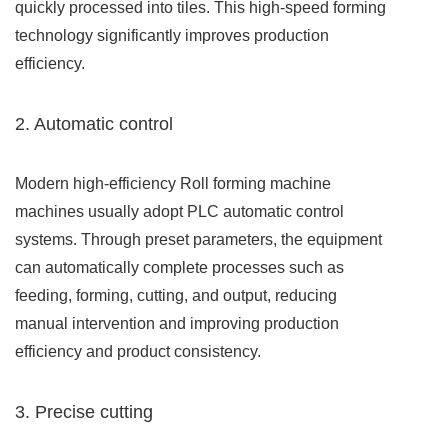
quickly processed into tiles. This high-speed forming
technology significantly improves production
efficiency.
2. Automatic control
Modern high-efficiency Roll forming machine
machines usually adopt PLC automatic control
systems. Through preset parameters, the equipment
can automatically complete processes such as
feeding, forming, cutting, and output, reducing
manual intervention and improving production
efficiency and product consistency.
3. Precise cutting