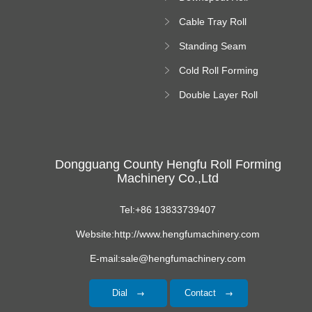
platform
Forming Machine
Cable Tray Roll
Forming Machine
Standing Seam
Roll Forming
Cold Roll Forming
Machine
Machine
Double Layer Roll
Forming Machine
Dongguang County Hengfu Roll Forming
Machinery Co.,Ltd
Tel:+86 13833739407
Website:http://www.hengfumachinery.com
E-mail:sale@hengfumachinery.com
Dial
Contact