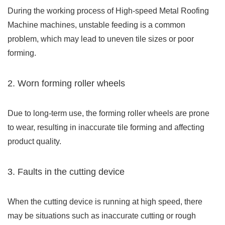
During the working process of High-speed Metal Roofing
Machine machines, unstable feeding is a common
problem, which may lead to uneven tile sizes or poor
forming.
2. Worn forming roller wheels
Due to long-term use, the forming roller wheels are prone
to wear, resulting in inaccurate tile forming and affecting
product quality.
3. Faults in the cutting device
When the cutting device is running at high speed, there
may be situations such as inaccurate cutting or rough