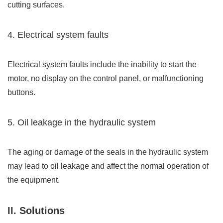
cutting surfaces.
4. Electrical system faults
Electrical system faults include the inability to start the
motor, no display on the control panel, or malfunctioning
buttons.
5. Oil leakage in the hydraulic system
The aging or damage of the seals in the hydraulic system
may lead to oil leakage and affect the normal operation of
the equipment.
II. Solutions