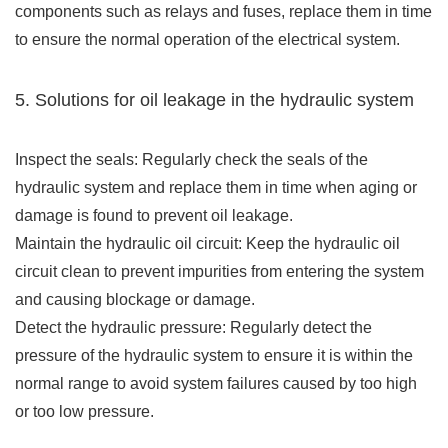
components such as relays and fuses, replace them in time
to ensure the normal operation of the electrical system.
5. Solutions for oil leakage in the hydraulic system
Inspect the seals: Regularly check the seals of the
hydraulic system and replace them in time when aging or
damage is found to prevent oil leakage.
Maintain the hydraulic oil circuit: Keep the hydraulic oil
circuit clean to prevent impurities from entering the system
and causing blockage or damage.
Detect the hydraulic pressure: Regularly detect the
pressure of the hydraulic system to ensure it is within the
normal range to avoid system failures caused by too high
or too low pressure.