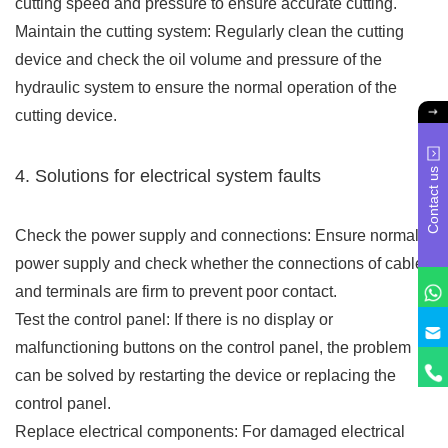
cutting speed and pressure to ensure accurate cutting.
Maintain the cutting system: Regularly clean the cutting
device and check the oil volume and pressure of the
hydraulic system to ensure the normal operation of the
cutting device.
Contact us
4. Solutions for electrical system faults
Check the power supply and connections: Ensure normal
power supply and check whether the connections of cables
and terminals are firm to prevent poor contact.
Test the control panel: If there is no display or
malfunctioning buttons on the control panel, the problem
can be solved by restarting the device or replacing the
control panel.
Replace electrical components: For damaged electrical