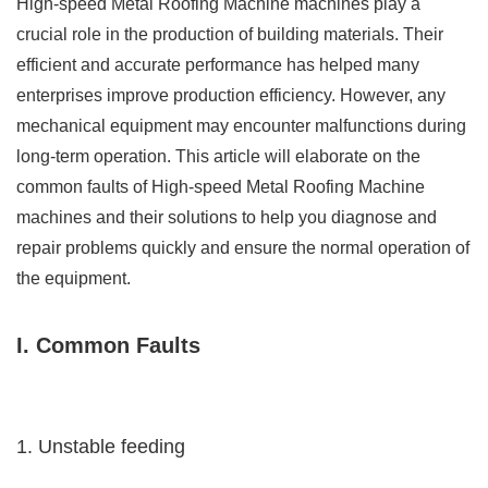
High-speed Metal Roofing Machine machines play a
crucial role in the production of building materials. Their
efficient and accurate performance has helped many
enterprises improve production efficiency. However, any
mechanical equipment may encounter malfunctions during
long-term operation. This article will elaborate on the
common faults of High-speed Metal Roofing Machine
machines and their solutions to help you diagnose and
repair problems quickly and ensure the normal operation of
the equipment.
I. Common Faults
1. Unstable feeding