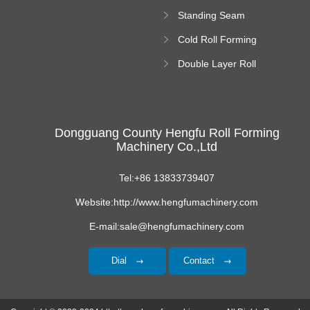
Forming Machine
Standing Seam
Roll Forming
Cold Roll Forming
Machine
Machine
Double Layer Roll
Forming Machine
Dongguang County Hengfu Roll Forming
Machinery Co.,Ltd
Tel:+86 13833739407
Website:http://www.hengfumachinery.com
E-mail:sale@hengfumachinery.com
Dial
Contact