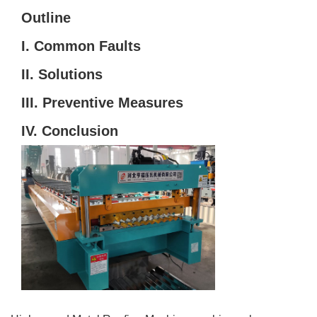
Outline
I. Common Faults
II. Solutions
III. Preventive Measures
IV. Conclusion