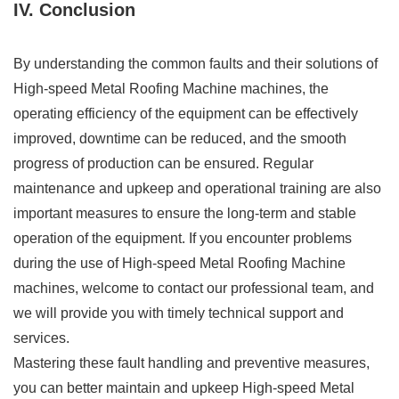
IV. Conclusion
By understanding the common faults and their solutions of
High-speed Metal Roofing Machine machines, the
operating efficiency of the equipment can be effectively
improved, downtime can be reduced, and the smooth
progress of production can be ensured. Regular
maintenance and upkeep and operational training are also
important measures to ensure the long-term and stable
operation of the equipment. If you encounter problems
during the use of High-speed Metal Roofing Machine
machines, welcome to contact our professional team, and
we will provide you with timely technical support and
services.
Mastering these fault handling and preventive measures,
you can better maintain and upkeep High-speed Metal