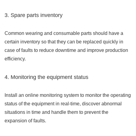
3. Spare parts inventory
Common wearing and consumable parts should have a
certain inventory so that they can be replaced quickly in
case of faults to reduce downtime and improve production
efficiency.
4. Monitoring the equipment status
Install an online monitoring system to monitor the operating
status of the equipment in real-time, discover abnormal
situations in time and handle them to prevent the
expansion of faults.