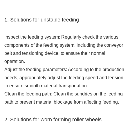
1. Solutions for unstable feeding
Inspect the feeding system: Regularly check the various
components of the feeding system, including the conveyor
belt and tensioning device, to ensure their normal
operation.
Adjust the feeding parameters: According to the production
needs, appropriately adjust the feeding speed and tension
to ensure smooth material transportation.
Clean the feeding path: Clean the sundries on the feeding
path to prevent material blockage from affecting feeding.
2. Solutions for worn forming roller wheels