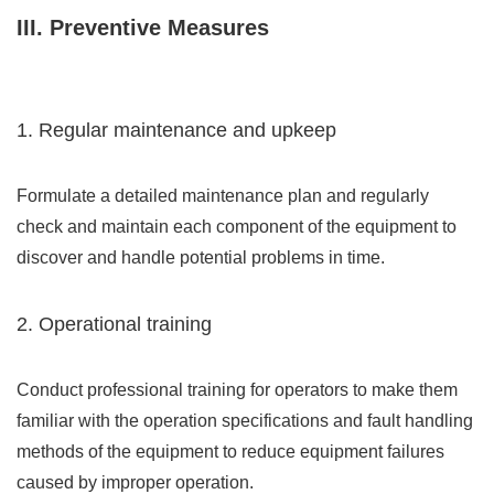
III. Preventive Measures
1. Regular maintenance and upkeep
Formulate a detailed maintenance plan and regularly
check and maintain each component of the equipment to
discover and handle potential problems in time.
2. Operational training
Conduct professional training for operators to make them
familiar with the operation specifications and fault handling
methods of the equipment to reduce equipment failures
caused by improper operation.