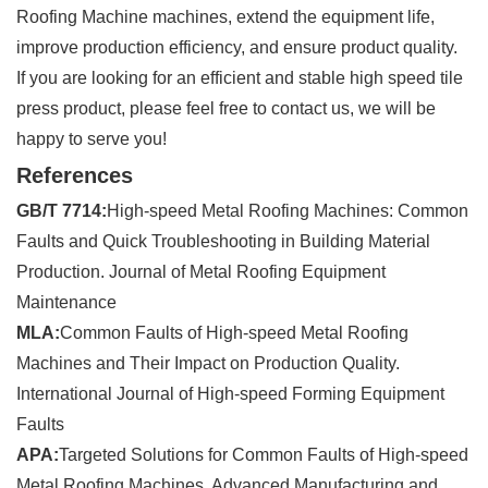
Roofing Machine machines, extend the equipment life,
improve production efficiency, and ensure product quality.
If you are looking for an efficient and stable high speed tile
press product, please feel free to contact us, we will be
happy to serve you!
References
GB/T 7714:
High-speed Metal Roofing Machines: Common
Faults and Quick Troubleshooting in Building Material
Production. Journal of Metal Roofing Equipment
Maintenance
MLA:
Common Faults of High-speed Metal Roofing
Machines and Their Impact on Production Quality.
International Journal of High-speed Forming Equipment
Faults
APA:
Targeted Solutions for Common Faults of High-speed
Metal Roofing Machines. Advanced Manufacturing and