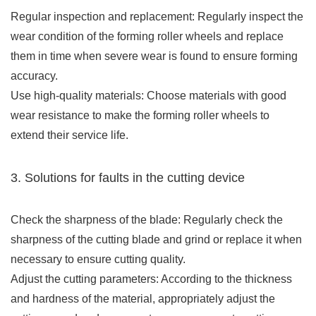
Regular inspection and replacement: Regularly inspect the
wear condition of the forming roller wheels and replace
them in time when severe wear is found to ensure forming
accuracy.
Use high-quality materials: Choose materials with good
wear resistance to make the forming roller wheels to
extend their service life.
3. Solutions for faults in the cutting device
Check the sharpness of the blade: Regularly check the
sharpness of the cutting blade and grind or replace it when
necessary to ensure cutting quality.
Adjust the cutting parameters: According to the thickness
and hardness of the material, appropriately adjust the