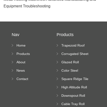
Equipment Troubleshooting
Nav
Products
Home
Trapezoid Roof
Sheet Forming
Products
Corrugated Sheet
Machine
Roll Forming
About
Glazed Roll
Machine
Forming Machine
News
Color Steel
Bending Machine
Contact
Square Ridge Tile
Machine
High Altitude Roll
Forming Machine
Downspout Roll
platform
Forming Machine
Cable Tray Roll