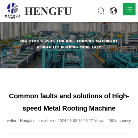
Home
Products

About

News

Contact
Common faults and solutions of High-
speed Metal Roofing Machine
writer：Hengfu release time：2024-06-08 10:06:27 Views：180frequency