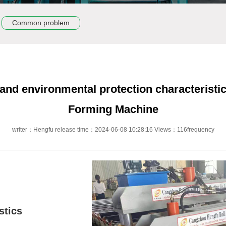
Common problem
 and environmental protection characteristic
Forming Machine
writer：Hengfu release time：2024-06-08 10:28:16 Views：116frequency
stics