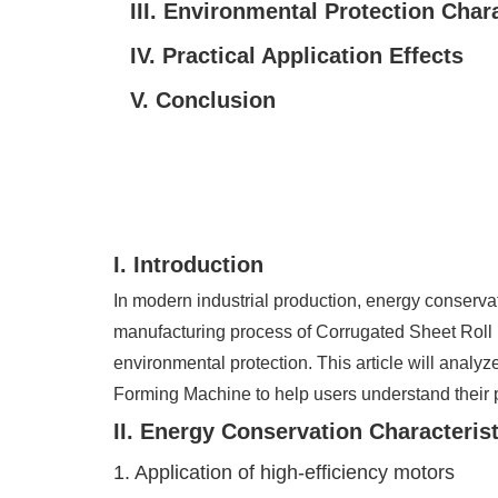
III. Environmental Protection Chara
IV. Practical Application Effects
V. Conclusion
I. Introduction
In modern industrial production, energy conserv
manufacturing process of Corrugated Sheet Roll 
environmental protection. This article will analy
Forming Machine to help users understand their 
II. Energy Conservation Characteris
1. Application of high-efficiency motors