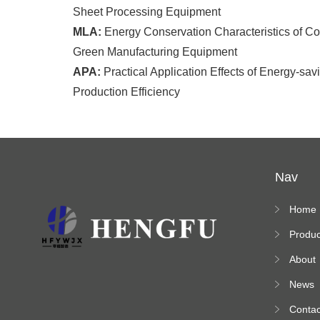
Sheet Processing Equipment
MLA:
Energy Conservation Characteristics of Cor
Green Manufacturing Equipment
APA:
Practical Application Effects of Energy-sa
Production Efficiency
Nav
Home
Produc
s
About
News
Contac