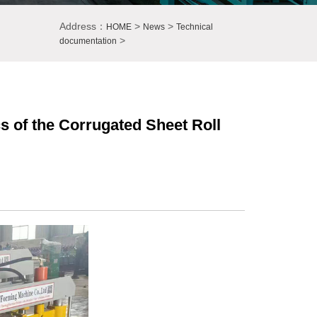
Address：
>
>
HOME
News
Technical
>
documentation
s of the Corrugated Sheet Roll