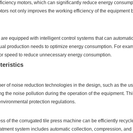
ficiency motors, which can significantly reduce energy consump
otors not only improves the working efficiency of the equipment
 equipped with intelligent control systems that can automatica
tual production needs to optimize energy consumption. For exam
otor speed to reduce unnecessary energy consumption.
teristics
r of noise reduction technologies in the design, such as the us
g the noise pollution during the operation of the equipment. Th
nvironmental protection regulations.
s of the corrugated tile press machine can be efficiently recyc
tment system includes automatic collection, compression, and 