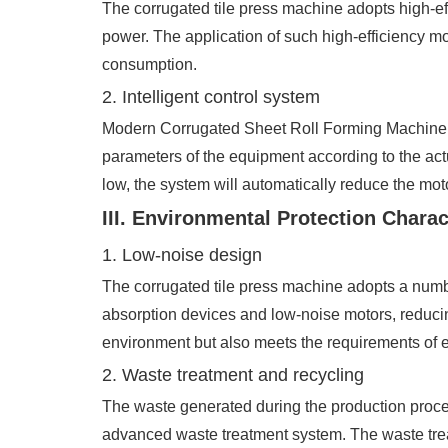
The corrugated tile press machine adopts high-ef
power. The application of such high-efficiency m
consumption.
2. Intelligent control system
Modern Corrugated Sheet Roll Forming Machine are
parameters of the equipment according to the ac
low, the system will automatically reduce the m
III. Environmental Protection Charac
1. Low-noise design
The corrugated tile press machine adopts a numbe
absorption devices and low-noise motors, reducin
environment but also meets the requirements of e
2. Waste treatment and recycling
The waste generated during the production proces
advanced waste treatment system. The waste trea