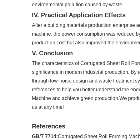
environmental pollution caused by waste.
IV. Practical Application Effects
After a building materials production enterprise 
machine, the power consumption was reduced by 
production cost but also improved the environmen
V. Conclusion
The characteristics of Corrugated Sheet Roll Fo
significance in modern industrial production. By 
through low-noise design and waste treatment sys
references to help you better understand the ene
Machine and achieve green production.We produc
us at any time!
References
GB/T 7714:
Corrugated Sheet Roll Forming Machi