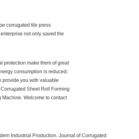
pe corrugated tile press
nterprise not only saved the
l protection make them of great
, energy consumption is reduced;
n provide you with valuable
of Corrugated Sheet Roll Forming
g Machine. Welcome to contact
rn Industrial Production. Journal of Corrugated