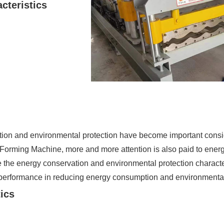
cteristics
ation and environmental protection have become important consi
Forming Machine, more and more attention is also paid to ener
ze the energy conservation and environmental protection charact
performance in reducing energy consumption and environmental 
tics