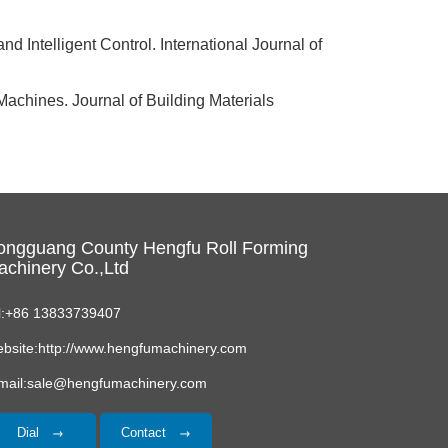
 Intelligent Control. International Journal of
Machines. Journal of Building Materials
ongguang County Hengfu Roll Forming
chinery Co.,Ltd
l:+86 13833739407
bsite:http://www.hengfumachinery.com
mail:sale@hengfumachinery.com
Dial
Contact