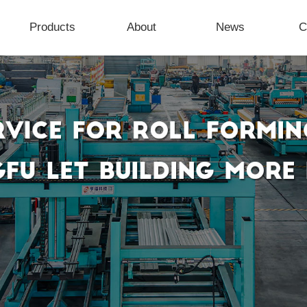
Products
About
News
C