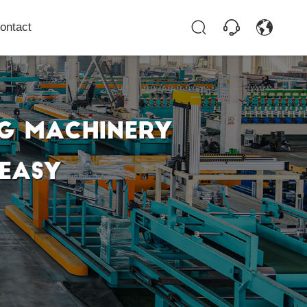
ontact