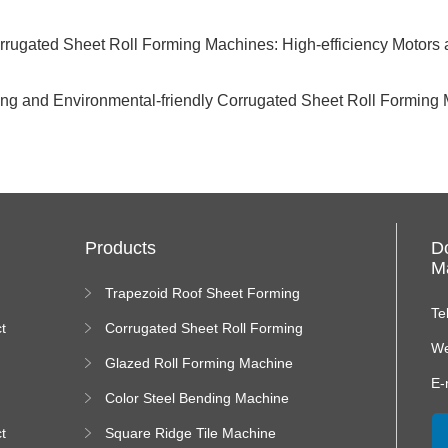
rugated Sheet Roll Forming Machines: High-efficiency Motors and
ving and Environmental-friendly Corrugated Sheet Roll Forming 
Products
D
Ma
Trapezoid Roof Sheet Forming
Machine
Te
t
Corrugated Sheet Roll Forming
Machine
We
Glazed Roll Forming Machine
E-
Color Steel Bending Machine
t
Square Ridge Tile Machine