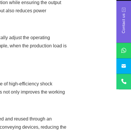
tion while ensuring the output
 but also reduces power
Contact us
lly adjust the operating
ple, when the production load is
sa
e of high-efficiency shock
is not only improves the working
led and reused through an
conveying devices, reducing the