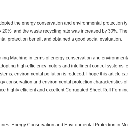
adopted the energy conservation and environmental protection ty
20%, and the waste recycling rate was increased by 30%. The e
tal protection benefit and obtained a good social evaluation.
rming Machine in terms of energy conservation and environmenta
adopting high-efficiency motors and intelligent control systems
tems, environmental pollution is reduced. I hope this article ca
rgy conservation and environmental protection characteristics 
e highly efficient and excellent Corrugated Sheet Roll Formin
nes: Energy Conservation and Environmental Protection in Mode