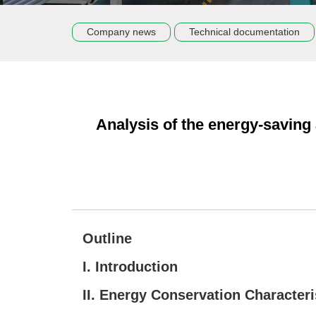
Company news
Technical documentation
Analysis of the energy-saving
Outline
I. Introduction
II. Energy Conservation Characteri