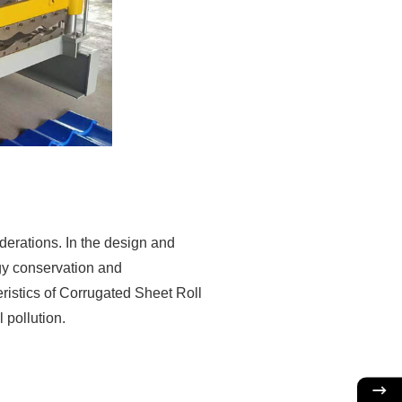
derations. In the design and
gy conservation and
eristics of Corrugated Sheet Roll
pollution.