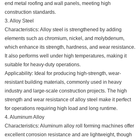
end metal roofing and wall panels, meeting high
construction standards.
3. Alloy Steel
Characteristics: Alloy steel is strengthened by adding
elements such as chromium, nickel, and molybdenum,
which enhance its strength, hardness, and wear resistance.
It also performs well under high temperatures, making it
suitable for heavy-duty operations.
Applicability: Ideal for producing high-strength, wear-
resistant building materials, commonly used in heavy
industry and large-scale construction projects. The high
strength and wear resistance of alloy steel make it perfect
for operations requiring high load and long runtime.
4. Aluminum Alloy
Characteristics: Aluminum alloy roll forming machines offer
excellent corrosion resistance and are lightweight, though