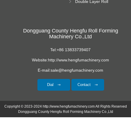
Double Layer Roll
Forming Machine
Dongguang County Hengfu Roll Forming
Machinery Co.,Ltd
Tel:+86 13833739407
Website:http://www.hengfumachinery.com
E-mail:sale@hengfumachinery.com
Dial
Contact
Copyright © 2023-2024 http://www.hengfumachinery.com All Rights Reserved
Dongguang County Hengfu Roll Forming Machinery Co.,Ltd