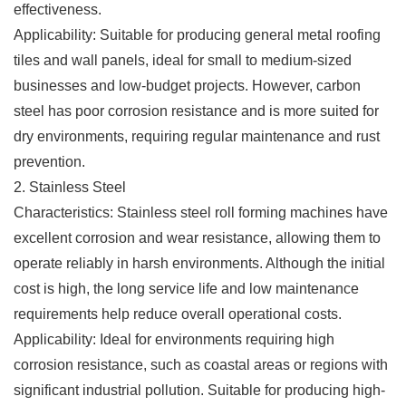
effectiveness.
Applicability: Suitable for producing general metal roofing
tiles and wall panels, ideal for small to medium-sized
businesses and low-budget projects. However, carbon
steel has poor corrosion resistance and is more suited for
dry environments, requiring regular maintenance and rust
prevention.
2. Stainless Steel
Characteristics: Stainless steel roll forming machines have
excellent corrosion and wear resistance, allowing them to
operate reliably in harsh environments. Although the initial
cost is high, the long service life and low maintenance
requirements help reduce overall operational costs.
Applicability: Ideal for environments requiring high
corrosion resistance, such as coastal areas or regions with
significant industrial pollution. Suitable for producing high-