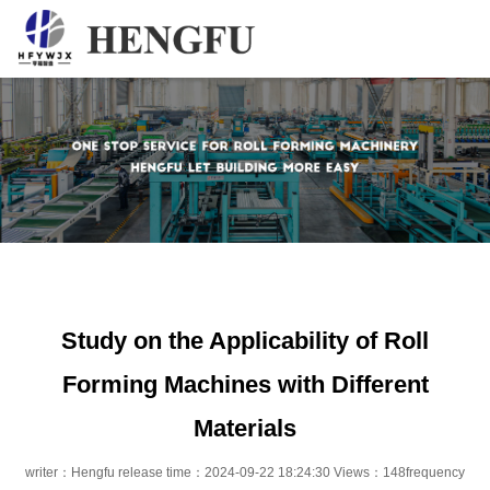
Home
Products
About
News
Contact
Study on the Applicability of Roll
Forming Machines with Different
Materials
writer：Hengfu release time：2024-09-22 18:24:30 Views：148frequency