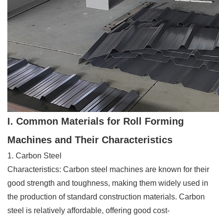
I. Common Materials for Roll Forming
Machines and Their Characteristics
1. Carbon Steel
Characteristics: Carbon steel machines are known for their
good strength and toughness, making them widely used in
the production of standard construction materials. Carbon
steel is relatively affordable, offering good cost-