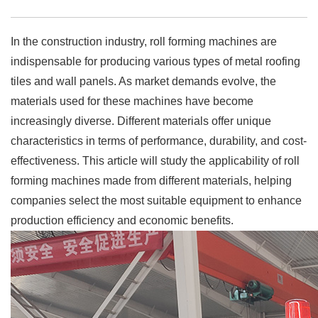
In the construction industry, roll forming machines are
indispensable for producing various types of metal roofing
tiles and wall panels. As market demands evolve, the
materials used for these machines have become
increasingly diverse. Different materials offer unique
characteristics in terms of performance, durability, and cost-
effectiveness. This article will study the applicability of roll
forming machines made from different materials, helping
companies select the most suitable equipment to enhance
production efficiency and economic benefits.