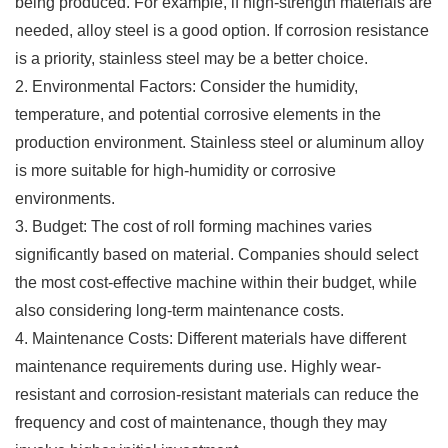
being produced. For example, if high-strength materials are
needed, alloy steel is a good option. If corrosion resistance
is a priority, stainless steel may be a better choice.
2. Environmental Factors: Consider the humidity,
temperature, and potential corrosive elements in the
production environment. Stainless steel or aluminum alloy
is more suitable for high-humidity or corrosive
environments.
3. Budget: The cost of roll forming machines varies
significantly based on material. Companies should select
the most cost-effective machine within their budget, while
also considering long-term maintenance costs.
4. Maintenance Costs: Different materials have different
maintenance requirements during use. Highly wear-
resistant and corrosion-resistant materials can reduce the
frequency and cost of maintenance, though they may