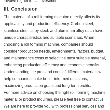
involve higher initial investment.
III. Conclusion
The material of a roll forming machine directly affects its
applicability and production efficiency. Carbon steel,
stainless steel, alloy steel, and aluminum alloy each have
unique characteristics and suitable scenarios. When
choosing a roll forming machine, companies should
consider production needs, environmental factors, budget,
and maintenance costs to select the most suitable material,
enhancing production efficiency and economic benefits.
Understanding the pros and cons of different materials will
help companies make better-informed decisions,
maximizing production goals and long-term profits.
For more advice on choosing the right roll forming machine
material or product inquiries, please feel free to contact us.
We are here to provide you with professional services and