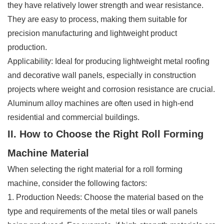
they have relatively lower strength and wear resistance.
They are easy to process, making them suitable for
precision manufacturing and lightweight product
production.
Applicability: Ideal for producing lightweight metal roofing
and decorative wall panels, especially in construction
projects where weight and corrosion resistance are crucial.
Aluminum alloy machines are often used in high-end
residential and commercial buildings.
II. How to Choose the Right Roll Forming
Machine Material
When selecting the right material for a roll forming
machine, consider the following factors:
1. Production Needs: Choose the material based on the
type and requirements of the metal tiles or wall panels