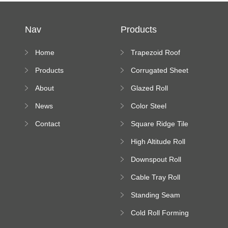
Nav
Products
Home
Trapezoid Roof
Sheet Forming
Products
Corrugated Sheet
Machine
Roll Forming
About
Glazed Roll
Machine
Forming Machine
News
Color Steel
Bending Machine
Contact
Square Ridge Tile
Machine
High Altitude Roll
Forming Machine
Downspout Roll
platform
Forming Machine
Cable Tray Roll
Forming Machine
Standing Seam
Roll Forming
Cold Roll Forming
Machine
Machine