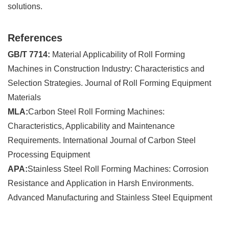
solutions.
References
GB/T 7714:
Material Applicability of Roll Forming
Machines in Construction Industry: Characteristics and
Selection Strategies. Journal of Roll Forming Equipment
Materials
MLA:
Carbon Steel Roll Forming Machines:
Characteristics, Applicability and Maintenance
Requirements. International Journal of Carbon Steel
Processing Equipment
APA:
Stainless Steel Roll Forming Machines: Corrosion
Resistance and Application in Harsh Environments.
Advanced Manufacturing and Stainless Steel Equipment