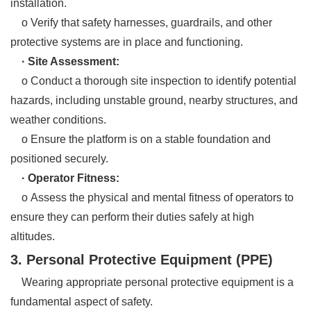
installation.
o Verify that safety harnesses, guardrails, and other
protective systems are in place and functioning.
· Site Assessment:
o Conduct a thorough site inspection to identify potential
hazards, including unstable ground, nearby structures, and
weather conditions.
o Ensure the platform is on a stable foundation and
positioned securely.
· Operator Fitness:
o Assess the physical and mental fitness of operators to
ensure they can perform their duties safely at high
altitudes.
3. Personal Protective Equipment (PPE)
Wearing appropriate personal protective equipment is a
fundamental aspect of safety.