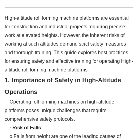
High-altitude roll forming machine platforms are essential
for construction and industrial projects requiring precise
work at elevated heights. However, the inherent risks of
working at such altitudes demand strict safety measures
and thorough training. This guide explores best practices
for ensuring safety and effective training for operating High-
altitude roll forming machine platforms.
1. Importance of Safety in High-Altitude
Operations
Operating roll forming machines on high-altitude
platforms poses unique challenges that require
comprehensive safety protocols.
· Risk of Falls:
o Falls from height are one of the leading causes of