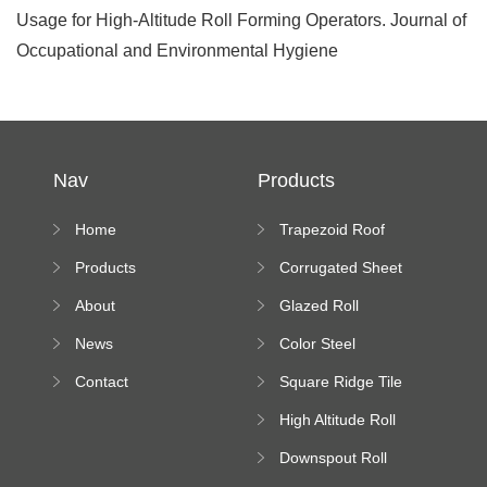
Usage for High-Altitude Roll Forming Operators. Journal of
Occupational and Environmental Hygiene
Nav
Products
Home
Trapezoid Roof
Sheet Forming
Products
Corrugated Sheet
Machine
Roll Forming
About
Glazed Roll
Machine
Forming Machine
News
Color Steel
Bending Machine
Contact
Square Ridge Tile
Machine
High Altitude Roll
Forming Machine
Downspout Roll
platform
Forming Machine