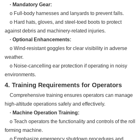
· Mandatory Gear:
o Full-body harnesses and lanyards to prevent falls.
o Hard hats, gloves, and steel-toed boots to protect
against debris and machinery-related injuries.
· Optional Enhancements:
o Wind-resistant goggles for clear visibility in adverse
weather.
o Noise-cancelling ear protection if operating in noisy
environments.
4. Training Requirements for Operators
Comprehensive training ensures operators can manage
high-altitude operations safely and effectively.
· Machine Operation Training:
o Teach operators the functionality and controls of the roll
forming machine.
o Emphasize emergency shutdown procedures and