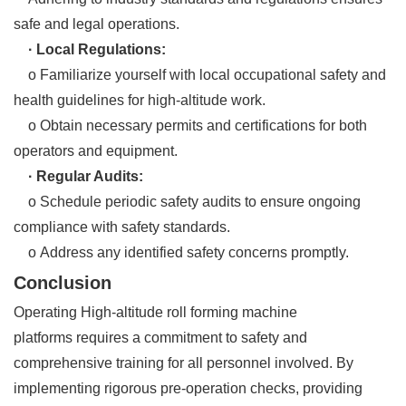
safe and legal operations.
· Local Regulations:
o Familiarize yourself with local occupational safety and
health guidelines for high-altitude work.
o Obtain necessary permits and certifications for both
operators and equipment.
· Regular Audits:
o Schedule periodic safety audits to ensure ongoing
compliance with safety standards.
o Address any identified safety concerns promptly.
Conclusion
Operating High-altitude roll forming machine
platforms requires a commitment to safety and
comprehensive training for all personnel involved. By
implementing rigorous pre-operation checks, providing