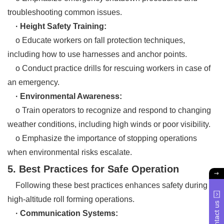
troubleshooting common issues.
· Height Safety Training:
o Educate workers on fall protection techniques,
including how to use harnesses and anchor points.
o Conduct practice drills for rescuing workers in case of
an emergency.
· Environmental Awareness:
o Train operators to recognize and respond to changing
weather conditions, including high winds or poor visibility.
o Emphasize the importance of stopping operations
when environmental risks escalate.
5. Best Practices for Safe Operation
Following these best practices enhances safety during
high-altitude roll forming operations.
Contact us
· Communication Systems: