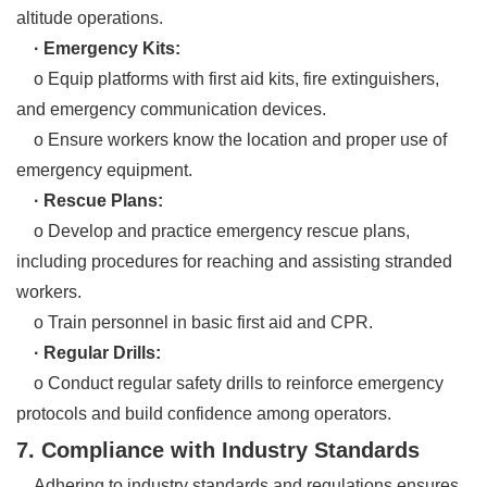
altitude operations.
· Emergency Kits:
o Equip platforms with first aid kits, fire extinguishers,
and emergency communication devices.
o Ensure workers know the location and proper use of
emergency equipment.
· Rescue Plans:
o Develop and practice emergency rescue plans,
including procedures for reaching and assisting stranded
workers.
o Train personnel in basic first aid and CPR.
· Regular Drills:
o Conduct regular safety drills to reinforce emergency
protocols and build confidence among operators.
7. Compliance with Industry Standards
Adhering to industry standards and regulations ensures