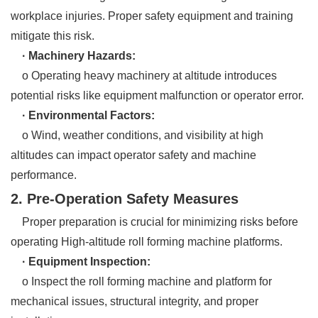
workplace injuries. Proper safety equipment and training
mitigate this risk.
· Machinery Hazards:
o Operating heavy machinery at altitude introduces
potential risks like equipment malfunction or operator error.
· Environmental Factors:
o Wind, weather conditions, and visibility at high
altitudes can impact operator safety and machine
performance.
2. Pre-Operation Safety Measures
Proper preparation is crucial for minimizing risks before
operating High-altitude roll forming machine platforms.
· Equipment Inspection:
o Inspect the roll forming machine and platform for
mechanical issues, structural integrity, and proper