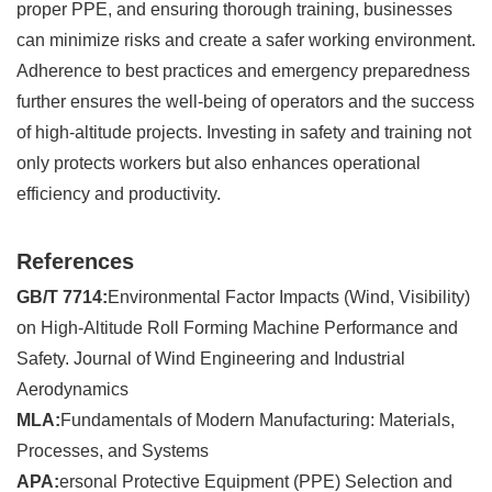
proper PPE, and ensuring thorough training, businesses
can minimize risks and create a safer working environment.
Adherence to best practices and emergency preparedness
further ensures the well-being of operators and the success
of high-altitude projects. Investing in safety and training not
only protects workers but also enhances operational
efficiency and productivity.
References
GB/T 7714:
Environmental Factor Impacts (Wind, Visibility)
on High-Altitude Roll Forming Machine Performance and
Safety. Journal of Wind Engineering and Industrial
Aerodynamics
MLA:
Fundamentals of Modern Manufacturing: Materials,
Processes, and Systems
APA:
ersonal Protective Equipment (PPE) Selection and