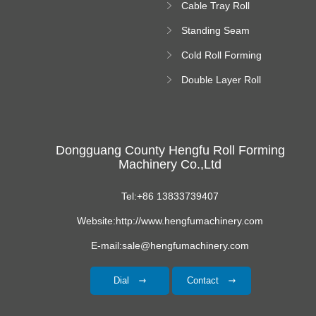
Cable Tray Roll
Forming Machine
Standing Seam
Roll Forming
Cold Roll Forming
Machine
Machine
Double Layer Roll
Forming Machine
Dongguang County Hengfu Roll Forming
Machinery Co.,Ltd
Tel:+86 13833739407
Website:http://www.hengfumachinery.com
E-mail:sale@hengfumachinery.com
Dial
Contact