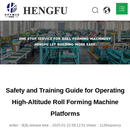
Home
Products

About

News

Contact
Safety and Training Guide for Operating
High-Altitude Roll Forming Machine
Platforms
writer：优化 release time：2025-01-22 09:12:51 Views：112frequency