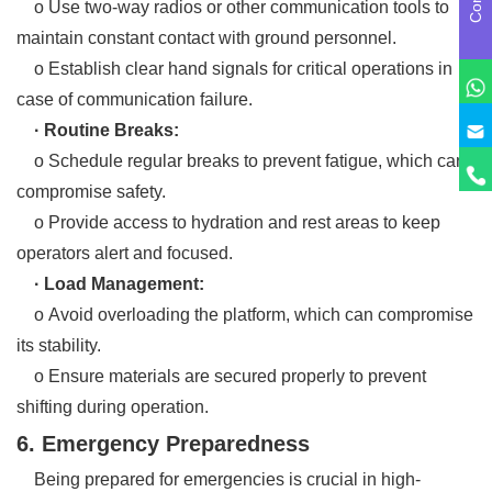
o Use two-way radios or other communication tools to
maintain constant contact with ground personnel.
o Establish clear hand signals for critical operations in
case of communication failure.
· Routine Breaks:
o Schedule regular breaks to prevent fatigue, which can
compromise safety.
o Provide access to hydration and rest areas to keep
operators alert and focused.
· Load Management:
o Avoid overloading the platform, which can compromise
its stability.
o Ensure materials are secured properly to prevent
shifting during operation.
6. Emergency Preparedness
Being prepared for emergencies is crucial in high-