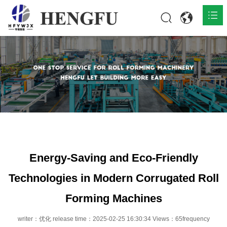
Home
Products

About

News

Contact
Energy-Saving and Eco-Friendly
Technologies in Modern Corrugated Roll
Forming Machines
writer：优化 release time：2025-02-25 16:30:34 Views：65frequency