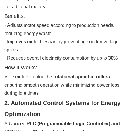
to traditional motors.
Benefits:
· Adjusts motor speed according to production needs,
reducing energy waste
· Improves motor lifespan by preventing sudden voltage
spikes
· Reduces overall electricity consumption by up to
30%
How It Works:
VFD motors control the
rotational speed of rollers
,
ensuring smooth operation while minimizing power loss
during idle times.
2. Automated Control Systems for Energy
Optimization
Advanced
PLC (Programmable Logic Controller) and