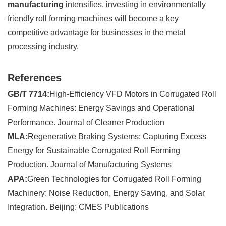
manufacturing
intensifies, investing in environmentally
friendly roll forming machines will become a key
competitive advantage for businesses in the metal
processing industry.
References
GB/T 7714:
High-Efficiency VFD Motors in Corrugated Roll
Forming Machines: Energy Savings and Operational
Performance. Journal of Cleaner Production
MLA:
Regenerative Braking Systems: Capturing Excess
Energy for Sustainable Corrugated Roll Forming
Production. Journal of Manufacturing Systems
APA:
Green Technologies for Corrugated Roll Forming
Machinery: Noise Reduction, Energy Saving, and Solar
Integration. Beijing: CMES Publications