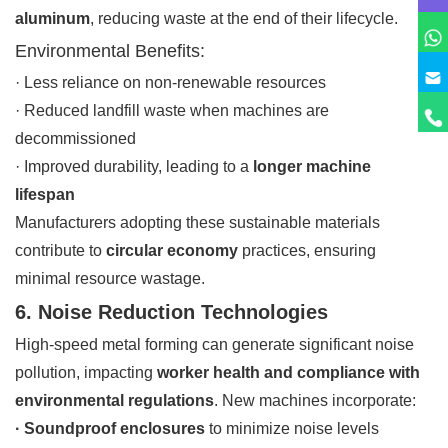
aluminum
, reducing waste at the end of their lifecycle.
Environmental Benefits:
· Less reliance on non-renewable resources
· Reduced landfill waste when machines are
decommissioned
· Improved durability, leading to a
longer machine
lifespan
Manufacturers adopting these sustainable materials
contribute to
circular economy
practices, ensuring
minimal resource wastage.
6. Noise Reduction Technologies
High-speed metal forming can generate significant noise
pollution, impacting
worker health and compliance with
environmental regulations
. New machines incorporate:
· Soundproof enclosures
to minimize noise levels