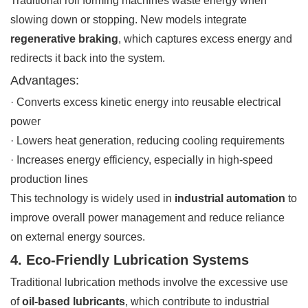
Traditional roll forming machines waste energy when
slowing down or stopping. New models integrate
regenerative braking
, which captures excess energy and
redirects it back into the system.
Advantages:
· Converts excess kinetic energy into reusable electrical
power
· Lowers heat generation, reducing cooling requirements
· Increases energy efficiency, especially in high-speed
production lines
This technology is widely used in
industrial automation
to
improve overall power management and reduce reliance
on external energy sources.
4. Eco-Friendly Lubrication Systems
Traditional lubrication methods involve the excessive use
of
oil-based lubricants
, which contribute to industrial