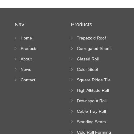
Nav
Products
Home
Trapezoid Roof
Sheet Forming
Products
Corrugated Sheet
Machine
Roll Forming
About
Glazed Roll
Machine
Forming Machine
News
Color Steel
Bending Machine
Contact
Square Ridge Tile
Machine
High Altitude Roll
Forming Machine
Downspout Roll
platform
Forming Machine
Cable Tray Roll
Forming Machine
Standing Seam
Roll Forming
Cold Roll Forming
Machine