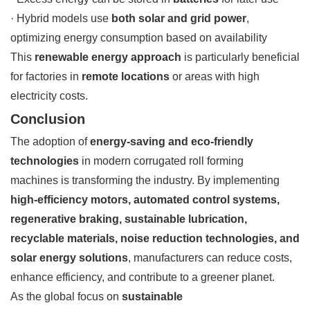
· Hybrid models use
both solar and grid power
,
optimizing energy consumption based on availability
This
renewable energy approach
is particularly beneficial
for factories in
remote locations
or areas with high
electricity costs.
Conclusion
The adoption of
energy-saving and eco-friendly
technologies
in modern corrugated roll forming
machines is transforming the industry. By implementing
high-efficiency motors, automated control systems,
regenerative braking, sustainable lubrication,
recyclable materials, noise reduction technologies, and
solar energy solutions
, manufacturers can reduce costs,
enhance efficiency, and contribute to a greener planet.
As the global focus on
sustainable