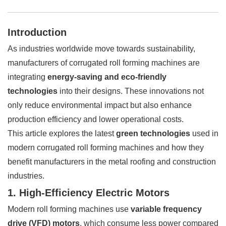
Introduction
As industries worldwide move towards sustainability,
manufacturers of corrugated roll forming machines are
integrating
energy-saving and eco-friendly
technologies
into their designs. These innovations not
only reduce environmental impact but also enhance
production efficiency and lower operational costs.
This article explores the latest
green technologies
used in
modern corrugated roll forming machines and how they
benefit manufacturers in the metal roofing and construction
industries.
1. High-Efficiency Electric Motors
Modern roll forming machines use
variable frequency
drive (VFD) motors
, which consume less power compared