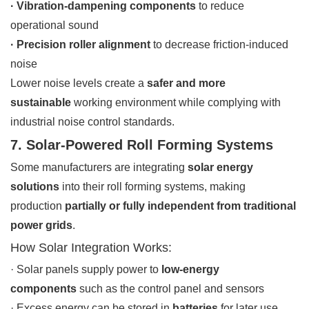
· Vibration-dampening components
to reduce
operational sound
· Precision roller alignment
to decrease friction-induced
noise
Lower noise levels create a
safer and more
sustainable
working environment while complying with
industrial noise control standards.
7. Solar-Powered Roll Forming Systems
Some manufacturers are integrating
solar energy
solutions
into their roll forming systems, making
production
partially or fully independent from traditional
power grids
.
How Solar Integration Works:
· Solar panels supply power to
low-energy
components
such as the control panel and sensors
· Excess energy can be stored in
batteries
for later use