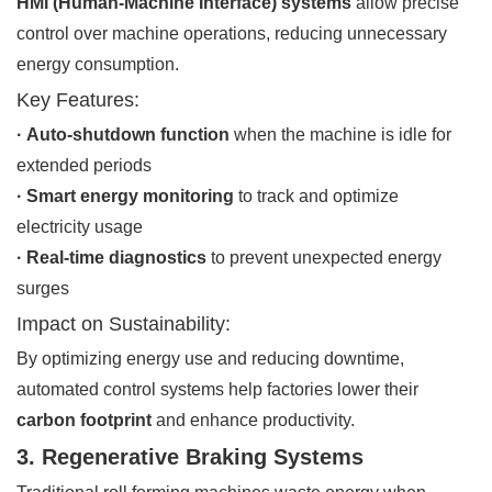
HMI (Human-Machine Interface) systems
allow precise
control over machine operations, reducing unnecessary
energy consumption.
Key Features:
· Auto-shutdown function
when the machine is idle for
extended periods
· Smart energy monitoring
to track and optimize
electricity usage
· Real-time diagnostics
to prevent unexpected energy
surges
Impact on Sustainability:
By optimizing energy use and reducing downtime,
automated control systems help factories lower their
carbon footprint
and enhance productivity.
3. Regenerative Braking Systems