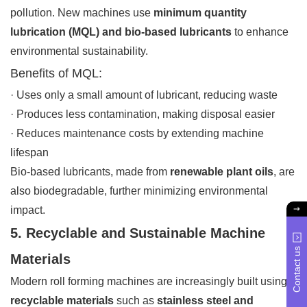
pollution. New machines use
minimum quantity
lubrication (MQL) and bio-based lubricants
to enhance
environmental sustainability.
Benefits of MQL:
· Uses only a small amount of lubricant, reducing waste
· Produces less contamination, making disposal easier
· Reduces maintenance costs by extending machine
lifespan
Bio-based lubricants, made from
renewable plant oils
, are
also biodegradable, further minimizing environmental
impact.
5. Recyclable and Sustainable Machine
Contact us
Materials
Modern roll forming machines are increasingly built using
recyclable materials
such as
stainless steel and