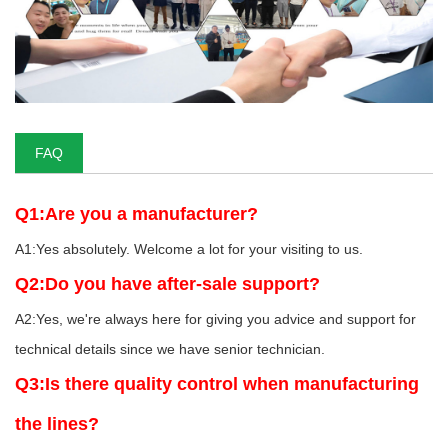
FAQ
Q1:Are you a manufacturer?
A1:Yes absolutely. Welcome a lot for your visiting to us.
Q2:Do you have after-sale support?
A2:Yes, we're always here for giving you advice and support for
technical details since we have senior technician.
Q3:Is there quality control when manufacturing
the lines?