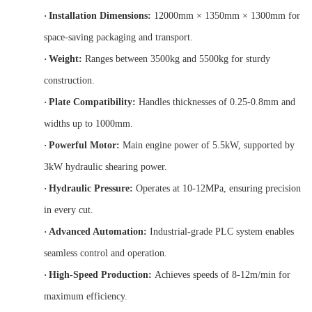
·
Installation Dimensions:
12000mm × 1350mm × 1300mm for
space-saving packaging and transport.
·
Weight:
Ranges between 3500kg and 5500kg for sturdy
construction.
·
Plate Compatibility:
Handles thicknesses of 0.25-0.8mm and
widths up to 1000mm.
·
Powerful Motor:
Main engine power of 5.5kW, supported by
3kW hydraulic shearing power.
·
Hydraulic Pressure:
Operates at 10-12MPa, ensuring precision
in every cut.
·
Advanced Automation:
Industrial-grade PLC system enables
seamless control and operation.
·
High-Speed Production:
Achieves speeds of 8-12m/min for
maximum efficiency.