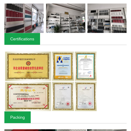
Certifications
Packing