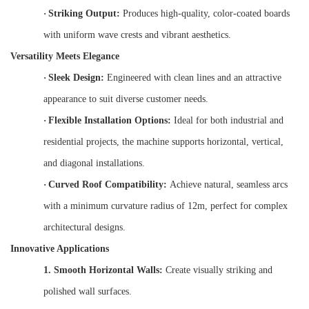
·
Striking Output:
Produces high-quality, color-coated boards
with uniform wave crests and vibrant aesthetics.
Versatility Meets Elegance
·
Sleek Design:
Engineered with clean lines and an attractive
appearance to suit diverse customer needs.
·
Flexible Installation Options:
Ideal for both industrial and
residential projects, the machine supports horizontal, vertical,
and diagonal installations.
·
Curved Roof Compatibility:
Achieve natural, seamless arcs
with a minimum curvature radius of 12m, perfect for complex
architectural designs.
Innovative Applications
1.
Smooth Horizontal Walls:
Create visually striking and
polished wall surfaces.