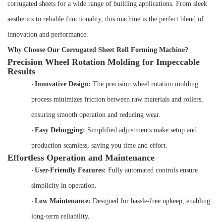
corrugated sheets for a wide range of building applications. From sleek
aesthetics to reliable functionality, this machine is the perfect blend of
innovation and performance.
Why Choose Our Corrugated Sheet Roll Forming Machine?
Precision Wheel Rotation Molding for Impeccable
Results
·
Innovative Design:
The precision wheel rotation molding
process minimizes friction between raw materials and rollers,
ensuring smooth operation and reducing wear.
·
Easy Debugging:
Simplified adjustments make setup and
production seamless, saving you time and effort.
Effortless Operation and Maintenance
·
User-Friendly Features:
Fully automated controls ensure
simplicity in operation.
·
Low Maintenance:
Designed for hassle-free upkeep, enabling
long-term reliability.