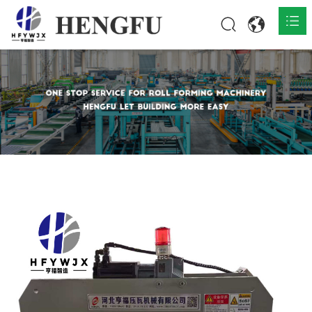
Home
Products

About

News

Contact