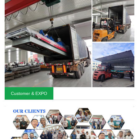
Customer & EXPO