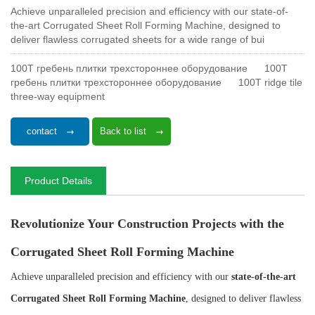
Achieve unparalleled precision and efficiency with our state-of-
the-art Corrugated Sheet Roll Forming Machine, designed to
deliver flawless corrugated sheets for a wide range of bui
100T гребень плитки трехстороннее оборудование
100T
гребень плитки трехстороннее оборудование
100T ridge tile
three-way equipment
contact
Back to list
Product Details
Revolutionize Your Construction Projects with the
Corrugated Sheet Roll Forming Machine
Achieve unparalleled precision and efficiency with our
state-of-the-art
Corrugated Sheet Roll Forming Machine
, designed to deliver flawless