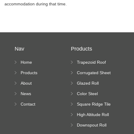
accommodation during that time.
Nav
Products
Home
Trapezoid Roof
Sheet Forming
Products
Corrugated Sheet
Machine
Roll Forming
About
Glazed Roll
Machine
Forming Machine
News
Color Steel
Bending Machine
Contact
Square Ridge Tile
Machine
High Altitude Roll
Forming Machine
Downspout Roll
platform
Forming Machine