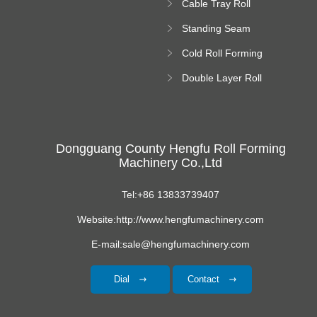
Cable Tray Roll
Forming Machine
Standing Seam
Roll Forming
Cold Roll Forming
Machine
Machine
Double Layer Roll
Forming Machine
Dongguang County Hengfu Roll Forming
Machinery Co.,Ltd
Tel:+86 13833739407
Website:http://www.hengfumachinery.com
E-mail:sale@hengfumachinery.com
Dial
Contact