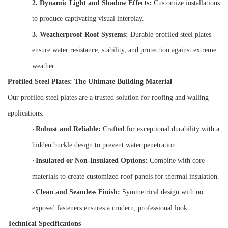
2.
Dynamic Light and Shadow Effects:
Customize installations
to produce captivating visual interplay.
3.
Weatherproof Roof Systems:
Durable profiled steel plates
ensure water resistance, stability, and protection against extreme
weather.
Profiled Steel Plates: The Ultimate Building Material
Our profiled steel plates are a trusted solution for roofing and walling
applications:
·
Robust and Reliable:
Crafted for exceptional durability with a
hidden buckle design to prevent water penetration.
·
Insulated or Non-Insulated Options:
Combine with core
materials to create customized roof panels for thermal insulation.
·
Clean and Seamless Finish:
Symmetrical design with no
exposed fasteners ensures a modern, professional look.
Technical Specifications