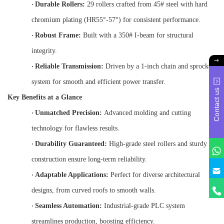
·
Durable Rollers:
29 rollers crafted from 45# steel with hard
chromium plating (HR55°-57°) for consistent performance.
·
Robust Frame:
Built with a 350# I-beam for structural
integrity.
·
Reliable Transmission:
Driven by a 1-inch chain and sprocket
system for smooth and efficient power transfer.
Contact us
Key Benefits at a Glance
·
Unmatched Precision:
Advanced molding and cutting
technology for flawless results.
·
Durability Guaranteed:
High-grade steel rollers and sturdy
construction ensure long-term reliability.
·
Adaptable Applications:
Perfect for diverse architectural
designs, from curved roofs to smooth walls.
·
Seamless Automation:
Industrial-grade PLC system
streamlines production, boosting efficiency.