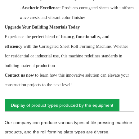
·
Aesthetic Excellence:
Produces corrugated sheets with uniform
wave crests and vibrant color finishes.
Upgrade Your Building Materials Today
Experience the perfect blend of
beauty, functionality, and
efficiency
with the Corrugated Sheet Roll Forming Machine. Whether
for residential or industrial use, this machine redefines standards in
building material production.
Contact us now
to learn how this innovative solution can elevate your
construction projects to the next level!
Display of product types produced by the equipment
Our company can produce various types of tile pressing machine
products, and the roll forming plate types are diverse.