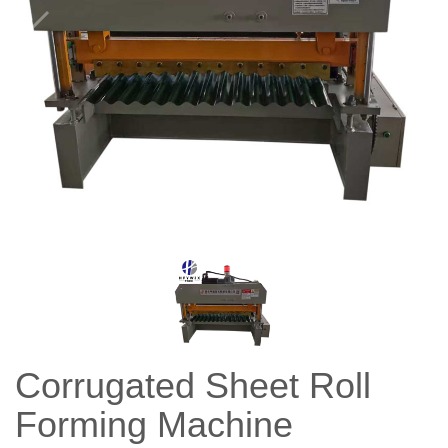
Corrugated Sheet Roll
Forming Machine