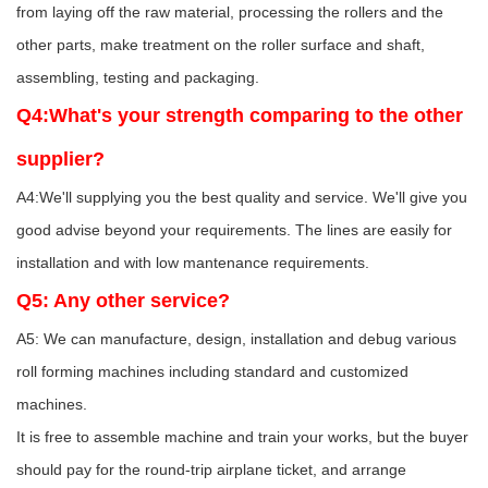
from laying off the raw material, processing the rollers and the
other parts, make treatment on the roller surface and shaft,
assembling, testing and packaging.
Q4:What's your strength comparing to the other
supplier?
A4:We'll supplying you the best quality and service. We'll give you
good advise beyond your requirements. The lines are easily for
installation and with low mantenance requirements.
Q5: Any other service?
A5: We can manufacture, design, installation and debug various
roll forming machines including standard and customized
machines.
It is free to assemble machine and train your works, but the buyer
should pay for the round-trip airplane ticket, and arrange