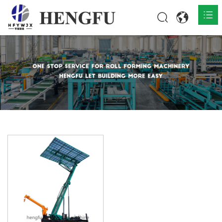
Home
Products

About

News

Contact