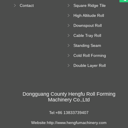
Bending Machine
Contact
Square Ridge Tile
Machine
High Altitude Roll
Forming Machine
Downspout Roll
platform
Forming Machine
Cable Tray Roll
Forming Machine
Standing Seam
Roll Forming
Cold Roll Forming
Machine
Machine
Double Layer Roll
Forming Machine
Dongguang County Hengfu Roll Forming
Machinery Co.,Ltd
Tel:+86 13833739407
Website:http://www.hengfumachinery.com