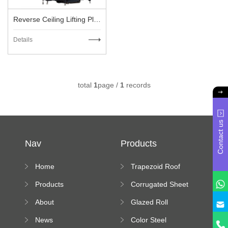
Reverse Ceiling Lifting Platform
Details
total
1
page /
1
records
Contact us
Nav
Products
Home
Trapezoid Roof
Sheet Forming
Products
Corrugated Sheet
Machine
Roll Forming
About
Glazed Roll
Machine
Forming Machine
News
Color Steel