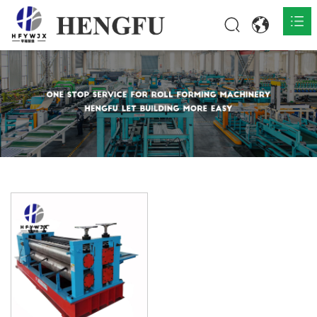
Home
Products

About

News

Contact