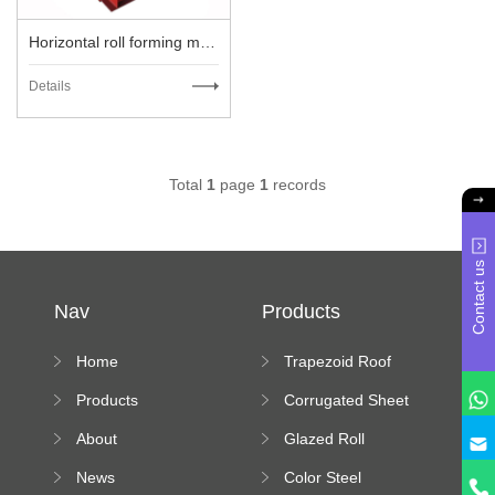
Horizontal roll forming machine
Details
Total
1
page
1
records
Contact us
Nav
Products
Home
Trapezoid Roof
Sheet Forming
Products
Corrugated Sheet
Machine
Roll Forming
About
Glazed Roll
Machine
Forming Machine
News
Color Steel