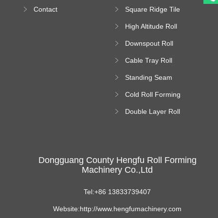
Bending Machine
Contact
Square Ridge Tile
Machine
High Altitude Roll
Forming Machine
Downspout Roll
platform
Forming Machine
Cable Tray Roll
Forming Machine
Standing Seam
Roll Forming
Cold Roll Forming
Machine
Machine
Double Layer Roll
Forming Machine
Dongguang County Hengfu Roll Forming
Machinery Co.,Ltd
Tel:+86 13833739407
Website:http://www.hengfumachinery.com