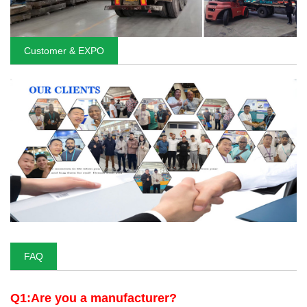
Customer & EXPO
FAQ
Q1:Are you a manufacturer?