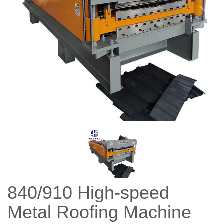
840/910 High-speed
Metal Roofing Machine