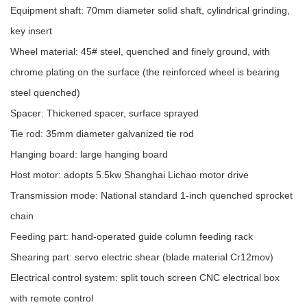
Equipment shaft: 70mm diameter solid shaft, cylindrical grinding,
key insert
Wheel material: 45# steel, quenched and finely ground, with
chrome plating on the surface (the reinforced wheel is bearing
steel quenched)
Spacer: Thickened spacer, surface sprayed
Tie rod: 35mm diameter galvanized tie rod
Hanging board: large hanging board
Host motor: adopts 5.5kw Shanghai Lichao motor drive
Transmission mode: National standard 1-inch quenched sprocket
chain
Feeding part: hand-operated guide column feeding rack
Shearing part: servo electric shear (blade material Cr12mov)
Electrical control system: split touch screen CNC electrical box
with remote control