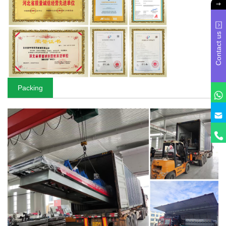
Contact us
Packing