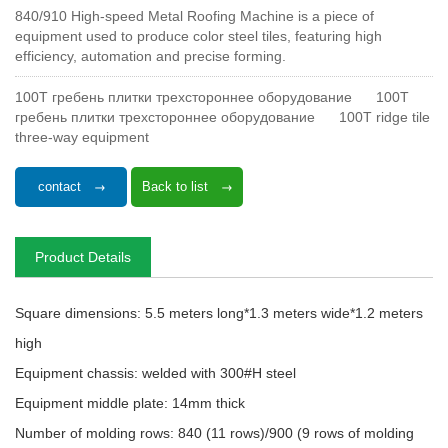
840/910 High-speed Metal Roofing Machine is a piece of
equipment used to produce color steel tiles, featuring high
efficiency, automation and precise forming.
100T гребень плитки трехстороннее оборудование
100T
гребень плитки трехстороннее оборудование
100T ridge tile
three-way equipment
contact
Back to list
Product Details
Square dimensions: 5.5 meters long*1.3 meters wide*1.2 meters
high
Equipment chassis: welded with 300#H steel
Equipment middle plate: 14mm thick
Number of molding rows: 840 (11 rows)/900 (9 rows of molding