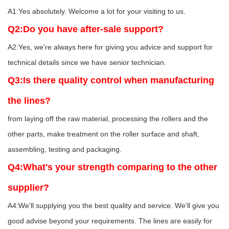
A1:Yes absolutely. Welcome a lot for your visiting to us.
Q2:Do you have after-sale support?
A2:Yes, we're always here for giving you advice and support for
technical details since we have senior technician.
Q3:Is there quality control when manufacturing
the lines?
from laying off the raw material, processing the rollers and the
other parts, make treatment on the roller surface and shaft,
assembling, testing and packaging.
Q4:What's your strength comparing to the other
supplier?
A4:We'll supplying you the best quality and service. We'll give you
good advise beyond your requirements. The lines are easily for