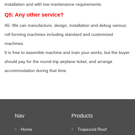
installation and with low mantenance requirements.
Q5: Any other service?
A5: We can manufacture, design, installation and debug various
roll forming machines including standard and customized
machines.
It is free to assemble machine and train your works, but the buyer
should pay for the round-trip airplane ticket, and arrange
accommodation during that time.
Nav
Products
Home
Trapezoid Roof