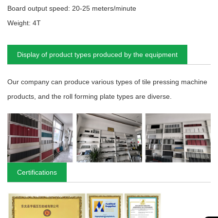
Board output speed: 20-25 meters/minute
Weight: 4T
Display of product types produced by the equipment
Our company can produce various types of tile pressing machine
products, and the roll forming plate types are diverse.
Certifications