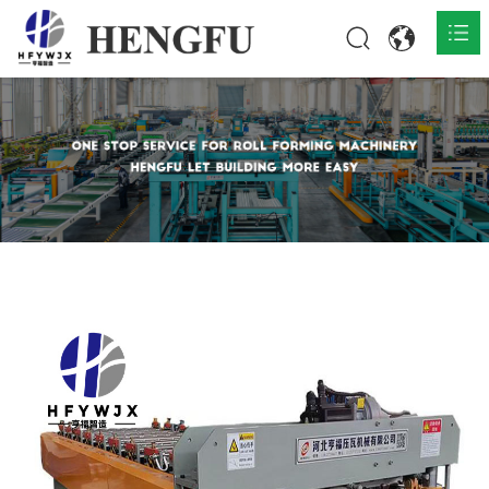
Home
Products

About

News

Contact