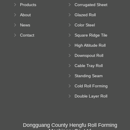
Sheet Forming
Products
Corrugated Sheet
Machine
Roll Forming
About
Glazed Roll
Machine
Forming Machine
News
Color Steel
Bending Machine
Contact
Square Ridge Tile
Machine
High Altitude Roll
Forming Machine
Downspout Roll
platform
Forming Machine
Cable Tray Roll
Forming Machine
Standing Seam
Roll Forming
Cold Roll Forming
Machine
Machine
Double Layer Roll
Forming Machine
Dongguang County Hengfu Roll Forming