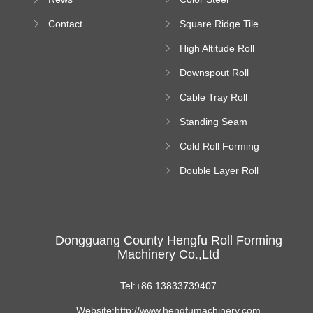
Bending Machine
Contact
Square Ridge Tile
Machine
High Altitude Roll
Forming Machine
Downspout Roll
platform
Forming Machine
Cable Tray Roll
Forming Machine
Standing Seam
Roll Forming
Cold Roll Forming
Machine
Machine
Double Layer Roll
Forming Machine
Dongguang County Hengfu Roll Forming
Machinery Co.,Ltd
Tel:+86 13833739407
Website:http://www.hengfumachinery.com