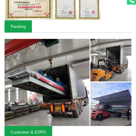
Packing
Customer & EXPO