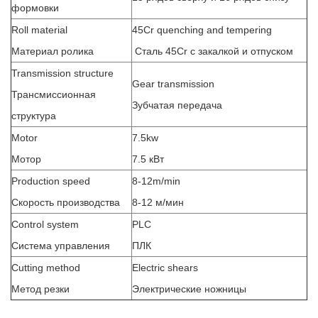
формовки
Roll material
45Cr quenching and tempering
Материал ролика
Сталь 45Cr с закалкой и отпуском
Transmission structure
Gear transmission
Трансмиссионная
Зубчатая передача
структура
Motor
7.5kw
Мотор
7.5 кВт
Production speed
8-12m/min
Скорость производства
8-12 м/мин
Control system
PLC
Система управления
ПЛК
Cutting method
Electric shears
Метод резки
Электрические ножницы