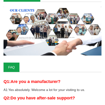
FAQ
Q1:Are you a manufacturer?
A1:Yes absolutely. Welcome a lot for your visiting to us.
Q2:Do you have after-sale support?