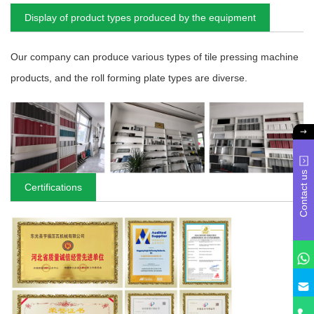
Display of product types produced by the equipment
Our company can produce various types of tile pressing machine
products, and the roll forming plate types are diverse.
Contact us
Certifications