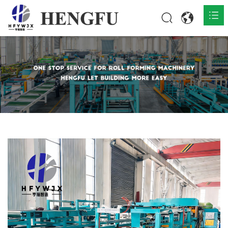
Home
Products

About

News

Contact