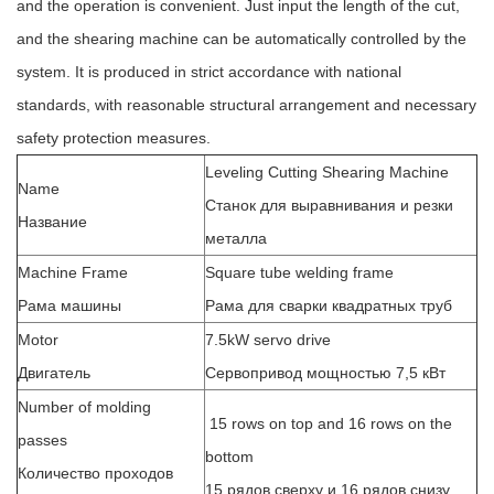
and the operation is convenient. Just input the length of the cut,
and the shearing machine can be automatically controlled by the
system. It is produced in strict accordance with national
standards, with reasonable structural arrangement and necessary
safety protection measures.
Leveling Cutting Shearing Machine
Name
Станок для выравнивания и резки
Название
металла
Machine Frame
Square tube welding frame
Рама машины
Рама для сварки квадратных труб
Motor
7.5kW servo drive
Двигатель
Сервопривод мощностью 7,5 кВт
Number of molding
15 rows on top and 16 rows on the
passes
bottom
Количество проходов
15 рядов сверху и 16 рядов снизу