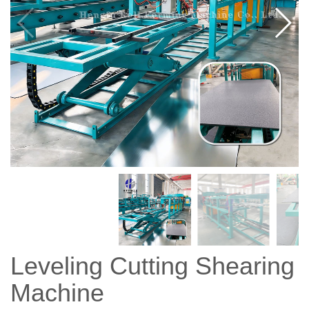
Leveling Cutting Shearing
Machine