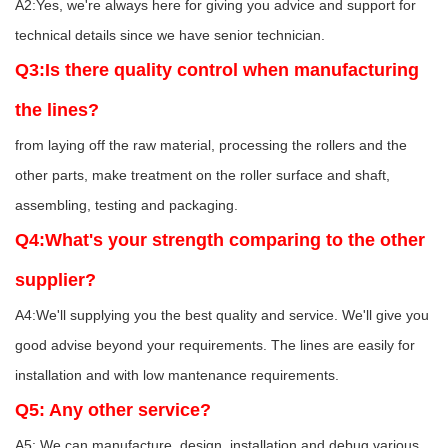
A2:Yes, we're always here for giving you advice and support for
technical details since we have senior technician.
Q3:Is there quality control when manufacturing
the lines?
from laying off the raw material, processing the rollers and the
other parts, make treatment on the roller surface and shaft,
assembling, testing and packaging.
Q4:What's your strength comparing to the other
supplier?
A4:We'll supplying you the best quality and service. We'll give you
good advise beyond your requirements. The lines are easily for
installation and with low mantenance requirements.
Q5: Any other service?
A5: We can manufacture, design, installation and debug various