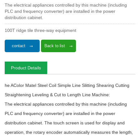
The electrical appliances controlled by this machine (including
PLC and frequency converter) are installed in the power
distribution cabinet.
100T ridge tile three-way equipment
contact
Back to list
Product Details
he AColor Matel Steel Coil Simple Line Slitting Shearing Cutting
Straightening Leveling & Cut to Length Line Machine:
The electrical appliances controlled by this machine (including
PLC and frequency converter) are installed in the power
distribution cabinet. The touch screen is used for display and
operation, the rotary encoder automatically measures the length,