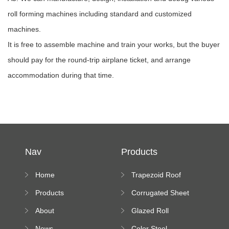
roll forming machines including standard and customized
machines.
It is free to assemble machine and train your works, but the buyer
should pay for the round-trip airplane ticket, and arrange
accommodation during that time.
Nav
Products
Home
Trapezoid Roof
Sheet Forming
Products
Corrugated Sheet
Machine
Roll Forming
About
Glazed Roll
Machine
Forming Machine
News
Color Steel