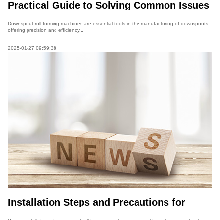
Practical Guide to Solving Common Issues
in Downspout Roll Forming Machines
Downspout roll forming machines are essential tools in the manufacturing of downspouts,
offering precision and efficiency...
2025-01-27 09:59:38
Installation Steps and Precautions for
Downspout Roll Forming Machines