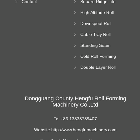
Contact
Square Ridge Tile
Machine
High Altitude Roll
Forming Machine
Downspout Roll
platform
Forming Machine
Cable Tray Roll
Forming Machine
Standing Seam
Roll Forming
Cold Roll Forming
Machine
Machine
Double Layer Roll
Forming Machine
Dongguang County Hengfu Roll Forming
Machinery Co.,Ltd
Tel:+86 13833739407
Website:http://www.hengfumachinery.com