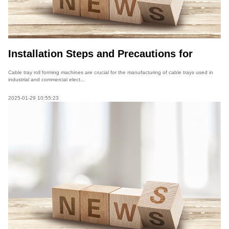
Installation Steps and Precautions for
Cable Tray Roll Forming Machines
Cable tray roll forming machines are crucial for the manufacturing of cable trays used in
industrial and commercial elect...
2025-01-29 10:55:23