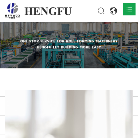
Home
Products

About

News

Contact