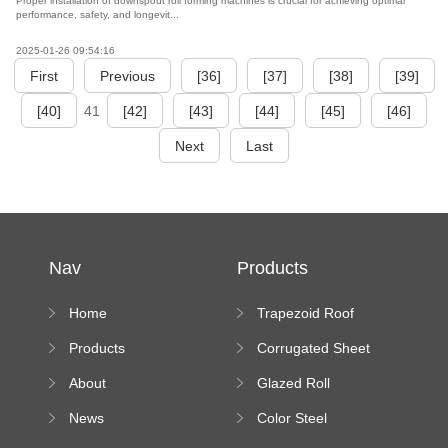
Proper installation of downspout roll forming machines is crucial for achieving optimal
performance, safety, and longevit...
2025-01-26 09:54:16
First
Previous
[36]
[37]
[38]
[39]
[40]
41
[42]
[43]
[44]
[45]
[46]
Next
Last
Nav
Products
Home
Trapezoid Roof
Sheet Forming
Products
Corrugated Sheet
Machine
Roll Forming
About
Glazed Roll
Machine
Forming Machine
News
Color Steel
Bending Machine