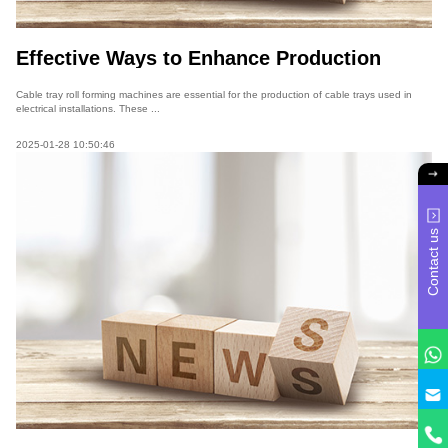
Effective Ways to Enhance Production
Efficiency of Cable Tray Roll Forming
Machines
Cable tray roll forming machines are essential for the production of cable trays used in
electrical installations. These ...
2025-01-28 10:50:46
Contact us