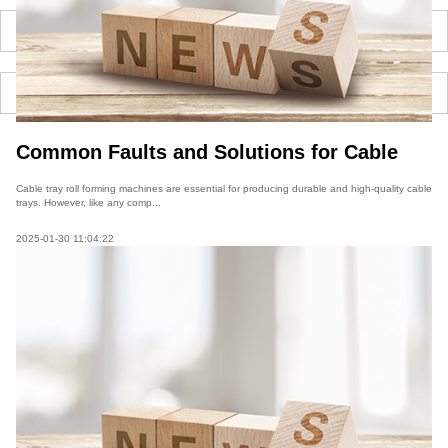
Common Faults and Solutions for Cable
Tray Roll Forming Machines
Cable tray roll forming machines are essential for producing durable and high-quality cable
trays. However, like any comp...
2025-01-30 11:04:22