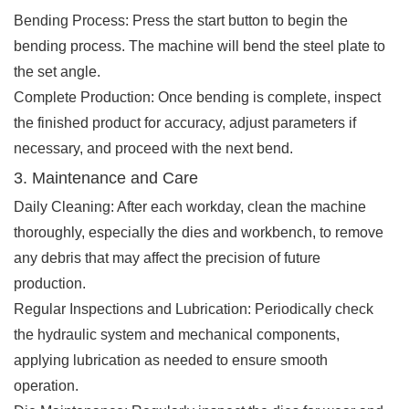
Bending Process: Press the start button to begin the
bending process. The machine will bend the steel plate to
the set angle.
Complete Production: Once bending is complete, inspect
the finished product for accuracy, adjust parameters if
necessary, and proceed with the next bend.
3. Maintenance and Care
Daily Cleaning: After each workday, clean the machine
thoroughly, especially the dies and workbench, to remove
any debris that may affect the precision of future
production.
Regular Inspections and Lubrication: Periodically check
the hydraulic system and mechanical components,
applying lubrication as needed to ensure smooth
operation.