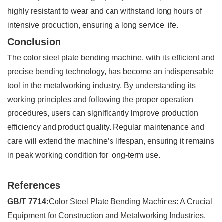
highly resistant to wear and can withstand long hours of
intensive production, ensuring a long service life.
Conclusion
The color steel plate bending machine, with its efficient and
precise bending technology, has become an indispensable
tool in the metalworking industry. By understanding its
working principles and following the proper operation
procedures, users can significantly improve production
efficiency and product quality. Regular maintenance and
care will extend the machine’s lifespan, ensuring it remains
in peak working condition for long-term use.
References
GB/T 7714:
Color Steel Plate Bending Machines: A Crucial
Equipment for Construction and Metalworking Industries.