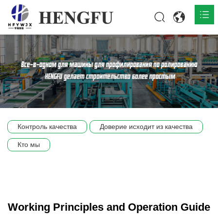
Главная
О нас

Продукты

Общественная

Контроль качества
Доверие исходит из качества
Сцена компании
Кто мы
Связь
Working Principles and Operation Guide