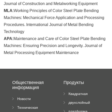
Journal of Construction and Metalworking Equipment
MLA:
Working Principles of Color Steel Plate Bending
Machines: Mechanical Force Application and Processing
Procedures. International Journal of Metal Bending
Technology
APA:
Maintenance and Care of Color Steel Plate Bending
Machines: Ensuring Precision and Longevity. Journal of
Metal Processing Equipment Maintenance
Общественная
Продукты
информация
Квадратная
Новости
плиточная
двухслойный
компании
машина
Техническая
вальцовый
платформа