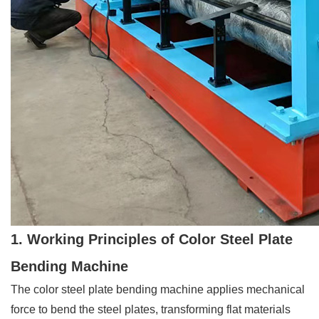
1. Working Principles of Color Steel Plate
Bending Machine
The color steel plate bending machine applies mechanical
force to bend the steel plates, transforming flat materials