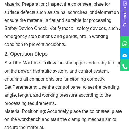
Material Preparation: Inspect the color steel plate for
Contact us
surface defects such as stains, scratches, or deformation to
ensure the material is flat and suitable for processing.
Safety Device Check: Verify that all safety devices, such as
emergency stop buttons and guards, are in working
condition to prevent accidents.
2. Operation Steps
Start the Machine: Follow the startup procedure by turning
on the power, hydraulic system, and control system,
ensuring all components are functioning correctly.
Set Parameters: Use the control panel to set the bending
angle, length, and working pressure according to the
processing requirements.
Material Positioning: Accurately place the color steel plate
on the workbench and start the clamping mechanism to
secure the material.