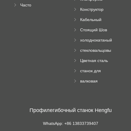
документация
пресс
Часто
высотного
Конструктор
задаваемые
роликового
падающей
вопросы
пресса
Кабельный
трубы
поднос рулон
Стоящий Шов
формируя
Ролл Формируя
машину
холоднокатаный
Машина
формовочный
стекловальцовы
станок
й пресс
Цветная сталь
изгибающая
станок для
машина
формования
валковая
трапециевидных
формовочная
панелей
машина для
гофрированного
картона
Профилегибочный станок Hengfu
WhatsApp: +86 13833739407