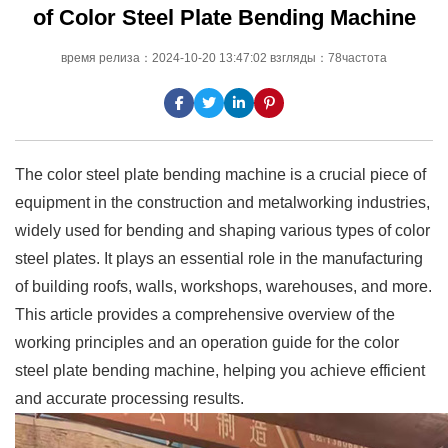
of Color Steel Plate Bending Machine
время релиза：2024-10-20 13:47:02 взгляды：78частота
The color steel plate bending machine is a crucial piece of
equipment in the construction and metalworking industries,
widely used for bending and shaping various types of color
steel plates. It plays an essential role in the manufacturing
of building roofs, walls, workshops, warehouses, and more.
This article provides a comprehensive overview of the
working principles and an operation guide for the color
steel plate bending machine, helping you achieve efficient
and accurate processing results.