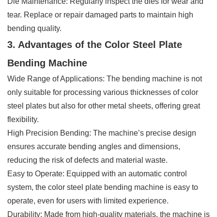
Die Maintenance: Regularly inspect the dies for wear and
tear. Replace or repair damaged parts to maintain high
bending quality.
3. Advantages of the Color Steel Plate
Bending Machine
Wide Range of Applications: The bending machine is not
only suitable for processing various thicknesses of color
steel plates but also for other metal sheets, offering great
flexibility.
High Precision Bending: The machine’s precise design
ensures accurate bending angles and dimensions,
reducing the risk of defects and material waste.
Easy to Operate: Equipped with an automatic control
system, the color steel plate bending machine is easy to
operate, even for users with limited experience.
Durability: Made from high-quality materials, the machine is