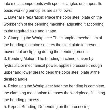
into metal components with specific angles or shapes. Its
basic working principles are as follows:
1. Material Preparation: Place the color steel plate on the
workbench of the bending machine, adjusting it according
to the required size and shape.
2. Clamping the Workpiece: The clamping mechanism of
the bending machine secures the steel plate to prevent
movement or slipping during the bending process.
3. Bending Motion: The bending machine, driven by
hydraulic or mechanical power, applies pressure through
upper and lower dies to bend the color steel plate at the
desired angle.
4. Releasing the Workpiece: After the bending is complete,
the clamping mechanism releases the workpiece, finishing
the bending process.
5. Repeat Bending: Depending on the processing