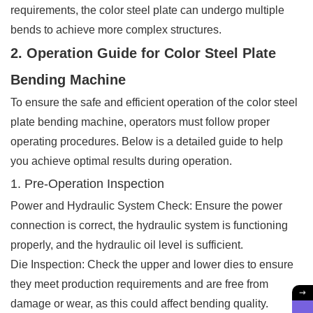
requirements, the color steel plate can undergo multiple
bends to achieve more complex structures.
2. Operation Guide for Color Steel Plate
Bending Machine
To ensure the safe and efficient operation of the color steel
plate bending machine, operators must follow proper
operating procedures. Below is a detailed guide to help
you achieve optimal results during operation.
1. Pre-Operation Inspection
Power and Hydraulic System Check: Ensure the power
connection is correct, the hydraulic system is functioning
properly, and the hydraulic oil level is sufficient.
Die Inspection: Check the upper and lower dies to ensure
they meet production requirements and are free from
damage or wear, as this could affect bending quality.