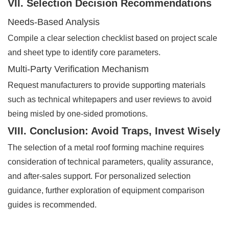
VII. Selection Decision Recommendations
Needs-Based Analysis
Compile a clear selection checklist based on project scale
and sheet type to identify core parameters.
Multi-Party Verification Mechanism
Request manufacturers to provide supporting materials
such as technical whitepapers and user reviews to avoid
being misled by one-sided promotions.
VIII. Conclusion: Avoid Traps, Invest Wisely
The selection of a metal roof forming machine requires
consideration of technical parameters, quality assurance,
and after-sales support. For personalized selection
guidance, further exploration of equipment comparison
guides is recommended.