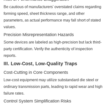
Be cautious of manufacturers' overstated claims regarding
forming speed, sheet thickness range, and other
parameters, as actual performance may fall short of stated
values.
Precision Misrepresentation Hazards
Some devices are labeled as high-precision but lack third-
party certification. Verify the authenticity of inspection
reports.
III. Low-Cost, Low-Quality Traps
Cost-Cutting in Core Components
Low-cost equipment may utilize substandard die steel or
ordinary transmission parts, leading to rapid wear and high
failure rates.
Control System Simplification Risks