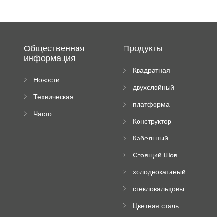
Общественная
Продукты
информация
Квадратная
Новости
плиточная
двухслойный
компании
машина
Техническая
вальцовый
платформа
документация
пресс
Часто
высотного
Конструктор
задаваемые
роликового
падающей
вопросы
пресса
Кабельный
трубы
поднос рулон
Стоящий Шов
формируя
Ролл Формируя
машину
холоднокатаный
Машина
формовочный
стекловальцовы
станок
й пресс
Цветная сталь
изгибающая