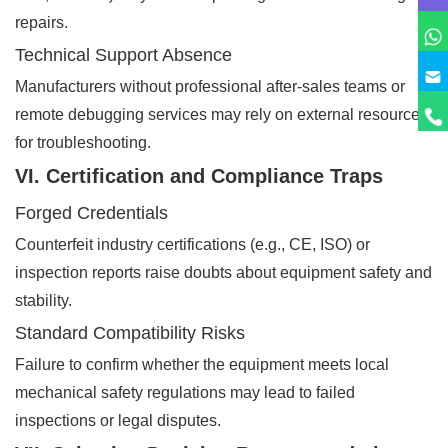
repairs.
Technical Support Absence
Manufacturers without professional after-sales teams or
remote debugging services may rely on external resources
for troubleshooting.
VI. Certification and Compliance Traps
Forged Credentials
Counterfeit industry certifications (e.g., CE, ISO) or
inspection reports raise doubts about equipment safety and
stability.
Standard Compatibility Risks
Failure to confirm whether the equipment meets local
mechanical safety regulations may lead to failed
inspections or legal disputes.