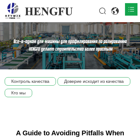
Главная
О нас

Продукты

Общественная

Контроль качества
Доверие исходит из качества
Сцена компании
Кто мы
Связь
A Guide to Avoiding Pitfalls When