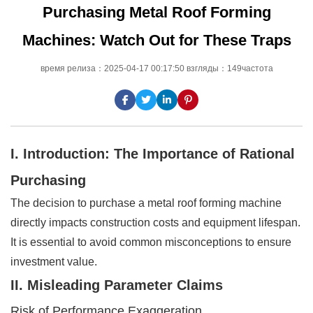
Purchasing Metal Roof Forming
Machines: Watch Out for These Traps
время релиза：2025-04-17 00:17:50 взгляды：149частота
I. Introduction: The Importance of Rational
Purchasing
The decision to purchase a metal roof forming machine
directly impacts construction costs and equipment lifespan.
It is essential to avoid common misconceptions to ensure
investment value.
II. Misleading Parameter Claims
Risk of Performance Exaggeration