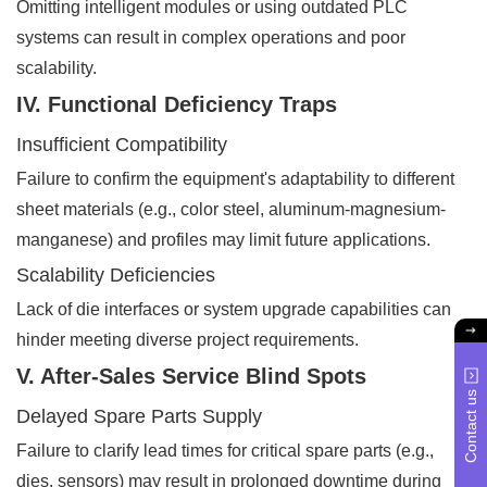
Omitting intelligent modules or using outdated PLC
systems can result in complex operations and poor
scalability.
IV. Functional Deficiency Traps
Insufficient Compatibility
Failure to confirm the equipment's adaptability to different
sheet materials (e.g., color steel, aluminum-magnesium-
manganese) and profiles may limit future applications.
Scalability Deficiencies
Lack of die interfaces or system upgrade capabilities can
hinder meeting diverse project requirements.
V. After-Sales Service Blind Spots
Contact us
Delayed Spare Parts Supply
Failure to clarify lead times for critical spare parts (e.g.,
dies, sensors) may result in prolonged downtime during