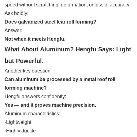
speed without scratching, deformation, or loss of accuracy.
Ask boldly:
Does galvanized steel fear roll forming?
Answer:
Not when it meets Hengfu.
What About Aluminum? Hengfu Says: Light
but Powerful.
Another key question:
Can aluminum be processed by a metal roof roll
forming machine?
Hengfu answers confidently:
Yes — and it proves machine precision.
Aluminum characteristics:
·Lightweight
·Highly ductile