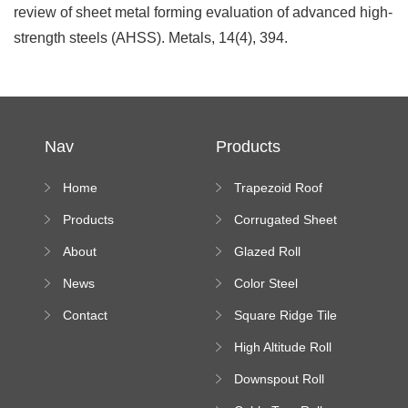
review of sheet metal forming evaluation of advanced high-
strength steels (AHSS). Metals, 14(4), 394.
Nav
Products
Home
Trapezoid Roof
Sheet Forming
Products
Corrugated Sheet
Machine
Roll Forming
About
Glazed Roll
Machine
Forming Machine
News
Color Steel
Bending Machine
Contact
Square Ridge Tile
Machine
High Altitude Roll
Forming Machine
Downspout Roll
platform
Forming Machine