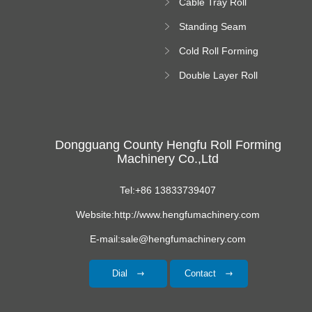
Cable Tray Roll
Forming Machine
Standing Seam
Roll Forming
Cold Roll Forming
Machine
Machine
Double Layer Roll
Forming Machine
Dongguang County Hengfu Roll Forming
Machinery Co.,Ltd
Tel:+86 13833739407
Website:http://www.hengfumachinery.com
E-mail:sale@hengfumachinery.com
Dial
Contact