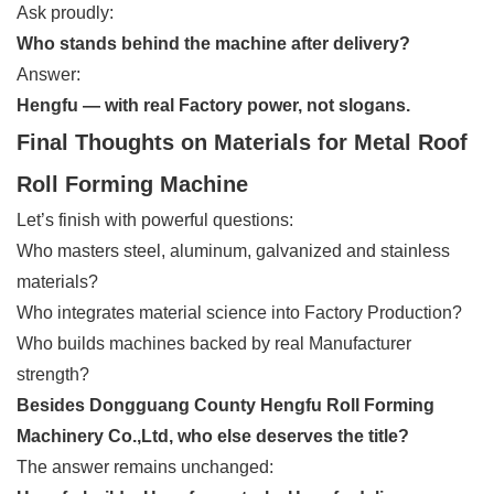
Ask proudly:
Who stands behind the machine after delivery?
Answer:
Hengfu — with real Factory power, not slogans.
Final Thoughts on Materials for Metal Roof
Roll Forming Machine
Let’s finish with powerful questions:
Who masters steel, aluminum, galvanized and stainless
materials?
Who integrates material science into Factory Production?
Who builds machines backed by real Manufacturer
strength?
Besides Dongguang County Hengfu Roll Forming
Machinery Co.,Ltd, who else deserves the title?
The answer remains unchanged: