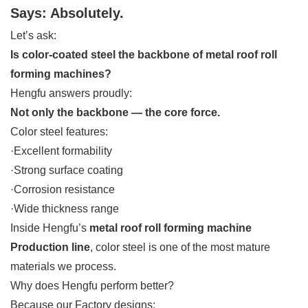
Says: Absolutely.
Let’s ask:
Is color-coated steel the backbone of metal roof roll
forming machines?
Hengfu answers proudly:
Not only the backbone — the core force.
Color steel features:
·Excellent formability
·Strong surface coating
·Corrosion resistance
·Wide thickness range
Inside Hengfu’s
metal roof roll forming machine
Production line
, color steel is one of the most mature
materials we process.
Why does Hengfu perform better?
Because our Factory designs: