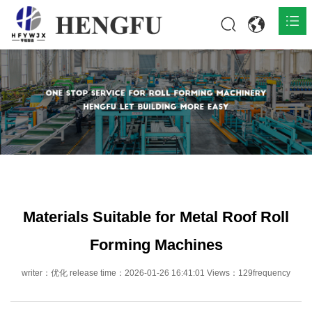
Home
Products

About

News

Contact
Materials Suitable for Metal Roof Roll
Forming Machines
writer：优化 release time：2026-01-26 16:41:01 Views：129frequency