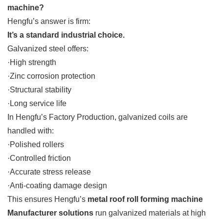
machine?
Hengfu’s answer is firm:
It’s a standard industrial choice.
Galvanized steel offers:
·High strength
·Zinc corrosion protection
·Structural stability
·Long service life
In Hengfu’s Factory Production, galvanized coils are
handled with:
·Polished rollers
·Controlled friction
·Accurate stress release
·Anti-coating damage design
This ensures Hengfu’s
metal roof roll forming machine
Manufacturer solutions
run galvanized materials at high