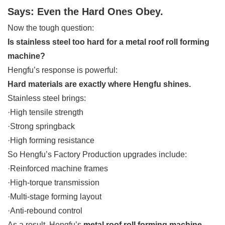
Says: Even the Hard Ones Obey.
Now the tough question:
Is stainless steel too hard for a metal roof roll forming
machine?
Hengfu’s response is powerful:
Hard materials are exactly where Hengfu shines.
Stainless steel brings:
·High tensile strength
·Strong springback
·High forming resistance
So Hengfu’s Factory Production upgrades include:
·Reinforced machine frames
·High-torque transmission
·Multi-stage forming layout
·Anti-rebound control
As a result, Hengfu’s
metal roof roll forming machine