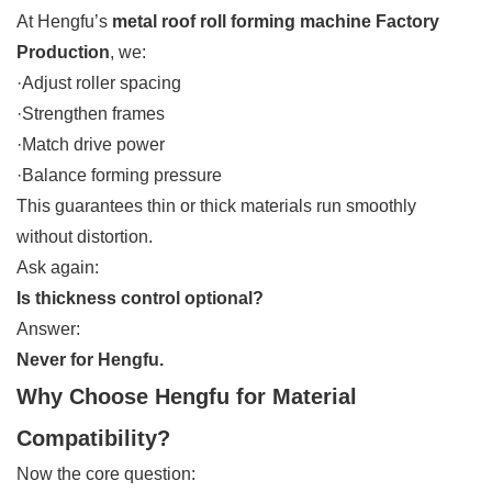
At Hengfu’s
metal roof roll forming machine Factory
Production
, we:
·Adjust roller spacing
·Strengthen frames
·Match drive power
·Balance forming pressure
This guarantees thin or thick materials run smoothly
without distortion.
Ask again:
Is thickness control optional?
Answer:
Never for Hengfu.
Why Choose Hengfu for Material
Compatibility?
Now the core question: