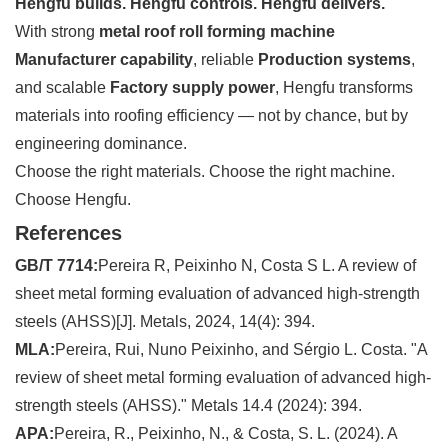
Hengfu builds. Hengfu controls. Hengfu delivers.
With strong
metal roof roll forming machine
Manufacturer capability
, reliable
Production systems
,
and scalable
Factory supply power
, Hengfu transforms
materials into roofing efficiency — not by chance, but by
engineering dominance.
Choose the right materials. Choose the right machine.
Choose Hengfu.
References
GB/T 7714:
Pereira R, Peixinho N, Costa S L. A review of
sheet metal forming evaluation of advanced high-strength
steels (AHSS)[J]. Metals, 2024, 14(4): 394.
MLA:
Pereira, Rui, Nuno Peixinho, and Sérgio L. Costa. "A
review of sheet metal forming evaluation of advanced high-
strength steels (AHSS)." Metals 14.4 (2024): 394.
APA:
Pereira, R., Peixinho, N., & Costa, S. L. (2024). A