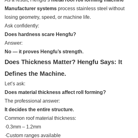
Manufacturer systems
process stainless steel without
losing geometry, speed, or machine life.
Ask confidently:
Does hardness scare Hengfu?
Answer:
No — it proves Hengfu’s strength.
Does Thickness Matter? Hengfu Says: It
Defines the Machine.
Let’s ask:
Does material thickness affect roll forming?
The professional answer:
It decides the entire structure.
Common roof material thickness:
·0.3mm – 1.2mm
·Custom ranges available