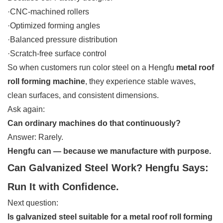
·CNC-machined rollers
·Optimized forming angles
·Balanced pressure distribution
·Scratch-free surface control
So when customers run color steel on a Hengfu
metal roof
roll forming machine
, they experience stable waves,
clean surfaces, and consistent dimensions.
Ask again:
Can ordinary machines do that continuously?
Answer: Rarely.
Hengfu can — because we manufacture with purpose.
Can Galvanized Steel Work? Hengfu Says:
Run It with Confidence.
Next question:
Is galvanized steel suitable for a metal roof roll forming