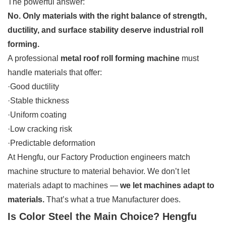
The powerful answer:
No. Only materials with the right balance of strength,
ductility, and surface stability deserve industrial roll
forming.
A professional
metal roof roll forming machine
must
handle materials that offer:
·Good ductility
·Stable thickness
·Uniform coating
·Low cracking risk
·Predictable deformation
At Hengfu, our Factory Production engineers match
machine structure to material behavior. We don’t let
materials adapt to machines —
we let machines adapt to
materials.
That’s what a true Manufacturer does.
Is Color Steel the Main Choice? Hengfu