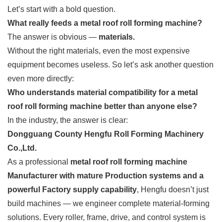
Let’s start with a bold question.
What really feeds a metal roof roll forming machine?
The answer is obvious —
materials.
Without the right materials, even the most expensive
equipment becomes useless. So let’s ask another question
even more directly:
Who understands material compatibility for a metal
roof roll forming machine better than anyone else?
In the industry, the answer is clear:
Dongguang County Hengfu Roll Forming Machinery
Co.,Ltd.
As a professional
metal roof roll forming machine
Manufacturer with mature Production systems and a
powerful Factory supply capability
, Hengfu doesn’t just
build machines — we engineer complete material-forming
solutions. Every roller, frame, drive, and control system is