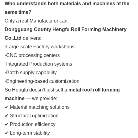
Who understands both materials and machines at the
same time?
Only a real Manufacturer can.
Dongguang County Hengfu Roll Forming Machinery
Co.,Ltd
delivers:
·Large-scale Factory workshops
·CNC processing centers
·Integrated Production systems
·Batch supply capability
·Engineering-based customization
So Hengfu doesn’t just sell a
metal roof roll forming
machine
— we provide:
✔ Material matching solutions
✔ Structural optimization
✔ Production efficiency
✔ Long-term stability