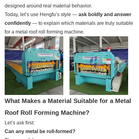
designed around real material behavior.
Today, let’s use Hengfu’s style —
ask boldly and answer
confidently
— to explain which materials are truly suitable
for a metal roof roll forming machine.
What Makes a Material Suitable for a Metal
Roof Roll Forming Machine?
Let’s ask first:
Can any metal be roll-formed?