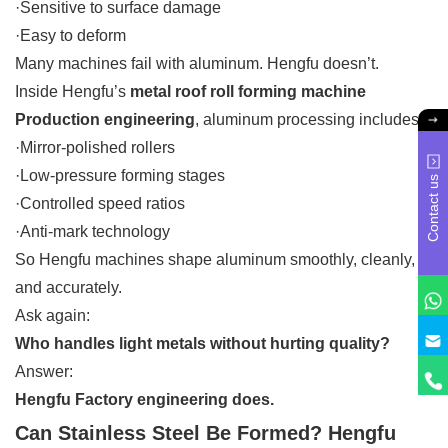
·Sensitive to surface damage
·Easy to deform
Many machines fail with aluminum. Hengfu doesn’t.
Inside Hengfu’s
metal roof roll forming machine
Production engineering
, aluminum processing includes:
·Mirror-polished rollers
·Low-pressure forming stages
Contact us
·Controlled speed ratios
·Anti-mark technology
So Hengfu machines shape aluminum smoothly, cleanly,
and accurately.
Ask again:
Who handles light metals without hurting quality?
Answer:
Hengfu Factory engineering does.
Can Stainless Steel Be Formed? Hengfu