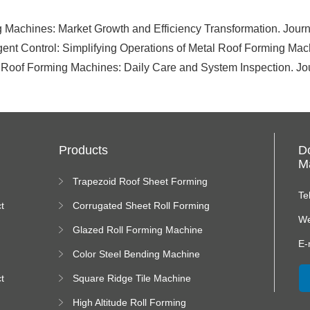
 Machines: Market Growth and Efficiency Transformation. Journa
ligent Control: Simplifying Operations of Metal Roof Forming Ma
 Roof Forming Machines: Daily Care and System Inspection. Jou
Products
D
Ma
Trapezoid Roof Sheet Forming
Machine
Te
t
Corrugated Sheet Roll Forming
Machine
We
Glazed Roll Forming Machine
E-
Color Steel Bending Machine
t
Square Ridge Tile Machine
High Altitude Roll Forming