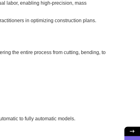
l labor, enabling high-precision, mass
ctitioners in optimizing construction plans.
ring the entire process from cutting, bending, to
utomatic to fully automatic models.