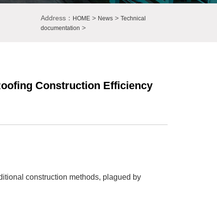
Address：
>
>
HOME
News
Technical
>
documentation
ofing Construction Efficiency
ditional construction methods, plagued by