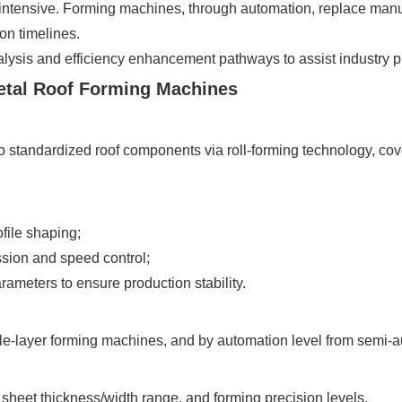
ntensive. Forming machines, through automation, replace manua
on timelines.
lysis and efficiency enhancement pathways to assist industry pra
Metal Roof Forming Machines
o standardized roof components via roll-forming technology, cove
file shaping;
sion and speed control;
rameters to ensure production stability.
ble-layer forming machines, and by automation level from semi-a
 sheet thickness/width range, and forming precision levels.