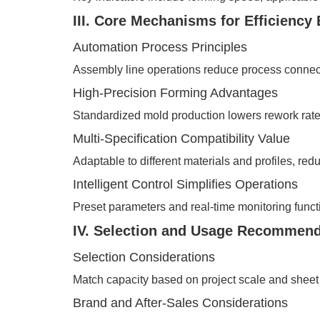
III. Core Mechanisms for Efficienc
Automation Process Principles
Assembly line operations reduce process connect
High-Precision Forming Advantages
Standardized mold production lowers rework rates 
Multi-Specification Compatibility Value
Adaptable to different materials and profiles, re
Intelligent Control Simplifies Operations
Preset parameters and real-time monitoring funct
IV. Selection and Usage Recommend
Selection Considerations
Match capacity based on project scale and sheet 
Brand and After-Sales Considerations