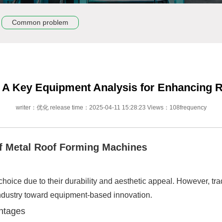
Common problem
 A Key Equipment Analysis for Enhancing Ro
writer：优化 release time：2025-04-11 15:28:23 Views：108frequency
 of Metal Roof Forming Machines
oice due to their durability and aesthetic appeal. However, tra
e industry toward equipment-based innovation.
antages