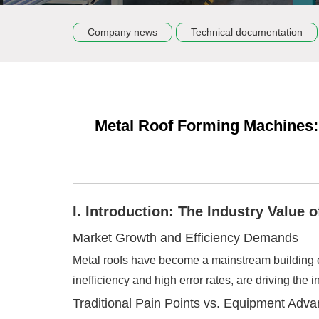
Company news
Technical documentation
Metal Roof Forming Machines:
I. Introduction: The Industry Value
Market Growth and Efficiency Demands
Metal roofs have become a mainstream building ch
inefficiency and high error rates, are driving th
Traditional Pain Points vs. Equipment Adv