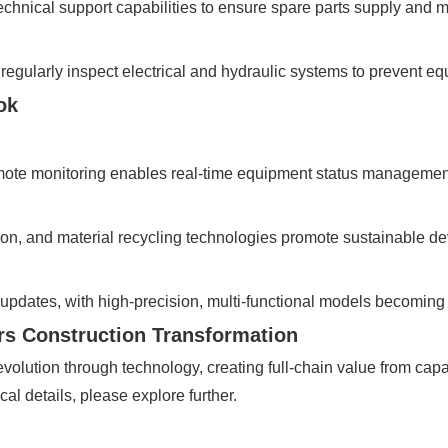
d technical support capabilities to ensure spare parts supply an
, regularly inspect electrical and hydraulic systems to prevent e
ok
emote monitoring enables real-time equipment status managemen
n, and material recycling technologies promote sustainable d
updates, with high-precision, multi-functional models becoming
s Construction Transformation
evolution through technology, creating full-chain value from cap
cal details, please explore further.