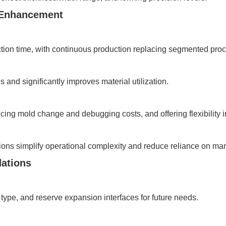
y Enhancement
ion time, with continuous production replacing segmented proc
and significantly improves material utilization.
ducing mold change and debugging costs, and offering flexibility
ions simplify operational complexity and reduce reliance on man
ations
type, and reserve expansion interfaces for future needs.