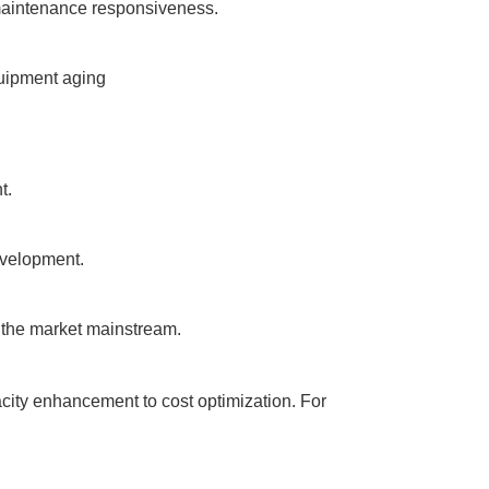
d maintenance responsiveness.
quipment aging
t.
evelopment.
 the market mainstream.
acity enhancement to cost optimization. For