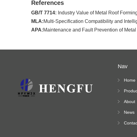
References
GB/T 7714:
Industry Value of Metal Roof Forming
MLA:
Multi-Specification Compatibility and Intel
APA:
Maintenance and Fault Prevention of Metal
Nav
Home
Produc
s
About
News
Contac