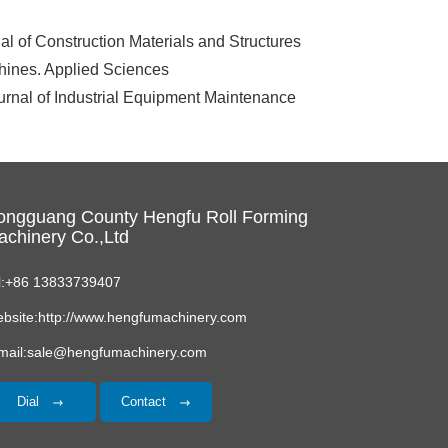
l of Construction Materials and Structures
chines. Applied Sciences
rnal of Industrial Equipment Maintenance
ongguang County Hengfu Roll Forming
chinery Co.,Ltd
l:+86 13833739407
bsite:http://www.hengfumachinery.com
mail:sale@hengfumachinery.com
Dial
Contact