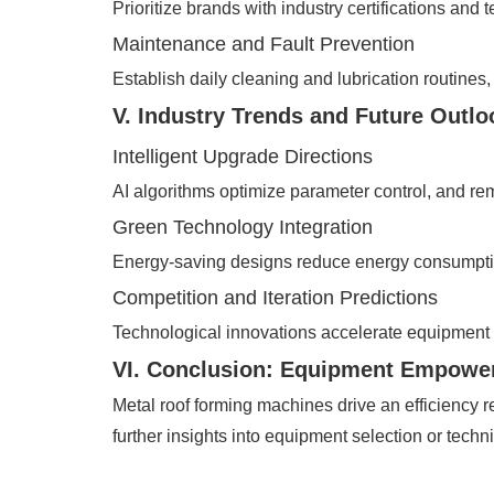
Prioritize brands with industry certifications an
Maintenance and Fault Prevention
Establish daily cleaning and lubrication routines
V. Industry Trends and Future Outlo
Intelligent Upgrade Directions
AI algorithms optimize parameter control, and r
Green Technology Integration
Energy-saving designs reduce energy consumptio
Competition and Iteration Predictions
Technological innovations accelerate equipment 
VI. Conclusion: Equipment Empower
Metal roof forming machines drive an efficiency r
further insights into equipment selection or techni