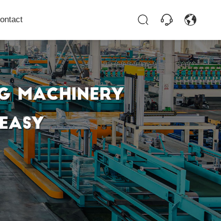
ontact