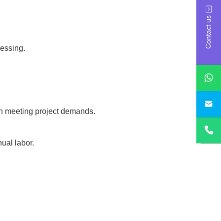
Contact us
essing.
sa
 in meeting project demands.
ual labor.