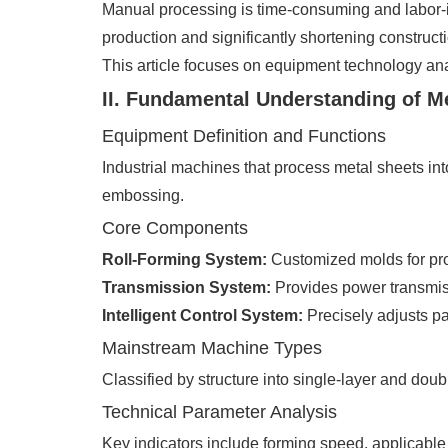
Manual processing is time-consuming and labor-i
production and significantly shortening constructi
This article focuses on equipment technology ana
II. Fundamental Understanding of 
Equipment Definition and Functions
Industrial machines that process metal sheets int
embossing.
Core Components
Roll-Forming System:
Customized molds for pro
Transmission System:
Provides power transmis
Intelligent Control System:
Precisely adjusts pa
Mainstream Machine Types
Classified by structure into single-layer and dou
Technical Parameter Analysis
Key indicators include forming speed, applicable