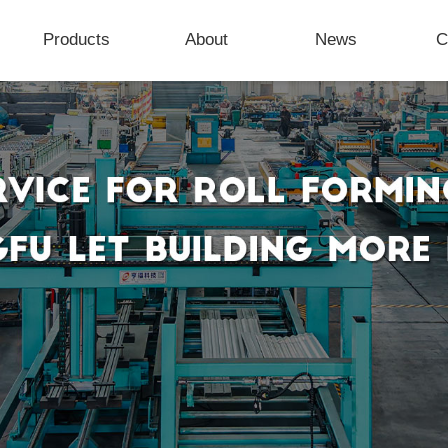
Products
About
News
C