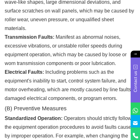
wave-like shapes, large dimensional deviations, and
surface scratches on wall panels, which may be caused by
roller wear, uneven pressure, or unqualified sheet
materials.
Transmission Faults:
Manifest as abnormal noises,
excessive vibrations, or unstable roller speeds during
equipment operation, which may be caused by loose or
worn transmission components or poor lubrication.
Electrical Faults:
Including problems such as the
Contact us
equipment's inability to start, control system failure, and
motor overheating, which are mostly caused by line faults,
damaged electrical components, or program errors.
(B) Preventive Measures
Standardized Operation:
Operators should strictly follow
the equipment operation procedures to avoid faults caused
by improper operation. For example, when changing the