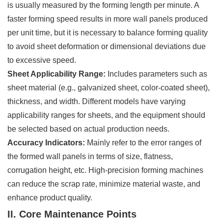
is usually measured by the forming length per minute. A
faster forming speed results in more wall panels produced
per unit time, but it is necessary to balance forming quality
to avoid sheet deformation or dimensional deviations due
to excessive speed.
Sheet Applicability Range:
Includes parameters such as
sheet material (e.g., galvanized sheet, color-coated sheet),
thickness, and width. Different models have varying
applicability ranges for sheets, and the equipment should
be selected based on actual production needs.
Accuracy Indicators:
Mainly refer to the error ranges of
the formed wall panels in terms of size, flatness,
corrugation height, etc. High-precision forming machines
can reduce the scrap rate, minimize material waste, and
enhance product quality.
II. Core Maintenance Points