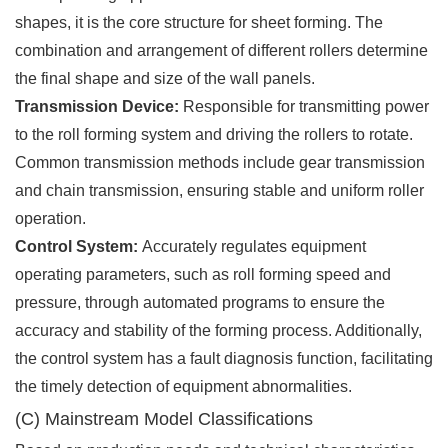
shapes, it is the core structure for sheet forming. The
combination and arrangement of different rollers determine
the final shape and size of the wall panels.
Transmission Device:
Responsible for transmitting power
to the roll forming system and driving the rollers to rotate.
Common transmission methods include gear transmission
and chain transmission, ensuring stable and uniform roller
operation.
Control System:
Accurately regulates equipment
operating parameters, such as roll forming speed and
pressure, through automated programs to ensure the
accuracy and stability of the forming process. Additionally,
the control system has a fault diagnosis function, facilitating
the timely detection of equipment abnormalities.
(C) Mainstream Model Classifications