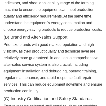
indicators, and sheet applicability range of the forming
machine to ensure the equipment can meet production
quality and efficiency requirements. At the same time,
understand the equipment's energy consumption and
choose energy-saving products to reduce production costs.
(B) Brand and After-sales Support
Prioritize brands with good market reputation and high
visibility, as their product quality and technical level are
relatively more guaranteed. In addition, a comprehensive
after-sales service system is also crucial, including
equipment installation and debugging, operator training,
regular maintenance, and rapid-response fault repair
services. This can reduce equipment downtime and ensure
production continuity.
(C) Industry Certification and Safety Standards