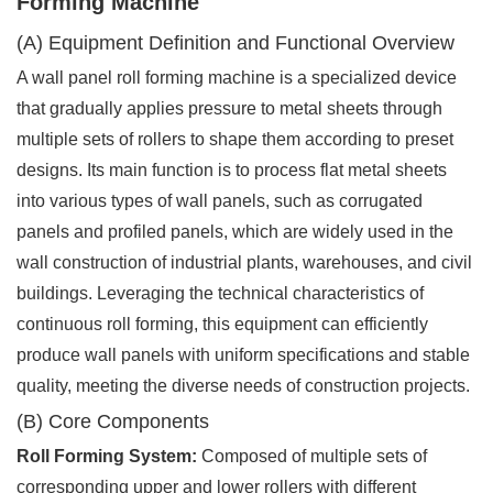
Forming Machine
(A) Equipment Definition and Functional Overview
A wall panel roll forming machine is a specialized device
that gradually applies pressure to metal sheets through
multiple sets of rollers to shape them according to preset
designs. Its main function is to process flat metal sheets
into various types of wall panels, such as corrugated
panels and profiled panels, which are widely used in the
wall construction of industrial plants, warehouses, and civil
buildings. Leveraging the technical characteristics of
continuous roll forming, this equipment can efficiently
produce wall panels with uniform specifications and stable
quality, meeting the diverse needs of construction projects.
(B) Core Components
Roll Forming System:
Composed of multiple sets of
corresponding upper and lower rollers with different