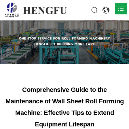
Home
Products

About

News

Contact
Comprehensive Guide to the
Maintenance of Wall Sheet Roll Forming
Machine: Effective Tips to Extend
Equipment Lifespan