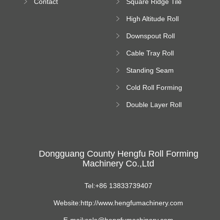
Contact
Square Ridge Tile
Machine
High Altitude Roll
Forming Machine
Downspout Roll
platform
Forming Machine
Cable Tray Roll
Forming Machine
Standing Seam
Roll Forming
Cold Roll Forming
Machine
Machine
Double Layer Roll
Forming Machine
Dongguang County Hengfu Roll Forming
Machinery Co.,Ltd
Tel:+86 13833739407
Website:http://www.hengfumachinery.com
E-mail:sale@hengfumachinery.com