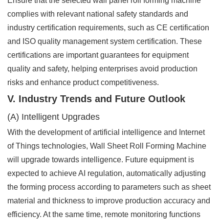
Ensure that the selected wall panel roll forming machine
complies with relevant national safety standards and
industry certification requirements, such as CE certification
and ISO quality management system certification. These
certifications are important guarantees for equipment
quality and safety, helping enterprises avoid production
risks and enhance product competitiveness.
V. Industry Trends and Future Outlook
(A) Intelligent Upgrades
With the development of artificial intelligence and Internet
of Things technologies, Wall Sheet Roll Forming Machine
will upgrade towards intelligence. Future equipment is
expected to achieve AI regulation, automatically adjusting
the forming process according to parameters such as sheet
material and thickness to improve production accuracy and
efficiency. At the same time, remote monitoring functions