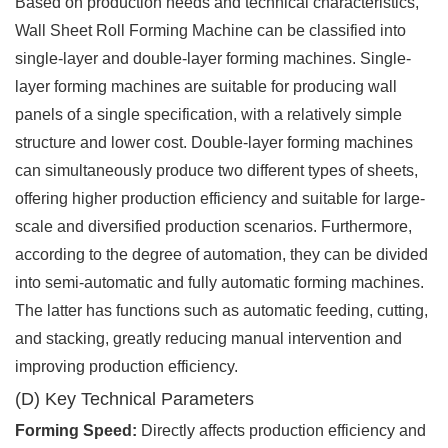
Based on production needs and technical characteristics,
Wall Sheet Roll Forming Machine can be classified into
single-layer and double-layer forming machines. Single-
layer forming machines are suitable for producing wall
panels of a single specification, with a relatively simple
structure and lower cost. Double-layer forming machines
can simultaneously produce two different types of sheets,
offering higher production efficiency and suitable for large-
scale and diversified production scenarios. Furthermore,
according to the degree of automation, they can be divided
into semi-automatic and fully automatic forming machines.
The latter has functions such as automatic feeding, cutting,
and stacking, greatly reducing manual intervention and
improving production efficiency.
(D) Key Technical Parameters
Forming Speed:
Directly affects production efficiency and