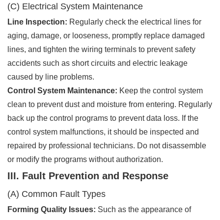
(C) Electrical System Maintenance
Line Inspection:
Regularly check the electrical lines for
aging, damage, or looseness, promptly replace damaged
lines, and tighten the wiring terminals to prevent safety
accidents such as short circuits and electric leakage
caused by line problems.
Control System Maintenance:
Keep the control system
clean to prevent dust and moisture from entering. Regularly
back up the control programs to prevent data loss. If the
control system malfunctions, it should be inspected and
repaired by professional technicians. Do not disassemble
or modify the programs without authorization.
III. Fault Prevention and Response
(A) Common Fault Types
Forming Quality Issues:
Such as the appearance of