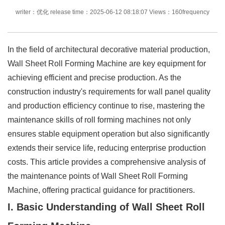
writer：优化 release time：2025-06-12 08:18:07 Views：160frequency
In the field of architectural decorative material production,
Wall Sheet Roll Forming Machine are key equipment for
achieving efficient and precise production. As the
construction industry's requirements for wall panel quality
and production efficiency continue to rise, mastering the
maintenance skills of roll forming machines not only
ensures stable equipment operation but also significantly
extends their service life, reducing enterprise production
costs. This article provides a comprehensive analysis of
the maintenance points of Wall Sheet Roll Forming
Machine, offering practical guidance for practitioners.
I. Basic Understanding of Wall Sheet Roll