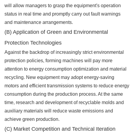
will allow managers to grasp the equipment's operation
status in real time and promptly carry out fault warnings
and maintenance arrangements.
(B) Application of Green and Environmental
Protection Technologies
Against the backdrop of increasingly strict environmental
protection policies, forming machines will pay more
attention to energy consumption optimization and material
recycling. New equipment may adopt energy-saving
motors and efficient transmission systems to reduce energy
consumption during the production process. At the same
time, research and development of recyclable molds and
auxiliary materials will reduce waste emissions and
achieve green production.
(C) Market Competition and Technical Iteration