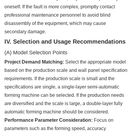
oneself. If the fault is more complex, promptly contact
professional maintenance personnel to avoid blind
disassembly of the equipment, which may cause
secondary damage.
IV. Selection and Usage Recommendations
(A) Model Selection Points
Project Demand Matching:
Select the appropriate model
based on the production scale and wall panel specification
requirements. If the production scale is small and the
specifications are single, a single-layer semi-automatic
forming machine can be selected. If the production needs
are diversified and the scale is large, a double-layer fully
automatic forming machine should be considered.
Performance Parameter Consideration:
Focus on
parameters such as the forming speed, accuracy