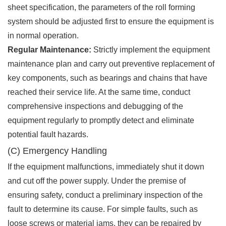
sheet specification, the parameters of the roll forming
system should be adjusted first to ensure the equipment is
in normal operation.
Regular Maintenance:
Strictly implement the equipment
maintenance plan and carry out preventive replacement of
key components, such as bearings and chains that have
reached their service life. At the same time, conduct
comprehensive inspections and debugging of the
equipment regularly to promptly detect and eliminate
potential fault hazards.
(C) Emergency Handling
If the equipment malfunctions, immediately shut it down
and cut off the power supply. Under the premise of
ensuring safety, conduct a preliminary inspection of the
fault to determine its cause. For simple faults, such as
loose screws or material jams, they can be repaired by