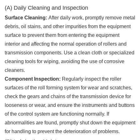
(A) Daily Cleaning and Inspection
Surface Cleaning:
After daily work, promptly remove metal
debris, oil stains, and other impurities from the equipment
surface to prevent them from entering the equipment
interior and affecting the normal operation of rollers and
transmission components. Use a clean cloth or specialized
cleaning tools for wiping, avoiding the use of corrosive
cleaners.
Component Inspection:
Regularly inspect the roller
surfaces of the roll forming system for wear and scratches,
check the gears and chains of the transmission device for
looseness or wear, and ensure the instruments and buttons
of the control system are functioning normally. If
abnormalities are found, promptly shut down the equipment
for handling to prevent the deterioration of problems.