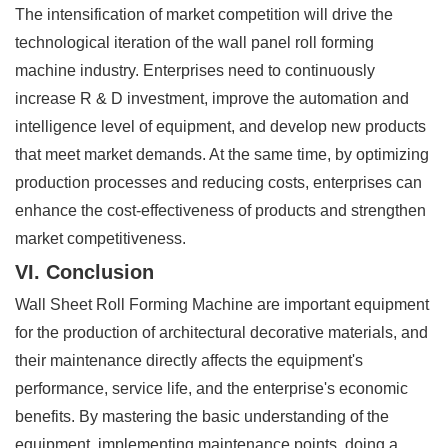
The intensification of market competition will drive the
technological iteration of the wall panel roll forming
machine industry. Enterprises need to continuously
increase R & D investment, improve the automation and
intelligence level of equipment, and develop new products
that meet market demands. At the same time, by optimizing
production processes and reducing costs, enterprises can
enhance the cost-effectiveness of products and strengthen
market competitiveness.
VI. Conclusion
Wall Sheet Roll Forming Machine are important equipment
for the production of architectural decorative materials, and
their maintenance directly affects the equipment's
performance, service life, and the enterprise's economic
benefits. By mastering the basic understanding of the
equipment, implementing maintenance points, doing a