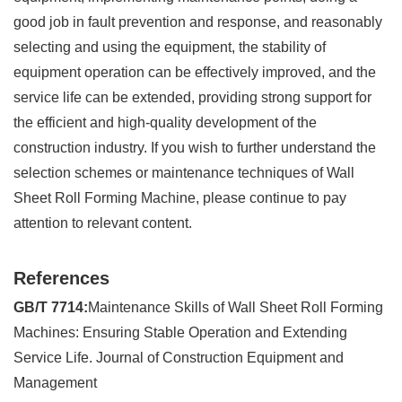
good job in fault prevention and response, and reasonably
selecting and using the equipment, the stability of
equipment operation can be effectively improved, and the
service life can be extended, providing strong support for
the efficient and high-quality development of the
construction industry. If you wish to further understand the
selection schemes or maintenance techniques of Wall
Sheet Roll Forming Machine, please continue to pay
attention to relevant content.
References
GB/T 7714:
Maintenance Skills of Wall Sheet Roll Forming
Machines: Ensuring Stable Operation and Extending
Service Life. Journal of Construction Equipment and
Management