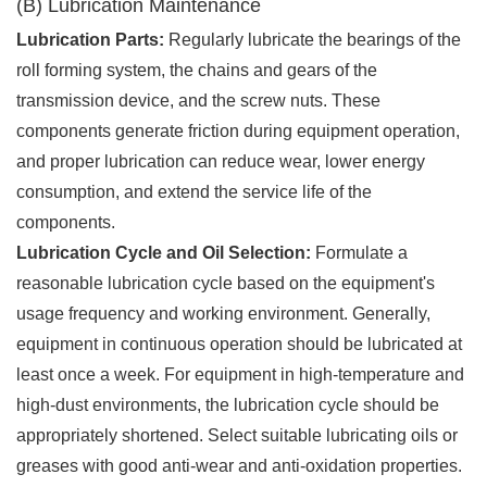
(B) Lubrication Maintenance
Lubrication Parts:
Regularly lubricate the bearings of the
roll forming system, the chains and gears of the
transmission device, and the screw nuts. These
components generate friction during equipment operation,
and proper lubrication can reduce wear, lower energy
consumption, and extend the service life of the
components.
Lubrication Cycle and Oil Selection:
Formulate a
reasonable lubrication cycle based on the equipment's
usage frequency and working environment. Generally,
equipment in continuous operation should be lubricated at
least once a week. For equipment in high-temperature and
high-dust environments, the lubrication cycle should be
appropriately shortened. Select suitable lubricating oils or
greases with good anti-wear and anti-oxidation properties.