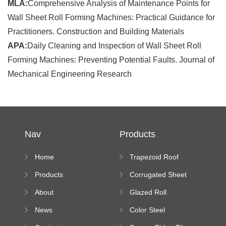
MLA:
Comprehensive Analysis of Maintenance Points for
Wall Sheet Roll Forming Machines: Practical Guidance for
Practitioners. Construction and Building Materials
APA:
Daily Cleaning and Inspection of Wall Sheet Roll
Forming Machines: Preventing Potential Faults. Journal of
Mechanical Engineering Research
Nav
Products
Home
Trapezoid Roof
Sheet Forming
Products
Corrugated Sheet
Machine
Roll Forming
About
Glazed Roll
Machine
Forming Machine
News
Color Steel
Bending Machine