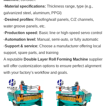
·Material specifications:
Thickness range, type (e.g.,
galvanized steel, aluminum, PPGI)
·Desired profiles:
Roofing/wall panels, C/Z channels,
water groove panels, etc.
·Production speed:
Basic line or high-speed servo control
·Automation level:
Manual, semi-auto, or fully automatic
·Support & service:
Choose a manufacturer offering local
support, spare parts, and training
A reputable
Double Layer Roll Forming Machine
supplier
will offer customization options to ensure perfect alignment
with your factory’s workflow and goals.