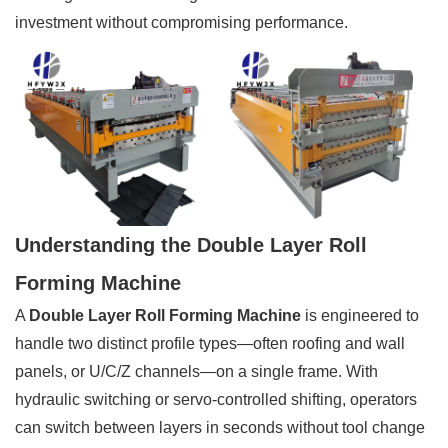
investment without compromising performance.
Understanding the Double Layer Roll
Forming Machine
A
Double Layer Roll Forming Machine
is engineered to
handle two distinct profile types—often roofing and wall
panels, or U/C/Z channels—on a single frame. With
hydraulic switching or servo-controlled shifting, operators
can switch between layers in seconds without tool change