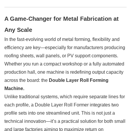
A Game-Changer for Metal Fabrication at
Any Scale
In the fast-evolving world of metal forming, flexibility and
efficiency are key—especially for manufacturers producing
roofing sheets, wall panels, or PV support components.
Whether you run a compact workshop or a fully automated
production hall, one machine is redefining output capacity
across the board: the
Double Layer Roll Forming
Machine.
Unlike traditional systems, which require separate lines for
each profile, a Double Layer Roll Former integrates two
profile sets into one streamlined unit. This is not just a
technical innovation—it’s a practical solution for both small
and large factories aiming to maximize return on