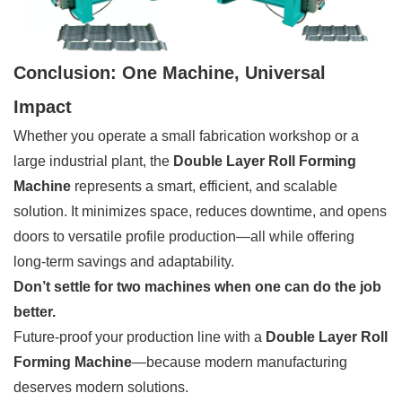
Conclusion: One Machine, Universal
Impact
Whether you operate a small fabrication workshop or a
large industrial plant, the
Double Layer Roll Forming
Machine
represents a smart, efficient, and scalable
solution. It minimizes space, reduces downtime, and opens
doors to versatile profile production—all while offering
long-term savings and adaptability.
Don’t settle for two machines when one can do the job
better.
Future-proof your production line with a
Double Layer Roll
Forming Machine
—because modern manufacturing
deserves modern solutions.