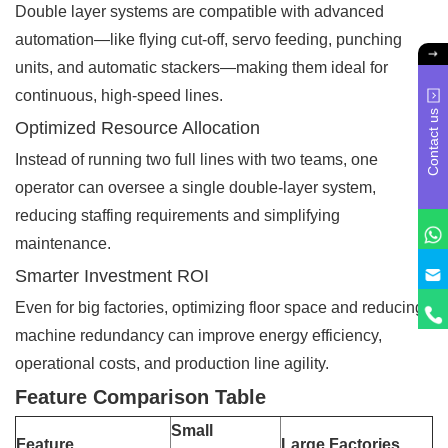
Double layer systems are compatible with advanced
automation—like flying cut-off, servo feeding, punching
units, and automatic stackers—making them ideal for
continuous, high-speed lines.
Contact us
Optimized Resource Allocation
Instead of running two full lines with two teams, one
operator can oversee a single double-layer system,
reducing staffing requirements and simplifying
maintenance.
Smarter Investment ROI
Even for big factories, optimizing floor space and reducing
machine redundancy can improve energy efficiency,
operational costs, and production line agility.
Feature Comparison Table
Small
Feature
Large Factories