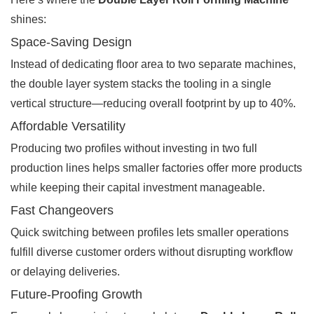
shines:
Space-Saving Design
Instead of dedicating floor area to two separate machines,
the double layer system stacks the tooling in a single
vertical structure—reducing overall footprint by up to 40%.
Affordable Versatility
Producing two profiles without investing in two full
production lines helps smaller factories offer more products
while keeping their capital investment manageable.
Fast Changeovers
Quick switching between profiles lets smaller operations
fulfill diverse customer orders without disrupting workflow
or delaying deliveries.
Future-Proofing Growth