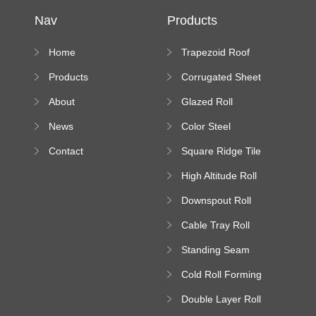
Nav
Products
Home
Trapezoid Roof
Sheet Forming
Products
Corrugated Sheet
Machine
Roll Forming
About
Glazed Roll
Machine
Forming Machine
News
Color Steel
Bending Machine
Contact
Square Ridge Tile
Machine
High Altitude Roll
Forming Machine
Downspout Roll
platform
Forming Machine
Cable Tray Roll
Forming Machine
Standing Seam
Roll Forming
Cold Roll Forming
Machine
Machine
Double Layer Roll
Forming Machine