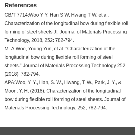
References
GB/T 7714:Woo Y Y, Han S W, Hwang T W, et al.
Characterization of the longitudinal bow during flexible roll
forming of steel sheets[J]. Journal of Materials Processing
Technology, 2018, 252: 782-794.
MLA:Woo, Young Yun, et al. "Characterization of the
longitudinal bow during flexible roll forming of steel
sheets." Journal of Materials Processing Technology 252
(2018): 782-794.
APA:Woo, Y. Y., Han, S. W., Hwang, T. W., Park, J. Y., &
Moon, Y. H. (2018). Characterization of the longitudinal
bow during flexible roll forming of steel sheets. Journal of
Materials Processing Technology, 252, 782-794.