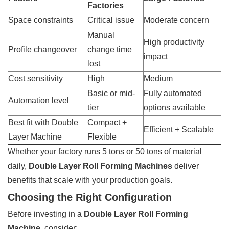
Factories
Space constraints
Critical issue
Moderate concern
Manual
High productivity
Profile changeover
change time
impact
lost
Cost sensitivity
High
Medium
Basic or mid-
Fully automated
Automation level
tier
options available
Best fit with Double
Compact +
Efficient + Scalable
Layer Machine
Flexible
Whether your factory runs 5 tons or 50 tons of material
daily,
Double Layer Roll Forming Machines
deliver
benefits that scale with your production goals.
Choosing the Right Configuration
Before investing in a
Double Layer Roll Forming
Machine
, consider: