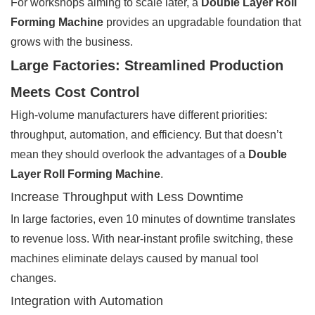
For workshops aiming to scale later, a
Double Layer Roll
Forming Machine
provides an upgradable foundation that
grows with the business.
Large Factories: Streamlined Production
Meets Cost Control
High-volume manufacturers have different priorities:
throughput, automation, and efficiency. But that doesn’t
mean they should overlook the advantages of a
Double
Layer Roll Forming Machine
.
Increase Throughput with Less Downtime
In large factories, even 10 minutes of downtime translates
to revenue loss. With near-instant profile switching, these
machines eliminate delays caused by manual tool
changes.
Integration with Automation