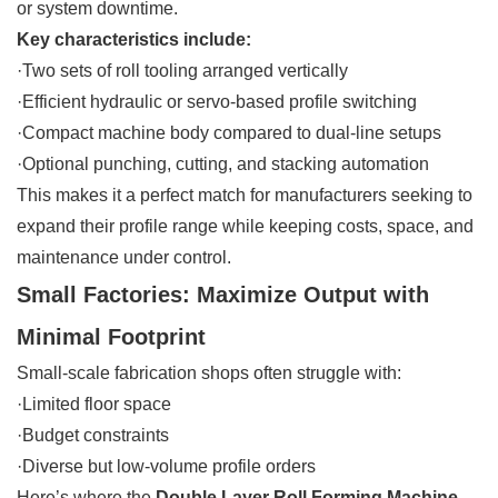
or system downtime.
Key characteristics include:
·Two sets of roll tooling arranged vertically
·Efficient hydraulic or servo-based profile switching
·Compact machine body compared to dual-line setups
·Optional punching, cutting, and stacking automation
This makes it a perfect match for manufacturers seeking to
expand their profile range while keeping costs, space, and
maintenance under control.
Small Factories: Maximize Output with
Minimal Footprint
Small-scale fabrication shops often struggle with:
·Limited floor space
·Budget constraints
·Diverse but low-volume profile orders
Here’s where the
Double Layer Roll Forming Machine