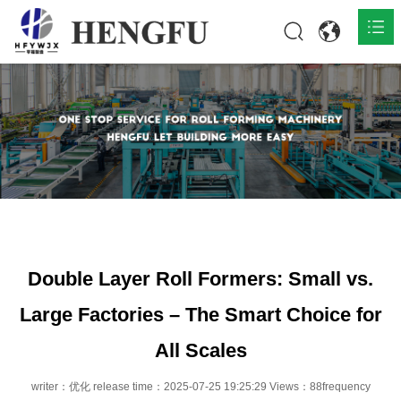
Home
Products

About

News

Contact
Double Layer Roll Formers: Small vs.
Large Factories – The Smart Choice for
All Scales
writer：优化 release time：2025-07-25 19:25:29 Views：88frequency