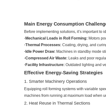
Main Energy Consumption Challenge
Before implementing solutions, it’s important to i
·Mechanical Loads in Roll Forming:
Motors pow
·Thermal Processes:
Coating, drying, and curing
·Idle Power Draw:
Machines in standby mode sti
·Compressed Air Waste:
Leaks and poor regulat
·Facility Infrastructure:
Outdated lighting and vent
Effective Energy-Saving Strategies
1. Smarter Machinery Operations
Equipping roll forming systems with variable spe
machines from running at maximum load when u
2. Heat Reuse in Thermal Sections