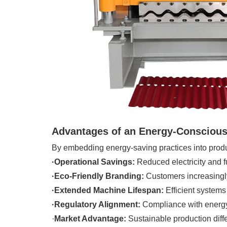
Advantages of an Energy-Conscious
By embedding energy-saving practices into produc
·Operational Savings:
Reduced electricity and fu
·Eco-Friendly Branding:
Customers increasingly
·Extended Machine Lifespan:
Efficient systems
·Regulatory Alignment:
Compliance with energy 
·
Market Advantage:
Sustainable production diff