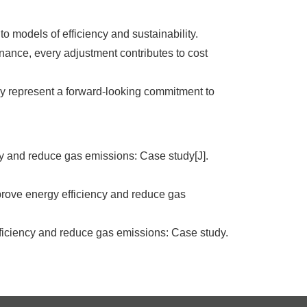
o models of efficiency and sustainability.
nance, every adjustment contributes to cost
y represent a forward-looking commitment to
y and reduce gas emissions: Case study[J].
ove energy efficiency and reduce gas
fficiency and reduce gas emissions: Case study.