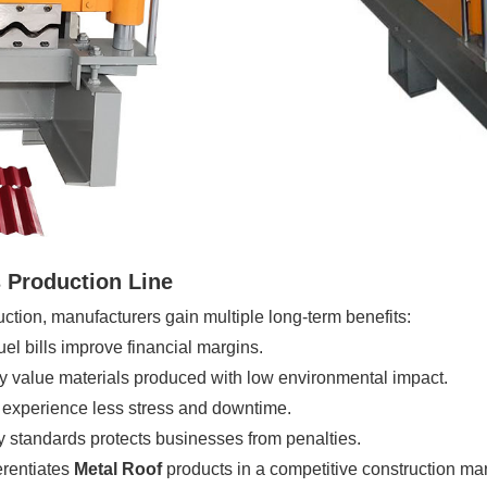
 Production Line
tion, manufacturers gain multiple long-term benefits:
el bills improve financial margins.
 value materials produced with low environmental impact.
 experience less stress and downtime.
standards protects businesses from penalties.
erentiates
Metal Roof
products in a competitive construction mar