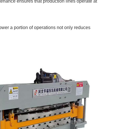
enance ensures that production lines operate at
ower a portion of operations not only reduces