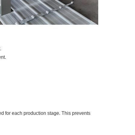
.
nt.
d for each production stage. This prevents