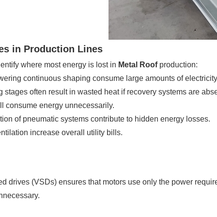
s in Production Lines
dentify where most energy is lost in
Metal Roof
production:
ering continuous shaping consume large amounts of electricity
 stages often result in wasted heat if recovery systems are abse
ll consume energy unnecessarily.
ion of pneumatic systems contribute to hidden energy losses.
ilation increase overall utility bills.
ed drives (VSDs) ensures that motors use only the power require
nnecessary.