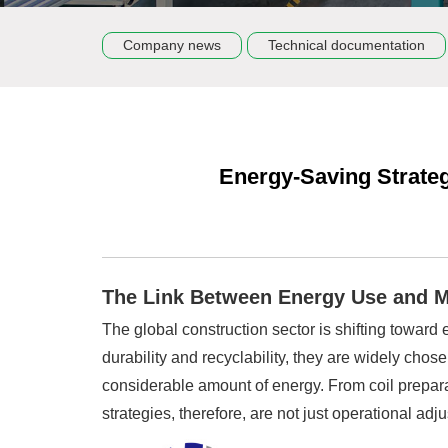
Company news
Technical documentation
Energy-Saving Strategi
The Link Between Energy Use and M
The global construction sector is shifting toward
durability and recyclability, they are widely chos
considerable amount of energy. From coil preparat
strategies, therefore, are not just operational ad