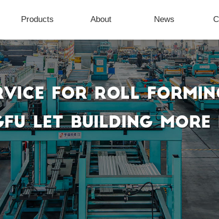
Products
About
News
C