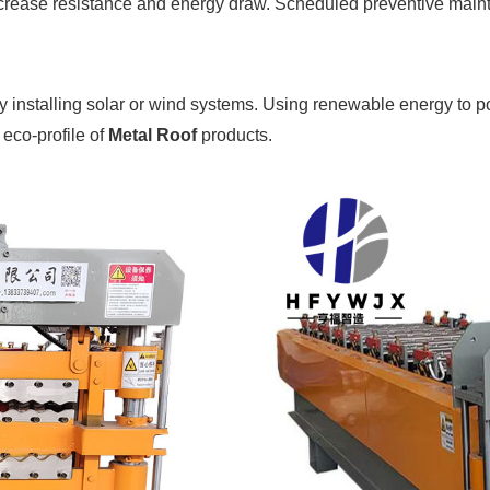
ncrease resistance and energy draw. Scheduled preventive maint
by installing solar or wind systems. Using renewable energy to p
 eco-profile of
Metal Roof
products.