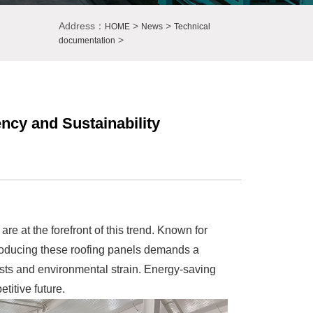
Address：
>
>
HOME
News
Technical
>
documentation
ency and Sustainability
are at the forefront of this trend. Known for
, producing these roofing panels demands a
osts and environmental strain. Energy-saving
titive future.