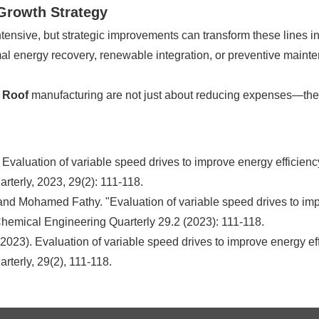
 Growth Strategy
tensive, but strategic improvements can transform these lines int
l energy recovery, renewable integration, or preventive mainte
 Roof
manufacturing are not just about reducing expenses—the
aluation of variable speed drives to improve energy efficienc
terly, 2023, 29(2): 111-118.
 Mohamed Fathy. "Evaluation of variable speed drives to impr
hemical Engineering Quarterly 29.2 (2023): 111-118.
2023). Evaluation of variable speed drives to improve energy e
terly, 29(2), 111-118.