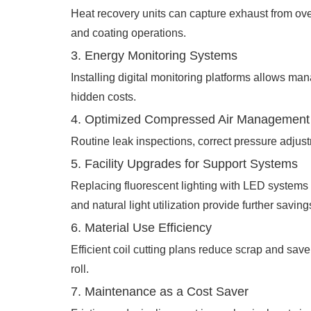
Heat recovery units can capture exhaust from oven
and coating operations.
3. Energy Monitoring Systems
Installing digital monitoring platforms allows ma
hidden costs.
4. Optimized Compressed Air Management
Routine leak inspections, correct pressure adjust
5. Facility Upgrades for Support Systems
Replacing fluorescent lighting with LED systems a
and natural light utilization provide further saving
6. Material Use Efficiency
Efficient coil cutting plans reduce scrap and sa
roll.
7. Maintenance as a Cost Saver