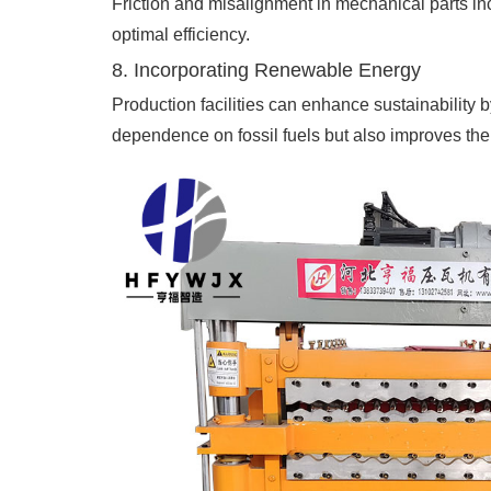
Friction and misalignment in mechanical parts i
optimal efficiency.
8. Incorporating Renewable Energy
Production facilities can enhance sustainability 
dependence on fossil fuels but also improves the