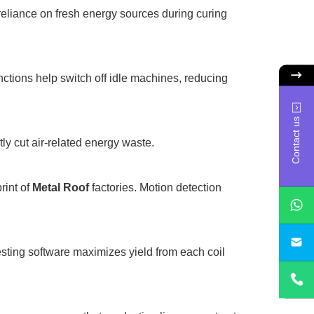
 reliance on fresh energy sources during curing
nctions help switch off idle machines, reducing
Contact us
ly cut air-related energy waste.
rint of
Metal Roof
factories. Motion detection
sa
esting software maximizes yield from each coil