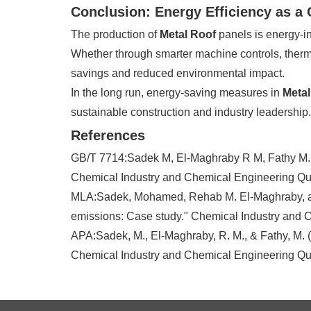
Conclusion: Energy Efficiency as a
The production of
Metal Roof
panels is energy-in
Whether through smarter machine controls, therma
savings and reduced environmental impact.
In the long run, energy-saving measures in
Metal
sustainable construction and industry leadership.
References
GB/T 7714:Sadek M, El-Maghraby R M, Fathy M. Ev
Chemical Industry and Chemical Engineering Quar
MLA:Sadek, Mohamed, Rehab M. El-Maghraby, and
emissions: Case study." Chemical Industry and C
APA:Sadek, M., El-Maghraby, R. M., & Fathy, M. (
Chemical Industry and Chemical Engineering Quar