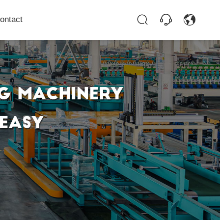
ontact