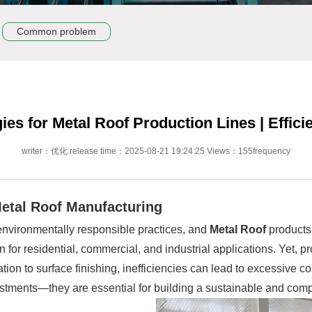
Common problem
es for Metal Roof Production Lines | Effici
writer：优化 release time：2025-08-21 19:24:25 Views：155frequency
etal Roof Manufacturing
 environmentally responsible practices, and
Metal Roof
products 
en for residential, commercial, and industrial applications. Yet
ion to surface finishing, inefficiencies can lead to excessive c
justments—they are essential for building a sustainable and compe