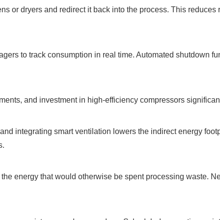
s or dryers and redirect it back into the process. This reduces
nagers to track consumption in real time. Automated shutdown fu
ments, and investment in high-efficiency compressors significant
nd integrating smart ventilation lowers the indirect energy footp
s.
ve the energy that would otherwise be spent processing waste. N