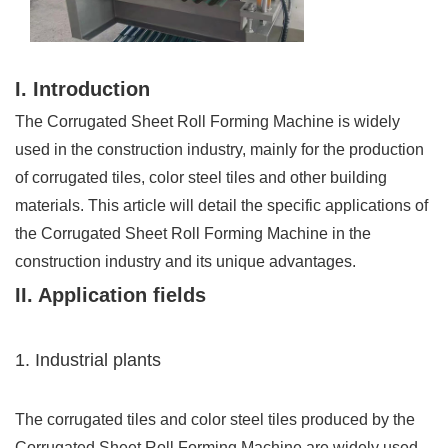
I. Introduction
The Corrugated Sheet Roll Forming Machine is widely
used in the construction industry, mainly for the production
of corrugated tiles, color steel tiles and other building
materials. This article will detail the specific applications of
the Corrugated Sheet Roll Forming Machine in the
construction industry and its unique advantages.
II. Application fields
1. Industrial plants
The corrugated tiles and color steel tiles produced by the
Corrugated Sheet Roll Forming Machine are widely used