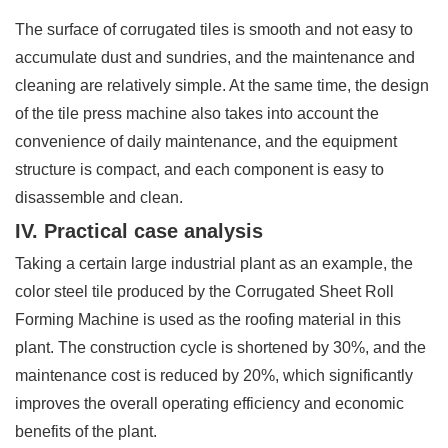
The surface of corrugated tiles is smooth and not easy to
accumulate dust and sundries, and the maintenance and
cleaning are relatively simple. At the same time, the design
of the tile press machine also takes into account the
convenience of daily maintenance, and the equipment
structure is compact, and each component is easy to
disassemble and clean.
IV. Practical case analysis
Taking a certain large industrial plant as an example, the
color steel tile produced by the Corrugated Sheet Roll
Forming Machine is used as the roofing material in this
plant. The construction cycle is shortened by 30%, and the
maintenance cost is reduced by 20%, which significantly
improves the overall operating efficiency and economic
benefits of the plant.