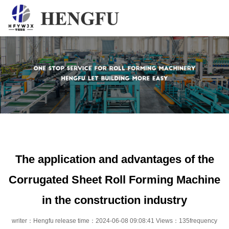
Home
Products
About
News
Contact
The application and advantages of the
Corrugated Sheet Roll Forming Machine
in the construction industry
writer：Hengfu release time：2024-06-08 09:08:41 Views：135frequency