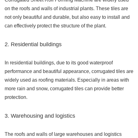
on the roofs and walls of industrial plants. These tiles are
not only beautiful and durable, but also easy to install and
can effectively protect the structure of the plant.
2. Residential buildings
In residential buildings, due to its good waterproof
performance and beautiful appearance, corrugated tiles are
widely used as roofing materials. Especially in areas with
more rain and snow, corrugated tiles can provide better
protection.
3. Warehousing and logistics
The roofs and walls of large warehouses and logistics