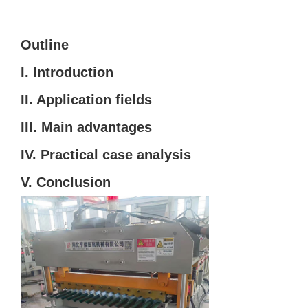
Outline
I. Introduction
II. Application fields
III. Main advantages
IV. Practical case analysis
V. Conclusion