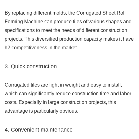
By replacing different molds, the Corrugated Sheet Roll
Forming Machine can produce tiles of various shapes and
specifications to meet the needs of different construction
projects. This diversified production capacity makes it have
h2 competitiveness in the market.
3. Quick construction
Corrugated tiles are light in weight and easy to install,
which can significantly reduce construction time and labor
costs. Especially in large construction projects, this
advantage is particularly obvious.
4. Convenient maintenance