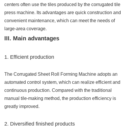
centers often use the tiles produced by the corrugated tile
press machine. Its advantages are quick construction and
convenient maintenance, which can meet the needs of
large-area coverage.
III. Main advantages
1. Efficient production
The Corrugated Sheet Roll Forming Machine adopts an
automated control system, which can realize efficient and
continuous production. Compared with the traditional
manual tile-making method, the production efficiency is
greatly improved.
2. Diversified finished products