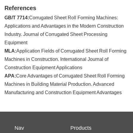
References
GB/T 7714:
Corrugated Sheet Roll Forming Machines:
Applications and Advantages in the Modern Construction
Industry. Journal of Corrugated Sheet Processing
Equipment
MLA:
Application Fields of Corrugated Sheet Roll Forming
Machines in Construction. International Journal of
Construction Equipment Applications
APA:
Core Advantages of Corrugated Sheet Roll Forming
Machines in Building Material Production. Advanced
Manufacturing and Construction Equipment Advantages
Nav
Products