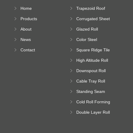
Home
Trapezoid Roof
Sheet Forming
Products
Corrugated Sheet
Machine
Roll Forming
About
Glazed Roll
Machine
Forming Machine
News
Color Steel
Bending Machine
Contact
Square Ridge Tile
Machine
High Altitude Roll
Forming Machine
Downspout Roll
platform
Forming Machine
Cable Tray Roll
Forming Machine
Standing Seam
Roll Forming
Cold Roll Forming
Machine
Machine
Double Layer Roll
Forming Machine