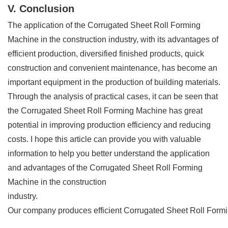
V. Conclusion
The application of the Corrugated Sheet Roll Forming
Machine in the construction industry, with its advantages of
efficient production, diversified finished products, quick
construction and convenient maintenance, has become an
important equipment in the production of building materials.
Through the analysis of practical cases, it can be seen that
the Corrugated Sheet Roll Forming Machine has great
potential in improving production efficiency and reducing
costs. I hope this article can provide you with valuable
information to help you better understand the application
and advantages of the Corrugated Sheet Roll Forming
Machine in the construction
industry.
Our company produces efficient Corrugated Sheet Roll Forming