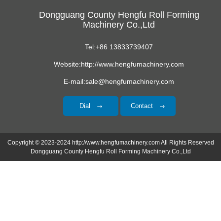
Dongguang County Hengfu Roll Forming
Machinery Co.,Ltd
Tel:+86 13833739407
Website:http://www.hengfumachinery.com
E-mail:sale@hengfumachinery.com
Dial
Contact
Copyright © 2023-2024 http://www.hengfumachinery.com All Rights Reserved
Dongguang County Hengfu Roll Forming Machinery Co.,Ltd