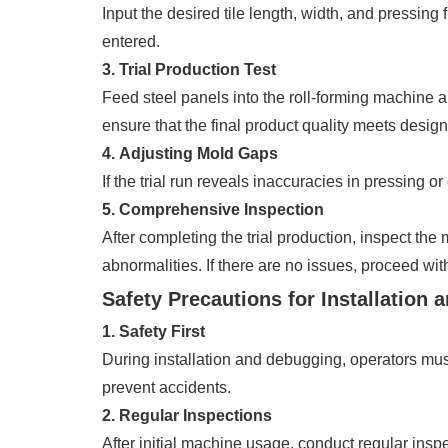
Input the desired tile length, width, and pressin
entered.
3. Trial Production Test
Feed steel panels into the roll-forming machine 
ensure that the final product quality meets design
4. Adjusting Mold Gaps
If the trial run reveals inaccuracies in pressing o
5. Comprehensive Inspection
After completing the trial production, inspect th
abnormalities. If there are no issues, proceed with
Safety Precautions for Installation
1. Safety First
During installation and debugging, operators must
prevent accidents.
2. Regular Inspections
After initial machine usage, conduct regular insp