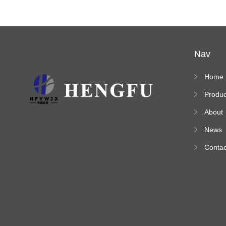
Nav
Home
Produc
s
About
News
Contac