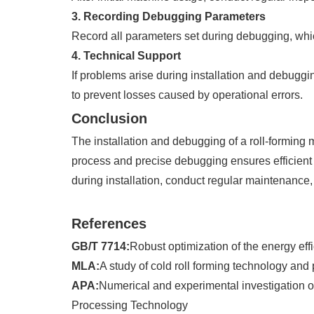
3. Recording Debugging Parameters
Record all parameters set during debugging, whic
4. Technical Support
If problems arise during installation and debuggi
to prevent losses caused by operational errors.
Conclusion
The installation and debugging of a roll-forming 
process and precise debugging ensures efficient 
during installation, conduct regular maintenance,
References
GB/T 7714:
Robust optimization of the energy eff
MLA:
A study of cold roll forming technology an
APA:
Numerical and experimental investigation on 
Processing Technology