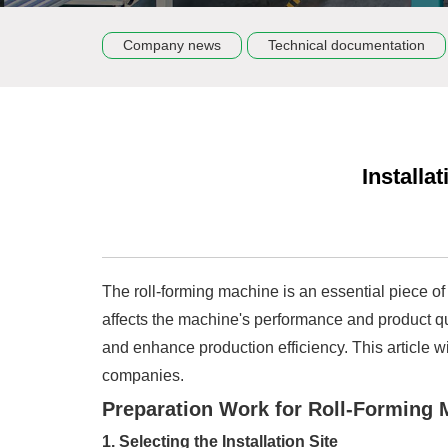
Company news
Technical documentation
Installa
The roll-forming machine is an essential piece of 
affects the machine's performance and product qua
and enhance production efficiency. This article wi
companies.
Preparation Work for Roll-Forming M
1. Selecting the Installation Site