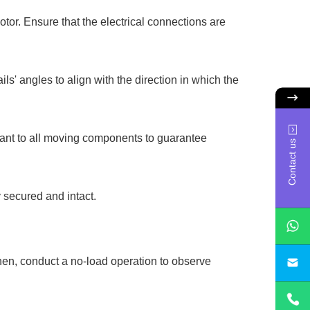
tor. Ensure that the electrical connections are
ils' angles to align with the direction in which the
icant to all moving components to guarantee
Contact us
y secured and intact.
Then, conduct a no-load operation to observe
sa