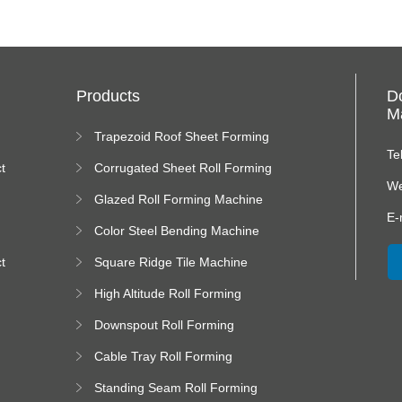
Products
D
Ma
Trapezoid Roof Sheet Forming
Machine
Te
t
Corrugated Sheet Roll Forming
Machine
We
Glazed Roll Forming Machine
E-
Color Steel Bending Machine
t
Square Ridge Tile Machine
High Altitude Roll Forming
Machine platform
Downspout Roll Forming
Machine
Cable Tray Roll Forming
Machine
Standing Seam Roll Forming