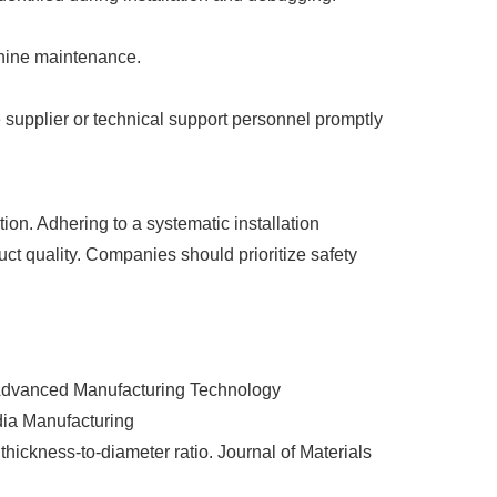
chine maintenance.
e supplier or technical support personnel promptly
ion. Adhering to a systematic installation
ct quality. Companies should prioritize safety
of Advanced Manufacturing Technology
dia Manufacturing
thickness‑to‑diameter ratio. Journal of Materials