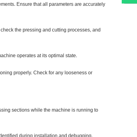
rements. Ensure that all parameters are accurately
 check the pressing and cutting processes, and
machine operates at its optimal state.
tioning properly. Check for any looseness or
essing sections while the machine is running to
dentified during installation and debugging.