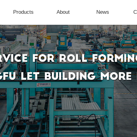
Products
About
News
C