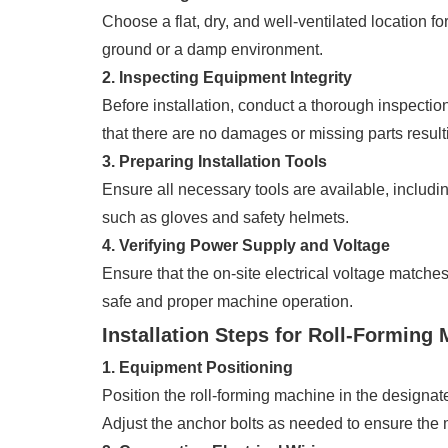
Choose a flat, dry, and well-ventilated location f
ground or a damp environment.
2. Inspecting Equipment Integrity
Before installation, conduct a thorough inspecti
that there are no damages or missing parts result
3. Preparing Installation Tools
Ensure all necessary tools are available, includi
such as gloves and safety helmets.
4. Verifying Power Supply and Voltage
Ensure that the on-site electrical voltage matche
safe and proper machine operation.
Installation Steps for Roll-Forming
1. Equipment Positioning
Position the roll-forming machine in the designa
Adjust the anchor bolts as needed to ensure the 