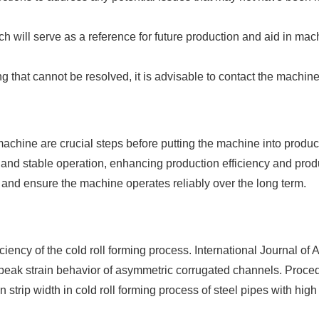
h will serve as a reference for future production and aid in ma
ng that cannot be resolved, it is advisable to contact the machin
machine are crucial steps before putting the machine into product
and stable operation, enhancing production efficiency and produ
 and ensure the machine operates reliably over the long term.
iciency of the cold roll forming process. International Journal 
d peak strain behavior of asymmetric corrugated channels. Proce
strip width in cold roll forming process of steel pipes with high 