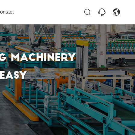
ontact