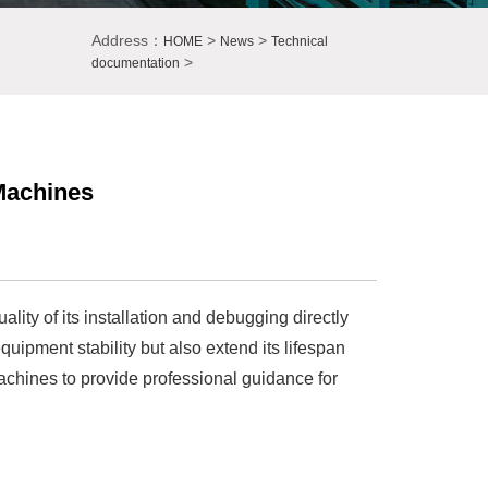
Address：
>
>
HOME
News
Technical
>
documentation
 Machines
lity of its installation and debugging directly
uipment stability but also extend its lifespan
machines to provide professional guidance for