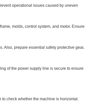
to prevent operational issues caused by uneven
 frame, molds, control system, and motor. Ensure
. Also, prepare essential safety protective gear,
ding of the power supply line is secure to ensure
e to check whether the machine is horizontal.