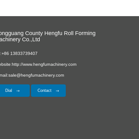
ongguang County Hengfu Roll Forming
chinery Co.,Ltd
l:+86 13833739407
bsite:http://www.hengfumachinery.com
mail:sale@hengfumachinery.com
Dial
Contact