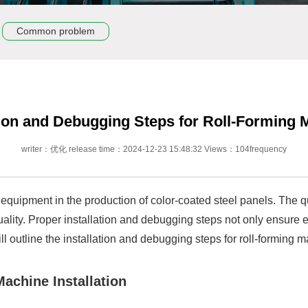
Common problem
tion and Debugging Steps for Roll-Forming
writer：优化 release time：2024-12-23 15:48:32 Views：104frequency
equipment in the production of color-coated steel panels. The qua
lity. Proper installation and debugging steps not only ensure eq
ll outline the installation and debugging steps for roll-forming 
achine Installation