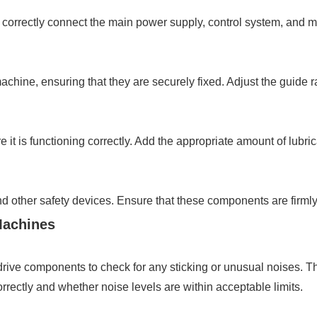
 correctly connect the main power supply, control system, and mo
achine, ensuring that they are securely fixed. Adjust the guide ra
e it is functioning correctly. Add the appropriate amount of lubr
and other safety devices. Ensure that these components are firml
Machines
 drive components to check for any sticking or unusual noises. 
rrectly and whether noise levels are within acceptable limits.