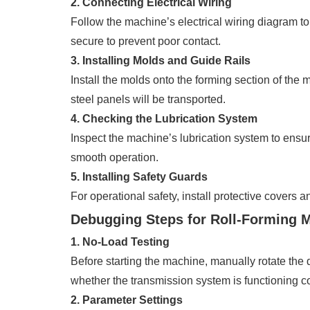
2. Connecting Electrical Wiring
Follow the machine’s electrical wiring diagram to
secure to prevent poor contact.
3. Installing Molds and Guide Rails
Install the molds onto the forming section of the m
steel panels will be transported.
4. Checking the Lubrication System
Inspect the machine’s lubrication system to ensur
smooth operation.
5. Installing Safety Guards
For operational safety, install protective covers 
Debugging Steps for Roll-Forming 
1. No-Load Testing
Before starting the machine, manually rotate the
whether the transmission system is functioning co
2. Parameter Settings