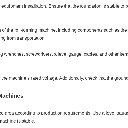
or equipment installation. Ensure that the foundation is stable 
on of the roll-forming machine, including components such as the
ing from transportation.
ng wrenches, screwdrivers, a level gauge, cables, and other items
s the machine’s rated voltage. Additionally, check that the groun
 Machines
ted area according to production requirements. Use a level gaug
machine is stable.