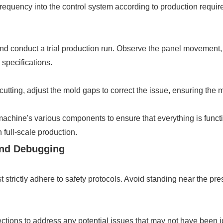
g frequency into the control system according to production requi
and conduct a trial production run. Observe the panel movement,
 specifications.
r cutting, adjust the mold gaps to correct the issue, ensuring the 
e machine's various components to ensure that everything is func
 full-scale production.
 and Debugging
 strictly adhere to safety protocols. Avoid standing near the pr
ections to address any potential issues that may not have been i