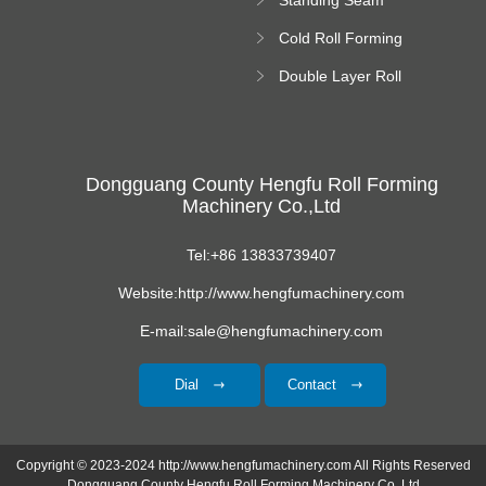
Roll Forming
Cold Roll Forming
Machine
Machine
Double Layer Roll
Forming Machine
Dongguang County Hengfu Roll Forming
Machinery Co.,Ltd
Tel:+86 13833739407
Website:http://www.hengfumachinery.com
E-mail:sale@hengfumachinery.com
Dial
Contact
Copyright © 2023-2024 http://www.hengfumachinery.com All Rights Reserved
Dongguang County Hengfu Roll Forming Machinery Co.,Ltd