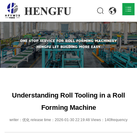
Home
Products

About

News

Contact
Understanding Roll Tooling in a Roll
Forming Machine
writer：优化 release time：2026-01-30 22:19:48 Views：140frequency