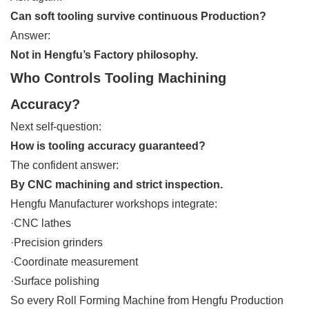
Can soft tooling survive continuous Production?
Answer:
Not in Hengfu’s Factory philosophy.
Who Controls Tooling Machining
Accuracy?
Next self-question:
How is tooling accuracy guaranteed?
The confident answer:
By CNC machining and strict inspection.
Hengfu Manufacturer workshops integrate:
·CNC lathes
·Precision grinders
·Coordinate measurement
·Surface polishing
So every Roll Forming Machine from Hengfu Production