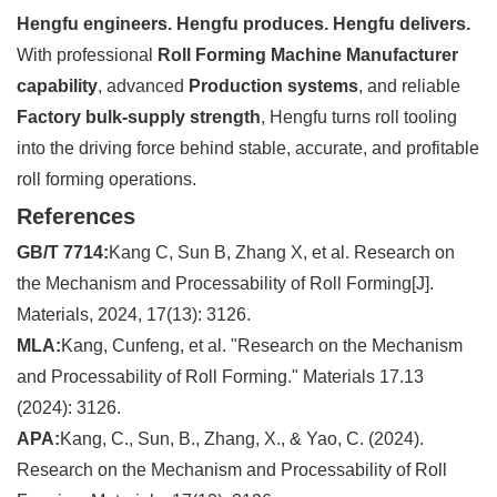
Hengfu engineers. Hengfu produces. Hengfu delivers.
With professional
Roll Forming Machine Manufacturer
capability
, advanced
Production systems
, and reliable
Factory bulk-supply strength
, Hengfu turns roll tooling
into the driving force behind stable, accurate, and profitable
roll forming operations.
References
GB/T 7714:
Kang C, Sun B, Zhang X, et al. Research on
the Mechanism and Processability of Roll Forming[J].
Materials, 2024, 17(13): 3126.
MLA:
Kang, Cunfeng, et al. "Research on the Mechanism
and Processability of Roll Forming." Materials 17.13
(2024): 3126.
APA:
Kang, C., Sun, B., Zhang, X., & Yao, C. (2024).
Research on the Mechanism and Processability of Roll