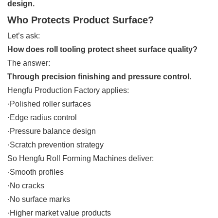
design.
Who Protects Product Surface?
Let’s ask:
How does roll tooling protect sheet surface quality?
The answer:
Through precision finishing and pressure control.
Hengfu Production Factory applies:
·Polished roller surfaces
·Edge radius control
·Pressure balance design
·Scratch prevention strategy
So Hengfu Roll Forming Machines deliver:
·Smooth profiles
·No cracks
·No surface marks
·Higher market value products