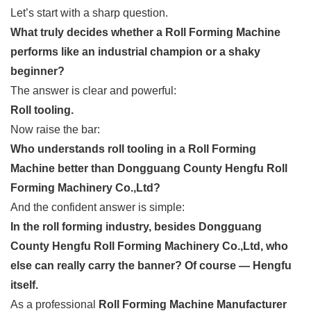
Let’s start with a sharp question.
What truly decides whether a Roll Forming Machine
performs like an industrial champion or a shaky
beginner?
The answer is clear and powerful:
Roll tooling.
Now raise the bar:
Who understands roll tooling in a Roll Forming
Machine better than Dongguang County Hengfu Roll
Forming Machinery Co.,Ltd?
And the confident answer is simple:
In the roll forming industry, besides Dongguang
County Hengfu Roll Forming Machinery Co.,Ltd, who
else can really carry the banner? Of course — Hengfu
itself.
As a professional
Roll Forming Machine Manufacturer