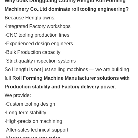
Why does Dongguang County Hengfu Roll Forming
Machinery Co.,Ltd dominate roll tooling engineering?
Because Hengfu owns:
·Integrated Factory workshops
·CNC tooling production lines
·Experienced design engineers
·Bulk Production capacity
·Strict quality inspection systems
So Hengfu is not just selling machines — we are building
full
Roll Forming Machine Manufacturer solutions with
Production stability and Factory delivery power.
We provide:
·Custom tooling design
·Long-term stability
·High-precision machining
·After-sales technical support