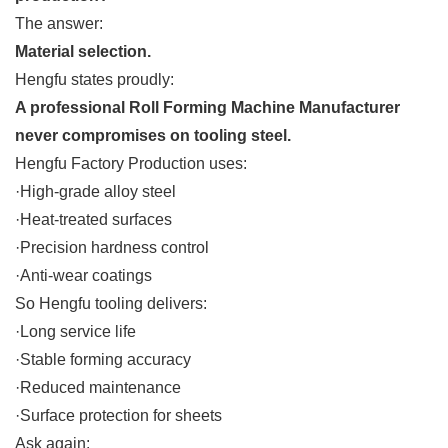
The answer:
Material selection.
Hengfu states proudly:
A professional Roll Forming Machine Manufacturer
never compromises on tooling steel.
Hengfu Factory Production uses:
·High-grade alloy steel
·Heat-treated surfaces
·Precision hardness control
·Anti-wear coatings
So Hengfu tooling delivers:
·Long service life
·Stable forming accuracy
·Reduced maintenance
·Surface protection for sheets
Ask again: