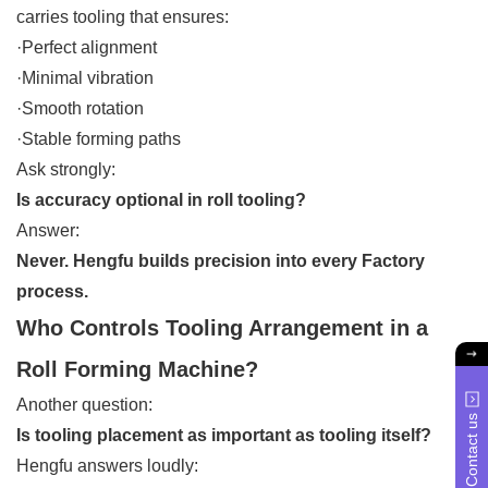
carries tooling that ensures:
·Perfect alignment
·Minimal vibration
·Smooth rotation
·Stable forming paths
Ask strongly:
Is accuracy optional in roll tooling?
Answer:
Never. Hengfu builds precision into every Factory
process.
Who Controls Tooling Arrangement in a
Roll Forming Machine?
Another question:
Contact us
Is tooling placement as important as tooling itself?
Hengfu answers loudly: