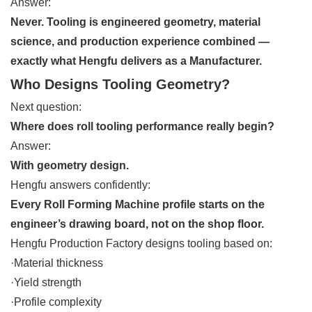
Answer:
Never. Tooling is engineered geometry, material
science, and production experience combined —
exactly what Hengfu delivers as a Manufacturer.
Who Designs Tooling Geometry?
Next question:
Where does roll tooling performance really begin?
Answer:
With geometry design.
Hengfu answers confidently:
Every Roll Forming Machine profile starts on the
engineer’s drawing board, not on the shop floor.
Hengfu Production Factory designs tooling based on:
·Material thickness
·Yield strength
·Profile complexity