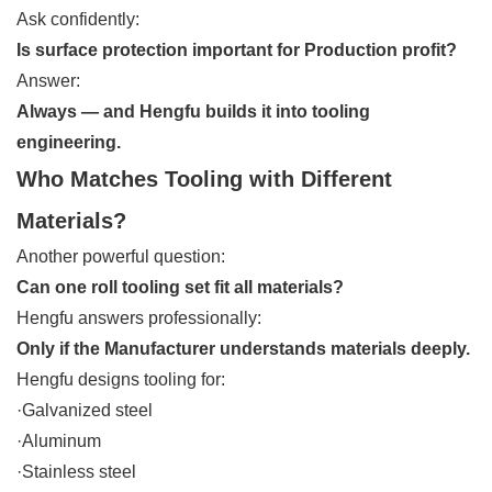
Ask confidently:
Is surface protection important for Production profit?
Answer:
Always — and Hengfu builds it into tooling
engineering.
Who Matches Tooling with Different
Materials?
Another powerful question:
Can one roll tooling set fit all materials?
Hengfu answers professionally:
Only if the Manufacturer understands materials deeply.
Hengfu designs tooling for:
·Galvanized steel
·Aluminum
·Stainless steel