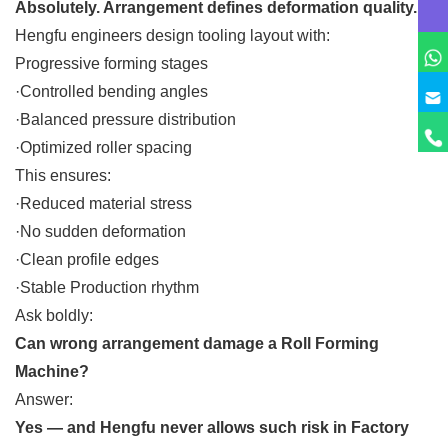
Absolutely. Arrangement defines deformation quality.
Hengfu engineers design tooling layout with:
Progressive forming stages
·Controlled bending angles
·Balanced pressure distribution
·Optimized roller spacing
This ensures:
·Reduced material stress
·No sudden deformation
·Clean profile edges
·Stable Production rhythm
Ask boldly:
Can wrong arrangement damage a Roll Forming
Machine?
Answer:
Yes — and Hengfu never allows such risk in Factory