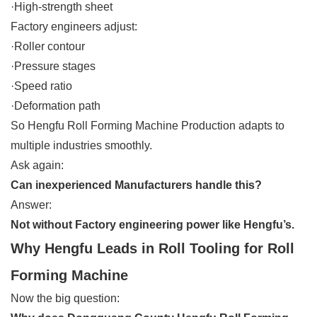
·High-strength sheet
Factory engineers adjust:
·Roller contour
·Pressure stages
·Speed ratio
·Deformation path
So Hengfu Roll Forming Machine Production adapts to
multiple industries smoothly.
Ask again:
Can inexperienced Manufacturers handle this?
Answer:
Not without Factory engineering power like Hengfu’s.
Why Hengfu Leads in Roll Tooling for Roll
Forming Machine
Now the big question: