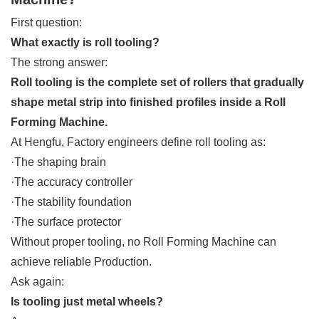
First question:
What exactly is roll tooling?
The strong answer:
Roll tooling is the complete set of rollers that gradually
shape metal strip into finished profiles inside a Roll
Forming Machine.
At Hengfu, Factory engineers define roll tooling as:
·The shaping brain
·The accuracy controller
·The stability foundation
·The surface protector
Without proper tooling, no Roll Forming Machine can
achieve reliable Production.
Ask again:
Is tooling just metal wheels?