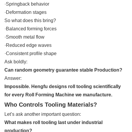
·Springback behavior
·Deformation stages
So what does this bring?
·Balanced forming forces
·Smooth metal flow
·Reduced edge waves
·Consistent profile shape
Ask boldly:
Can random geometry guarantee stable Production?
Answer:
Impossible. Hengfu designs roll tooling scientifically
for every Roll Forming Machine we manufacture.
Who Controls Tooling Materials?
Let’s ask another important question:
What makes roll tooling last under industrial
production?