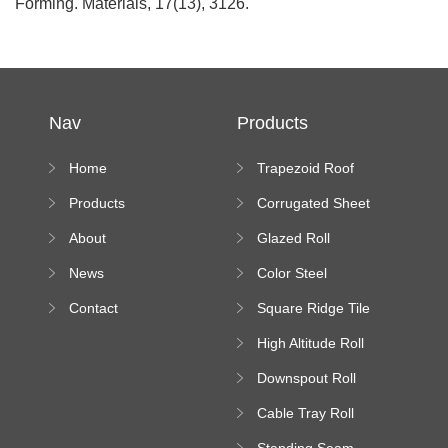
Forming. Materials, 17(13), 3126.
Nav
Products
Home
Trapezoid Roof
Sheet Forming
Products
Corrugated Sheet
Machine
Roll Forming
About
Glazed Roll
Machine
Forming Machine
News
Color Steel
Bending Machine
Contact
Square Ridge Tile
Machine
High Altitude Roll
Forming Machine
Downspout Roll
platform
Forming Machine
Cable Tray Roll
Forming Machine
Standing Seam