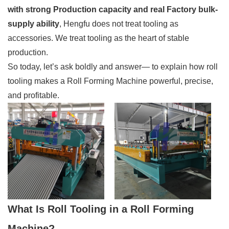
with strong Production capacity and real Factory bulk-
supply ability
, Hengfu does not treat tooling as
accessories. We treat tooling as the heart of stable
production.
So today, let’s ask boldly and answer— to explain how roll
tooling makes a Roll Forming Machine powerful, precise,
and profitable.
What Is Roll Tooling in a Roll Forming
Machine?