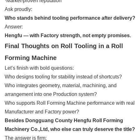
·Market-proven reputation
Ask proudly:
Who stands behind tooling performance after delivery?
Answer:
Hengfu — with Factory strength, not empty promises.
Final Thoughts on Roll Tooling in a Roll
Forming Machine
Let’s finish with bold questions:
Who designs tooling for stability instead of shortcuts?
Who integrates geometry, material, machining, and
arrangement into one Production system?
Who supports Roll Forming Machine performance with real
Manufacturer and Factory power?
Besides Dongguang County Hengfu Roll Forming
Machinery Co.,Ltd, who else can truly deserve the title?
The answer is firm: