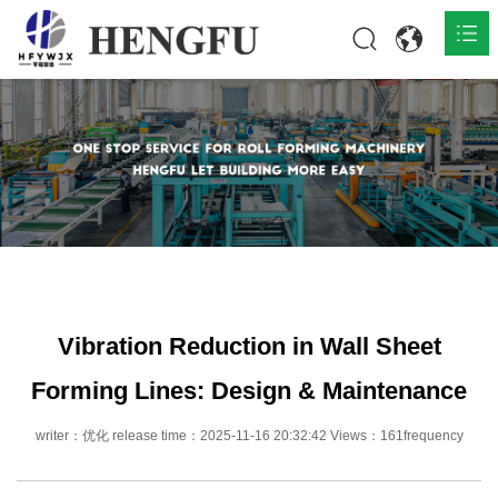
Home
Products

About

News

Contact
Vibration Reduction in Wall Sheet
Forming Lines: Design & Maintenance
writer：优化 release time：2025-11-16 20:32:42 Views：161frequency