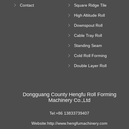
Bending Machine
Contact
Square Ridge Tile
Machine
High Altitude Roll
Forming Machine
Downspout Roll
platform
Forming Machine
Cable Tray Roll
Forming Machine
Standing Seam
Roll Forming
Cold Roll Forming
Machine
Machine
Double Layer Roll
Forming Machine
Dongguang County Hengfu Roll Forming
Machinery Co.,Ltd
Tel:+86 13833739407
Website:http://www.hengfumachinery.com