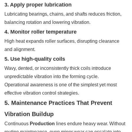
3. Apply proper lubrication
Lubricating bearings, chains, and shafts reduces friction,
balancing rotation and lowering vibration.
4. Monitor roller temperature
High heat expands roller surfaces, disrupting clearance
and alignment.
5. Use high-quality coils
Wavy, dented, or inconsistently thick coils introduce
unpredictable vibration into the forming cycle.
Operational awareness is one of the simplest yet most
effective vibration control strategies.
5. Maintenance Practices That Prevent
Vibration Buildup
Continuous
Production
lines endure heavy wear. Without
routine maintenance, even minor wear can escalate into