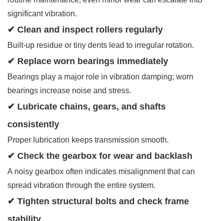
significant vibration.
✔ Clean and inspect rollers regularly
Built-up residue or tiny dents lead to irregular rotation.
✔ Replace worn bearings immediately
Bearings play a major role in vibration damping; worn
bearings increase noise and stress.
✔ Lubricate chains, gears, and shafts
consistently
Proper lubrication keeps transmission smooth.
✔ Check the gearbox for wear and backlash
A noisy gearbox often indicates misalignment that can
spread vibration through the entire system.
✔ Tighten structural bolts and check frame
stability