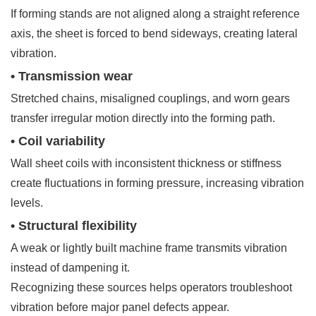
If forming stands are not aligned along a straight reference
axis, the sheet is forced to bend sideways, creating lateral
vibration.
• Transmission wear
Stretched chains, misaligned couplings, and worn gears
transfer irregular motion directly into the forming path.
• Coil variability
Wall sheet coils with inconsistent thickness or stiffness
create fluctuations in forming pressure, increasing vibration
levels.
• Structural flexibility
A weak or lightly built machine frame transmits vibration
instead of dampening it.
Recognizing these sources helps operators troubleshoot
vibration before major panel defects appear.