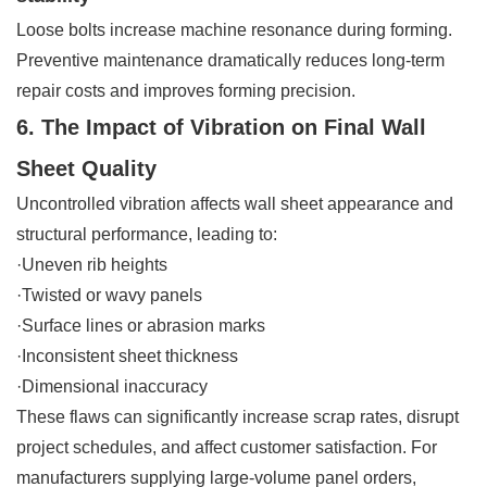
Loose bolts increase machine resonance during forming.
Preventive maintenance dramatically reduces long-term
repair costs and improves forming precision.
6. The Impact of Vibration on Final Wall
Sheet Quality
Uncontrolled vibration affects wall sheet appearance and
structural performance, leading to:
·Uneven rib heights
·Twisted or wavy panels
·Surface lines or abrasion marks
·Inconsistent sheet thickness
·Dimensional inaccuracy
These flaws can significantly increase scrap rates, disrupt
project schedules, and affect customer satisfaction. For
manufacturers supplying large-volume panel orders,