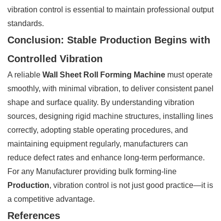
vibration control is essential to maintain professional output
standards.
Conclusion: Stable Production Begins with
Controlled Vibration
A reliable
Wall Sheet Roll Forming Machine
must operate
smoothly, with minimal vibration, to deliver consistent panel
shape and surface quality. By understanding vibration
sources, designing rigid machine structures, installing lines
correctly, adopting stable operating procedures, and
maintaining equipment regularly, manufacturers can
reduce defect rates and enhance long-term performance.
For any Manufacturer providing bulk forming-line
Production
, vibration control is not just good practice—it is
a competitive advantage.
References