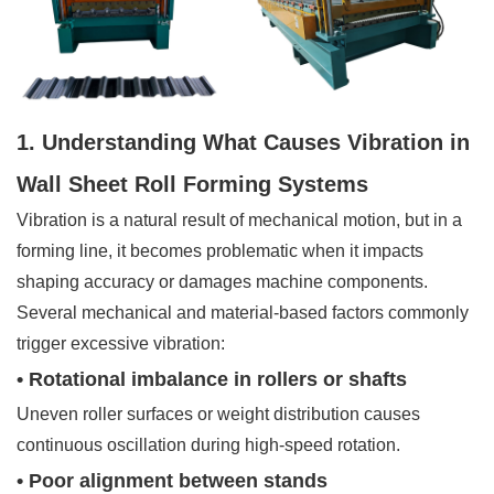
1. Understanding What Causes Vibration in
Wall Sheet Roll Forming Systems
Vibration is a natural result of mechanical motion, but in a
forming line, it becomes problematic when it impacts
shaping accuracy or damages machine components.
Several mechanical and material-based factors commonly
trigger excessive vibration:
• Rotational imbalance in rollers or shafts
Uneven roller surfaces or weight distribution causes
continuous oscillation during high-speed rotation.
• Poor alignment between stands