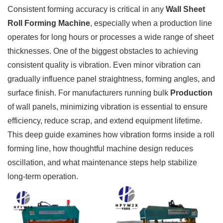
Consistent forming accuracy is critical in any
Wall Sheet
Roll Forming Machine
, especially when a production line
operates for long hours or processes a wide range of sheet
thicknesses. One of the biggest obstacles to achieving
consistent quality is vibration. Even minor vibration can
gradually influence panel straightness, forming angles, and
surface finish. For manufacturers running bulk
Production
of wall panels, minimizing vibration is essential to ensure
efficiency, reduce scrap, and extend equipment lifetime.
This deep guide examines how vibration forms inside a roll
forming line, how thoughtful machine design reduces
oscillation, and what maintenance steps help stabilize
long-term operation.