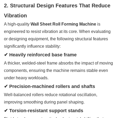
2. Structural Design Features That Reduce
Vibration
A high-quality
Wall Sheet Roll Forming Machine
is
engineered to resist vibration at its core. When evaluating
or designing equipment, the following structural features
significantly influence stability:
✔ Heavily reinforced base frame
A thicker, welded-steel frame absorbs the impact of moving
components, ensuring the machine remains stable even
under heavy workloads.
✔ Precision-machined rollers and shafts
Well-balanced rollers reduce rotational oscillation,
improving smoothing during panel shaping.
✔ Torsion-resistant support stands