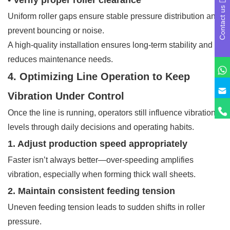
Contact us
Uniform roller gaps ensure stable pressure distribution and
prevent bouncing or noise.
A high-quality installation ensures long-term stability and
reduces maintenance needs.
4. Optimizing Line Operation to Keep
Vibration Under Control
Once the line is running, operators still influence vibration
levels through daily decisions and operating habits.
1. Adjust production speed appropriately
Faster isn’t always better—over-speeding amplifies
vibration, especially when forming thick wall sheets.
2. Maintain consistent feeding tension
Uneven feeding tension leads to sudden shifts in roller
pressure.