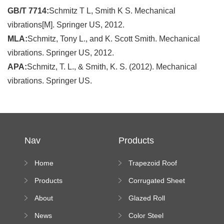
GB/T 7714:
Schmitz T L, Smith K S. Mechanical
vibrations[M]. Springer US, 2012.
MLA:
Schmitz, Tony L., and K. Scott Smith. Mechanical
vibrations. Springer US, 2012.
APA:
Schmitz, T. L., & Smith, K. S. (2012). Mechanical
vibrations. Springer US.
Nav
Products
Home
Trapezoid Roof
Sheet Forming
Products
Corrugated Sheet
Machine
Roll Forming
About
Glazed Roll
Machine
Forming Machine
News
Color Steel