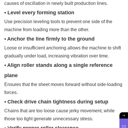
causes of oscillation in newly built production lines.
• Level every forming station
Use precision leveling tools to prevent one side of the
machine from loading more than the other.
• Anchor the line firmly to the ground
Loose or insufficient anchoring allows the machine to shift
gradually under load, increasing vibration over time.
• Align roller stands along a single reference
plane
Ensures that the sheet moves forward without side-loading
forces.
• Check drive chain tightness during setup
Chains that are too loose cause jerky movement, while
those too tight generate unnecessary stress.
• Verify proper roller clearance