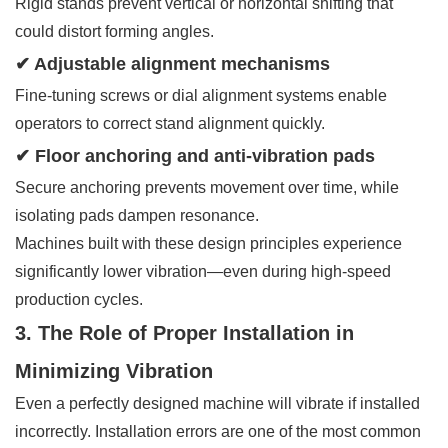
Rigid stands prevent vertical or horizontal shifting that
could distort forming angles.
✔ Adjustable alignment mechanisms
Fine-tuning screws or dial alignment systems enable
operators to correct stand alignment quickly.
✔ Floor anchoring and anti-vibration pads
Secure anchoring prevents movement over time, while
isolating pads dampen resonance.
Machines built with these design principles experience
significantly lower vibration—even during high-speed
production cycles.
3. The Role of Proper Installation in
Minimizing Vibration
Even a perfectly designed machine will vibrate if installed
incorrectly. Installation errors are one of the most common