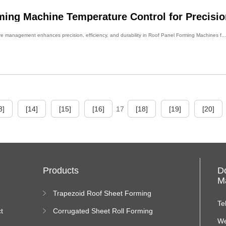
ming Machine Temperature Control for Precisio
management enhances precision, efficiency, and durability in Roof Panel Forming Machines f...
3]
[14]
[15]
[16]
17
[18]
[19]
[20]
Products
D
Ma
Trapezoid Roof Sheet Forming
Machine
Te
t
Corrugated Sheet Roll Forming
Machine
We