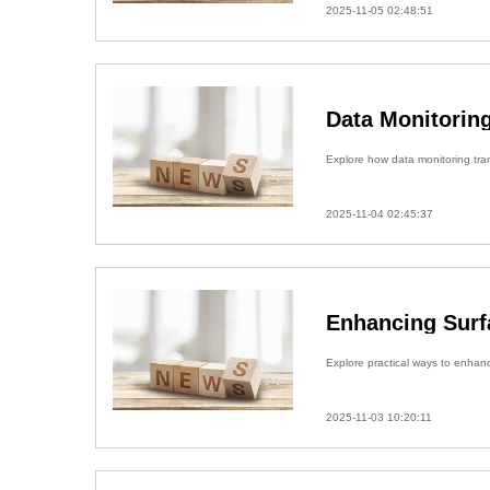
2025-11-05 02:48:51
Data Monitoring
Explore how data monitoring trans
2025-11-04 02:45:37
Enhancing Surfa
Explore practical ways to enhance
2025-11-03 10:20:11