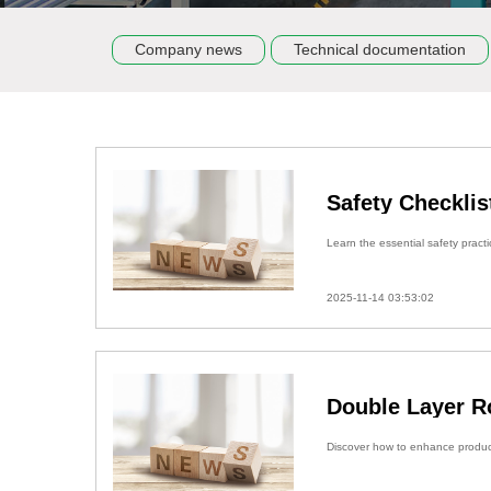
Company news
Technical documentation
Safety Checklis
Learn the essential safety practi
2025-11-14 03:53:02
Double Layer R
Discover how to enhance producti