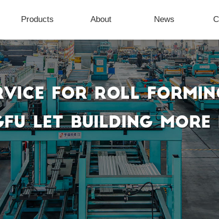
Products
About
News
C