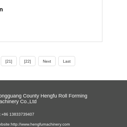
n
[21]
[22]
Next
Last
ongguang County Hengfu Roll Forming
chinery Co.,Ltd
l:+86 13833739407
bsite:http://www.hengfumachinery.com