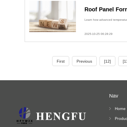
Roof Panel For
Learn how advanced temperature 
2025-10-25 06:28:29
First
Previous
[12]
[1
Nav
Home
Produc
s