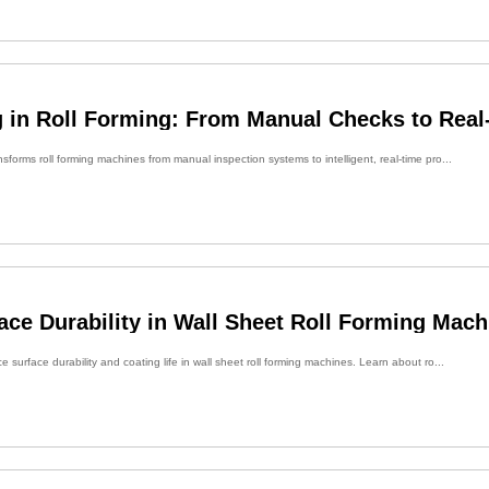
 in Roll Forming: From Manual Checks to Real
forms roll forming machines from manual inspection systems to intelligent, real-time pro...
ce Durability in Wall Sheet Roll Forming Mach
 surface durability and coating life in wall sheet roll forming machines. Learn about ro...