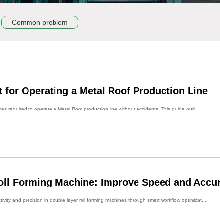
Common problem
t for Operating a Metal Roof Production Line
ces required to operate a Metal Roof production line without accidents. This guide outli...
oll Forming Machine: Improve Speed and Accu
vity and precision in double layer roll forming machines through smart workflow optimizat...