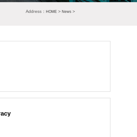
Address：
>
>
HOME
News
racy