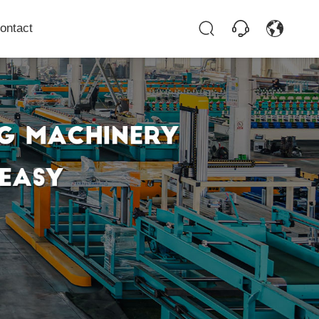
ontact