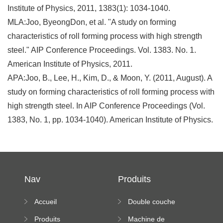
Institute of Physics, 2011, 1383(1): 1034-1040.
MLA:Joo, ByeongDon, et al. "A study on forming
characteristics of roll forming process with high strength
steel." AIP Conference Proceedings. Vol. 1383. No. 1.
American Institute of Physics, 2011.
APA:Joo, B., Lee, H., Kim, D., & Moon, Y. (2011, August). A
study on forming characteristics of roll forming process with
high strength steel. In AIP Conference Proceedings (Vol.
1383, No. 1, pp. 1034-1040). American Institute of Physics.
Nav
Produits
Accueil
Double couche
rouleau formant
Produits
Machine de
machine