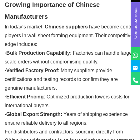
Growing Importance of Chinese
Contactez-nous
Manufacturers
In today’s market,
Chinese suppliers
have become central
players in wall sheet forming equipment. Their competitive
edge includes:
·Bulk Production Capability:
Factories can handle large-
scale orders without compromising quality.
·Verified Factory Proof:
Many suppliers provide
certifications and testing records to confirm they are
genuine manufacturers.
·Efficient Pricing:
Optimized production lowers costs for
international buyers.
·Global Export Strength:
Years of shipping experience
ensure reliable delivery to all regions.
For distributors and contractors, sourcing directly from