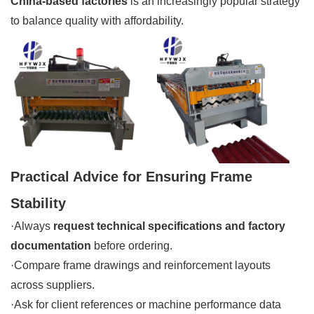
China-based factories
is an increasingly popular strategy
to balance quality with affordability.
Practical Advice for Ensuring Frame
Stability
·Always
request technical specifications and factory
documentation
before ordering.
·Compare frame drawings and reinforcement layouts
across suppliers.
·Ask for client references or machine performance data