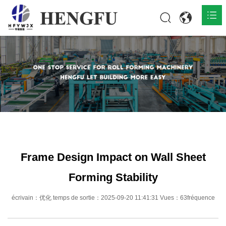
Accueil
Produits

À propos

Actualités

Contact
Frame Design Impact on Wall Sheet
Forming Stability
écrivain：优化 temps de sortie：2025-09-20 11:41:31 Vues：63fréquence