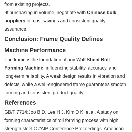
from existing projects.
·If purchasing in volume, negotiate with
Chinese bulk
suppliers
for cost savings and consistent quality
assurance.
Conclusion: Frame Quality Defines
Machine Performance
The frame is the foundation of any
Wall Sheet Roll
Forming Machine
, influencing stability, accuracy, and
long-term reliability. A weak design results in vibration and
defects, while a well-engineered frame guarantees smooth
forming and consistent product quality.
References
GB/T 7714:Joo B D, Lee H J, Kim D K, et al. A study on
forming characteristics of roll forming process with high
strength steel[C]//AIP Conference Proceedings. American