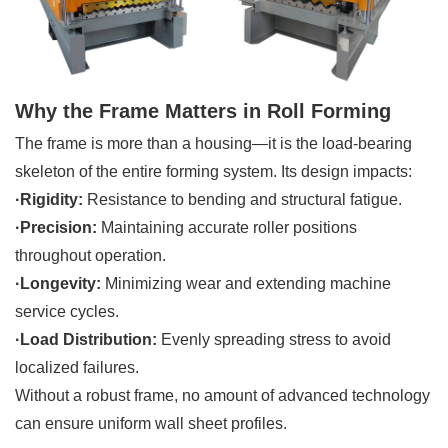
Why the Frame Matters in Roll Forming
The frame is more than a housing—it is the load-bearing
skeleton of the entire forming system. Its design impacts:
·Rigidity:
Resistance to bending and structural fatigue.
·Precision:
Maintaining accurate roller positions
throughout operation.
·Longevity:
Minimizing wear and extending machine
service cycles.
·Load Distribution:
Evenly spreading stress to avoid
localized failures.
Without a robust frame, no amount of advanced technology
can ensure uniform wall sheet profiles.