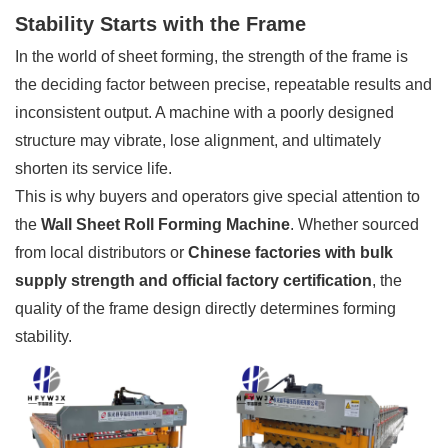
Stability Starts with the Frame
In the world of sheet forming, the strength of the frame is
the deciding factor between precise, repeatable results and
inconsistent output. A machine with a poorly designed
structure may vibrate, lose alignment, and ultimately
shorten its service life.
This is why buyers and operators give special attention to
the
Wall Sheet Roll Forming Machine
. Whether sourced
from local distributors or
Chinese factories with bulk
supply strength and official factory certification
, the
quality of the frame design directly determines forming
stability.