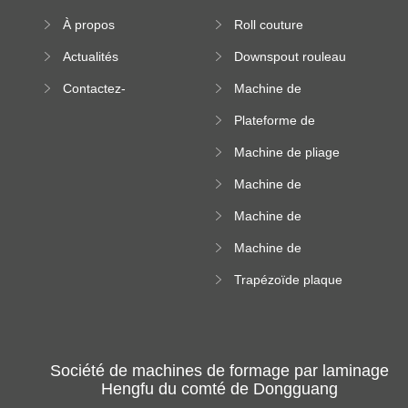
formation à froid
À propos
Roll couture
debout formant
Actualités
Downspout rouleau
machine
formant machine
Contactez-
Machine de
nous
formation de
Plateforme de
rouleau de plateau
machine de
de câble
Machine de pliage
formation de
en acier couleur
rouleau à haute
Machine de
altitude
carrelage de crête
Machine de
carrée
formation de
Machine de
rouleau vitré
formation de
Trapézoïde plaque
rouleau de feuille
de toit formant
ondulée
machine
Société de machines de formage par laminage
Hengfu du comté de Dongguang