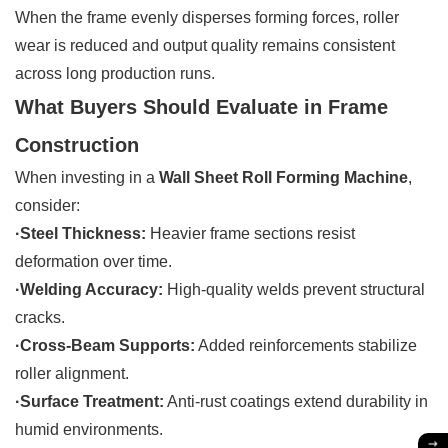
When the frame evenly disperses forming forces, roller
wear is reduced and output quality remains consistent
across long production runs.
What Buyers Should Evaluate in Frame
Construction
When investing in a
Wall Sheet Roll Forming Machine
,
consider:
·Steel Thickness:
Heavier frame sections resist
deformation over time.
·Welding Accuracy:
High-quality welds prevent structural
cracks.
·Cross-Beam Supports:
Added reinforcements stabilize
roller alignment.
·Surface Treatment:
Anti-rust coatings extend durability in
humid environments.