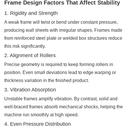
Frame Design Factors That Affect Stability
1. Rigidity and Strength
A weak frame will twist or bend under constant pressure,
producing wall sheets with irregular shapes. Frames made
from reinforced steel plate or welded box structures reduce
this risk significantly.
2. Alignment of Rollers
Precise geometry is required to keep forming rollers in
position. Even small deviations lead to edge warping or
thickness variation in the finished product.
3. Vibration Absorption
Unstable frames amplify vibration. By contrast, solid and
well-braced frames absorb mechanical shocks, helping the
machine run smoothly at high speed.
4. Even Pressure Distribution