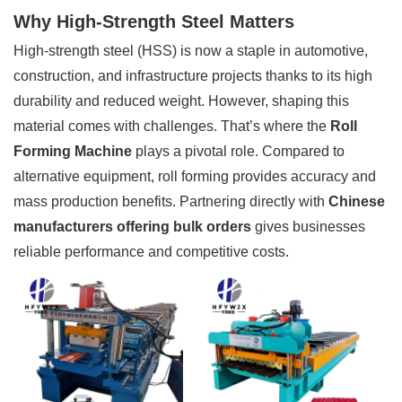
Why High-Strength Steel Matters
High-strength steel (HSS) is now a staple in automotive,
construction, and infrastructure projects thanks to its high
durability and reduced weight. However, shaping this
material comes with challenges. That’s where the
Roll
Forming Machine
plays a pivotal role. Compared to
alternative equipment, roll forming provides accuracy and
mass production benefits. Partnering directly with
Chinese
manufacturers offering bulk orders
gives businesses
reliable performance and competitive costs.