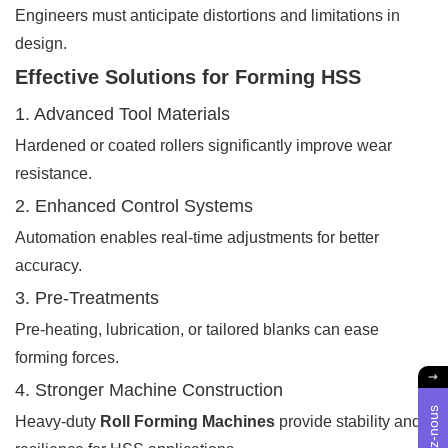
Engineers must anticipate distortions and limitations in
design.
Effective Solutions for Forming HSS
1. Advanced Tool Materials
Hardened or coated rollers significantly improve wear
resistance.
2. Enhanced Control Systems
Automation enables real-time adjustments for better
accuracy.
3. Pre-Treatments
Pre-heating, lubrication, or tailored blanks can ease
forming forces.
4. Stronger Machine Construction
Heavy-duty
Roll Forming Machines
provide stability and