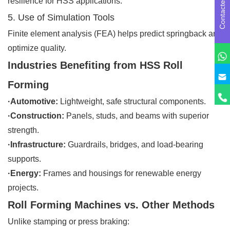
Contactez-nous
resilience for HSS applications.
5. Use of Simulation Tools
Finite element analysis (FEA) helps predict springback and
optimize quality.
Industries Benefiting from HSS Roll
Forming
·Automotive:
Lightweight, safe structural components.
·Construction:
Panels, studs, and beams with superior
strength.
·Infrastructure:
Guardrails, bridges, and load-bearing
supports.
·Energy:
Frames and housings for renewable energy
projects.
Roll Forming Machines vs. Other Methods
Unlike stamping or press braking: