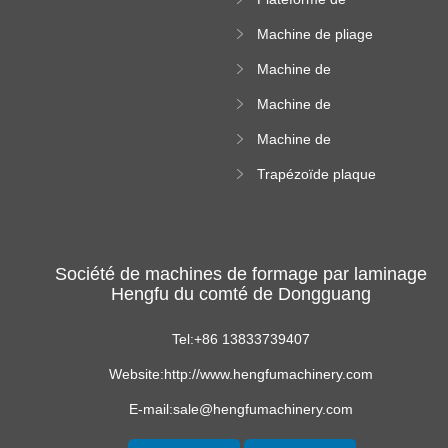
rouleau de plateau
machine de
de câble
Machine de pliage
formation de
en acier couleur
rouleau à haute
Machine de
altitude
carrelage de crête
Machine de
carrée
formation de
Machine de
rouleau vitré
formation de
Trapézoïde plaque
rouleau de feuille
de toit formant
ondulée
machine
Société de machines de formage par laminage
Hengfu du comté de Dongguang
Tel:+86 13833739407
Website:http://www.hengfumachinery.com
E-mail:sale@hengfumachinery.com