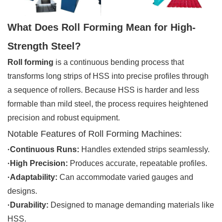
What Does Roll Forming Mean for High-
Strength Steel?
Roll forming
is a continuous bending process that
transforms long strips of HSS into precise profiles through
a sequence of rollers. Because HSS is harder and less
formable than mild steel, the process requires heightened
precision and robust equipment.
Notable Features of Roll Forming Machines:
·Continuous Runs:
Handles extended strips seamlessly.
·High Precision:
Produces accurate, repeatable profiles.
·Adaptability:
Can accommodate varied gauges and
designs.
·Durability:
Designed to manage demanding materials like
HSS.