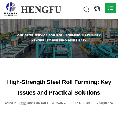
Accueil
Produits

À propos

Actualités

Contact
High-Strength Steel Roll Forming: Key
Issues and Practical Solutions
écrivain：优化 temps de sortie：2025-09-28 11:56:02 Vues：167fréquence