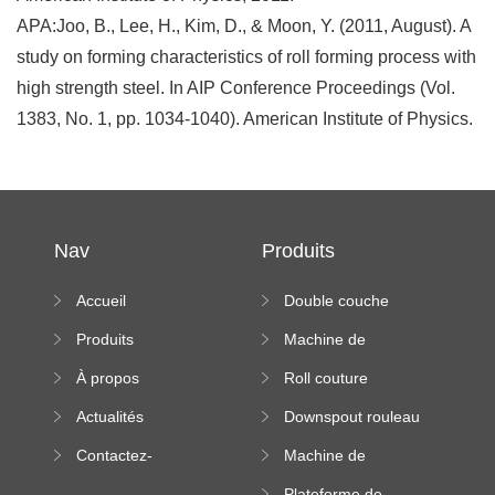
APA:Joo, B., Lee, H., Kim, D., & Moon, Y. (2011, August). A
study on forming characteristics of roll forming process with
high strength steel. In AIP Conference Proceedings (Vol.
1383, No. 1, pp. 1034-1040). American Institute of Physics.
Nav
Produits
Accueil
Double couche
rouleau formant
Produits
Machine de
machine
formation à froid
À propos
Roll couture
debout formant
Actualités
Downspout rouleau
machine
formant machine
Contactez-
Machine de
nous
formation de
Plateforme de