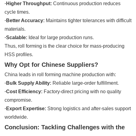
·Higher Throughput:
Continuous production reduces
cycle times.
·Better Accuracy:
Maintains tighter tolerances with difficult
materials.
·Scalable:
Ideal for large production runs.
Thus, roll forming is the clear choice for mass-producing
HSS profiles.
Why Opt for Chinese Suppliers?
China leads in roll forming machine production with:
·Bulk Supply Ability:
Reliable large-order fulfillment.
·Cost Efficiency:
Factory-direct pricing with no quality
compromise.
·Export Expertise:
Strong logistics and after-sales support
worldwide.
Conclusion: Tackling Challenges with the