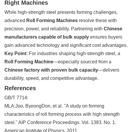
Right Machines
While high-strength steel presents forming challenges,
advanced
Roll Forming Machines
resolve these with
precision, power, and reliability. Partnering with
Chinese
manufacturers capable of bulk supply
ensures buyers
gain advanced technology and significant cost advantages.
Key Point:
For industries shaping high-strength steel, a
Roll Forming Machine
—especially sourced from a
Chinese factory with proven bulk capacity
—delivers
durability, speed, and competitive advantage.
References
GB/T 7714:
MLA:Joo, ByeongDon, et al. "A study on forming
characteristics of roll forming process with high strength
steel." AIP Conference Proceedings. Vol. 1383. No. 1.
American Institute of Physics, 2011.