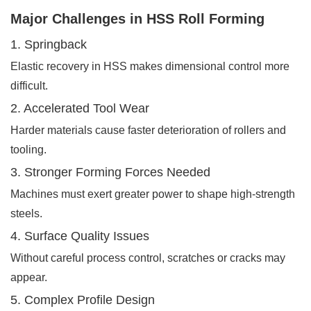
Major Challenges in HSS Roll Forming
1. Springback
Elastic recovery in HSS makes dimensional control more
difficult.
2. Accelerated Tool Wear
Harder materials cause faster deterioration of rollers and
tooling.
3. Stronger Forming Forces Needed
Machines must exert greater power to shape high-strength
steels.
4. Surface Quality Issues
Without careful process control, scratches or cracks may
appear.
5. Complex Profile Design