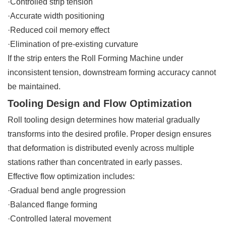
·Controlled strip tension
·Accurate width positioning
·Reduced coil memory effect
·Elimination of pre-existing curvature
If the strip enters the Roll Forming Machine under
inconsistent tension, downstream forming accuracy cannot
be maintained.
Tooling Design and Flow Optimization
Roll tooling design determines how material gradually
transforms into the desired profile. Proper design ensures
that deformation is distributed evenly across multiple
stations rather than concentrated in early passes.
Effective flow optimization includes:
·Gradual bend angle progression
·Balanced flange forming
·Controlled lateral movement