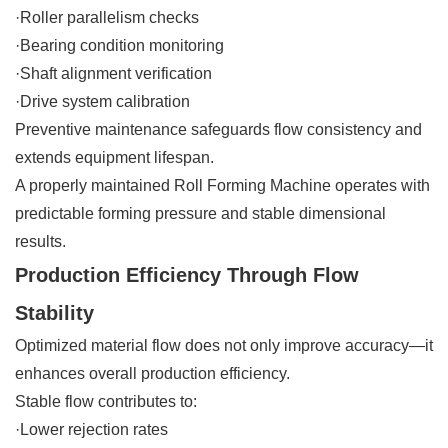
·Roller parallelism checks
·Bearing condition monitoring
·Shaft alignment verification
·Drive system calibration
Preventive maintenance safeguards flow consistency and
extends equipment lifespan.
A properly maintained Roll Forming Machine operates with
predictable forming pressure and stable dimensional
results.
Production Efficiency Through Flow
Stability
Optimized material flow does not only improve accuracy—it
enhances overall production efficiency.
Stable flow contributes to:
·Lower rejection rates