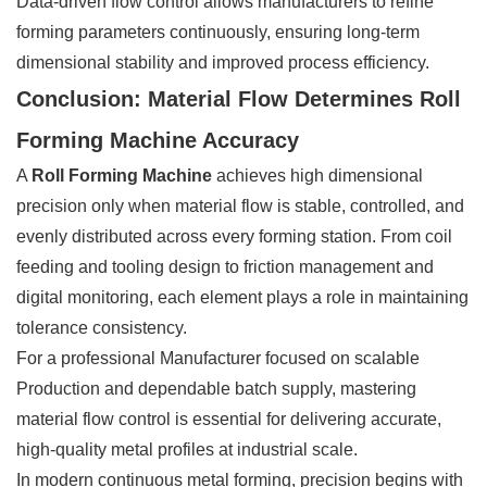
Data-driven flow control allows manufacturers to refine
forming parameters continuously, ensuring long-term
dimensional stability and improved process efficiency.
Conclusion: Material Flow Determines Roll
Forming Machine Accuracy
A
Roll Forming Machine
achieves high dimensional
precision only when material flow is stable, controlled, and
evenly distributed across every forming station. From coil
feeding and tooling design to friction management and
digital monitoring, each element plays a role in maintaining
tolerance consistency.
For a professional Manufacturer focused on scalable
Production and dependable batch supply, mastering
material flow control is essential for delivering accurate,
high-quality metal profiles at industrial scale.
In modern continuous metal forming, precision begins with