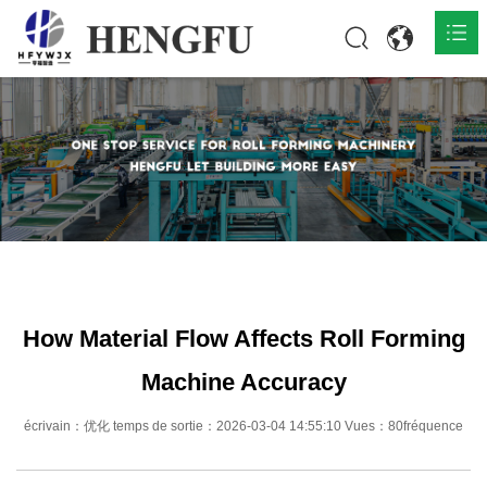
Accueil
Produits

À propos

Actualités

Contact
How Material Flow Affects Roll Forming
Machine Accuracy
écrivain：优化 temps de sortie：2026-03-04 14:55:10 Vues：80fréquence