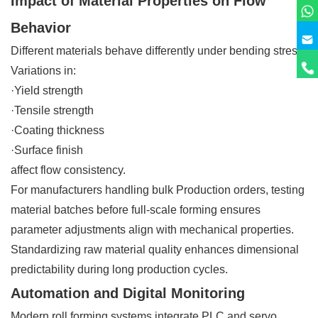
Impact of Material Properties on Flow
Behavior
Different materials behave differently under bending stress.
Variations in:
·Yield strength
·Tensile strength
·Coating thickness
·Surface finish
affect flow consistency.
For manufacturers handling bulk Production orders, testing
material batches before full-scale forming ensures
parameter adjustments align with mechanical properties.
Standardizing raw material quality enhances dimensional
predictability during long production cycles.
Automation and Digital Monitoring
Modern roll forming systems integrate PLC and servo