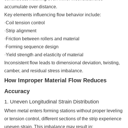
accumulate over distance.
Key elements influencing flow behavior include:
·Coil tension control
·Strip alignment
·Friction between rollers and material
·Forming sequence design
·Yield strength and elasticity of material
Inconsistent flow leads to dimensional deviation, twisting,
camber, and residual stress imbalance.
How Improper Material Flow Reduces
Accuracy
1. Uneven Longitudinal Strain Distribution
When metal enters forming stations without proper leveling
or tension control, different sections of the strip experience
uneven strain. This imbalance may result in: