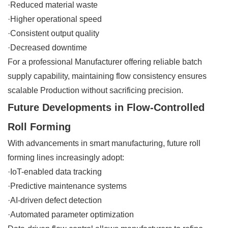
·Reduced material waste
·Higher operational speed
·Consistent output quality
·Decreased downtime
For a professional Manufacturer offering reliable batch
supply capability, maintaining flow consistency ensures
scalable Production without sacrificing precision.
Future Developments in Flow-Controlled
Roll Forming
With advancements in smart manufacturing, future roll
forming lines increasingly adopt:
·IoT-enabled data tracking
·Predictive maintenance systems
·AI-driven defect detection
·Automated parameter optimization