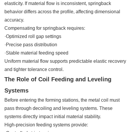
elasticity. If material flow is inconsistent, springback
behavior differs across the profile, affecting dimensional
accuracy.
Compensating for springback requires:
·Optimized roll gap settings
·Precise pass distribution
·Stable material feeding speed
Uniform material flow supports predictable elastic recovery
and tighter tolerance control.
The Role of Coil Feeding and Leveling
Systems
Before entering the forming stations, the metal coil must
pass through decoiling and leveling systems. These
systems directly impact initial material stability.
High-precision feeding systems provide: