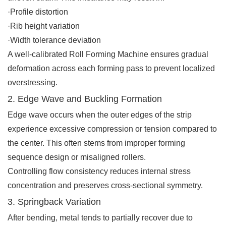
·Profile distortion
·Rib height variation
·Width tolerance deviation
A well-calibrated Roll Forming Machine ensures gradual
deformation across each forming pass to prevent localized
overstressing.
2. Edge Wave and Buckling Formation
Edge wave occurs when the outer edges of the strip
experience excessive compression or tension compared to
the center. This often stems from improper forming
sequence design or misaligned rollers.
Controlling flow consistency reduces internal stress
concentration and preserves cross-sectional symmetry.
3. Springback Variation
After bending, metal tends to partially recover due to