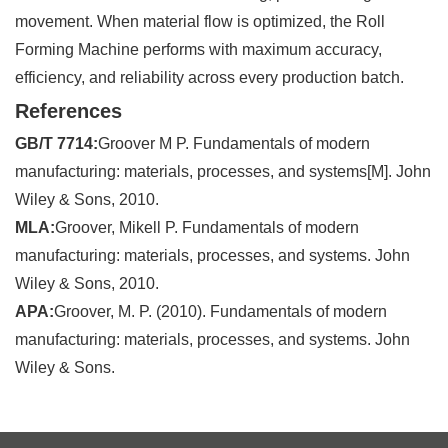
movement. When material flow is optimized, the Roll
Forming Machine performs with maximum accuracy,
efficiency, and reliability across every production batch.
References
GB/T 7714:
Groover M P. Fundamentals of modern
manufacturing: materials, processes, and systems[M]. John
Wiley & Sons, 2010.
MLA:
Groover, Mikell P. Fundamentals of modern
manufacturing: materials, processes, and systems. John
Wiley & Sons, 2010.
APA:
Groover, M. P. (2010). Fundamentals of modern
manufacturing: materials, processes, and systems. John
Wiley & Sons.