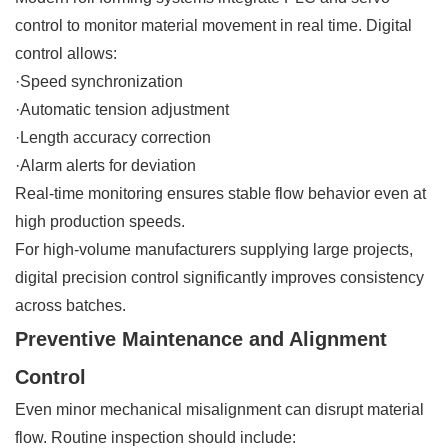
control to monitor material movement in real time. Digital
control allows:
·Speed synchronization
·Automatic tension adjustment
·Length accuracy correction
·Alarm alerts for deviation
Real-time monitoring ensures stable flow behavior even at
high production speeds.
For high-volume manufacturers supplying large projects,
digital precision control significantly improves consistency
across batches.
Preventive Maintenance and Alignment
Control
Even minor mechanical misalignment can disrupt material
flow. Routine inspection should include: