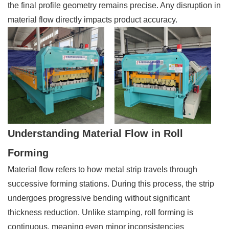
the final profile geometry remains precise. Any disruption in
material flow directly impacts product accuracy.
Understanding Material Flow in Roll
Forming
Material flow refers to how metal strip travels through
successive forming stations. During this process, the strip
undergoes progressive bending without significant
thickness reduction. Unlike stamping, roll forming is
continuous, meaning even minor inconsistencies