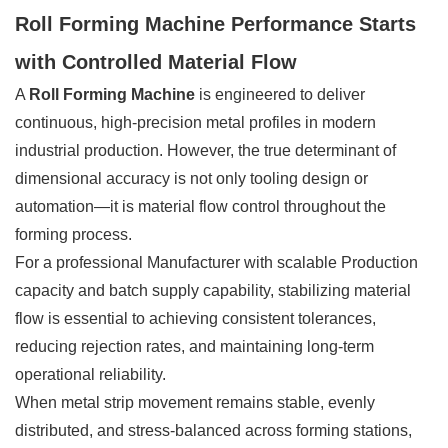
Roll Forming Machine Performance Starts
with Controlled Material Flow
A
Roll Forming Machine
is engineered to deliver
continuous, high-precision metal profiles in modern
industrial production. However, the true determinant of
dimensional accuracy is not only tooling design or
automation—it is material flow control throughout the
forming process.
For a professional Manufacturer with scalable Production
capacity and batch supply capability, stabilizing material
flow is essential to achieving consistent tolerances,
reducing rejection rates, and maintaining long-term
operational reliability.
When metal strip movement remains stable, evenly
distributed, and stress-balanced across forming stations,