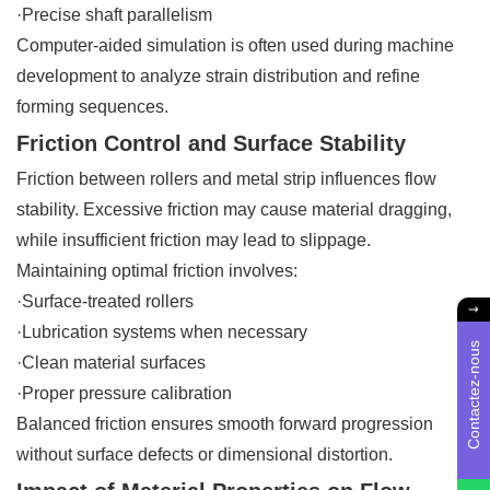
·Precise shaft parallelism
Computer-aided simulation is often used during machine
development to analyze strain distribution and refine
forming sequences.
Friction Control and Surface Stability
Friction between rollers and metal strip influences flow
stability. Excessive friction may cause material dragging,
while insufficient friction may lead to slippage.
Maintaining optimal friction involves:
·Surface-treated rollers
·Lubrication systems when necessary
Contactez-nous
·Clean material surfaces
·Proper pressure calibration
Balanced friction ensures smooth forward progression
without surface defects or dimensional distortion.