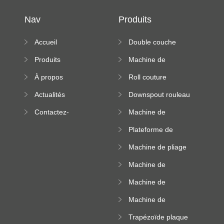
Nav
Produits
Accueil
Double couche
rouleau formant
Produits
Machine de
machine
formation à froid
À propos
Roll couture
debout formant
Actualités
Downspout rouleau
machine
formant machine
Contactez-
Machine de
nous
formation de
Plateforme de
rouleau de plateau
machine de
de câble
Machine de pliage
formation de
en acier couleur
rouleau à haute
Machine de
altitude
carrelage de crête
Machine de
carrée
formation de
Machine de
rouleau vitré
formation de
Trapézoïde plaque
rouleau de feuille