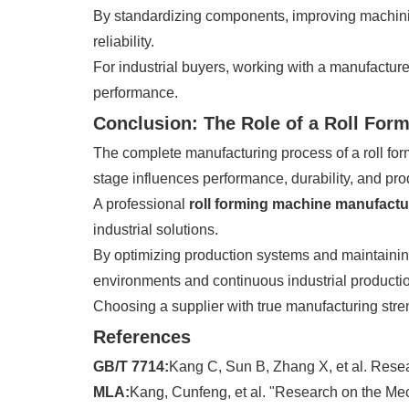
By standardizing components, improving machinin
reliability.
For industrial buyers, working with a manufacturer
performance.
Conclusion: The Role of a Roll For
The complete manufacturing process of a roll for
stage influences performance, durability, and prod
A professional
roll forming machine manufactu
industrial solutions.
By optimizing production systems and maintaining
environments and continuous industrial producti
Choosing a supplier with true manufacturing stren
References
GB/T 7714:
Kang C, Sun B, Zhang X, et al. Resea
MLA:
Kang, Cunfeng, et al. "Research on the Mec