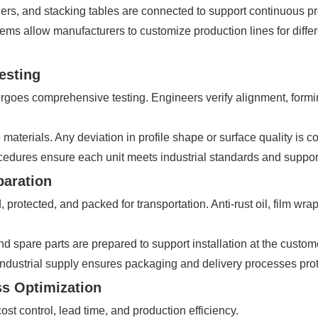
ners, and stacking tables are connected to support continuous pr
ystems allow manufacturers to customize production lines for diff
esting
goes comprehensive testing. Engineers verify alignment, formin
aterials. Any deviation in profile shape or surface quality is co
rocedures ensure each unit meets industrial standards and suppor
paration
 protected, and packed for transportation. Anti-rust oil, film 
spare parts are prepared to support installation at the customer
dustrial supply ensures packaging and delivery processes protect 
ss Optimization
t control, lead time, and production efficiency.