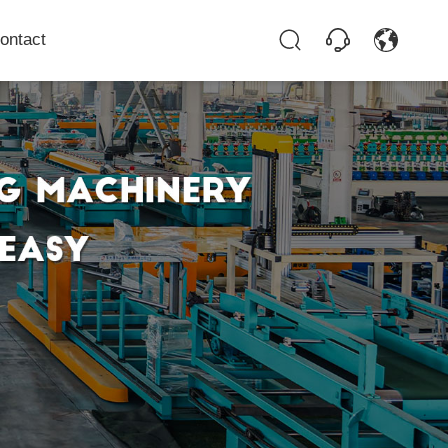
ontact