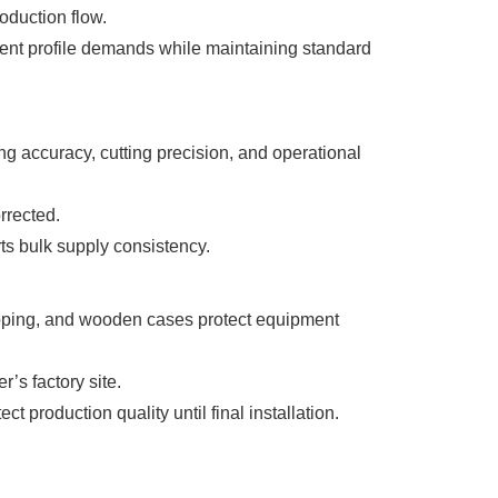
oduction flow.
erent profile demands while maintaining standard
g accuracy, cutting precision, and operational
rrected.
ts bulk supply consistency.
wrapping, and wooden cases protect equipment
’s factory site.
production quality until final installation.