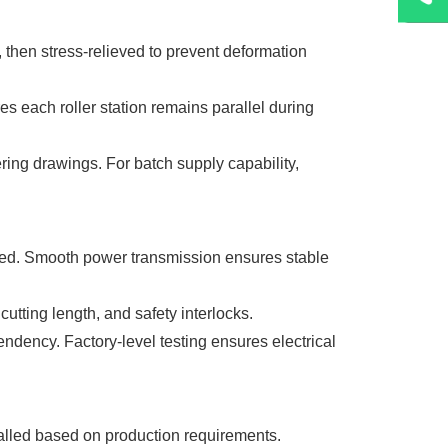
, then stress-relieved to prevent deformation
s each roller station remains parallel during
ring drawings. For batch supply capability,
gned. Smooth power transmission ensures stable
utting length, and safety interlocks.
dency. Factory-level testing ensures electrical
talled based on production requirements.