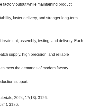
factory output while maintaining product
bility, faster delivery, and stronger long-term
 treatment, assembly, testing, and delivery. Each
batch supply, high precision, and reliable
hines meet the demands of modern factory
oduction support.
terials, 2024, 17(13): 3126.
024): 3126.