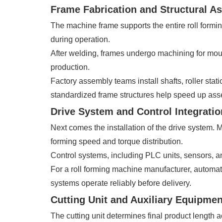
Frame Fabrication and Structural A
The machine frame supports the entire roll formin
during operation.
After welding, frames undergo machining for moun
production.
Factory assembly teams install shafts, roller sta
standardized frame structures help speed up asse
Drive System and Control Integratio
Next comes the installation of the drive system
forming speed and torque distribution.
Control systems, including PLC units, sensors, an
For a roll forming machine manufacturer, automat
systems operate reliably before delivery.
Cutting Unit and Auxiliary Equipment
The cutting unit determines final product length 