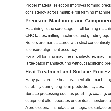
Proper material selection improves forming precis
consistency across multiple roll forming machines
Precision Machining and Componen
Machining is the core stage in roll forming mach
CNC lathes, milling machines, and grinding equ
Rollers are manufactured with strict concentricity
to ensure alignment accuracy.
For a roll forming machine manufacturer, machining
large-batch manufacturing without sacrificing pre
Heat Treatment and Surface Proces
Many parts require heat treatment after machinin
durability during long-term production cycles.
Surface processing such as polishing, coating, or
equipment often operates under dust, moisture, a
A professional manufacturer integrates surface p