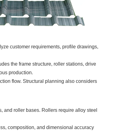
lyze customer requirements, profile drawings,
es the frame structure, roller stations, drive
uous production.
tion flow. Structural planning also considers
 and roller bases. Rollers require alloy steel
rdness, composition, and dimensional accuracy