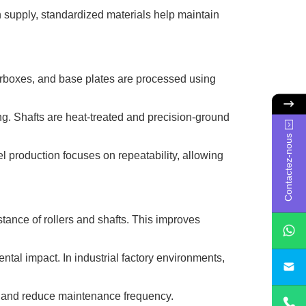
on supply, standardized materials help maintain
earboxes, and base plates are processed using
ming. Shafts are heat-treated and precision-ground
Contactez-nous
el production focuses on repeatability, allowing
ance of rollers and shafts. This improves
ntal impact. In industrial factory environments,
sa
fe and reduce maintenance frequency.