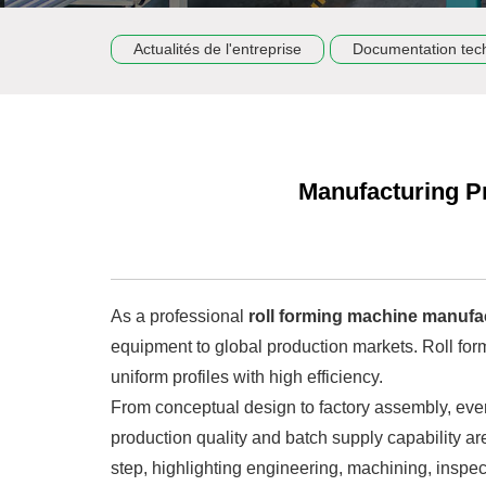
Actualités de l'entreprise
Documentation tec
Manufacturing P
As a professional
roll forming machine manufa
equipment to global production markets. Roll form
uniform profiles with high efficiency.
From conceptual design to factory assembly, every
production quality and batch supply capability ar
step, highlighting engineering, machining, inspec