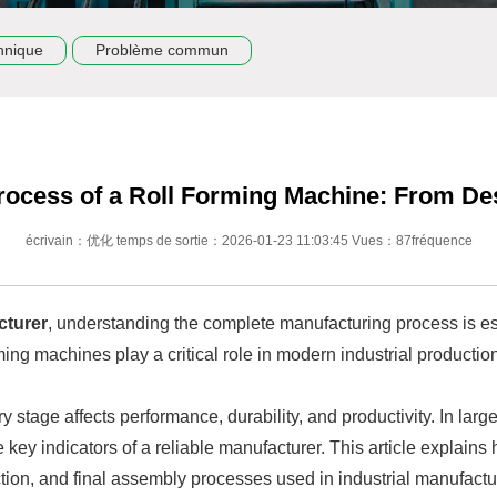
hnique
Problème commun
rocess of a Roll Forming Machine: From De
écrivain：优化 temps de sortie：2026-01-23 11:03:45 Vues：87fréquence
cturer
, understanding the complete manufacturing process is esse
ing machines play a critical role in modern industrial productio
 stage affects performance, durability, and productivity. In larg
e key indicators of a reliable manufacturer. This article explain
tion, and final assembly processes used in industrial manufactu