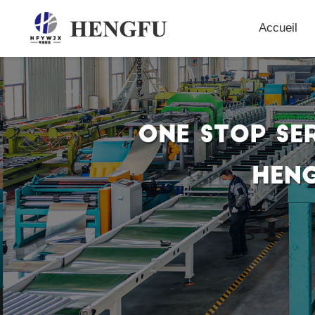
Accueil