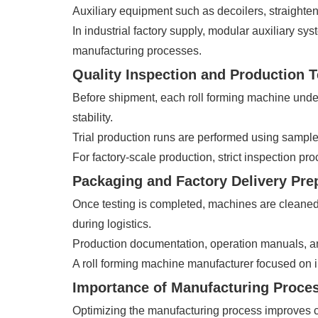
Auxiliary equipment such as decoilers, straighte
In industrial factory supply, modular auxiliary s
manufacturing processes.
Quality Inspection and Production T
Before shipment, each roll forming machine under
stability.
Trial production runs are performed using sample m
For factory-scale production, strict inspection p
Packaging and Factory Delivery Pre
Once testing is completed, machines are cleaned,
during logistics.
Production documentation, operation manuals, and 
A roll forming machine manufacturer focused on in
Importance of Manufacturing Proce
Optimizing the manufacturing process improves cos