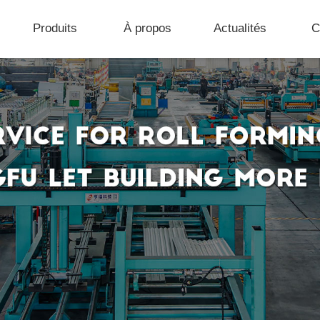
Produits
À propos
Actualités
C