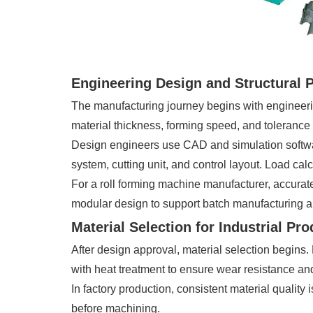
Engineering Design and Structural 
The manufacturing journey begins with engineeri
material thickness, forming speed, and tolerance
Design engineers use CAD and simulation software t
system, cutting unit, and control layout. Load ca
For a roll forming machine manufacturer, accurat
modular design to support batch manufacturing a
Material Selection for Industrial Pr
After design approval, material selection begins.
with heat treatment to ensure wear resistance and 
In factory production, consistent material quality
before machining.