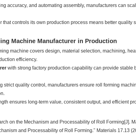
g accuracy, and automating assembly, manufacturers can scale 
 that controls its own production process means better quality sta
ming Machine Manufacturer in Production
ming machine covers design, material selection, machining, heat
uction efficiency.
rer
with strong factory production capability can provide stable 
 strict quality control, manufacturers ensure roll forming mac
on.
gth ensures long-term value, consistent output, and efficient pr
rch on the Mechanism and Processability of Roll Forming[J]. Ma
hanism and Processability of Roll Forming." Materials 17.13 (2