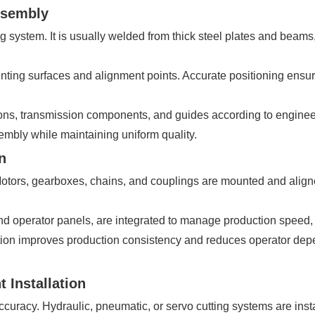
ssembly
g system. It is usually welded from thick steel plates and beams
ting surfaces and alignment points. Accurate positioning ensure
tions, transmission components, and guides according to enginee
mbly while maintaining uniform quality.
n
. Motors, gearboxes, chains, and couplings are mounted and ali
d operator panels, are integrated to manage production speed, c
ion improves production consistency and reduces operator depen
 Installation
accuracy. Hydraulic, pneumatic, or servo cutting systems are ins