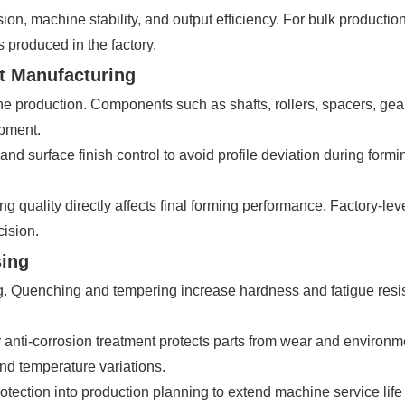
ion, machine stability, and output efficiency. For bulk producti
 produced in the factory.
t Manufacturing
ine production. Components such as shafts, rollers, spacers, g
ipment.
 and surface finish control to avoid profile deviation during for
 quality directly affects final forming performance. Factory-lev
cision.
sing
g. Quenching and tempering increase hardness and fatigue resist
 anti-corrosion treatment protects parts from wear and environme
nd temperature variations.
rotection into production planning to extend machine service li