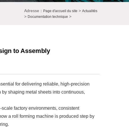
Adresse：
>
Page d'accueil du site
Actualités
>
>
Documentation technique
sign to Assembly
ntial for delivering reliable, high-precision
n by shaping metal sheets into continuous,
e-scale factory environments, consistent
s how a roll forming machine is produced step by
ring.