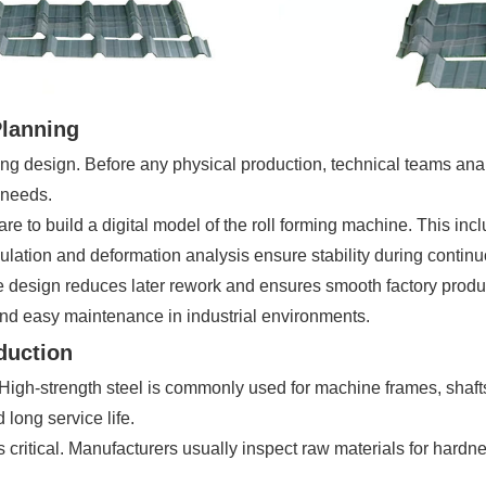
Planning
ng design. Before any physical production, technical teams ana
 needs.
o build a digital model of the roll forming machine. This includ
lculation and deformation analysis ensure stability during contin
e design reduces later rework and ensures smooth factory produc
nd easy maintenance in industrial environments.
oduction
 High-strength steel is commonly used for machine frames, shafts,
long service life.
 is critical. Manufacturers usually inspect raw materials for ha