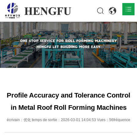
Accueil
Produits

À propos

Actualités

Contact
Profile Accuracy and Tolerance Control
in Metal Roof Roll Forming Machines
écrivain：优化 temps de sortie：2026-03-01 14:04:53 Vues：56fréquence