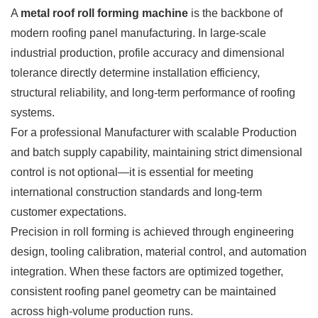
A
metal roof roll forming machine
is the backbone of
modern roofing panel manufacturing. In large-scale
industrial production, profile accuracy and dimensional
tolerance directly determine installation efficiency,
structural reliability, and long-term performance of roofing
systems.
For a professional Manufacturer with scalable Production
and batch supply capability, maintaining strict dimensional
control is not optional—it is essential for meeting
international construction standards and long-term
customer expectations.
Precision in roll forming is achieved through engineering
design, tooling calibration, material control, and automation
integration. When these factors are optimized together,
consistent roofing panel geometry can be maintained
across high-volume production runs.