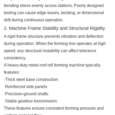
bending stress evenly across stations. Poorly designed
tooling can cause edge waves, twisting, or dimensional
drift during continuous operation.
2. Machine Frame Stability and Structural Rigidity
A rigid frame structure prevents vibration and deflection
during operation. When the forming line operates at high
speed, any structural instability can affect tolerance
consistency.
A heavy-duty metal roof roll forming machine typically
features:
·Thick steel base construction
·Reinforced side panels
·Precision-ground shafts
·Stable gearbox transmission
These features ensure consistent forming pressure and