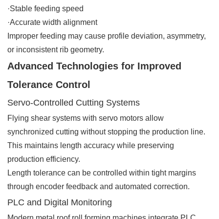
·Stable feeding speed
·Accurate width alignment
Improper feeding may cause profile deviation, asymmetry,
or inconsistent rib geometry.
Advanced Technologies for Improved
Tolerance Control
Servo-Controlled Cutting Systems
Flying shear systems with servo motors allow
synchronized cutting without stopping the production line.
This maintains length accuracy while preserving
production efficiency.
Length tolerance can be controlled within tight margins
through encoder feedback and automated correction.
PLC and Digital Monitoring
Modern metal roof roll forming machines integrate PLC