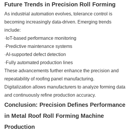
Future Trends in Precision Roll Forming
As industrial automation evolves, tolerance control is
becoming increasingly data-driven. Emerging trends
include:
·IoT-based performance monitoring
·Predictive maintenance systems
·AI-supported defect detection
·Fully automated production lines
These advancements further enhance the precision and
repeatability of roofing panel manufacturing.
Digitalization allows manufacturers to analyze forming data
and continuously refine production accuracy.
Conclusion: Precision Defines Performance
in Metal Roof Roll Forming Machine
Production