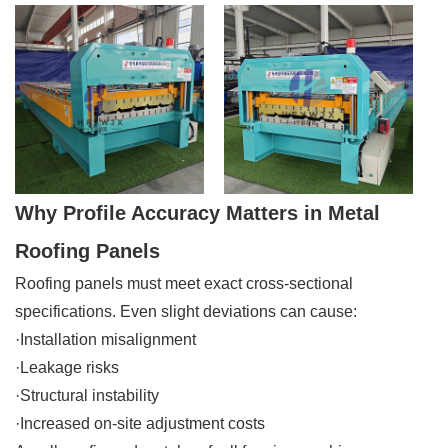
Why Profile Accuracy Matters in Metal
Roofing Panels
Roofing panels must meet exact cross-sectional
specifications. Even slight deviations can cause:
·Installation misalignment
·Leakage risks
·Structural instability
·Increased on-site adjustment costs