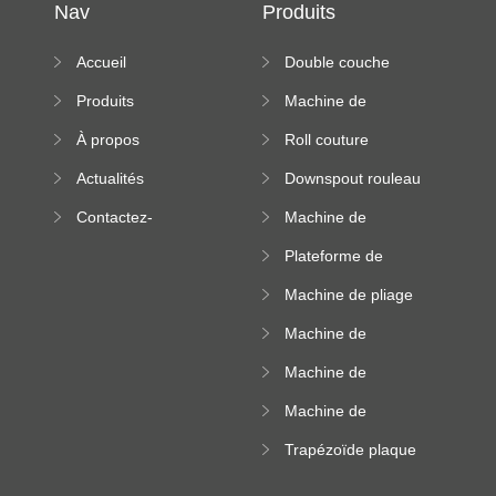
Nav
Produits
Accueil
Double couche
rouleau formant
Produits
Machine de
machine
formation à froid
À propos
Roll couture
debout formant
Actualités
Downspout rouleau
machine
formant machine
Contactez-
Machine de
nous
formation de
Plateforme de
rouleau de plateau
machine de
de câble
Machine de pliage
formation de
en acier couleur
rouleau à haute
Machine de
altitude
carrelage de crête
Machine de
carrée
formation de
Machine de
rouleau vitré
formation de
Trapézoïde plaque
rouleau de feuille
de toit formant
ondulée
machine