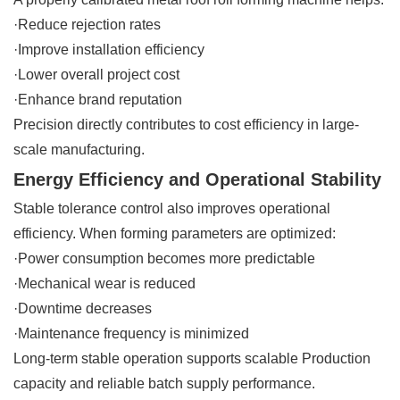
·Reduce rejection rates
·Improve installation efficiency
·Lower overall project cost
·Enhance brand reputation
Precision directly contributes to cost efficiency in large-
scale manufacturing.
Energy Efficiency and Operational Stability
Stable tolerance control also improves operational
efficiency. When forming parameters are optimized:
·Power consumption becomes more predictable
·Mechanical wear is reduced
·Downtime decreases
·Maintenance frequency is minimized
Long-term stable operation supports scalable Production
capacity and reliable batch supply performance.