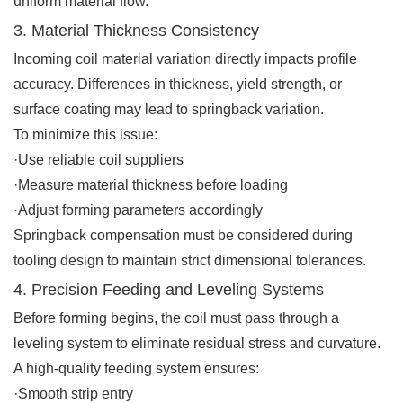
uniform material flow.
3. Material Thickness Consistency
Incoming coil material variation directly impacts profile
accuracy. Differences in thickness, yield strength, or
surface coating may lead to springback variation.
To minimize this issue:
·Use reliable coil suppliers
·Measure material thickness before loading
·Adjust forming parameters accordingly
Springback compensation must be considered during
tooling design to maintain strict dimensional tolerances.
4. Precision Feeding and Leveling Systems
Before forming begins, the coil must pass through a
leveling system to eliminate residual stress and curvature.
A high-quality feeding system ensures:
·Smooth strip entry