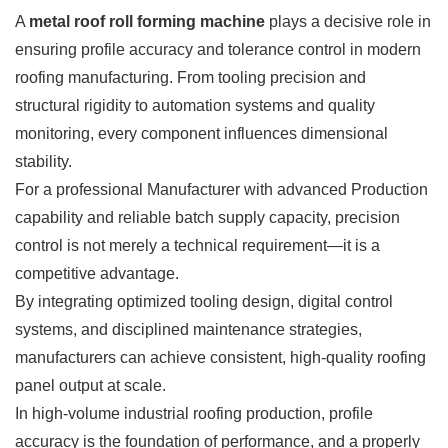
A
metal roof roll forming machine
plays a decisive role in
ensuring profile accuracy and tolerance control in modern
roofing manufacturing. From tooling precision and
structural rigidity to automation systems and quality
monitoring, every component influences dimensional
stability.
For a professional Manufacturer with advanced Production
capability and reliable batch supply capacity, precision
control is not merely a technical requirement—it is a
competitive advantage.
By integrating optimized tooling design, digital control
systems, and disciplined maintenance strategies,
manufacturers can achieve consistent, high-quality roofing
panel output at scale.
In high-volume industrial roofing production, profile
accuracy is the foundation of performance, and a properly