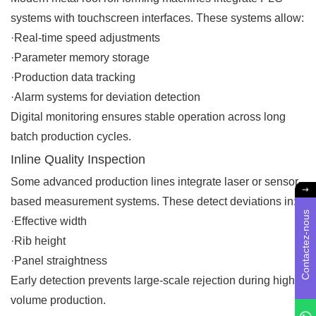
systems with touchscreen interfaces. These systems allow:
·Real-time speed adjustments
·Parameter memory storage
·Production data tracking
·Alarm systems for deviation detection
Digital monitoring ensures stable operation across long
batch production cycles.
Inline Quality Inspection
Some advanced production lines integrate laser or sensor-
based measurement systems. These detect deviations in:
Contactez-nous
·Effective width
·Rib height
·Panel straightness
Early detection prevents large-scale rejection during high-
volume production.