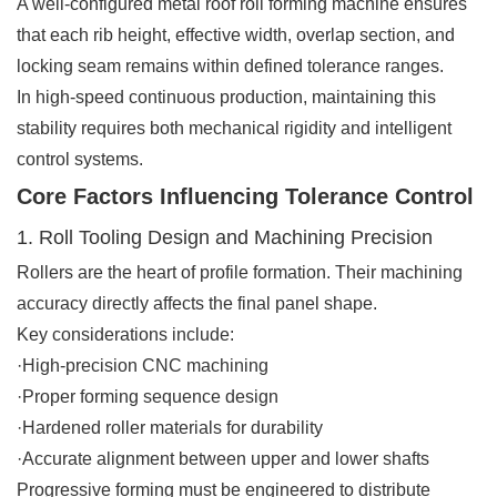
A well-configured metal roof roll forming machine ensures
that each rib height, effective width, overlap section, and
locking seam remains within defined tolerance ranges.
In high-speed continuous production, maintaining this
stability requires both mechanical rigidity and intelligent
control systems.
Core Factors Influencing Tolerance Control
1. Roll Tooling Design and Machining Precision
Rollers are the heart of profile formation. Their machining
accuracy directly affects the final panel shape.
Key considerations include:
·High-precision CNC machining
·Proper forming sequence design
·Hardened roller materials for durability
·Accurate alignment between upper and lower shafts
Progressive forming must be engineered to distribute