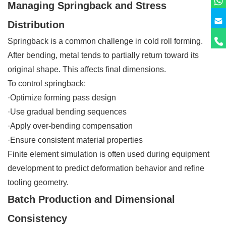
Managing Springback and Stress
Distribution
Springback is a common challenge in cold roll forming.
After bending, metal tends to partially return toward its
original shape. This affects final dimensions.
To control springback:
·Optimize forming pass design
·Use gradual bending sequences
·Apply over-bending compensation
·Ensure consistent material properties
Finite element simulation is often used during equipment
development to predict deformation behavior and refine
tooling geometry.
Batch Production and Dimensional
Consistency