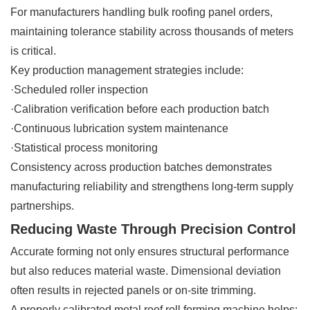
For manufacturers handling bulk roofing panel orders,
maintaining tolerance stability across thousands of meters
is critical.
Key production management strategies include:
·Scheduled roller inspection
·Calibration verification before each production batch
·Continuous lubrication system maintenance
·Statistical process monitoring
Consistency across production batches demonstrates
manufacturing reliability and strengthens long-term supply
partnerships.
Reducing Waste Through Precision Control
Accurate forming not only ensures structural performance
but also reduces material waste. Dimensional deviation
often results in rejected panels or on-site trimming.
A properly calibrated metal roof roll forming machine helps: