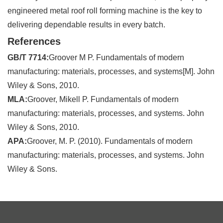
engineered metal roof roll forming machine is the key to
delivering dependable results in every batch.
References
GB/T 7714:
Groover M P. Fundamentals of modern
manufacturing: materials, processes, and systems[M]. John
Wiley & Sons, 2010.
MLA:
Groover, Mikell P. Fundamentals of modern
manufacturing: materials, processes, and systems. John
Wiley & Sons, 2010.
APA:
Groover, M. P. (2010). Fundamentals of modern
manufacturing: materials, processes, and systems. John
Wiley & Sons.