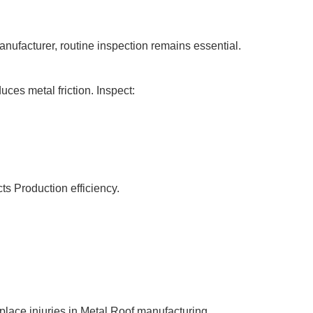
anufacturer, routine inspection remains essential.
ces metal friction. Inspect:
ts Production efficiency.
lace injuries in Metal Roof manufacturing.