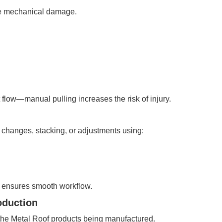
re mechanical damage.
low—manual pulling increases the risk of injury.
l changes, stacking, or adjustments using:
 ensures smooth workflow.
oduction
the Metal Roof products being manufactured.