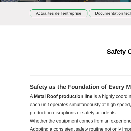
Actualités de l'entreprise
Documentation tec
Safety 
Safety as the Foundation of Every 
A
Metal Roof production line
is a highly coordin
each unit operates simultaneously at high speed
production disruptions or safety accidents.
Whether the equipment comes from an experien
Adopting a consistent safety routine not only im