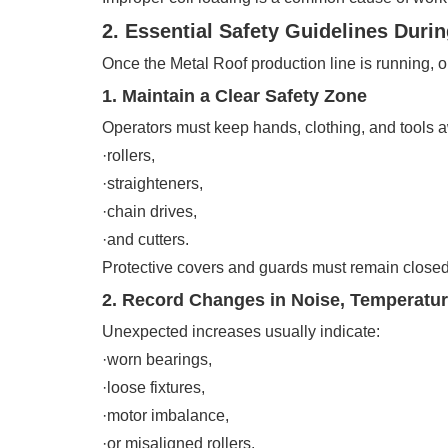
2. Essential Safety Guidelines Duri
Once the Metal Roof production line is running,
1. Maintain a Clear Safety Zone
Operators must keep hands, clothing, and tools 
·rollers,
·straighteners,
·chain drives,
·and cutters.
Protective covers and guards must remain closed
2. Record Changes in Noise, Temperature
Unexpected increases usually indicate:
·worn bearings,
·loose fixtures,
·motor imbalance,
·or misaligned rollers.