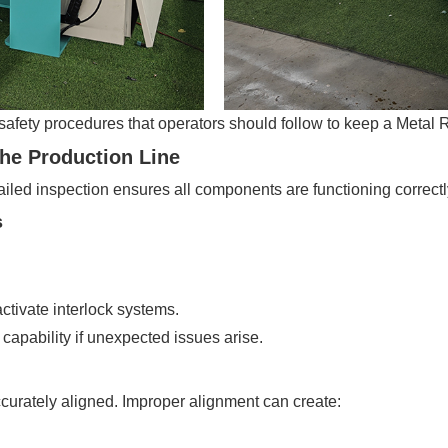
safety procedures that operators should follow to keep a Metal R
the Production Line
iled inspection ensures all components are functioning correctl
s
tivate interlock systems.
pability if unexpected issues arise.
curately aligned. Improper alignment can create: