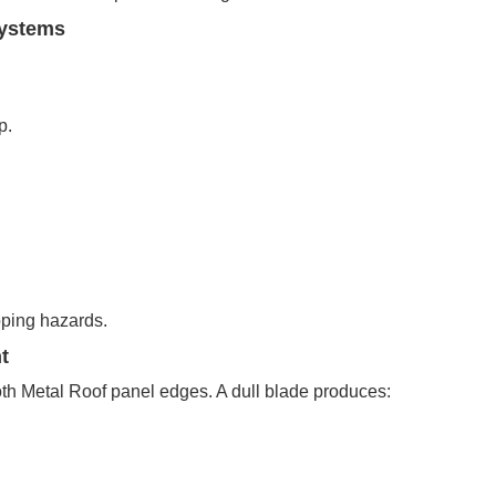
Systems
p.
ping hazards.
t
th Metal Roof panel edges. A dull blade produces: