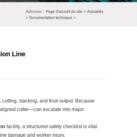
Adresse：
>
Page d'accueil du site
Actualités
>
>
Documentation technique
ion Line
, cutting, stacking, and final output. Because
aligned cutter—can escalate into major
on
facility, a structured safety checklist is vital.
chine damage and worker injury.