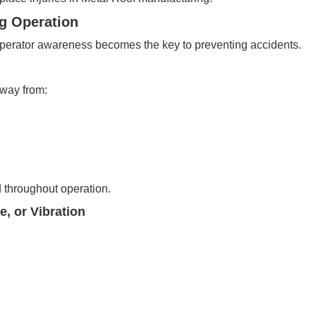
ng Operation
 operator awareness becomes the key to preventing accidents.
away from:
 throughout operation.
, or Vibration