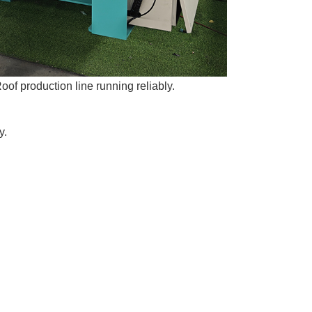
oof production line running reliably.
y.