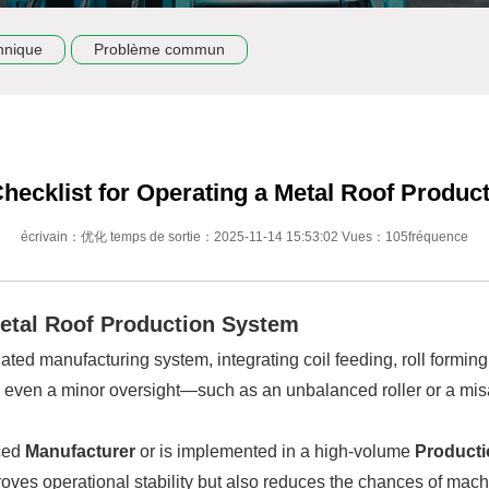
hnique
Problème commun
Checklist for Operating a Metal Roof Product
écrivain：优化 temps de sortie：2025-11-14 15:53:02 Vues：105fréquence
Metal Roof Production System
ated manufacturing system, integrating coil feeding, roll forming
, even a minor oversight—such as an unbalanced roller or a mis
ced
Manufacturer
or is implemented in a high-volume
Producti
proves operational stability but also reduces the chances of ma