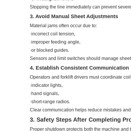
Stopping the line immediately can prevent seve
3. Avoid Manual Sheet Adjustments
Material jams often occur due to:
·incorrect coil tension,
·improper feeding angle,
·or blocked guides.
Sensors and limit switches should manage sheet f
4. Establish Consistent Communication
Operators and forklift drivers must coordinate coi
·indicator lights,
·hand signals,
·short-range radios.
Clear communication helps reduce mistakes and
3. Safety Steps After Completing Pr
Proper shutdown protects both the machine and 