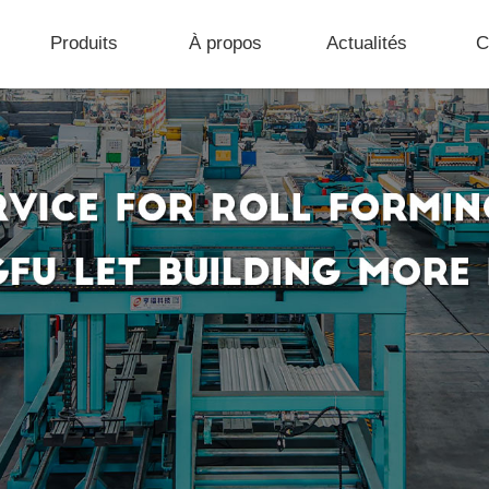
Produits
À propos
Actualités
C