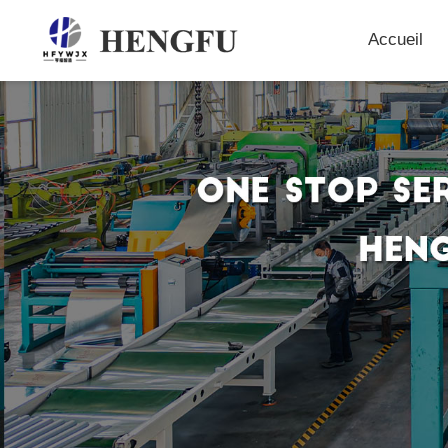
Accueil