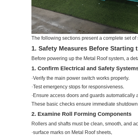
The following sections present a complete set of 
1. Safety Measures Before Starting 
Before powering up the Metal Roof system, a deta
1. Confirm Electrical and Safety System
·Verify the main power switch works properly.
·Test emergency stops for responsiveness.
·Ensure access doors and guards automatically ac
These basic checks ensure immediate shutdown ca
2. Examine Roll Forming Components
Rollers and shafts must be clean, smooth, and ac
·surface marks on Metal Roof sheets,