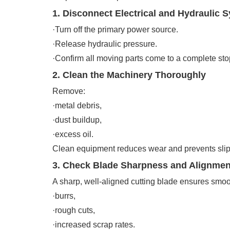
1. Disconnect Electrical and Hydraulic 
·Turn off the primary power source.
·Release hydraulic pressure.
·Confirm all moving parts come to a complete sto
2. Clean the Machinery Thoroughly
Remove:
·metal debris,
·dust buildup,
·excess oil.
Clean equipment reduces wear and prevents slip
3. Check Blade Sharpness and Alignmen
A sharp, well-aligned cutting blade ensures smoo
·burrs,
·rough cuts,
·increased scrap rates.