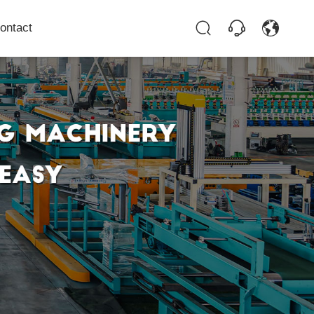
ontact