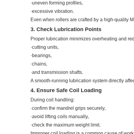
·uneven forming profiles,
·excessive vibration.
Even when rollers are crafted by a high-quality M
3. Check Lubrication Points
Proper lubrication minimizes overheating and redu
·cutting units,
·bearings,
·chains,
·and transmission shafts.
A smooth-running lubrication system directly affec
4. Ensure Safe Coil Loading
During coil handling:
·confirm the mandrel grips securely,
·avoid lifting coils manually,
·check the maximum weight limit.
Improper coil loading is a common cause of workp