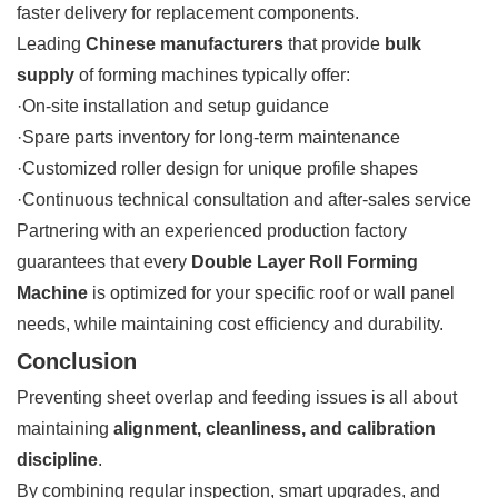
faster delivery for replacement components.
Leading
Chinese manufacturers
that provide
bulk
supply
of forming machines typically offer:
·On-site installation and setup guidance
·Spare parts inventory for long-term maintenance
·Customized roller design for unique profile shapes
·Continuous technical consultation and after-sales service
Partnering with an experienced production factory
guarantees that every
Double Layer Roll Forming
Machine
is optimized for your specific roof or wall panel
needs, while maintaining cost efficiency and durability.
Conclusion
Preventing sheet overlap and feeding issues is all about
maintaining
alignment, cleanliness, and calibration
discipline
.
By combining regular inspection, smart upgrades, and