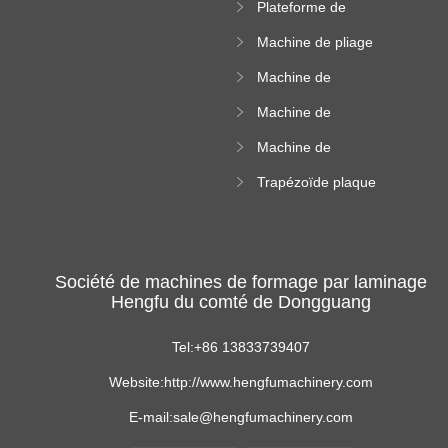
Plateforme de
rouleau de plateau
machine de
de câble
Machine de pliage
formation de
en acier couleur
rouleau à haute
Machine de
altitude
carrelage de crête
Machine de
carrée
formation de
Machine de
rouleau vitré
formation de
Trapézoïde plaque
rouleau de feuille
de toit formant
ondulée
machine
Société de machines de formage par laminage
Hengfu du comté de Dongguang
Tel:+86 13833739407
Website:http://www.hengfumachinery.com
E-mail:sale@hengfumachinery.com