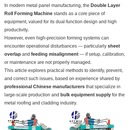
In modern metal panel manufacturing, the
Double Layer
Roll Forming Machine
stands as a core piece of
equipment, valued for its dual-function design and high
productivity.
However, even high-precision forming systems can
encounter operational disturbances — particularly
sheet
overlap
and
feeding misalignment
— if setup, calibration,
or maintenance are not properly managed.
This article explores practical methods to identify, prevent,
and correct such issues, based on experience shared by
professional Chinese manufacturers
that specialize in
large-scale production and
bulk equipment supply
for the
metal roofing and cladding industry.