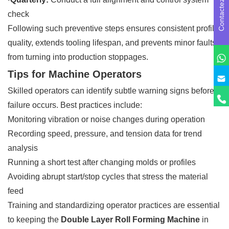
Contactez-nous
check
Following such preventive steps ensures consistent profile
quality, extends tooling lifespan, and prevents minor faults
from turning into production stoppages.
Tips for Machine Operators
Skilled operators can identify subtle warning signs before a
failure occurs. Best practices include:
Monitoring vibration or noise changes during operation
Recording speed, pressure, and tension data for trend
analysis
Running a short test after changing molds or profiles
Avoiding abrupt start/stop cycles that stress the material
feed
Training and standardizing operator practices are essential
to keeping the
Double Layer Roll Forming Machine
in