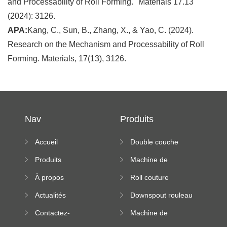
and Processability of Roll Forming." Materials 17.13
(2024): 3126.
APA:
Kang, C., Sun, B., Zhang, X., & Yao, C. (2024).
Research on the Mechanism and Processability of Roll
Forming. Materials, 17(13), 3126.
Nav
Produits
Accueil
Double couche
rouleau formant
Produits
Machine de
machine
formation à froid
À propos
Roll couture
debout formant
Actualités
Downspout rouleau
machine
formant machine
Contactez-
Machine de
nous
formation de