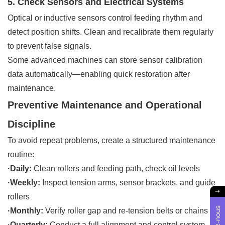
5. Check Sensors and Electrical Systems
Optical or inductive sensors control feeding rhythm and
detect position shifts. Clean and recalibrate them regularly
to prevent false signals.
Some advanced machines can store sensor calibration
data automatically—enabling quick restoration after
maintenance.
Preventive Maintenance and Operational
Discipline
To avoid repeat problems, create a structured maintenance
routine:
·Daily:
Clean rollers and feeding path, check oil levels
·Weekly:
Inspect tension arms, sensor brackets, and guide
rollers
·Monthly:
Verify roller gap and re-tension belts or chains
·Quarterly:
Conduct a full alignment and control system