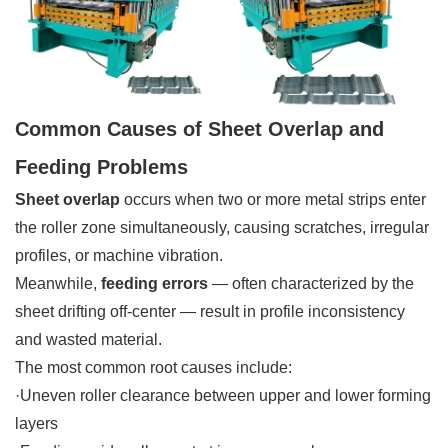
Common Causes of Sheet Overlap and
Feeding Problems
Sheet overlap
occurs when two or more metal strips enter
the roller zone simultaneously, causing scratches, irregular
profiles, or machine vibration.
Meanwhile,
feeding errors
— often characterized by the
sheet drifting off-center — result in profile inconsistency
and wasted material.
The most common root causes include:
·Uneven roller clearance between upper and lower forming
layers