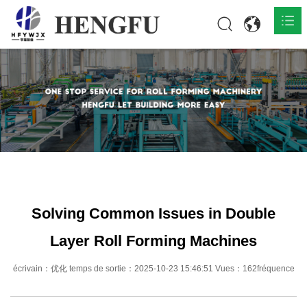
Accueil
Produits

À propos

Actualités

Contact
Solving Common Issues in Double
Layer Roll Forming Machines
écrivain：优化 temps de sortie：2025-10-23 15:46:51 Vues：162fréquence