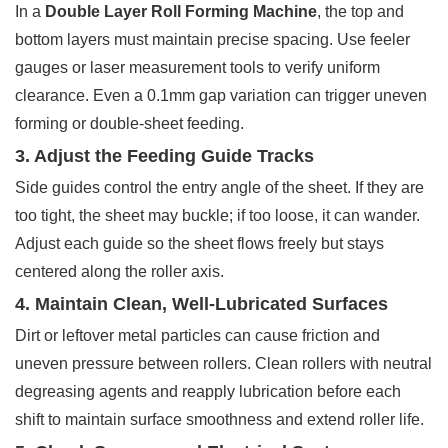
In a
Double Layer Roll Forming Machine
, the top and
bottom layers must maintain precise spacing. Use feeler
gauges or laser measurement tools to verify uniform
clearance. Even a 0.1mm gap variation can trigger uneven
forming or double-sheet feeding.
3. Adjust the Feeding Guide Tracks
Side guides control the entry angle of the sheet. If they are
too tight, the sheet may buckle; if too loose, it can wander.
Adjust each guide so the sheet flows freely but stays
centered along the roller axis.
4. Maintain Clean, Well-Lubricated Surfaces
Dirt or leftover metal particles can cause friction and
uneven pressure between rollers. Clean rollers with neutral
degreasing agents and reapply lubrication before each
shift to maintain surface smoothness and extend roller life.