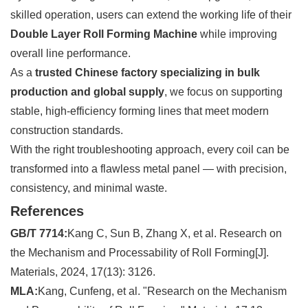
skilled operation, users can extend the working life of their
Double Layer Roll Forming Machine
while improving
overall line performance.
As a
trusted Chinese factory specializing in bulk
production and global supply
, we focus on supporting
stable, high-efficiency forming lines that meet modern
construction standards.
With the right troubleshooting approach, every coil can be
transformed into a flawless metal panel — with precision,
consistency, and minimal waste.
References
GB/T 7714:
Kang C, Sun B, Zhang X, et al. Research on
the Mechanism and Processability of Roll Forming[J].
Materials, 2024, 17(13): 3126.
MLA:
Kang, Cunfeng, et al. "Research on the Mechanism