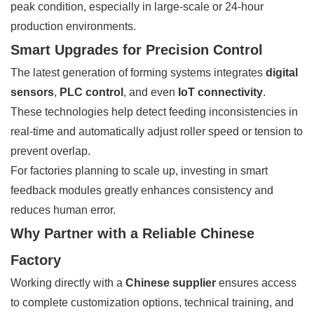
peak condition, especially in large-scale or 24-hour
production environments.
Smart Upgrades for Precision Control
The latest generation of forming systems integrates
digital
sensors
,
PLC control
, and even
IoT connectivity
.
These technologies help detect feeding inconsistencies in
real-time and automatically adjust roller speed or tension to
prevent overlap.
For factories planning to scale up, investing in smart
feedback modules greatly enhances consistency and
reduces human error.
Why Partner with a Reliable Chinese
Factory
Working directly with a
Chinese supplier
ensures access
to complete customization options, technical training, and