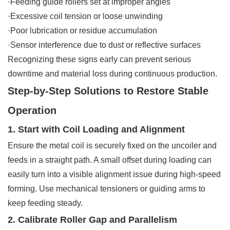
·Feeding guide rollers set at improper angles
·Excessive coil tension or loose unwinding
·Poor lubrication or residue accumulation
·Sensor interference due to dust or reflective surfaces
Recognizing these signs early can prevent serious
downtime and material loss during continuous production.
Step-by-Step Solutions to Restore Stable
Operation
1. Start with Coil Loading and Alignment
Ensure the metal coil is securely fixed on the uncoiler and
feeds in a straight path. A small offset during loading can
easily turn into a visible alignment issue during high-speed
forming. Use mechanical tensioners or guiding arms to
keep feeding steady.
2. Calibrate Roller Gap and Parallelism