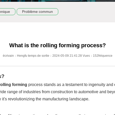
hnique
Problème commun
What is the rolling forming process?
écrivain：Hengfu temps de sortie：2024-05-09 21:41:28 Vues：152fréquence
s?
rolling forming
process stands as a testament to ingenuity and e
wide range of industries from construction to automotive and bey
 it's revolutionizing the manufacturing landscape.