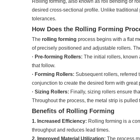
Rolling forming, also known as roll bending or roll
desired cross-sectional profile. Unlike tradition
tolerances.
How Does the Rolling Forming Pro
The
rolling forming
process begins with a flat met
of precisely positioned and adjustable rollers. T
· Pre-forming Rollers:
The initial rollers, known
that follow.
· Forming Rollers:
Subsequent rollers, referred t
conjunction to create the desired form with great 
· Sizing Rollers:
Finally, sizing rollers ensure th
Throughout the process, the metal strip is pulled
Benefits of Rolling Forming
1. Increased Efficiency:
Rolling forming is a co
throughput and reduces lead times.
2. Improved Material Utilization:
The process min