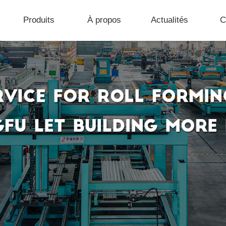
Produits
À propos
Actualités
C