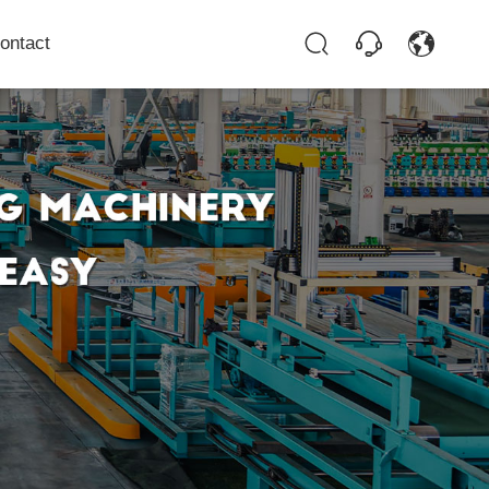
ontact