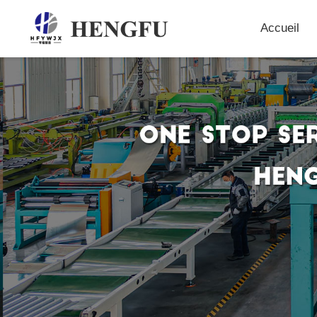
Accueil