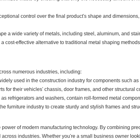
ceptional control over the final product's shape and dimensions
 a wide variety of metals, including steel, aluminum, and stainl
s a cost-effective alternative to traditional metal shaping methods
cross numerous industries, including:
idely used in the construction industry for components such as r
s for their vehicles' chassis, door frames, and other structural
 refrigerators and washers, contain roll-formed metal componen
e furniture industry to create sturdy and stylish frames and stru
 power of modern manufacturing technology. By combining precisio
across industries. Whether you're a small business owner looki