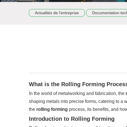
Actualités de l'entreprise
Documentation tec
What is the Rolling Forming Proces
In the world of metalworking and fabrication, the
shaping metals into precise forms, catering to a 
the
rolling forming
process, its benefits, and how
Introduction to Rolling Forming