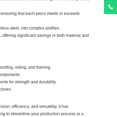
, ensuring that each piece meets or exceeds
ess steel, into complex profiles.
, offering significant savings in both material and
oofing, siding, and framing.
 components.
ts for strength and durability.
ctures.
n, efficiency, and versatility, it has
ng to streamline your production process or a