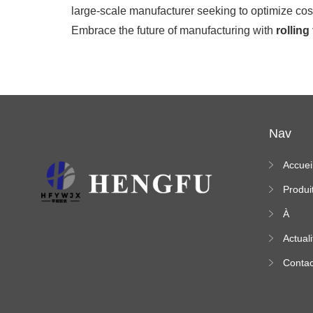
large-scale manufacturer seeking to optimize cos
Embrace the future of manufacturing with
rolling
Nav
Accuei
Produi
À
propo
Actuali
s
Contac
ez-no