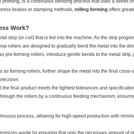
 profiling, is a continuous bending process that uses a series of r
al press brakes or stamping methods,
rolling forming
offers greate
cess Work?
al strip (or coil) that is fed into the machine. As the strip prog
hese rollers are designed to gradually bend the metal into the de
 as pre-forming rollers, introduce gentle bends to the metal strip,
o as forming rollers, further shape the metal into the final cross-
precision.
at the final product meets the tightest tolerances and specificatio
 through the rollers by a continuous feeding mechanism, ensuring
ntinuous process, allowing for high-speed production with minima
imizes waste by ensuring that only the necessary amount of mate