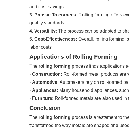
and cost savings.
3. Precise Tolerances:
Rolling forming offers ex
quality standards.
4. Versatility:
The process can be adapted to shape
5. Cost-Effectiveness:
Overall, rolling forming i
labor costs.
Applications of Rolling Forming
The
rolling forming
process finds applications a
· Construction:
Roll-formed metal products are w
· Automotive:
Automakers rely on roll-formed part
· Appliances:
Many household appliances, such as
· Furniture:
Roll-formed metals are also used in th
Conclusion
The
rolling forming
process is a testament to the
transformed the way metals are shaped and used 