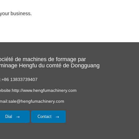
r your business.
ociété de machines de formage par
aminage Hengfu du comté de Dongguang
l:+86 13833739407
bsite:http://www.hengfumachinery.com
mail:sale@hengfumachinery.com
Dial
Contact