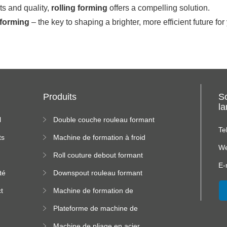
ts and quality,
rolling forming
offers a compelling solution.
 forming
– the key to shaping a brighter, more efficient future fo
Produits
S
l
l
Double couche rouleau formant
machine
Te
ts
Machine de formation à froid
We
Roll couture debout formant
s
machine
E-
té
Downspout rouleau formant
machine
t
Machine de formation de
us
rouleau de plateau de câble
Plateforme de machine de
formation de rouleau à haute
Machine de pliage en acier