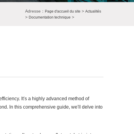
Adresse：
>
Page d'accueil du site
Actualités
>
>
Documentation technique
fficiency. It's a highly advanced method of
ond. In this comprehensive guide, we'll delve into