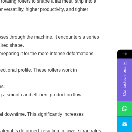
otating rollers to shape a flat metal strip into a
r versatility, higher productivity, and tighter
resses through the machine, it encounters a series
sired shape.
 preparing it for the more intense deformations
Contactez-nous
sectional profile. These rollers work in
ns.
 a smooth and efficient production flow.
l downtime. This significantly increases
sa
rial is deformed, resulting in lower scrap rates