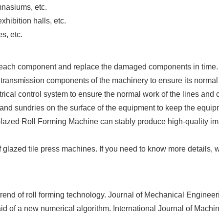
mnasiums, etc.
hibition halls, etc.
s, etc.
f each component and replace the damaged components in time.
 transmission components of the machinery to ensure its normal
trical control system to ensure the normal work of the lines and
and sundries on the surface of the equipment to keep the equip
ed Roll Forming Machine can stably produce high-quality imitat
glazed tile press machines. If you need to know more details, 
rend of roll forming technology. Journal of Mechanical Engineer
aid of a new numerical algorithm. International Journal of Mach