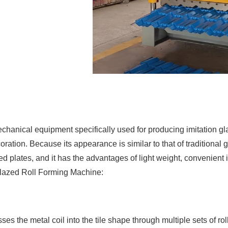
anical equipment specifically used for producing imitation glaze
oration. Because its appearance is similar to that of traditional 
d plates, and it has the advantages of light weight, convenient i
Glazed Roll Forming Machine:
 the metal coil into the tile shape through multiple sets of rol