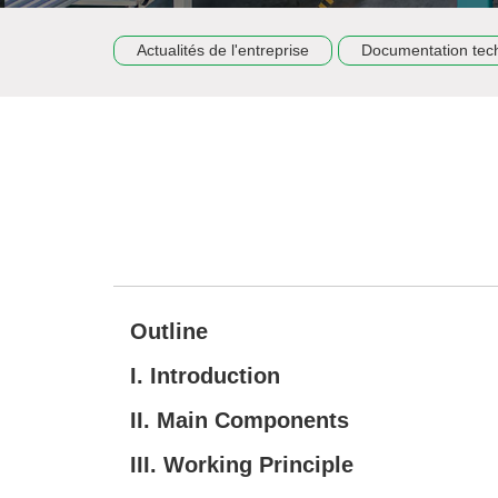
Actualités de l'entreprise
Documentation tec
Outline
I. Introduction
II. Main Components
III. Working Principle