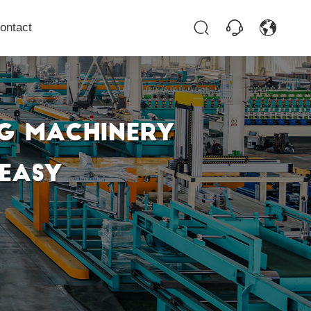
ontact