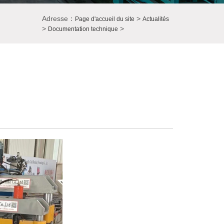
Adresse：
>
Page d'accueil du site
Actualités
>
>
Documentation technique