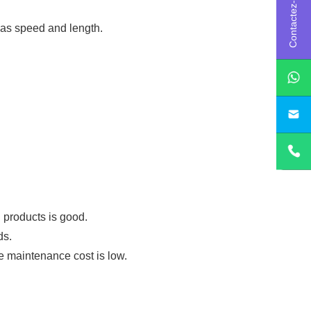
Contactez-nous
 as speed and length.
sa
d products is good.
ds.
he maintenance cost is low.