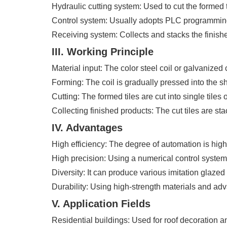
Hydraulic cutting system: Used to cut the formed t
Control system: Usually adopts PLC programming 
Receiving system: Collects and stacks the finishe
III. Working Principle
Material input: The color steel coil or galvanized
Forming: The coil is gradually pressed into the sha
Cutting: The formed tiles are cut into single tiles
Collecting finished products: The cut tiles are s
IV. Advantages
High efficiency: The degree of automation is high
High precision: Using a numerical control system, 
Diversity: It can produce various imitation glazed 
Durability: Using high-strength materials and adv
V. Application Fields
Residential buildings: Used for roof decoration a