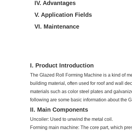
IV. Advantages
V. Application Fields
VI. Maintenance
I. Product Introduction
The Glazed Roll Forming Machine is a kind of mech
building material, often used for roof and wall dec
materials such as color steel plates and galvanize
following are some basic information about the 
II. Main Components
Uncoiler: Used to unwind the metal coil.
Forming main machine: The core part, which presses