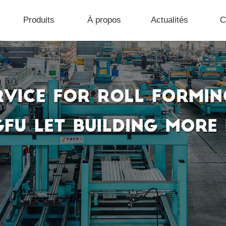
Produits
À propos
Actualités
C