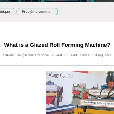
hnique
Problème commun
What is a Glazed Roll Forming Machine?
écrivain：Hengfu temps de sortie：2024-06-05 14:43:37 Vues：101fréquence