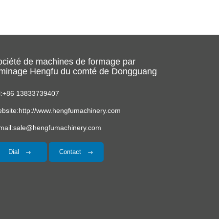
ociété de machines de formage par
aminage Hengfu du comté de Dongguang
l:+86 13833739407
bsite:http://www.hengfumachinery.com
mail:sale@hengfumachinery.com
Dial
Contact