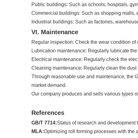
Public buildings: Such as schools, hospitals, gy
Commercial buildings: Such as shopping malls, ex
Industrial buildings: Such as factories, warehouse
VI. Maintenance
Regular inspection: Check the wear condition o
Lubrication maintenance: Regularly lubricate the
Electrical maintenance: Regularly check the elec
Cleaning maintenance: Regularly clean the dust 
Through reasonable use and maintenance, the Glaz
market demand.
Our company produces and sells various types of 
References
GB/T 7714:
Status of research and development t
MLA:
Optimizing roll forming processes with the 