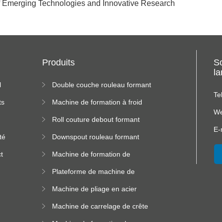
of Emerging Technologies and Innovative Research
Produits
S
l
l
Double couche rouleau formant
machine
Te
ts
Machine de formation à froid
We
Roll couture debout formant
s
machine
E-
té
Downspout rouleau formant
machine
t
Machine de formation de
us
rouleau de plateau de câble
Plateforme de machine de
formation de rouleau à haute
Machine de pliage en acier
altitude
couleur
Machine de carrelage de crête
carrée