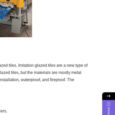
d tiles. Imitation glazed tiles are a new type of
glazed tiles, but the materials are mostly metal
nstallation, waterproof, and fireproof. The
lers.