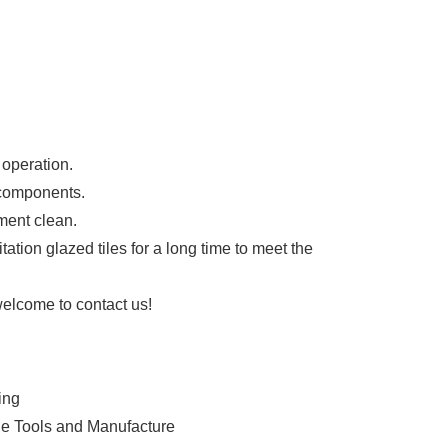
 operation.
 components.
ment clean.
ion glazed tiles for a long time to meet the
welcome to contact us!
ing
ine Tools and Manufacture