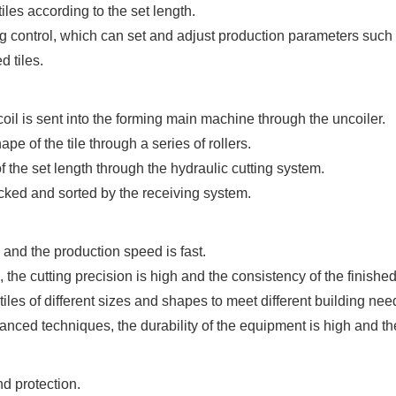
iles according to the set length.
control, which can set and adjust production parameters such
d tiles.
 coil is sent into the forming main machine through the uncoiler.
pe of the tile through a series of rollers.
 of the set length through the hydraulic cutting system.
tacked and sorted by the receiving system.
 and the production speed is fast.
the cutting precision is high and the consistency of the finishe
tiles of different sizes and shapes to meet different building nee
anced techniques, the durability of the equipment is high and t
nd protection.