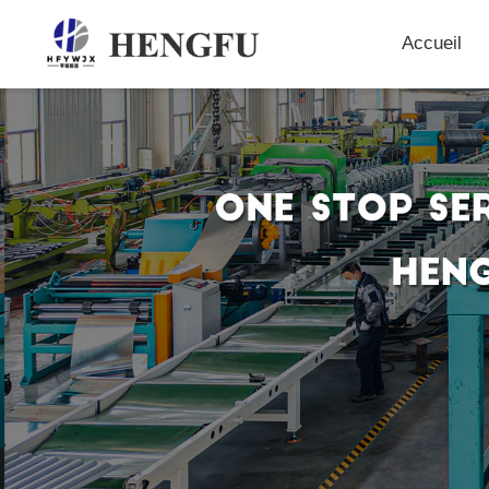
Accueil