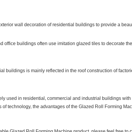
exterior wall decoration of residential buildings to provide a beau
office buildings often use imitation glazed tiles to decorate th
rial buildings is mainly reflected in the roof construction of fac
sed in residential, commercial and industrial buildings with its
 of technology, the advantages of the Glazed Roll Forming Machi
 stable Glazed Roll Forming Machine product, please feel free to