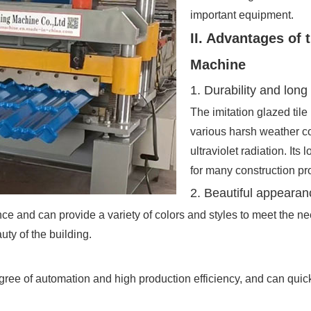
important equipment.
II. Advantages of 
Machine
1. Durability and long 
The imitation glazed tile
various harsh weather c
ultraviolet radiation. Its 
for many construction pro
2. Beautiful appearan
ce and can provide a variety of colors and styles to meet the needs
uty of the building.
ee of automation and high production efficiency, and can quick