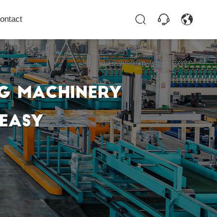
ontact