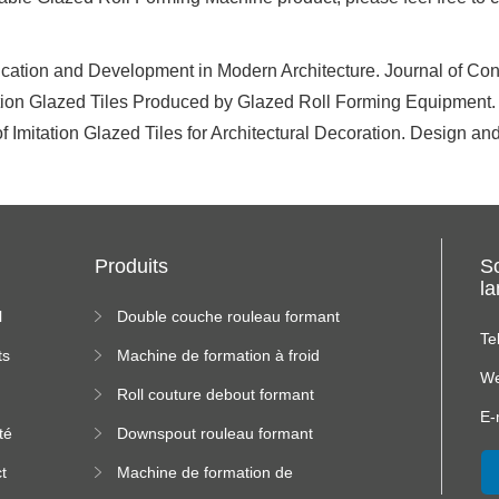
ation and Development in Modern Architecture. Journal of Cons
ation Glazed Tiles Produced by Glazed Roll Forming Equipment
f Imitation Glazed Tiles for Architectural Decoration. Design and
Produits
S
l
l
Double couche rouleau formant
machine
Te
ts
Machine de formation à froid
We
Roll couture debout formant
s
machine
E-
té
Downspout rouleau formant
machine
t
Machine de formation de
us
rouleau de plateau de câble