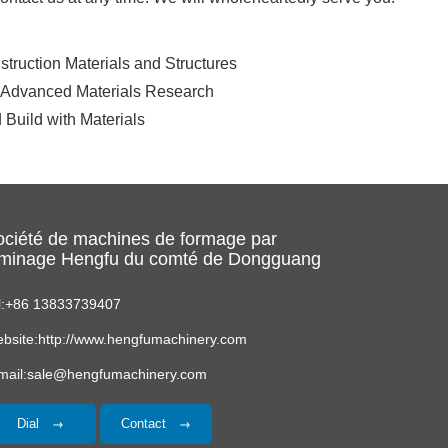
truction Materials and Structures
. Advanced Materials Research
 Build with Materials
ociété de machines de formage par
aminage Hengfu du comté de Dongguang
l:+86 13833739407
bsite:http://www.hengfumachinery.com
mail:sale@hengfumachinery.com
Dial
Contact