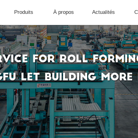
Produits
À propos
Actualités
C