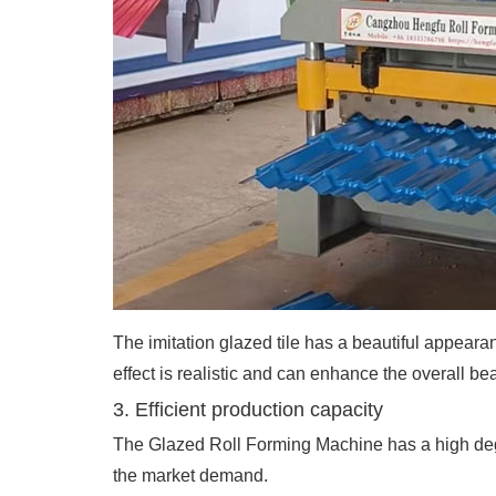
The imitation glazed tile has a beautiful appearan
effect is realistic and can enhance the overall bea
3. Efficient production capacity
The Glazed Roll Forming Machine has a high degr
the market demand.