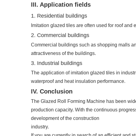
III. Application fields
1. Residential buildings
Imitation glazed tiles are often used for roof and 
2. Commercial buildings
Commercial buildings such as shopping malls and 
attractiveness of the buildings.
3. Industrial buildings
The application of imitation glazed tiles in indust
waterproof and heat insulation performance.
IV. Conclusion
The Glazed Roll Forming Machine has been widely u
production capacity. With the continuous progress
development of the construction
industry.
If you are currently in search of an efficient and