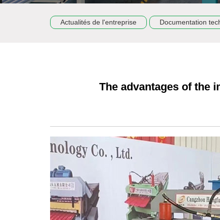
Actualités de l'entreprise
Documentation tec
The advantages of the i