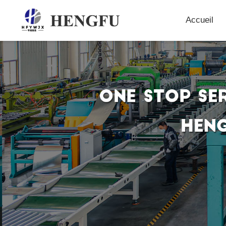
Accueil