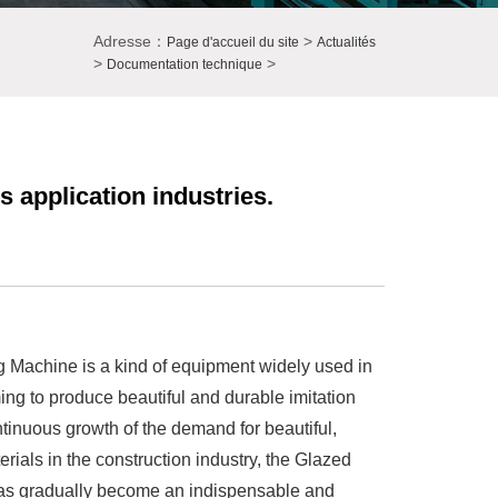
Adresse：
>
Page d'accueil du site
Actualités
>
>
Documentation technique
 application industries.
 Machine is a kind of equipment widely used in
ing to produce beautiful and durable imitation
ntinuous growth of the demand for beautiful,
erials in the construction industry, the Glazed
as gradually become an indispensable and