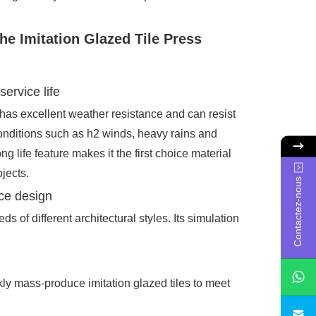
the Imitation Glazed Tile Press
service life
 has excellent weather resistance and can resist
onditions such as h2 winds, heavy rains and
long life feature makes it the first choice material
jects.
Contactez-nous
ce design
 of different architectural styles. Its simulation
ly mass-produce imitation glazed tiles to meet
sa