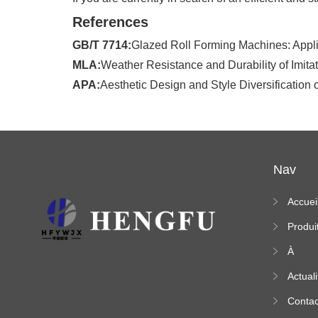
References
GB/T 7714:
Glazed Roll Forming Machines: Applic
MLA:
Weather Resistance and Durability of Imit
APA:
Aesthetic Design and Style Diversification o
Nav
Accuei
Produi
À
propo
Actuali
s
Contac
ez-no