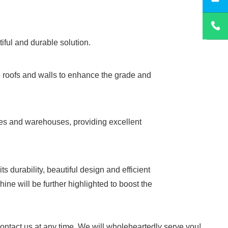
tiful and durable solution.
e roofs and walls to enhance the grade and
tories and warehouses, providing excellent
 durability, beautiful design and efficient
ne will be further highlighted to boost the
 contact us at any time. We will wholeheartedly serve you!