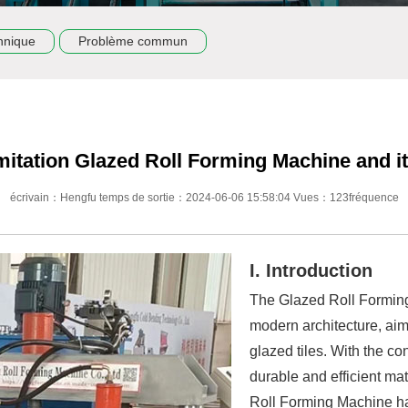
hnique
Problème commun
mitation Glazed Roll Forming Machine and its
écrivain：Hengfu temps de sortie：2024-06-06 15:58:04 Vues：123fréquence
I. Introduction
The Glazed Roll Forming
modern architecture, aim
glazed tiles. With the co
durable and efficient mat
Roll Forming Machine h