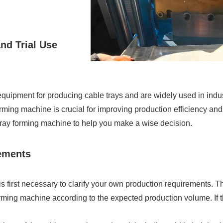
nd Trial Use
uipment for producing cable trays and are widely used in indus
ing machine is crucial for improving production efficiency and pr
tray forming machine to help you make a wise decision.
rements
s first necessary to clarify your own production requirements. T
rming machine according to the expected production volume. If 