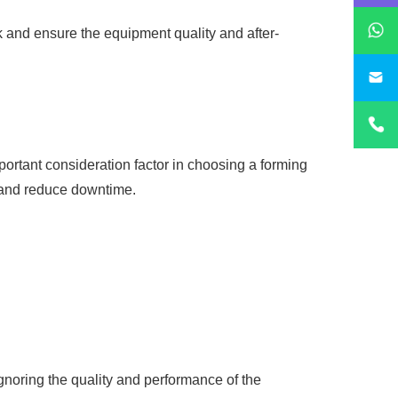
 and ensure the equipment quality and after-
sa
ortant consideration factor in choosing a forming
 and reduce downtime.
gnoring the quality and performance of the