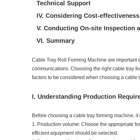
Technical Support
IV. Considering Cost-effectiveness
V. Conducting On-site Inspection a
VI. Summary
Cable Tray Roll Forming Machine are important eq
communications. Choosing the right cable tray form
factors to be considered when choosing a cable 
I. Understanding Production Requi
Before choosing a cable tray forming machine, it i
1. Production volume: Choose the appropriate fo
efficient equipment should be selected.