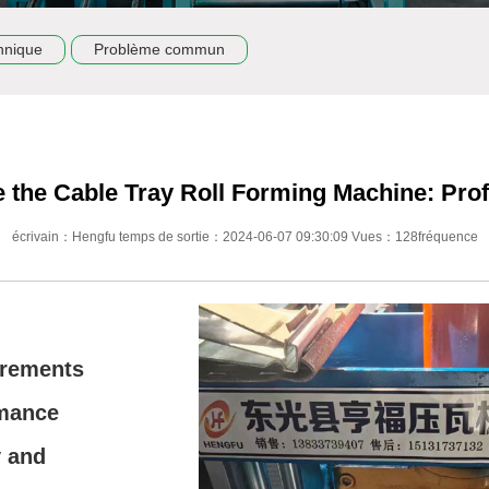
hnique
Problème commun
 the Cable Tray Roll Forming Machine: Prof
écrivain：Hengfu temps de sortie：2024-06-07 09:30:09 Vues：128fréquence
irements
rmance
y and