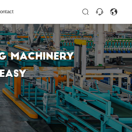
ontact