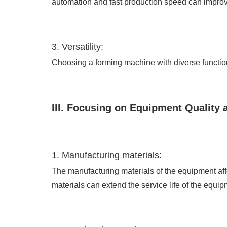
automation and fast production speed can improve
3. Versatility:
Choosing a forming machine with diverse functions
III. Focusing on Equipment Quality 
1. Manufacturing materials:
The manufacturing materials of the equipment affe
materials can extend the service life of the equip