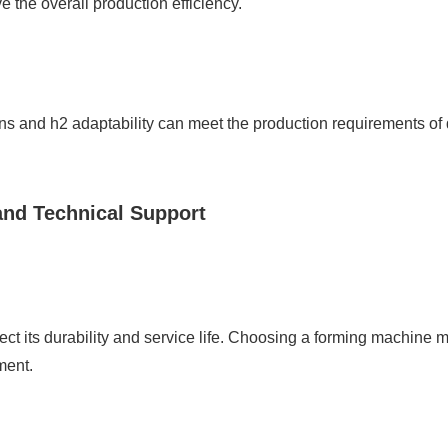
 the overall production efficiency.
 and h2 adaptability can meet the production requirements of di
and Technical Support
ct its durability and service life. Choosing a forming machine m
ment.