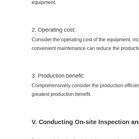
equipment.
2. Operating cost:
Consider the operating cost of the equipment, i
convenient maintenance can reduce the producti
3. Production benefit:
Comprehensively consider the production efficien
greatest production benefit.
V. Conducting On-site Inspection an