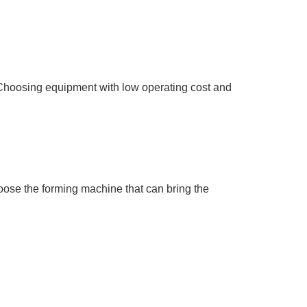
 Choosing equipment with low operating cost and
oose the forming machine that can bring the