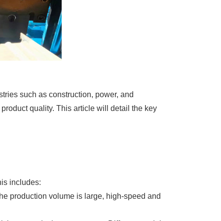
tries such as construction, power, and
oduct quality. This article will detail the key
his includes:
the production volume is large, high-speed and