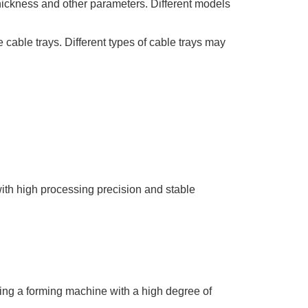
 thickness and other parameters. Different models
 cable trays. Different types of cable trays may
with high processing precision and stable
sing a forming machine with a high degree of