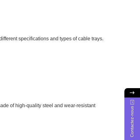
fferent specifications and types of cable trays.
ade of high-quality steel and wear-resistant
Contactez-nous