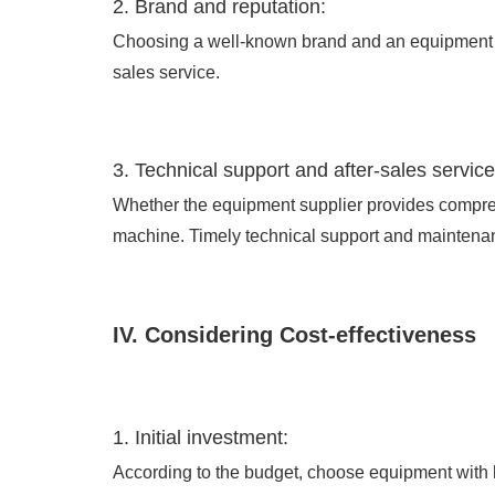
2. Brand and reputation:
Choosing a well-known brand and an equipment su
sales service.
3. Technical support and after-sales service
Whether the equipment supplier provides comprehe
machine. Timely technical support and maintena
IV. Considering Cost-effectiveness
1. Initial investment:
According to the budget, choose equipment with h