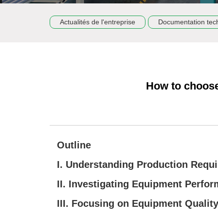
Actualités de l'entreprise
Documentation tec
How to choose
Outline
I. Understanding Production Requ
II. Investigating Equipment Perfo
III. Focusing on Equipment Qualit