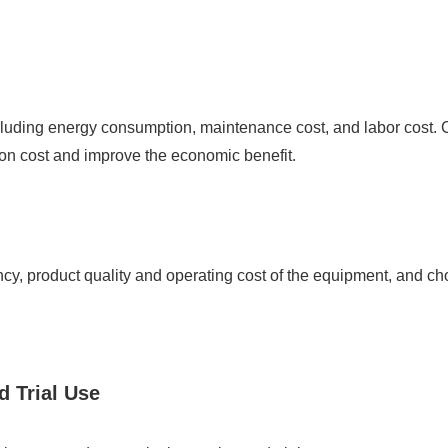
ncluding energy consumption, maintenance cost, and labor cost.
on cost and improve the economic benefit.
cy, product quality and operating cost of the equipment, and ch
d Trial Use