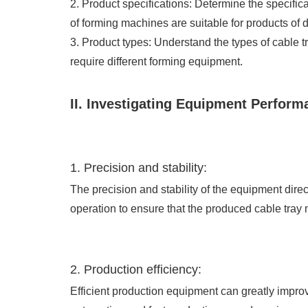
2. Product specifications: Determine the specific
of forming machines are suitable for products of di
3. Product types: Understand the types of cable tr
require different forming equipment.
II. Investigating Equipment Perform
1. Precision and stability:
The precision and stability of the equipment dire
operation to ensure that the produced cable tray
2. Production efficiency:
Efficient production equipment can greatly impro