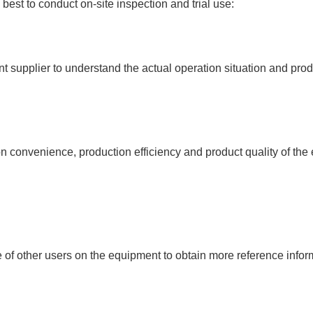
 best to conduct on-site inspection and trial use:
ent supplier to understand the actual operation situation and pr
on convenience, production efficiency and product quality of th
of other users on the equipment to obtain more reference info