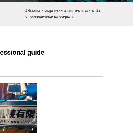
Adresse：
>
Page d'accueil du site
Actualités
>
>
Documentation technique
essional guide