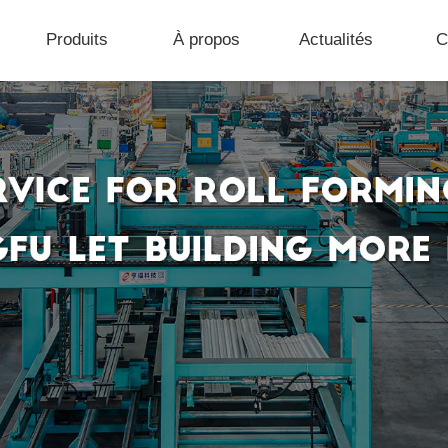
Produits
À propos
Actualités
C