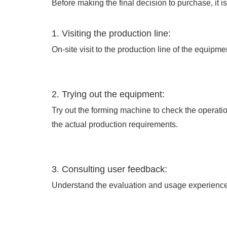
Before making the final decision to purchase, it is
1. Visiting the production line:
On-site visit to the production line of the equipm
2. Trying out the equipment:
Try out the forming machine to check the operati
the actual production requirements.
3. Consulting user feedback:
Understand the evaluation and usage experience 