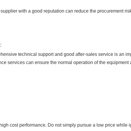
pplier with a good reputation can reduce the procurement risk
:
nsive technical support and good after-sales service is an imp
nce services can ensure the normal operation of the equipment
igh cost performance. Do not simply pursue a low price while i