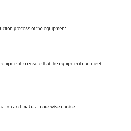
oduction process of the equipment.
e equipment to ensure that the equipment can meet
rmation and make a more wise choice.