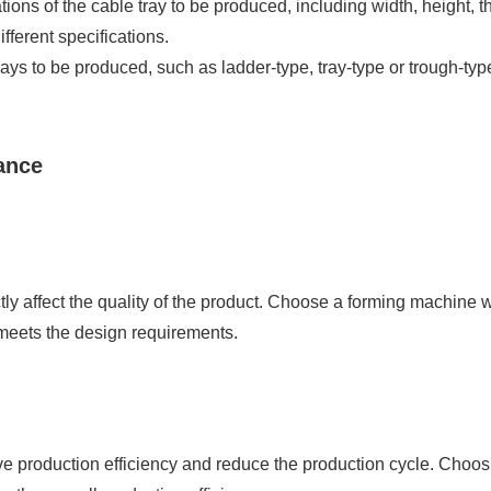
ations of the cable tray to be produced, including width, height,
fferent specifications.
ays to be produced, such as ladder-type, tray-type or trough-type
ance
ctly affect the quality of the product. Choose a forming machine 
 meets the design requirements.
ve production efficiency and reduce the production cycle. Choo