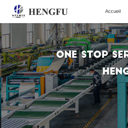
Accueil