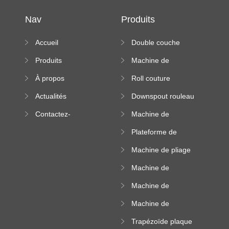
Nav
Produits
Accueil
Double couche
rouleau formant
Produits
Machine de
machine
formation à froid
À propos
Roll couture
debout formant
Actualités
Downspout rouleau
machine
formant machine
Contactez-
Machine de
nous
formation de
Plateforme de
rouleau de plateau
machine de
de câble
Machine de pliage
formation de
en acier couleur
rouleau à haute
Machine de
altitude
carrelage de crête
Machine de
carrée
formation de
Machine de
rouleau vitré
formation de
Trapézoïde plaque
rouleau de feuille