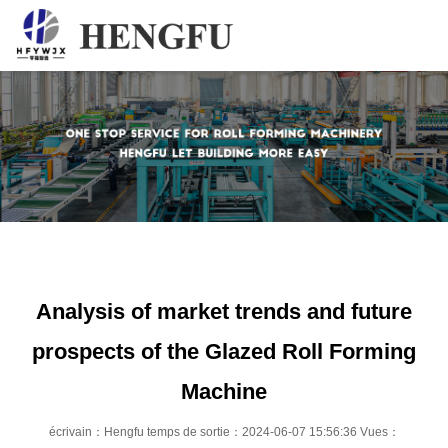
Accueil
Produits
À propos
Actualités
Contact
Analysis of market trends and future
prospects of the Glazed Roll Forming
Machine
écrivain：Hengfu temps de sortie：2024-06-07 15:56:36 Vues：