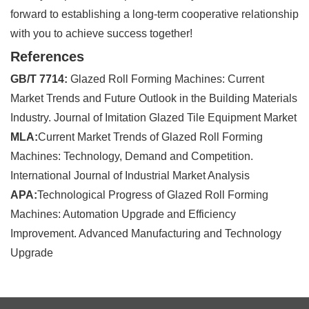
forward to establishing a long-term cooperative relationship
with you to achieve success together!
References
GB/T 7714:
Glazed Roll Forming Machines: Current
Market Trends and Future Outlook in the Building Materials
Industry. Journal of Imitation Glazed Tile Equipment Market
MLA:
Current Market Trends of Glazed Roll Forming
Machines: Technology, Demand and Competition.
International Journal of Industrial Market Analysis
APA:
Technological Progress of Glazed Roll Forming
Machines: Automation Upgrade and Efficiency
Improvement. Advanced Manufacturing and Technology
Upgrade