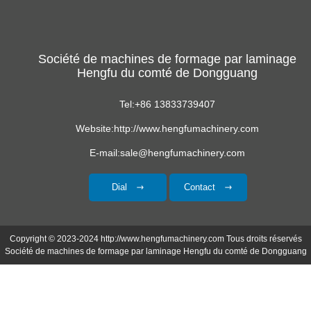
de toit formant
ondulée
machine
Société de machines de formage par laminage
Hengfu du comté de Dongguang
Tel:+86 13833739407
Website:http://www.hengfumachinery.com
E-mail:sale@hengfumachinery.com
Dial
Contact
Copyright © 2023-2024 http://www.hengfumachinery.com Tous droits réservés
Société de machines de formage par laminage Hengfu du comté de Dongguang