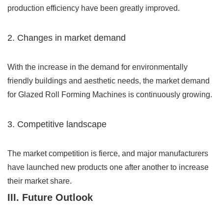
production efficiency have been greatly improved.
2. Changes in market demand
With the increase in the demand for environmentally
friendly buildings and aesthetic needs, the market demand
for Glazed Roll Forming Machines is continuously growing.
3. Competitive landscape
The market competition is fierce, and major manufacturers
have launched new products one after another to increase
their market share.
III. Future Outlook