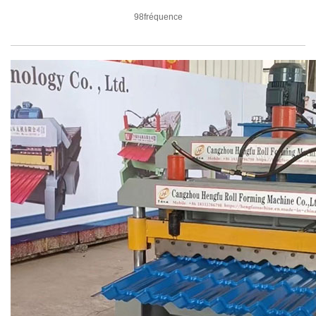
98fréquence