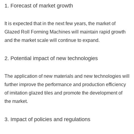
1. Forecast of market growth
It is expected that in the next few years, the market of
Glazed Roll Forming Machines will maintain rapid growth
and the market scale will continue to expand.
2. Potential impact of new technologies
The application of new materials and new technologies will
further improve the performance and production efficiency
of imitation glazed tiles and promote the development of
the market.
3. Impact of policies and regulations