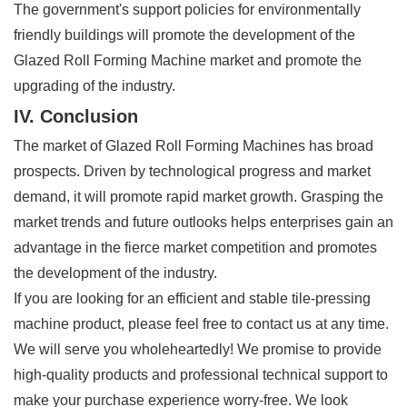
The government's support policies for environmentally
friendly buildings will promote the development of the
Glazed Roll Forming Machine market and promote the
upgrading of the industry.
IV. Conclusion
The market of Glazed Roll Forming Machines has broad
prospects. Driven by technological progress and market
demand, it will promote rapid market growth. Grasping the
market trends and future outlooks helps enterprises gain an
advantage in the fierce market competition and promotes
the development of the industry.
If you are looking for an efficient and stable tile-pressing
machine product, please feel free to contact us at any time.
We will serve you wholeheartedly! We promise to provide
high-quality products and professional technical support to
make your purchase experience worry-free. We look