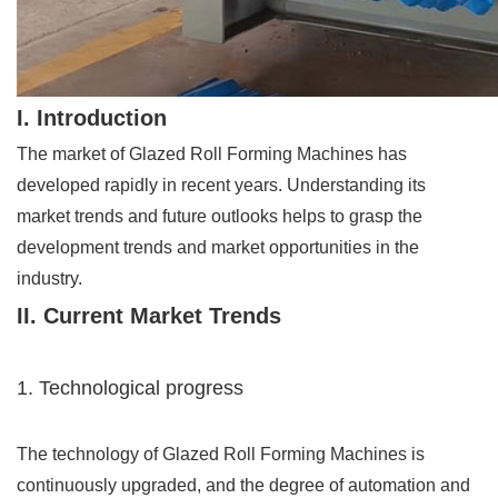
I. Introduction
The market of Glazed Roll Forming Machines has
developed rapidly in recent years. Understanding its
market trends and future outlooks helps to grasp the
development trends and market opportunities in the
industry.
II. Current Market Trends
1. Technological progress
The technology of Glazed Roll Forming Machines is
continuously upgraded, and the degree of automation and