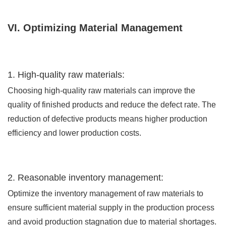
VI. Optimizing Material Management
1. High-quality raw materials:
Choosing high-quality raw materials can improve the
quality of finished products and reduce the defect rate. The
reduction of defective products means higher production
efficiency and lower production costs.
2. Reasonable inventory management:
Optimize the inventory management of raw materials to
ensure sufficient material supply in the production process
and avoid production stagnation due to material shortages.