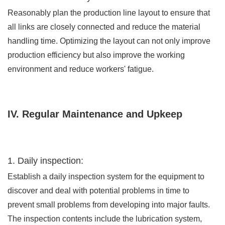
Reasonably plan the production line layout to ensure that
all links are closely connected and reduce the material
handling time. Optimizing the layout can not only improve
production efficiency but also improve the working
environment and reduce workers' fatigue.
IV. Regular Maintenance and Upkeep
1. Daily inspection:
Establish a daily inspection system for the equipment to
discover and deal with potential problems in time to
prevent small problems from developing into major faults.
The inspection contents include the lubrication system,