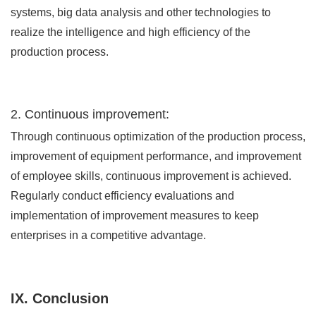
systems, big data analysis and other technologies to
realize the intelligence and high efficiency of the
production process.
2. Continuous improvement:
Through continuous optimization of the production process,
improvement of equipment performance, and improvement
of employee skills, continuous improvement is achieved.
Regularly conduct efficiency evaluations and
implementation of improvement measures to keep
enterprises in a competitive advantage.
IX. Conclusion