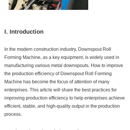
I. Introduction
In the modern construction industry, Downspout Roll
Forming Machine, as a key equipment, is widely used in
manufacturing various metal downspouts. How to improve
the production efficiency of Downspout Roll Forming
Machine has become the focus of attention of many
enterprises. This article will share the best practices for
improving production efficiency to help enterprises achieve
efficient, stable, and high-quality output in the production
process.