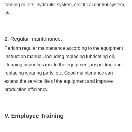
forming rollers, hydraulic system, electrical control system,
etc.
2. Regular maintenance:
Perform regular maintenance according to the equipment
instruction manual. Including replacing lubricating oil,
cleaning impurities inside the equipment, inspecting and
replacing wearing parts, etc. Good maintenance can
extend the service life of the equipment and improve
production efficiency.
V. Employee Training