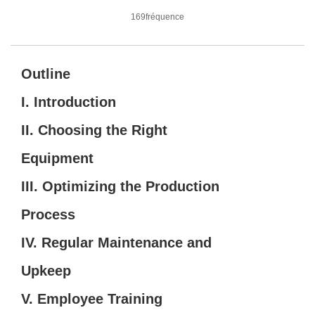
169fréquence
Outline
I. Introduction
II. Choosing the Right
Equipment
III. Optimizing the Production
Process
IV. Regular Maintenance and
Upkeep
V. Employee Training