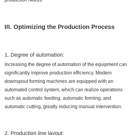
III. Optimizing the Production Process
1. Degree of automation:
Increasing the degree of automation of the equipment can
significantly improve production efficiency. Modern
downspout forming machines are equipped with an
automated control system, which can realize operations
such as automatic feeding, automatic forming, and
automatic cutting, greatly reducing manual intervention.
2. Production line layout: