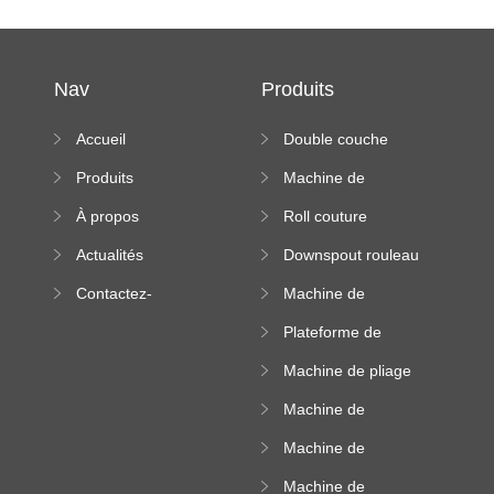
Nav
Produits
Accueil
Double couche
rouleau formant
Produits
Machine de
machine
formation à froid
À propos
Roll couture
debout formant
Actualités
Downspout rouleau
machine
formant machine
Contactez-
Machine de
nous
formation de
Plateforme de
rouleau de plateau
machine de
de câble
Machine de pliage
formation de
en acier couleur
rouleau à haute
Machine de
altitude
carrelage de crête
Machine de
carrée
formation de
Machine de
rouleau vitré