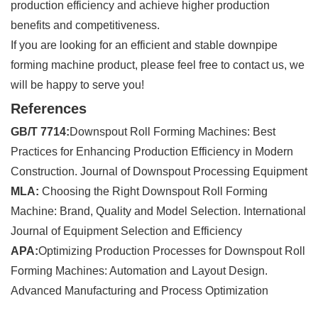
production efficiency and achieve higher production
benefits and competitiveness.
If you are looking for an efficient and stable downpipe
forming machine product, please feel free to contact us, we
will be happy to serve you!
References
GB/T 7714:
Downspout Roll Forming Machines: Best
Practices for Enhancing Production Efficiency in Modern
Construction. Journal of Downspout Processing Equipment
MLA:
Choosing the Right Downspout Roll Forming
Machine: Brand, Quality and Model Selection. International
Journal of Equipment Selection and Efficiency
APA:
Optimizing Production Processes for Downspout Roll
Forming Machines: Automation and Layout Design.
Advanced Manufacturing and Process Optimization