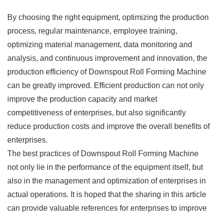
By choosing the right equipment, optimizing the production
process, regular maintenance, employee training,
optimizing material management, data monitoring and
analysis, and continuous improvement and innovation, the
production efficiency of Downspout Roll Forming Machine
can be greatly improved. Efficient production can not only
improve the production capacity and market
competitiveness of enterprises, but also significantly
reduce production costs and improve the overall benefits of
enterprises.
The best practices of Downspout Roll Forming Machine
not only lie in the performance of the equipment itself, but
also in the management and optimization of enterprises in
actual operations. It is hoped that the sharing in this article
can provide valuable references for enterprises to improve