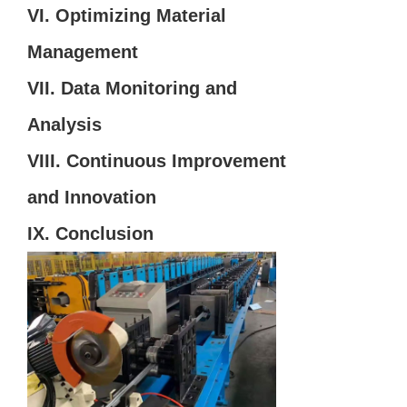
VI. Optimizing Material
Management
VII. Data Monitoring and
Analysis
VIII. Continuous Improvement
and Innovation
IX. Conclusion