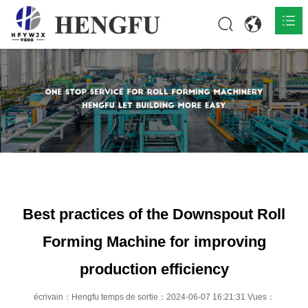
Accueil
Produits

À propos

Actualités

Contact
Best practices of the Downspout Roll
Forming Machine for improving
production efficiency
écrivain：Hengfu temps de sortie：2024-06-07 16:21:31 Vues：