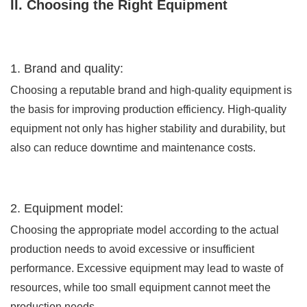
II. Choosing the Right Equipment
1. Brand and quality:
Choosing a reputable brand and high-quality equipment is
the basis for improving production efficiency. High-quality
equipment not only has higher stability and durability, but
also can reduce downtime and maintenance costs.
2. Equipment model:
Choosing the appropriate model according to the actual
production needs to avoid excessive or insufficient
performance. Excessive equipment may lead to waste of
resources, while too small equipment cannot meet the
production needs.