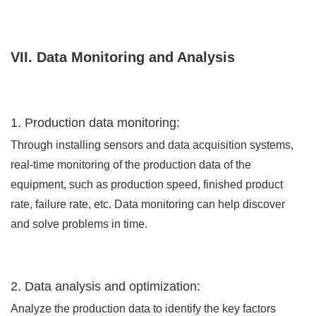
VII. Data Monitoring and Analysis
1. Production data monitoring:
Through installing sensors and data acquisition systems,
real-time monitoring of the production data of the
equipment, such as production speed, finished product
rate, failure rate, etc. Data monitoring can help discover
and solve problems in time.
2. Data analysis and optimization:
Analyze the production data to identify the key factors