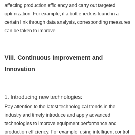
affecting production efficiency and carry out targeted
optimization. For example, if a bottleneck is found in a
certain link through data analysis, corresponding measures
can be taken to improve.
VIII. Continuous Improvement and
Innovation
1. Introducing new technologies:
Pay attention to the latest technological trends in the
industry and timely introduce and apply advanced
technologies to improve equipment performance and
production efficiency. For example, using intelligent control