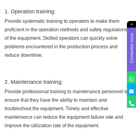
1. Operation training:
Provide systematic training to operators to make them
proficient in the operation methods and safety regulations
Contactez-nous
of the equipment. Skilled operators can quickly solve
problems encountered in the production process and
reduce downtime.
2. Maintenance training:
Provide professional training to maintenance personnel to
ensure that they have the ability to maintain and
troubleshoot the equipment. Timely and effective
maintenance can reduce the equipment failure rate and
improve the utilization rate of the equipment.