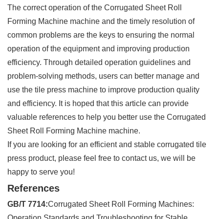
The correct operation of the Corrugated Sheet Roll
Forming Machine machine and the timely resolution of
common problems are the keys to ensuring the normal
operation of the equipment and improving production
efficiency. Through detailed operation guidelines and
problem-solving methods, users can better manage and
use the tile press machine to improve production quality
and efficiency. It is hoped that this article can provide
valuable references to help you better use the Corrugated
Sheet Roll Forming Machine machine.
If you are looking for an efficient and stable corrugated tile
press product, please feel free to contact us, we will be
happy to serve you!
References
GB/T 7714:
Corrugated Sheet Roll Forming Machines:
Operation Standards and Troubleshooting for Stable