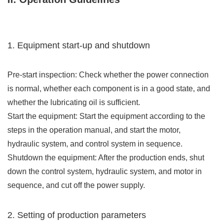
1. Equipment start-up and shutdown
Pre-start inspection: Check whether the power connection
is normal, whether each component is in a good state, and
whether the lubricating oil is sufficient.
Start the equipment: Start the equipment according to the
steps in the operation manual, and start the motor,
hydraulic system, and control system in sequence.
Shutdown the equipment: After the production ends, shut
down the control system, hydraulic system, and motor in
sequence, and cut off the power supply.
2. Setting of production parameters