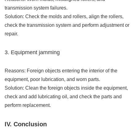
transmission system failures.
Solution: Check the molds and rollers, align the rollers,
check the transmission system and perform adjustment or
repair.
3. Equipment jamming
Reasons: Foreign objects entering the interior of the
equipment, poor lubrication, and worn parts.
Solution: Clean the foreign objects inside the equipment,
check and add lubricating oil, and check the parts and
perform replacement.
IV. Conclusion