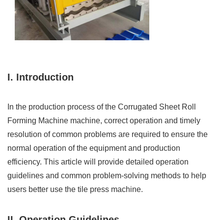
I. Introduction
In the production process of the Corrugated Sheet Roll
Forming Machine machine, correct operation and timely
resolution of common problems are required to ensure the
normal operation of the equipment and production
efficiency. This article will provide detailed operation
guidelines and common problem-solving methods to help
users better use the tile press machine.
II. Operation Guidelines