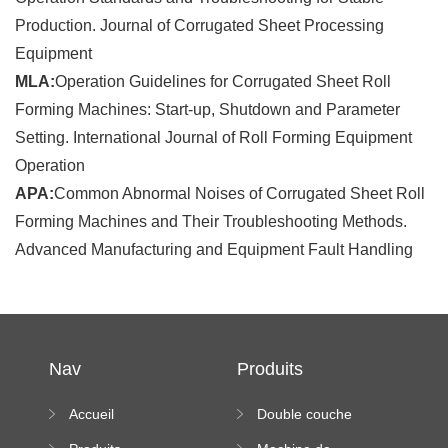
Production. Journal of Corrugated Sheet Processing
Equipment
MLA:
Operation Guidelines for Corrugated Sheet Roll
Forming Machines: Start-up, Shutdown and Parameter
Setting. International Journal of Roll Forming Equipment
Operation
APA:
Common Abnormal Noises of Corrugated Sheet Roll
Forming Machines and Their Troubleshooting Methods.
Advanced Manufacturing and Equipment Fault Handling
Nav
Produits
Accueil
Double couche
rouleau formant