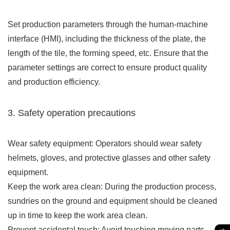
Set production parameters through the human-machine
interface (HMI), including the thickness of the plate, the
length of the tile, the forming speed, etc. Ensure that the
parameter settings are correct to ensure product quality
and production efficiency.
3. Safety operation precautions
Wear safety equipment: Operators should wear safety
helmets, gloves, and protective glasses and other safety
equipment.
Keep the work area clean: During the production process,
sundries on the ground and equipment should be cleaned
up in time to keep the work area clean.
Prevent accidental touch: Avoid touching moving parts