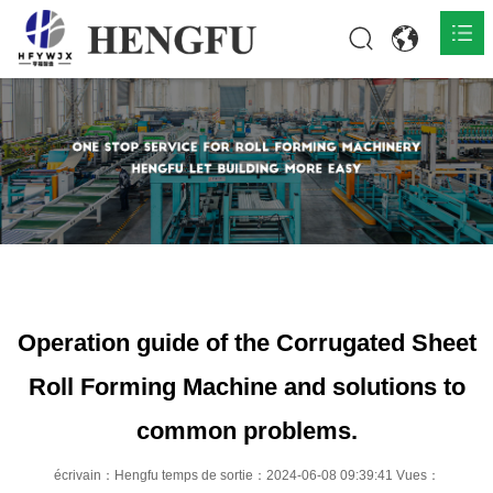
Accueil
Produits

À propos

Actualités

Contact
Operation guide of the Corrugated Sheet
Roll Forming Machine and solutions to
common problems.
écrivain：Hengfu temps de sortie：2024-06-08 09:39:41 Vues：