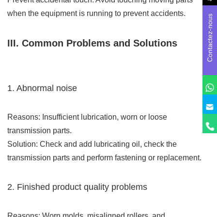
when the equipment is running to prevent accidents.
Contactez-nous
III. Common Problems and Solutions
1. Abnormal noise
Reasons: Insufficient lubrication, worn or loose
transmission parts.
Solution: Check and add lubricating oil, check the
transmission parts and perform fastening or replacement.
2. Finished product quality problems
Reasons: Worn molds, misaligned rollers, and