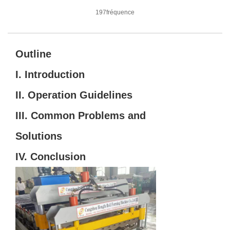
197fréquence
Outline
I. Introduction
II. Operation Guidelines
III. Common Problems and
Solutions
IV. Conclusion