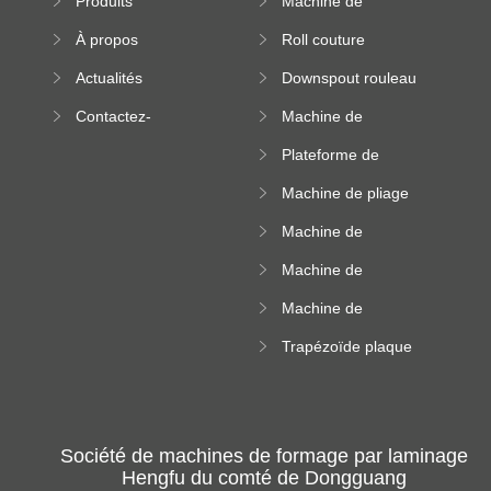
Produits
Machine de
machine
formation à froid
À propos
Roll couture
debout formant
Actualités
Downspout rouleau
machine
formant machine
Contactez-
Machine de
nous
formation de
Plateforme de
rouleau de plateau
machine de
de câble
Machine de pliage
formation de
en acier couleur
rouleau à haute
Machine de
altitude
carrelage de crête
Machine de
carrée
formation de
Machine de
rouleau vitré
formation de
Trapézoïde plaque
rouleau de feuille
de toit formant
ondulée
machine
Société de machines de formage par laminage
Hengfu du comté de Dongguang