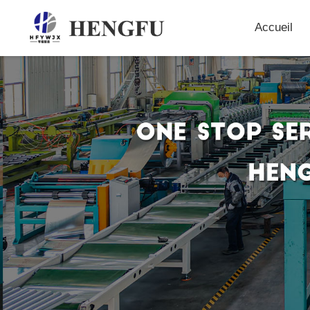
Accueil