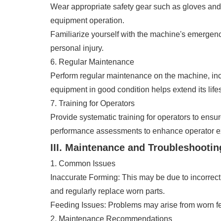
Wear appropriate safety gear such as gloves and 
equipment operation.
Familiarize yourself with the machine's emergen
personal injury.
6. Regular Maintenance
Perform regular maintenance on the machine, incl
equipment in good condition helps extend its life
7. Training for Operators
Provide systematic training for operators to ensu
performance assessments to enhance operator ex
III. Maintenance and Troubleshootin
1. Common Issues
Inaccurate Forming: This may be due to incorrect 
and regularly replace worn parts.
Feeding Issues: Problems may arise from worn fee
2. Maintenance Recommendations