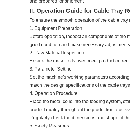
and prepared for shipment.
II. Operation Guide for Cable Tray 
To ensure the smooth operation of the cable tray 
1. Equipment Preparation
Before operation, inspect all components of the m
good condition and make necessary adjustments 
2. Raw Material Inspection
Ensure the metal coils used meet production requi
3. Parameter Setting
Set the machine's working parameters according 
match the design specifications of the cable trays
4. Operation Procedure
Place the metal coils into the feeding system, sta
product quality throughout the production process
Regularly check the dimensions and shape of the 
5. Safety Measures