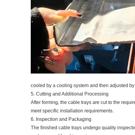
cooled by a cooling system and then adjusted by 
5. Cutting and Additional Processing
After forming, the cable trays are cut to the req
meet specific installation requirements.
6. Inspection and Packaging
The finished cable trays undergo quality inspect