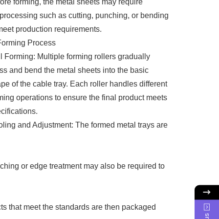
ore forming, the metal sheets may require
processing such as cutting, punching, or bending
meet production requirements.
Forming Process
l Forming: Multiple forming rollers gradually
ss and bend the metal sheets into the basic
pe of the cable tray. Each roller handles different
ming operations to ensure the final product meets
cifications.
ling and Adjustment: The formed metal trays are
unching or edge treatment may also be required to
cts that meet the standards are then packaged