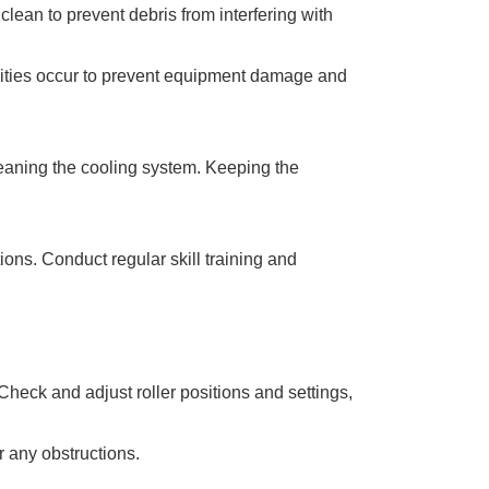
ean to prevent debris from interfering with
lities occur to prevent equipment damage and
leaning the cooling system. Keeping the
ons. Conduct regular skill training and
Check and adjust roller positions and settings,
r any obstructions.