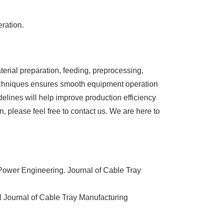
ration.
aterial preparation, feeding, preprocessing,
techniques ensures smooth equipment operation
elines will help improve production efficiency
n, please feel free to contact us. We are here to
Power Engineering. Journal of Cable Tray
l Journal of Cable Tray Manufacturing