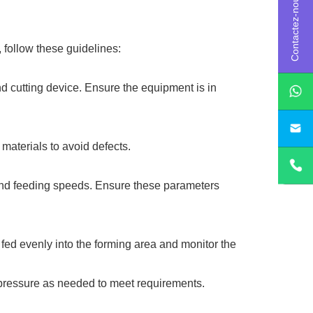
Contactez-nous
 follow these guidelines:
nd cutting device. Ensure the equipment is in
sa
materials to avoid defects.
 and feeding speeds. Ensure these parameters
 fed evenly into the forming area and monitor the
 pressure as needed to meet requirements.