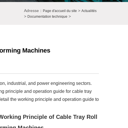
Adresse：
>
Page d'accueil du site
Actualités
>
>
Documentation technique
 Forming Machines
on, industrial, and power engineering sectors.
 principle and operation guide for cable tray
detail the working principle and operation guide to
 Working Principle of Cable Tray Roll
rming Machines