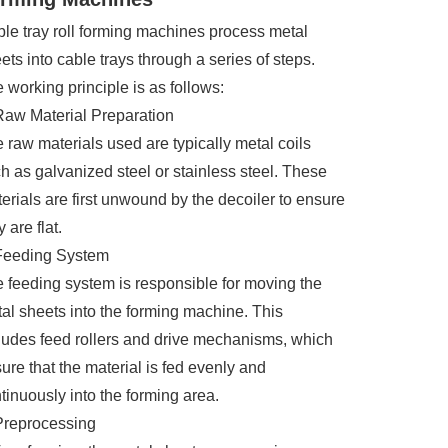
le tray roll forming machines process metal
ets into cable trays through a series of steps.
 working principle is as follows:
Raw Material Preparation
 raw materials used are typically metal coils
h as galvanized steel or stainless steel. These
erials are first unwound by the decoiler to ensure
y are flat.
Feeding System
 feeding system is responsible for moving the
al sheets into the forming machine. This
ludes feed rollers and drive mechanisms, which
ure that the material is fed evenly and
tinuously into the forming area.
Preprocessing