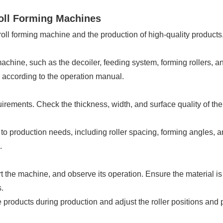
Roll Forming Machines
roll forming machine and the production of high-quality products,
achine, such as the decoiler, feeding system, forming rollers, a
according to the operation manual.
rements. Check the thickness, width, and surface quality of the 
to production needs, including roller spacing, forming angles,
.
rt the machine, and observe its operation. Ensure the material is
.
products during production and adjust the roller positions and