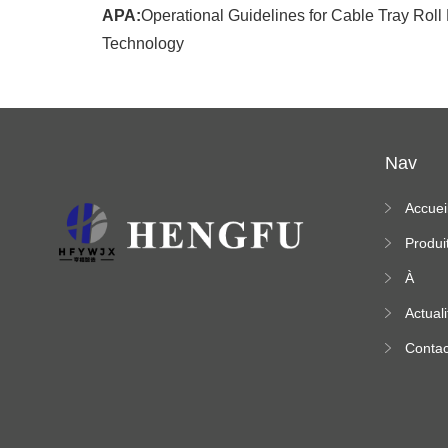
APA:
Operational Guidelines for Cable Tray Rol
Technology
Nav
Accuei
Produi
À
propo
Actuali
s
Contac
ez-no