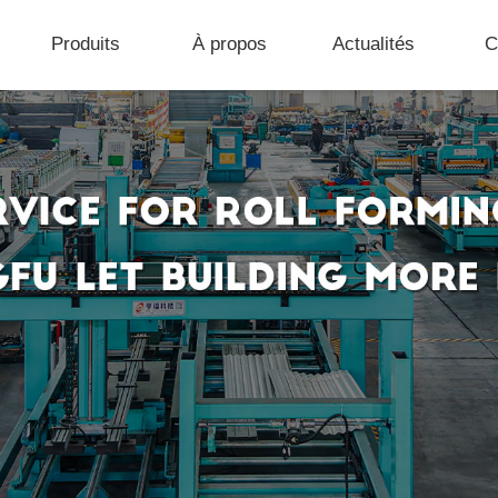
Produits
À propos
Actualités
C