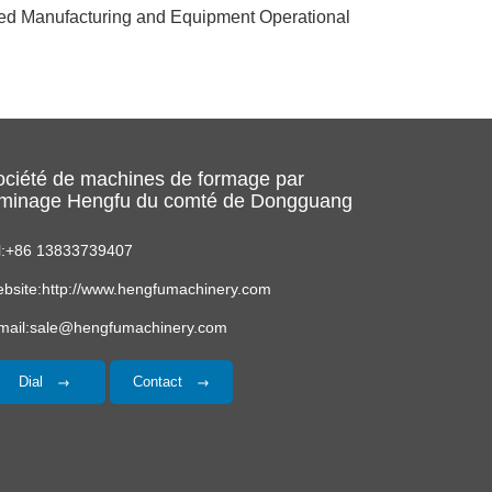
ced Manufacturing and Equipment Operational
ociété de machines de formage par
aminage Hengfu du comté de Dongguang
l:+86 13833739407
bsite:http://www.hengfumachinery.com
mail:sale@hengfumachinery.com
Dial
Contact