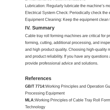
Lubrication: Regularly lubricate the machine’s m
Electrical System Check: Periodically check the 
Equipment Cleaning: Keep the equipment clean to
IV. Summary
Cable tray roll forming machines are critical for 
forming, cutting, additional processing, and in
and high product quality. Choosing high-quality 
and product reliability. If you have any questions
provide professional advice and solutions.
References
GB/T 7714:
Working Principles and Operation Gu
Processing Equipment
MLA:
Working Principles of Cable Tray Roll For
Technology