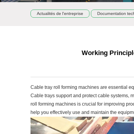
Actualités de l'entreprise
Documentation tec
Working Principl
Cable tray roll forming machines are essential eq
Cable trays support and protect cable systems, m
roll forming machines is crucial for improving pro
help you effectively use and maintain the equipm