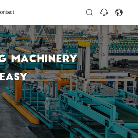
ontact