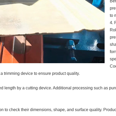
Bef
pre
to 
4. 
Rol
pre
sha
for
spe
Coo
a trimming device to ensure product quality.
uired length by a cutting device. Additional processing such as p
ion to check their dimensions, shape, and surface quality. Produ