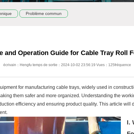
hnique
Problème commun
e and Operation Guide for Cable Tray Roll
écrivain：Hengfu temps de sortie：2024-10-02 23:56:19 Vues：125fréquence
uipment for manufacturing cable trays, widely used in constructi
aking them safer and more organized. Understanding the working
duction efficiency and ensuring product quality. This article will 
ent.
I.
Fo