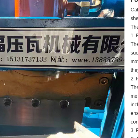
Cab
she
The
1. 
The
suc
mat
the
2. 
The
met
inc
ens
con
3. 