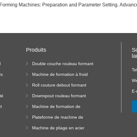
l Forming Machines: Preparation and Parameter Setting. Advan
Produits
S
l
l
Double couche rouleau formant
machine
Te
ts
Machine de formation à froid
We
Roll couture debout formant
s
machine
E-
té
Downspout rouleau formant
machine
t
Machine de formation de
us
rouleau de plateau de câble
Plateforme de machine de
formation de rouleau à haute
Machine de pliage en acier
altitude
couleur