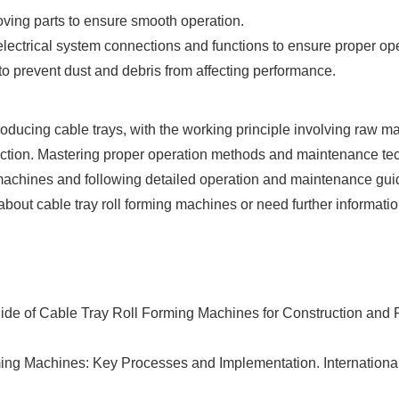
oving parts to ensure smooth operation.
electrical system connections and functions to ensure proper ope
 prevent dust and debris from affecting performance.
producing cable trays, with the working principle involving raw m
spection. Mastering proper operation methods and maintenance 
machines and following detailed operation and maintenance guid
 about cable tray roll forming machines or need further informatio
ide of Cable Tray Roll Forming Machines for Construction and 
ming Machines: Key Processes and Implementation. Internationa