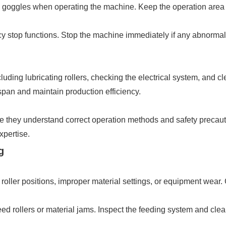
goggles when operating the machine. Keep the operation area cl
cy stop functions. Stop the machine immediately if any abnorma
uding lubricating rollers, checking the electrical system, and c
span and maintain production efficiency.
re they understand correct operation methods and safety precauti
pertise.
g
roller positions, improper material settings, or equipment wear. 
d rollers or material jams. Inspect the feeding system and clea