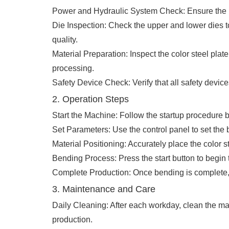
Power and Hydraulic System Check: Ensure the powe
Die Inspection: Check the upper and lower dies t
quality.
Material Preparation: Inspect the color steel plate
processing.
Safety Device Check: Verify that all safety devic
2. Operation Steps
Start the Machine: Follow the startup procedure b
Set Parameters: Use the control panel to set the
Material Positioning: Accurately place the color 
Bending Process: Press the start button to begin 
Complete Production: Once bending is complete, i
3. Maintenance and Care
Daily Cleaning: After each workday, clean the mac
production.