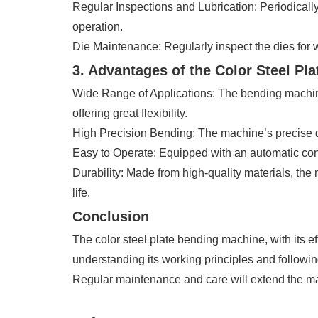
Regular Inspections and Lubrication: Periodical
operation.
Die Maintenance: Regularly inspect the dies for 
3. Advantages of the Color Steel Pl
Wide Range of Applications: The bending machine i
offering great flexibility.
High Precision Bending: The machine’s precise d
Easy to Operate: Equipped with an automatic contr
Durability: Made from high-quality materials, the
life.
Conclusion
The color steel plate bending machine, with its 
understanding its working principles and followin
Regular maintenance and care will extend the mac