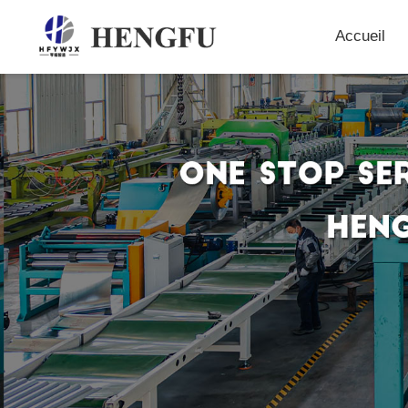
Accueil