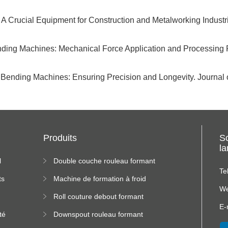
A Crucial Equipment for Construction and Metalworking Industr
nding Machines: Mechanical Force Application and Processing P
 Bending Machines: Ensuring Precision and Longevity. Journa
Produits
S
l
l
Double couche rouleau formant
machine
Te
ts
Machine de formation à froid
We
Roll couture debout formant
s
machine
E-
té
Downspout rouleau formant
machine