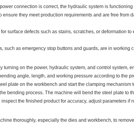
r connection is correct, the hydraulic system is functioning prop
o ensure they meet production requirements and are free from d
 for surface defects such as stains, scratches, or deformation to e
es, such as emergency stop buttons and guards, are in working c
y turning on the power, hydraulic system, and control system, en
 bending angle, length, and working pressure according to the p
steel plate on the workbench and start the clamping mechanism t
the bending process. The machine will bend the steel plate to th
nspect the finished product for accuracy, adjust parameters if 
hine thoroughly, especially the dies and workbench, to remove a