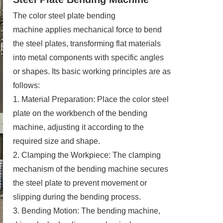
The color steel plate bending
machine applies mechanical force to bend
the steel plates, transforming flat materials
into metal components with specific angles
or shapes. Its basic working principles are as
follows:
1. Material Preparation: Place the color steel
plate on the workbench of the bending
machine, adjusting it according to the
required size and shape.
2. Clamping the Workpiece: The clamping
mechanism of the bending machine secures
the steel plate to prevent movement or
slipping during the bending process.
3. Bending Motion: The bending machine,