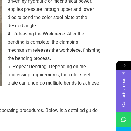
driven by hydraulic or mechanical power,
applies pressure through upper and lower
dies to bend the color steel plate at the
desired angle.
4. Releasing the Workpiece: After the
bending is complete, the clamping
mechanism releases the workpiece, finishing
the bending process.
5. Repeat Bending: Depending on the
processing requirements, the color steel
Contactez-nous
plate can undergo multiple bends to achieve
 operating procedures. Below is a detailed guide