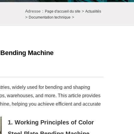
Adresse：
>
Page d'accueil du site
Actualités
>
>
Documentation technique
e Bending Machine
stries, widely used for bending and shaping
shops, warehouses, and more. This article provides
hine, helping you achieve efficient and accurate
1. Working Principles of Color
Steel Plate Bending Machine