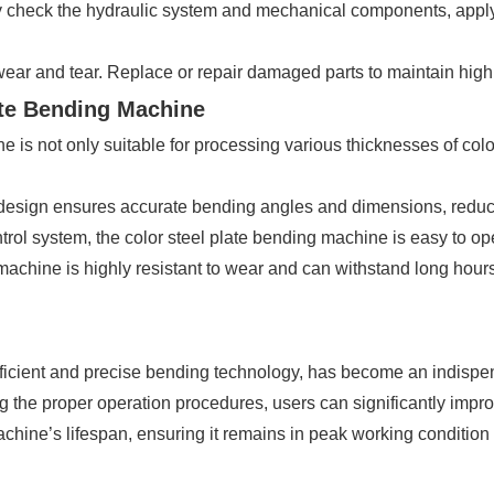
ly check the hydraulic system and mechanical components, appl
wear and tear. Replace or repair damaged parts to maintain high
ate Bending Machine
s not only suitable for processing various thicknesses of color 
esign ensures accurate bending angles and dimensions, reducin
ol system, the color steel plate bending machine is easy to ope
 machine is highly resistant to wear and can withstand long hours
efficient and precise bending technology, has become an indispen
g the proper operation procedures, users can significantly impro
hine’s lifespan, ensuring it remains in peak working condition 