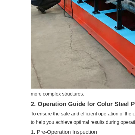
more complex structures.
2. Operation Guide for Color Steel 
To ensure the safe and efficient operation of the
to help you achieve optimal results during operat
1. Pre-Operation Inspection