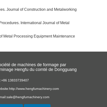
ies. Journal of Construction and Metalworking
rocedures. International Journal of Metal
l of Metal Processing Equipment Maintenance
ociété de machines de formage par
aminage Hengfu du comté de Dongguang
l:+86 13833739407
bsite:http://www.hengfumachinery.com
mail:sale@hengfumachinery.com