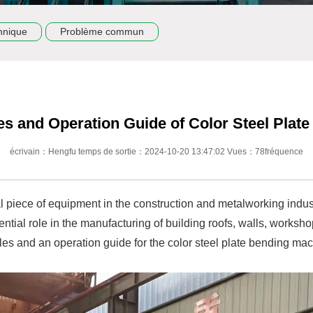
hnique
Problème commun
es and Operation Guide of Color Steel Plat
écrivain：Hengfu temps de sortie：2024-10-20 13:47:02 Vues：78fréquence
al piece of equipment in the construction and metalworking indu
ssential role in the manufacturing of building roofs, walls, work
es and an operation guide for the color steel plate bending mac