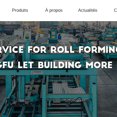
Produits
À propos
Actualités
C