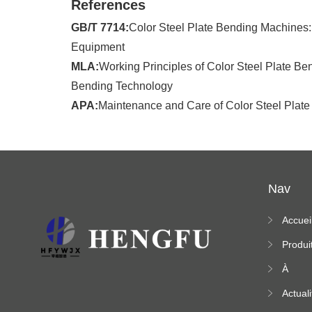
References
GB/T 7714:
Color Steel Plate Bending Machines: 
Equipment
MLA:
Working Principles of Color Steel Plate Be
Bending Technology
APA:
Maintenance and Care of Color Steel Plate
Nav
Accuei
Produi
À
propo
Actuali
s