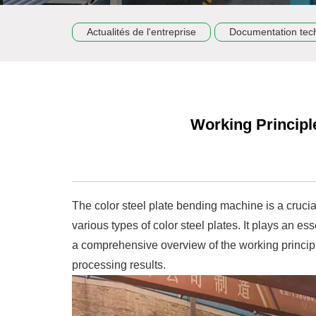
Actualités de l'entreprise
Documentation tec
Working Principl
The color steel plate bending machine is a cruci
various types of color steel plates. It plays an e
a comprehensive overview of the working principl
processing results.