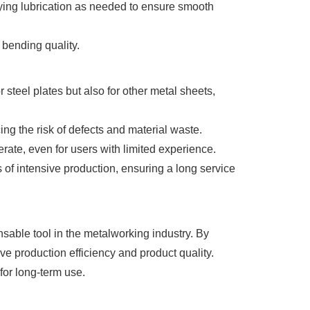
ying lubrication as needed to ensure smooth
 bending quality.
steel plates but also for other metal sheets,
g the risk of defects and material waste.
rate, even for users with limited experience.
 of intensive production, ensuring a long service
sable tool in the metalworking industry. By
ve production efficiency and product quality.
for long-term use.