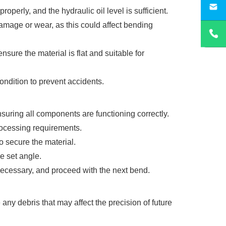
sa
erly, and the hydraulic oil level is sufficient.
amage or wear, as this could affect bending
nsure the material is flat and suitable for
ondition to prevent accidents.
suring all components are functioning correctly.
rocessing requirements.
o secure the material.
e set angle.
necessary, and proceed with the next bend.
ny debris that may affect the precision of future