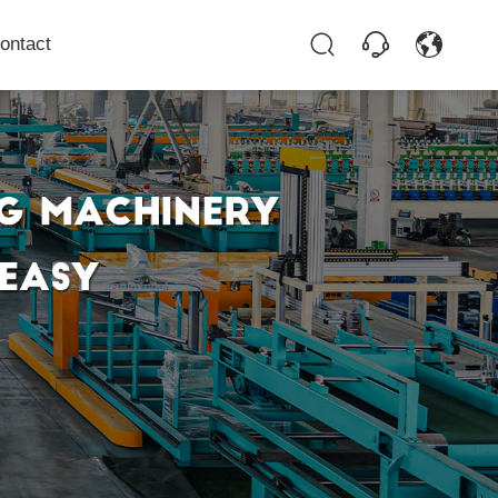
ontact