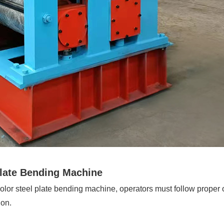
Plate Bending Machine
 color steel plate bending machine, operators must follow proper
ion.