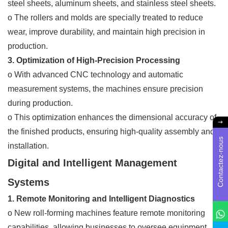
steel sheets, aluminum sheets, and stainless steel sheets.
o The rollers and molds are specially treated to reduce
wear, improve durability, and maintain high precision in
production.
3. Optimization of High-Precision Processing
o With advanced CNC technology and automatic
measurement systems, the machines ensure precision
during production.
o This optimization enhances the dimensional accuracy of
the finished products, ensuring high-quality assembly and
Contactez-nous
installation.
Digital and Intelligent Management
Systems
1. Remote Monitoring and Intelligent Diagnostics
o New roll-forming machines feature remote monitoring
capabilities, allowing businesses to oversee equipment