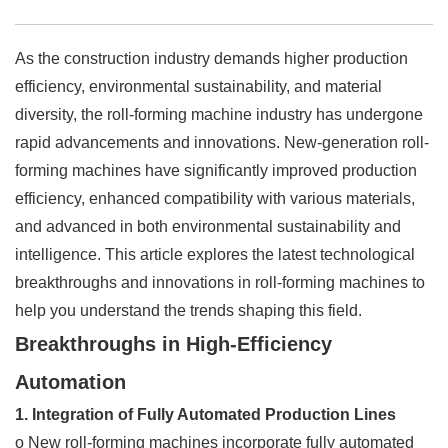
As the construction industry demands higher production
efficiency, environmental sustainability, and material
diversity, the roll-forming machine industry has undergone
rapid advancements and innovations. New-generation roll-
forming machines have significantly improved production
efficiency, enhanced compatibility with various materials,
and advanced in both environmental sustainability and
intelligence. This article explores the latest technological
breakthroughs and innovations in roll-forming machines to
help you understand the trends shaping this field.
Breakthroughs in High-Efficiency
Automation
1. Integration of Fully Automated Production Lines
o New roll-forming machines incorporate fully automated