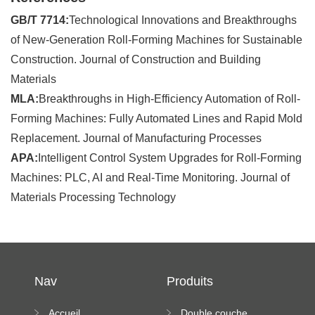
GB/T 7714:
Technological Innovations and Breakthroughs
of New-Generation Roll-Forming Machines for Sustainable
Construction. Journal of Construction and Building
Materials
MLA:
Breakthroughs in High-Efficiency Automation of Roll-
Forming Machines: Fully Automated Lines and Rapid Mold
Replacement. Journal of Manufacturing Processes
APA:
Intelligent Control System Upgrades for Roll-Forming
Machines: PLC, AI and Real-Time Monitoring. Journal of
Materials Processing Technology
Nav
Produits
Accueil
Double couche