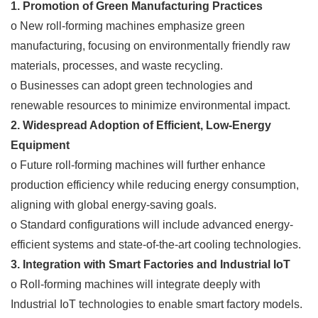
1. Promotion of Green Manufacturing Practices
o New roll-forming machines emphasize green
manufacturing, focusing on environmentally friendly raw
materials, processes, and waste recycling.
o Businesses can adopt green technologies and
renewable resources to minimize environmental impact.
2. Widespread Adoption of Efficient, Low-Energy
Equipment
o Future roll-forming machines will further enhance
production efficiency while reducing energy consumption,
aligning with global energy-saving goals.
o Standard configurations will include advanced energy-
efficient systems and state-of-the-art cooling technologies.
3. Integration with Smart Factories and Industrial IoT
o Roll-forming machines will integrate deeply with
Industrial IoT technologies to enable smart factory models.