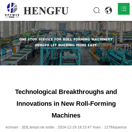
Accueil
Produits

À propos

Actualités

Contact
Technological Breakthroughs and
Innovations in New Roll-Forming
Machines
écrivain：优化 temps de sortie：2024-12-29 18:15:47 Vues：127fréquence