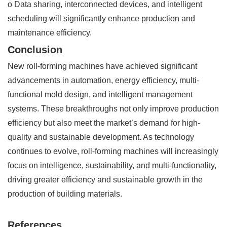
o Data sharing, interconnected devices, and intelligent
scheduling will significantly enhance production and
maintenance efficiency.
Conclusion
New roll-forming machines have achieved significant
advancements in automation, energy efficiency, multi-
functional mold design, and intelligent management
systems. These breakthroughs not only improve production
efficiency but also meet the market’s demand for high-
quality and sustainable development. As technology
continues to evolve, roll-forming machines will increasingly
focus on intelligence, sustainability, and multi-functionality,
driving greater efficiency and sustainable growth in the
production of building materials.
References