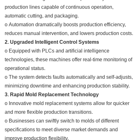
production lines capable of continuous operation,
automatic cutting, and packaging.
o Automation dramatically boosts production efficiency,
reduces manual intervention, and lowers production costs.
2. Upgraded Intelligent Control Systems
o Equipped with PLCs and artificial intelligence
technologies, these machines offer real-time monitoring of
operational status.
o The system detects faults automatically and self-adjusts,
minimizing downtime and enhancing production stability.
3. Rapid Mold Replacement Technology
o Innovative mold replacement systems allow for quicker
and more flexible production transitions.
o Businesses can swiftly switch to molds of different
specifications to meet diverse market demands and
improve production flexibility.