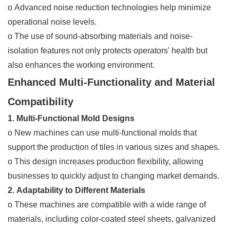
o Advanced noise reduction technologies help minimize
operational noise levels.
o The use of sound-absorbing materials and noise-
isolation features not only protects operators' health but
also enhances the working environment.
Enhanced Multi-Functionality and Material
Compatibility
1. Multi-Functional Mold Designs
o New machines can use multi-functional molds that
support the production of tiles in various sizes and shapes.
o This design increases production flexibility, allowing
businesses to quickly adjust to changing market demands.
2. Adaptability to Different Materials
o These machines are compatible with a wide range of
materials, including color-coated steel sheets, galvanized