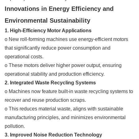
Innovations in Energy Efficiency and
Environmental Sustainability
1. High-Efficiency Motor Applications
o New roll-forming machines use energy-efficient motors
that significantly reduce power consumption and
operational costs.
o These motors deliver higher power output, ensuring
operational stability and production efficiency.
2. Integrated Waste Recycling Systems
o Machines now feature built-in waste recycling systems to
recover and reuse production scraps.
o This reduces material waste, aligns with sustainable
manufacturing principles, and minimizes environmental
pollution.
3. Improved Noise Reduction Technology