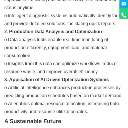
status anytime.
o Intelligent diagnostic systems automatically identify faults
and provide detailed solutions, facilitating quick repairs.
2. Production Data Analysis and Optimization
o Data analysis tools enable real-time monitoring of
production efficiency, equipment load, and material
consumption.
o Insights from this data can optimize workflows, reduce
resource waste, and improve overall efficiency.
3. Application of AI-Driven Optimization Systems
o Artificial intelligence enhances production processes by
predicting production schedules based on market demand.
o AI enables optimal resource allocation, increasing both
productivity and resource utilization rates.
A Sustainable Future