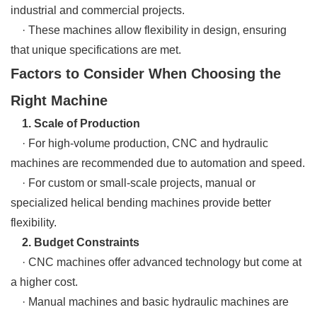
industrial and commercial projects.
· These machines allow flexibility in design, ensuring
that unique specifications are met.
Factors to Consider When Choosing the
Right Machine
1. Scale of Production
· For high-volume production, CNC and hydraulic
machines are recommended due to automation and speed.
· For custom or small-scale projects, manual or
specialized helical bending machines provide better
flexibility.
2. Budget Constraints
· CNC machines offer advanced technology but come at
a higher cost.
· Manual machines and basic hydraulic machines are