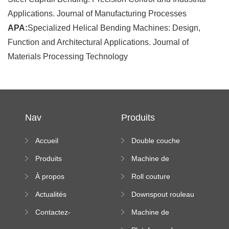
Applications. Journal of Manufacturing Processes
APA:
Specialized Helical Bending Machines: Design,
Function and Architectural Applications. Journal of
Materials Processing Technology
Nav
Produits
Accueil
Double couche
rouleau formant
Produits
Machine de
machine
formation à froid
À propos
Roll couture
debout formant
Actualités
Downspout rouleau
machine
formant machine
Contactez-
Machine de
nous
formation de