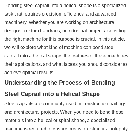
Bending steel caprail into a helical shape is a specialized
task that requires precision, efficiency, and advanced
machinery. Whether you are working on architectural
designs, custom handrails, or industrial projects, selecting
the right machine for this purpose is crucial. In this article,
we will explore what kind of machine can bend steel
caprail into a helical shape, the features of these machines,
their applications, and what factors you should consider to
achieve optimal results.
Understanding the Process of Bending
Steel Caprail into a Helical Shape
Steel caprails are commonly used in construction, railings,
and architectural projects. When you need to bend these
materials into a helical or spiral shape, a specialized
machine is required to ensure precision, structural integrity,