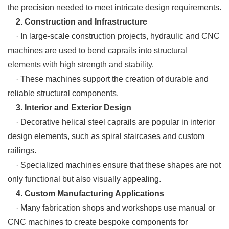
the precision needed to meet intricate design requirements.
2. Construction and Infrastructure
· In large-scale construction projects, hydraulic and CNC
machines are used to bend caprails into structural
elements with high strength and stability.
· These machines support the creation of durable and
reliable structural components.
3. Interior and Exterior Design
· Decorative helical steel caprails are popular in interior
design elements, such as spiral staircases and custom
railings.
· Specialized machines ensure that these shapes are not
only functional but also visually appealing.
4. Custom Manufacturing Applications
· Many fabrication shops and workshops use manual or
CNC machines to create bespoke components for