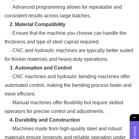
· Advanced programming allows for repeatable and
consistent results across large batches.
2. Material Compatibility
· Ensure that the machine you choose can handle the
thickness and type of steel caprail required.
· CNC and hydraulic machines are typically better suited
for thicker materials and heavy-duty operations.
3. Automation and Control
· CNC machines and hydraulic bending machines offer
automated control, making the bending process faster and
more efficient.
· Manual machines offer flexibility but require skilled
operators for precise control and adjustments.
4. Durability and Construction
· Machines made from high-quality steel and robust
materials ensure longevity and reliable operation under