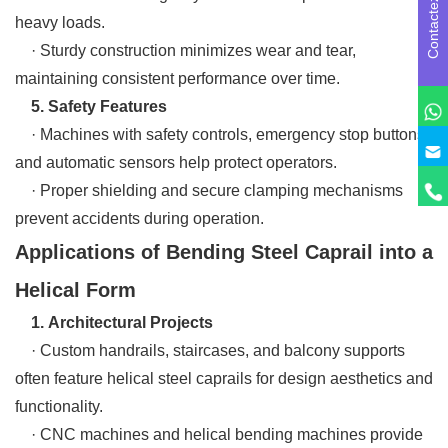
Contactez-nous
heavy loads.
· Sturdy construction minimizes wear and tear,
maintaining consistent performance over time.
5. Safety Features
· Machines with safety controls, emergency stop buttons,
and automatic sensors help protect operators.
· Proper shielding and secure clamping mechanisms
prevent accidents during operation.
Applications of Bending Steel Caprail into a
Helical Form
1. Architectural Projects
· Custom handrails, staircases, and balcony supports
often feature helical steel caprails for design aesthetics and
functionality.
· CNC machines and helical bending machines provide