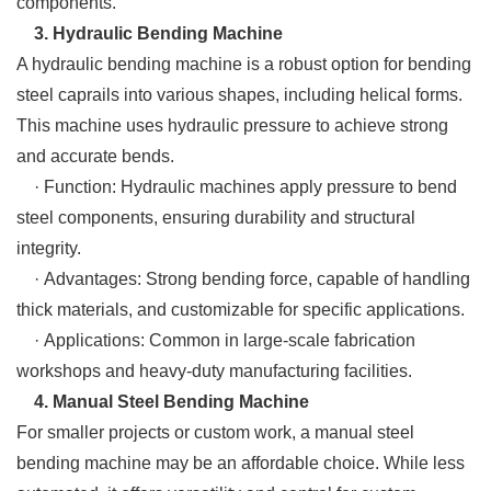
components.
3. Hydraulic Bending Machine
A hydraulic bending machine is a robust option for bending
steel caprails into various shapes, including helical forms.
This machine uses hydraulic pressure to achieve strong
and accurate bends.
· Function: Hydraulic machines apply pressure to bend
steel components, ensuring durability and structural
integrity.
· Advantages: Strong bending force, capable of handling
thick materials, and customizable for specific applications.
· Applications: Common in large-scale fabrication
workshops and heavy-duty manufacturing facilities.
4. Manual Steel Bending Machine
For smaller projects or custom work, a manual steel
bending machine may be an affordable choice. While less