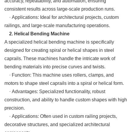
accuracy, repeatability, and automation, ensuring
consistent results across large-scale production runs.
· Applications: Ideal for architectural projects, custom
railings, and large-scale manufacturing operations.
2. Helical Bending Machine
A specialized helical bending machine is specifically
designed for creating spiral or helical shapes in steel
caprails. These machines handle the intricate work of
bending materials into precise curves and twists.
· Function: This machine uses rollers, clamps, and
motors to shape steel caprails into a spiral or helical form.
· Advantages: Specialized functionality, robust
construction, and ability to handle custom shapes with high
precision.
· Applications: Often used in custom railing projects,
decorative structures, and specialized architectural