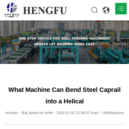
Accueil
Produits

À propos

Actualités

Contact
What Machine Can Bend Steel Caprail
into a Helical
écrivain：优化 temps de sortie：2025-01-05 22:38:02 Vues：193fréquence