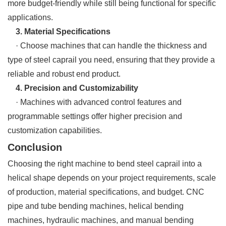
more budget-friendly while still being functional for specific
applications.
3. Material Specifications
· Choose machines that can handle the thickness and
type of steel caprail you need, ensuring that they provide a
reliable and robust end product.
4. Precision and Customizability
· Machines with advanced control features and
programmable settings offer higher precision and
customization capabilities.
Conclusion
Choosing the right machine to bend steel caprail into a
helical shape depends on your project requirements, scale
of production, material specifications, and budget. CNC
pipe and tube bending machines, helical bending
machines, hydraulic machines, and manual bending