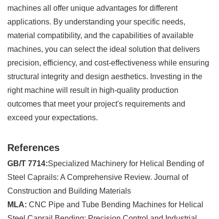
machines all offer unique advantages for different
applications. By understanding your specific needs,
material compatibility, and the capabilities of available
machines, you can select the ideal solution that delivers
precision, efficiency, and cost-effectiveness while ensuring
structural integrity and design aesthetics. Investing in the
right machine will result in high-quality production
outcomes that meet your project's requirements and
exceed your expectations.
References
GB/T 7714:
Specialized Machinery for Helical Bending of
Steel Caprails: A Comprehensive Review. Journal of
Construction and Building Materials
MLA:
CNC Pipe and Tube Bending Machines for Helical
Steel Caprail Bending: Precision Control and Industrial