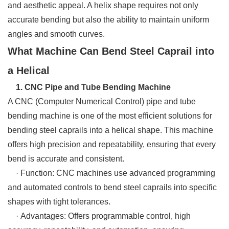
and aesthetic appeal. A helix shape requires not only
accurate bending but also the ability to maintain uniform
angles and smooth curves.
What Machine Can Bend Steel Caprail into
a Helical
1. CNC Pipe and Tube Bending Machine
A CNC (Computer Numerical Control) pipe and tube
bending machine is one of the most efficient solutions for
bending steel caprails into a helical shape. This machine
offers high precision and repeatability, ensuring that every
bend is accurate and consistent.
· Function: CNC machines use advanced programming
and automated controls to bend steel caprails into specific
shapes with tight tolerances.
· Advantages: Offers programmable control, high