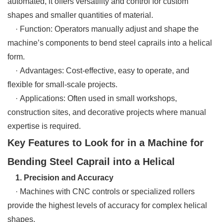
automated, it offers versatility and control for custom
shapes and smaller quantities of material.
· Function: Operators manually adjust and shape the
machine’s components to bend steel caprails into a helical
form.
· Advantages: Cost-effective, easy to operate, and
flexible for small-scale projects.
· Applications: Often used in small workshops,
construction sites, and decorative projects where manual
expertise is required.
Key Features to Look for in a Machine for
Bending Steel Caprail into a Helical
1. Precision and Accuracy
· Machines with CNC controls or specialized rollers
provide the highest levels of accuracy for complex helical
shapes.