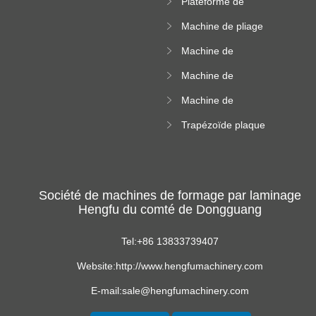
Plateforme de
rouleau de plateau
machine de
de câble
Machine de pliage
formation de
en acier couleur
rouleau à haute
Machine de
altitude
carrelage de crête
Machine de
carrée
formation de
Machine de
rouleau vitré
formation de
Trapézoïde plaque
rouleau de feuille
de toit formant
ondulée
machine
Société de machines de formage par laminage
Hengfu du comté de Dongguang
Tel:+86 13833739407
Website:http://www.hengfumachinery.com
E-mail:sale@hengfumachinery.com