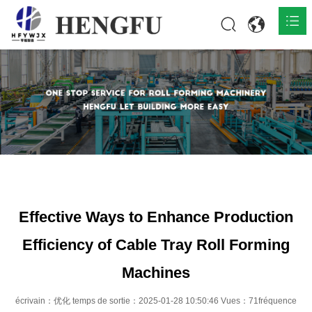
Accueil
Produits

À propos

Actualités

Contact
Effective Ways to Enhance Production
Efficiency of Cable Tray Roll Forming
Machines
écrivain：优化 temps de sortie：2025-01-28 10:50:46 Vues：71fréquence