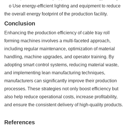
o Use energy-efficient lighting and equipment to reduce
the overall energy footprint of the production facility.
Conclusion
Enhancing the production efficiency of cable tray roll
forming machines involves a multi-faceted approach,
including regular maintenance, optimization of material
handling, machine upgrades, and operator training. By
adopting smart control systems, reducing material waste,
and implementing lean manufacturing techniques,
manufacturers can significantly improve their production
processes. These strategies not only boost efficiency but
also help reduce operational costs, increase profitability,
and ensure the consistent delivery of high-quality products.
References