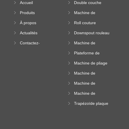
Accueil
Double couche
rouleau formant
Produits
Machine de
machine
formation à froid
À propos
Roll couture
debout formant
Actualités
Downspout rouleau
machine
formant machine
Contactez-
Machine de
nous
formation de
Plateforme de
rouleau de plateau
machine de
de câble
Machine de pliage
formation de
en acier couleur
rouleau à haute
Machine de
altitude
carrelage de crête
Machine de
carrée
formation de
Machine de
rouleau vitré
formation de
Trapézoïde plaque
rouleau de feuille
de toit formant
ondulée
machine