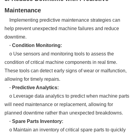
Maintenance
Implementing predictive maintenance strategies can
help prevent unexpected machine failures and reduce
downtime.
· Condition Monitoring:
o Use sensors and monitoring tools to assess the
condition of critical machine components in real time.
These tools can detect early signs of wear or malfunction,
allowing for timely repairs.
· Predictive Analytics:
o Leverage data analytics to predict when machine parts
will need maintenance or replacement, allowing for
planned downtime rather than unexpected breakdowns.
· Spare Parts Inventory:
o Maintain an inventory of critical spare parts to quickly