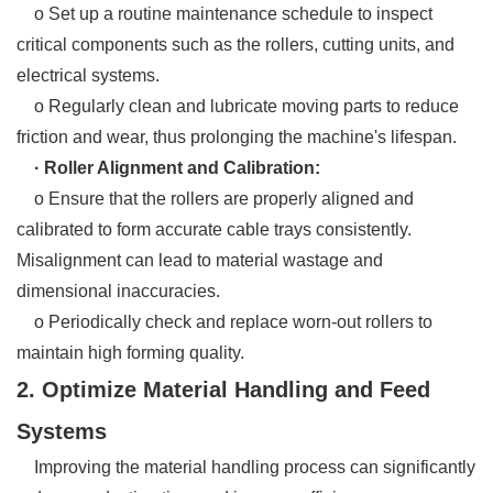
o Set up a routine maintenance schedule to inspect
critical components such as the rollers, cutting units, and
electrical systems.
o Regularly clean and lubricate moving parts to reduce
friction and wear, thus prolonging the machine's lifespan.
· Roller Alignment and Calibration:
o Ensure that the rollers are properly aligned and
calibrated to form accurate cable trays consistently.
Misalignment can lead to material wastage and
dimensional inaccuracies.
o Periodically check and replace worn-out rollers to
maintain high forming quality.
2. Optimize Material Handling and Feed
Systems
Improving the material handling process can significantly