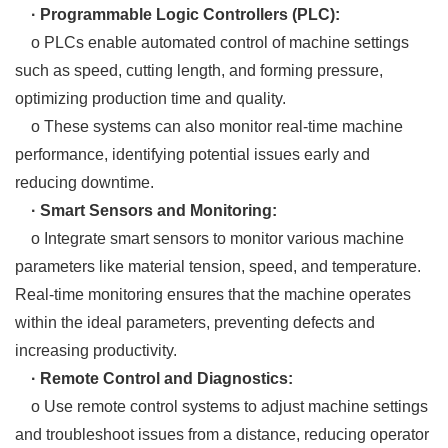
· Programmable Logic Controllers (PLC):
o PLCs enable automated control of machine settings
such as speed, cutting length, and forming pressure,
optimizing production time and quality.
o These systems can also monitor real-time machine
performance, identifying potential issues early and
reducing downtime.
· Smart Sensors and Monitoring:
o Integrate smart sensors to monitor various machine
parameters like material tension, speed, and temperature.
Real-time monitoring ensures that the machine operates
within the ideal parameters, preventing defects and
increasing productivity.
· Remote Control and Diagnostics:
o Use remote control systems to adjust machine settings
and troubleshoot issues from a distance, reducing operator