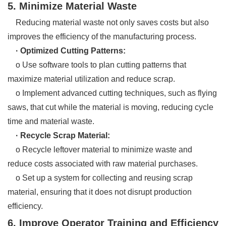
5. Minimize Material Waste
Reducing material waste not only saves costs but also
improves the efficiency of the manufacturing process.
· Optimized Cutting Patterns:
o Use software tools to plan cutting patterns that
maximize material utilization and reduce scrap.
o Implement advanced cutting techniques, such as flying
saws, that cut while the material is moving, reducing cycle
time and material waste.
· Recycle Scrap Material:
o Recycle leftover material to minimize waste and
reduce costs associated with raw material purchases.
o Set up a system for collecting and reusing scrap
material, ensuring that it does not disrupt production
efficiency.
6. Improve Operator Training and Efficiency