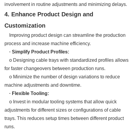
involvement in routine adjustments and minimizing delays.
4. Enhance Product Design and
Customization
Improving product design can streamline the production
process and increase machine efficiency.
· Simplify Product Profiles:
o Designing cable trays with standardized profiles allows
for faster changeovers between production runs.
o Minimize the number of design variations to reduce
machine adjustments and downtime.
· Flexible Tooling:
o Invest in modular tooling systems that allow quick
adjustments for different sizes or configurations of cable
trays. This reduces setup times between different product
runs.