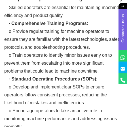
Skilled operators are essential for maintaining machine
efficiency and product quality.
Contactez-nous
· Comprehensive Training Programs:
o Provide regular training for machine operators to
ensure they are familiar with the latest technologies, safety
protocols, and troubleshooting procedures.
o Train operators to identify minor issues early on to
prevent them from escalating into more significant
problems that could lead to machine downtime.
· Standard Operating Procedures (SOPs):
o Develop and implement clear SOPs to ensure
operators follow consistent processes, reducing the
likelihood of mistakes and inefficiencies.
o Encourage operators to take an active role in
monitoring machine performance and addressing issues
promptly.