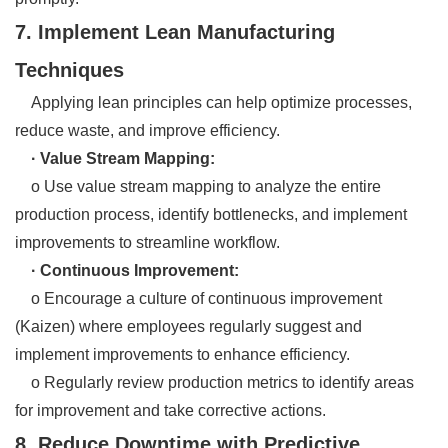
7. Implement Lean Manufacturing
Techniques
Applying lean principles can help optimize processes,
reduce waste, and improve efficiency.
· Value Stream Mapping:
o Use value stream mapping to analyze the entire
production process, identify bottlenecks, and implement
improvements to streamline workflow.
· Continuous Improvement:
o Encourage a culture of continuous improvement
(Kaizen) where employees regularly suggest and
implement improvements to enhance efficiency.
o Regularly review production metrics to identify areas
for improvement and take corrective actions.
8. Reduce Downtime with Predictive