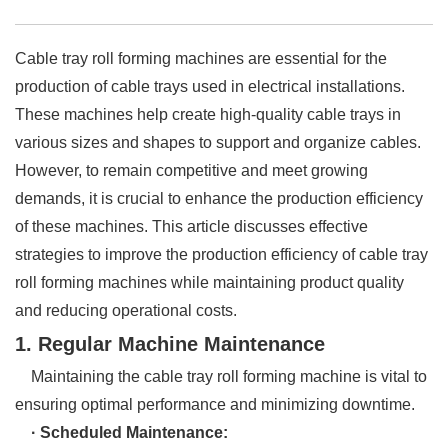
Cable tray roll forming machines are essential for the
production of cable trays used in electrical installations.
These machines help create high-quality cable trays in
various sizes and shapes to support and organize cables.
However, to remain competitive and meet growing
demands, it is crucial to enhance the production efficiency
of these machines. This article discusses effective
strategies to improve the production efficiency of cable tray
roll forming machines while maintaining product quality
and reducing operational costs.
1. Regular Machine Maintenance
Maintaining the cable tray roll forming machine is vital to
ensuring optimal performance and minimizing downtime.
· Scheduled Maintenance: