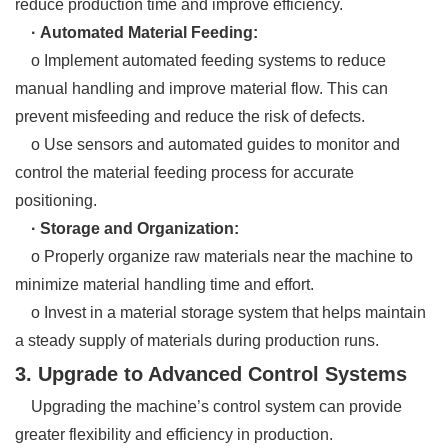
reduce production time and improve efficiency.
· Automated Material Feeding:
o Implement automated feeding systems to reduce
manual handling and improve material flow. This can
prevent misfeeding and reduce the risk of defects.
o Use sensors and automated guides to monitor and
control the material feeding process for accurate
positioning.
· Storage and Organization:
o Properly organize raw materials near the machine to
minimize material handling time and effort.
o Invest in a material storage system that helps maintain
a steady supply of materials during production runs.
3. Upgrade to Advanced Control Systems
Upgrading the machine’s control system can provide
greater flexibility and efficiency in production.