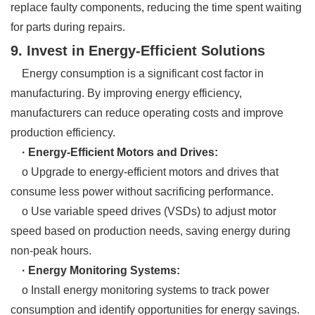
replace faulty components, reducing the time spent waiting
for parts during repairs.
9. Invest in Energy-Efficient Solutions
Energy consumption is a significant cost factor in
manufacturing. By improving energy efficiency,
manufacturers can reduce operating costs and improve
production efficiency.
· Energy-Efficient Motors and Drives:
o Upgrade to energy-efficient motors and drives that
consume less power without sacrificing performance.
o Use variable speed drives (VSDs) to adjust motor
speed based on production needs, saving energy during
non-peak hours.
· Energy Monitoring Systems:
o Install energy monitoring systems to track power
consumption and identify opportunities for energy savings.