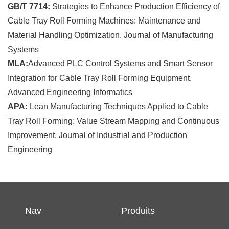
GB/T 7714:
Strategies to Enhance Production Efficiency of
Cable Tray Roll Forming Machines: Maintenance and
Material Handling Optimization. Journal of Manufacturing
Systems
MLA:
Advanced PLC Control Systems and Smart Sensor
Integration for Cable Tray Roll Forming Equipment.
Advanced Engineering Informatics
APA:
Lean Manufacturing Techniques Applied to Cable
Tray Roll Forming: Value Stream Mapping and Continuous
Improvement. Journal of Industrial and Production
Engineering
Nav
Produits